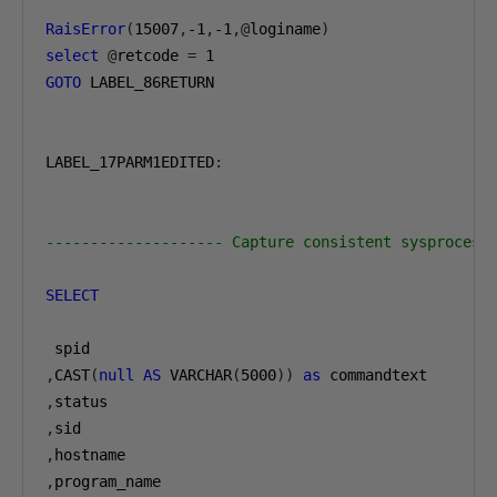
RaisError
(
15007
,
-1
,
-1
,@
loginame
)
select
@
retcode 
=
1
GOTO
 LABEL_86RETURN

LABEL_17PARM1EDITED
:
-------------------- Capture consistent sysprocess
SELECT
,
CAST
(
null
AS
 VARCHAR
(
5000
))
as
,
,
,
,