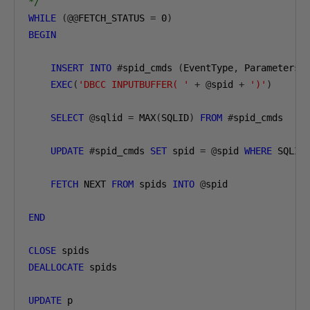
*/
WHILE
(@@
FETCH_STATUS 
=
0
)
BEGIN
INSERT
INTO
#
spid_cmds 
(
EventType
,
 Parameters
,
EXEC
(
'DBCC INPUTBUFFER( '
+
@
spid 
+
')'
)
SELECT
@
sqlid 
=
 MAX
(
SQLID
)
FROM
#
spid_cmds

UPDATE
#
spid_cmds 
SET
 spid 
=
@
spid 
WHERE
 SQLID
FETCH
 NEXT 
FROM
 spids 
INTO
@
spid

END
CLOSE
DEALLOCATE
 spids

UPDATE