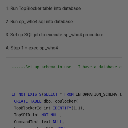
1. Run TopBlocker table into database
2. Run sp_who4.sql into database
3. Set up SQL job to execute sp_who4 procedure
A. Step 1 = exec sp_who4
------Set up schema to use.  I have a database cal
--------------------------------------------------
IF
NOT
EXISTS
(
SELECT
*
FROM
 INFORMATION_SCHEMA
.
TAB
CREATE
TABLE
 dbo
.
TopBlocker
(
 TopBlockerId int 
IDENTITY
(
1
,
1
),
 TopSPID int 
NOT
NULL
,
 CommandText text 
NULL
,