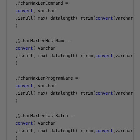
,@
charMaxLenCommand 
=
convert
(
 varchar

,
isnull
(
 max
(
 datalength
(
 rtrim
(
convert
(
varchar
(
1
)
,@
charMaxLenHostName 
=
convert
(
 varchar

,
isnull
(
 max
(
 datalength
(
 rtrim
(
convert
(
varchar
(
1
)
,@
charMaxLenProgramName 
=
convert
(
 varchar

,
isnull
(
 max
(
 datalength
(
 rtrim
(
convert
(
varchar
(
1
)
,@
charMaxLenLastBatch 
=
convert
(
 varchar

,
isnull
(
 max
(
 datalength
(
 rtrim
(
convert
(
varchar
(
1
)