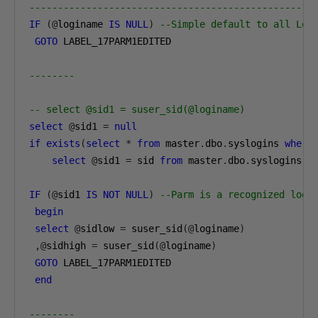
--------------------------------------------------
IF
(@
loginame 
IS
NULL
)
--Simple default to all Log
GOTO
 LABEL_17PARM1EDITED

--------
-- select @sid1 = suser_sid(@loginame)
select
@
sid1 
=
null
if
exists
(
select
*
from
 master
.
dbo
.
syslogins 
where
select
@
sid1 
=
 sid 
from
 master
.
dbo
.
syslogins 
w
IF
(@
sid1 
IS
NOT
NULL
)
--Parm is a recognized logi
begin
select
@
sidlow 
=
 suser_sid
(@
loginame
)
,@
sidhigh 
=
 suser_sid
(@
loginame
)
GOTO
 LABEL_17PARM1EDITED

end
--------