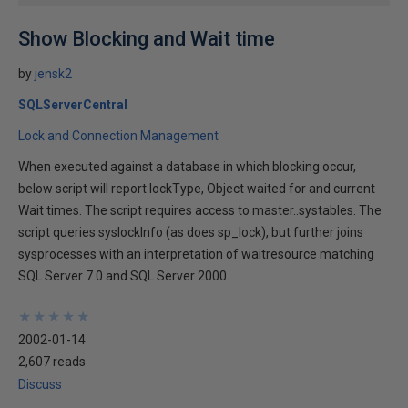
Show Blocking and Wait time
by
jensk2
SQLServerCentral
Lock and Connection Management
When executed against a database in which blocking occur,
below script will report lockType, Object waited for and current
Wait times. The script requires access to master..systables. The
script queries syslockInfo (as does sp_lock), but further joins
sysprocesses with an interpretation of waitresource matching
SQL Server 7.0 and SQL Server 2000.
★
★
★
★
★
★
★
★
★
★
2002-01-14
2,607 reads
Discuss