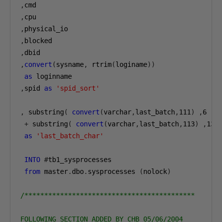
,
,
,
,
,
,
convert
(
sysname
,
 rtrim
(
loginame
))
as
,
spid 
as
'spid_sort'
,
 substring
(
convert
(
varchar
,
last_batch
,
111
)
,
6
,
5
+
 substring
(
convert
(
varchar
,
last_batch
,
113
)
,
13
as
'last_batch_char'
INTO
#
tb1_sysprocesses

from
 master
.
dbo
.
sysprocesses 
(
nolock
)
/*******************************************

FOLLOWING SECTION ADDED BY CHB 05/06/2004
