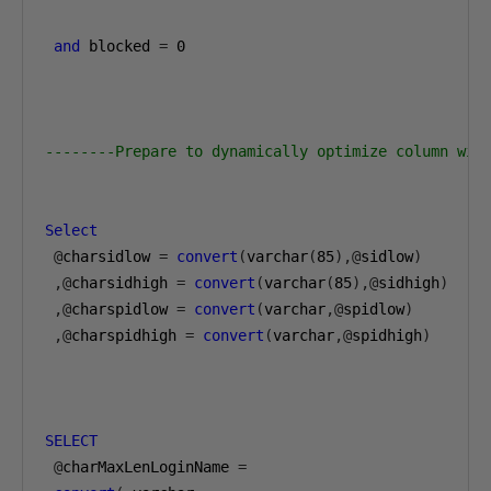
and
 blocked 
=
0
--------Prepare to dynamically optimize column wid
Select
@
charsidlow 
=
convert
(
varchar
(
85
),@
sidlow
)
,@
charsidhigh 
=
convert
(
varchar
(
85
),@
sidhigh
)
,@
charspidlow 
=
convert
(
varchar
,@
spidlow
)
,@
charspidhigh 
=
convert
(
varchar
,@
spidhigh
)
SELECT
@
charMaxLenLoginName 
=