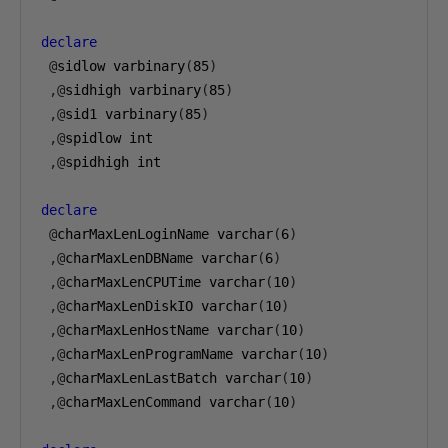
declare
@
sidlow varbinary
(
85
)
,@
sidhigh varbinary
(
85
)
,@
sid1 varbinary
(
85
)
,@
spidlow int

,@
spidhigh int

declare
@
charMaxLenLoginName varchar
(
6
)
,@
charMaxLenDBName varchar
(
6
)
,@
charMaxLenCPUTime varchar
(
10
)
,@
charMaxLenDiskIO varchar
(
10
)
,@
charMaxLenHostName varchar
(
10
)
,@
charMaxLenProgramName varchar
(
10
)
,@
charMaxLenLastBatch varchar
(
10
)
,@
charMaxLenCommand varchar
(
10
)