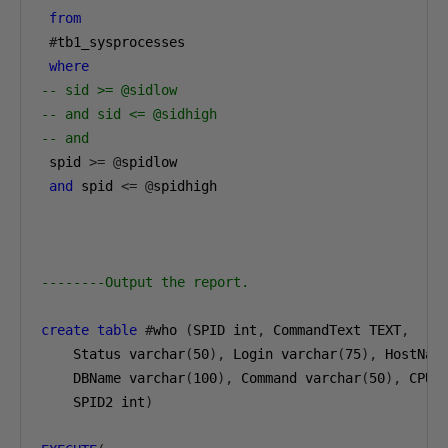
from
#
tb1_sysprocesses

where
-- sid >= @sidlow
-- and sid <= @sidhigh
-- and
 spid 
>=
@
spidlow

and
 spid 
<=
@
spidhigh

--------Output the report.
create
table
#
who 
(
SPID int
,
 CommandText TEXT
,
Status varchar
(
50
),
 Login varchar
(
75
),
 HostNam
DBName varchar
(
100
),
 Command varchar
(
50
),
 CPUT
SPID2 int
)