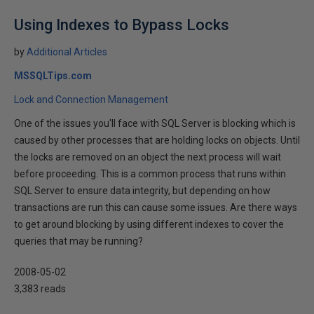
Using Indexes to Bypass Locks
by
Additional Articles
MSSQLTips.com
Lock and Connection Management
One of the issues you'll face with SQL Server is blocking which is
caused by other processes that are holding locks on objects. Until
the locks are removed on an object the next process will wait
before proceeding. This is a common process that runs within
SQL Server to ensure data integrity, but depending on how
transactions are run this can cause some issues. Are there ways
to get around blocking by using different indexes to cover the
queries that may be running?
2008-05-02
3,383 reads