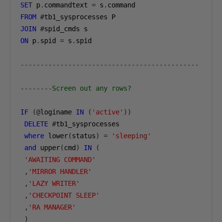
SET
 p
.
commandtext 
=
 s
.
FROM
#
JOIN
#
ON
 p
.
spid 
=
 s
.
spid

---------------------------------------------
--------Screen out any rows?
IF
(@
loginame 
IN
(
'active'
))
DELETE
#
tb1_sysprocesses

where
 lower
(
status
)
=
'sleeping'
and
 upper
(
cmd
)
IN
(
'AWAITING COMMAND'
,
'MIRROR HANDLER'
,
'LAZY WRITER'
,
'CHECKPOINT SLEEP'
,
'RA MANAGER'
)