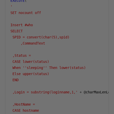
EXECUTE
(
'

SET nocount off

Insert #who 

SELECT

 SPID = convert(char(5),spid)

     ,CommandText    

 ,Status =

 CASE lower(status)

 When ''sleeping'' Then lower(status)

 Else upper(status)

 END

 ,Login = substring(loginname,1,'
+
@
charMaxLenLog
 ,HostName =

 CASE hostname
