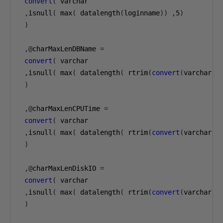
convert
(
 varchar

,
isnull
(
 max
(
 datalength
(
loginname
))
,
5
)
)
,@
charMaxLenDBName 
=
convert
(
 varchar

,
isnull
(
 max
(
 datalength
(
 rtrim
(
convert
(
varchar
(
1
)
,@
charMaxLenCPUTime 
=
convert
(
 varchar

,
isnull
(
 max
(
 datalength
(
 rtrim
(
convert
(
varchar
(
1
)
,@
charMaxLenDiskIO 
=
convert
(
 varchar

,
isnull
(
 max
(
 datalength
(
 rtrim
(
convert
(
varchar
(
1
)