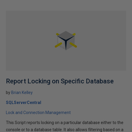
Report Locking on Specific Database
by
Brian Kelley
SQLServerCentral
Lock and Connection Management
This Script reports locking on a particular database either to the
console or to a database table. It also allows filtering based on a