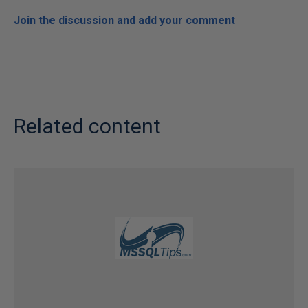
Join the discussion and add your comment
Related content