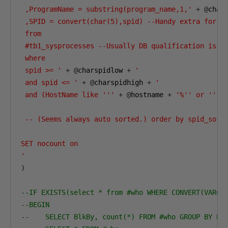
 ,ProgramName = substring(program_name,1,'
+
@
char
 ,SPID = convert(char(5),spid) --Handy extra for ri
 from

 #tb1_sysprocesses --Usually DB qualification is ne
 where

 spid >= '
+
@
charspidlow 
+
'

 and spid <= '
+
@
charspidhigh 
+
'

 and (HostName like '''
+
@
hostname 
+
'%'' or '''
 -- (Seems always auto sorted.) order by spid_sort

SET nocount on

'
)
--IF EXISTS(select * from #who WHERE CONVERT(VARCH
--BEGIN
--    SELECT BlkBy, count(*) FROM #who GROUP BY Bl