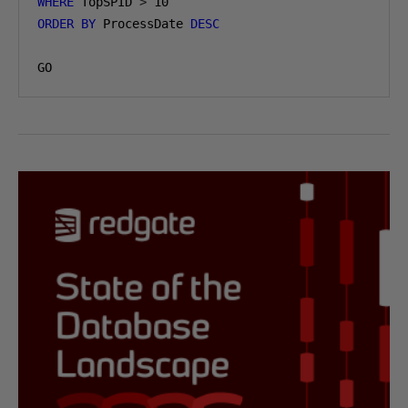
WHERE
 TopSPID 
>
10
ORDER
BY
 ProcessDate 
DESC
GO