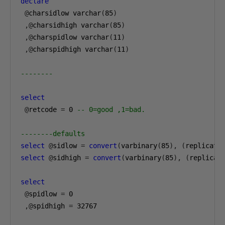
declare
@
charsidlow varchar
(
85
)
,@
charsidhigh varchar
(
85
)
,@
charspidlow varchar
(
11
)
,@
charspidhigh varchar
(
11
)
--------
select
@
retcode 
=
0
-- 0=good ,1=bad.
--------defaults
select
@
sidlow 
=
convert
(
varbinary
(
85
),
(
replicate
select
@
sidhigh 
=
convert
(
varbinary
(
85
),
(
replicat
select
@
spidlow 
=
0
,@
spidhigh 
=
32767