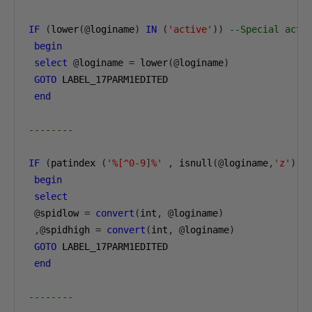
IF
(
lower
(@
loginame
)
IN
(
'active'
))
--Special acti
begin
select
@
loginame 
=
 lower
(@
loginame
)
GOTO
 LABEL_17PARM1EDITED

end
--------
IF
(
patindex 
(
'%[^0-9]%'
,
 isnull
(@
loginame
,
'z'
))
begin
select
@
spidlow 
=
convert
(
int
,
@
loginame
)
,@
spidhigh 
=
convert
(
int
,
@
loginame
)
GOTO
 LABEL_17PARM1EDITED

end
--------