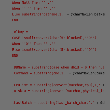
 When Null Then '' .''

 When '' '' Then '' .''

 Else substring(hostname,1,'
+
@
charMaxLenHostName
 END

 ,BlkBy =

 CASE isnull(convert(char(5),blocked),''0'')

 When ''0'' Then '' .''

 Else isnull(convert(char(5),blocked),''0'')

 END

 ,DBName = substring(case when dbid = 0 then null 
 ,Command = substring(cmd,1,'
+
@
charMaxLenCommand
 ,CPUTime = substring(convert(varchar,cpu),1,'
+
@
 ,DiskIO = substring(convert(varchar,physical_io),
 ,LastBatch = substring(last_batch_char,1,'
+
@
cha