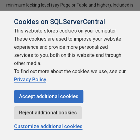
minimum locking level (say Page or Table and higher). Included is
the CREATE TABLE statement to build the reporting table. This
table can reside in any database but needs to be […]
Cookies on SQLServerCentral
This website stores cookies on your computer.
★
★
★
★
★
★
★
★
★
★
These cookies are used to improve your website
2002-01-06
experience and provide more personalized
1,036 reads
services to you, both on this website and through
Discuss
other media.
To find out more about the cookies we use, see our
Privacy Policy
Accept additional cookies
Reject additional cookies
Customize additional cookies