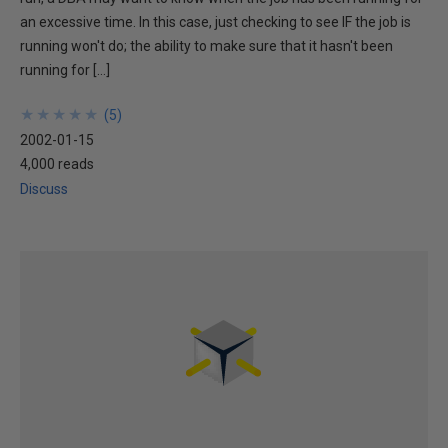
an excessive time. In this case, just checking to see IF the job is
running won't do; the ability to make sure that it hasn't been
running for […]
★
★
★
★
★
★
★
★
★
★
(
5
)
2002-01-15
4,000 reads
Discuss