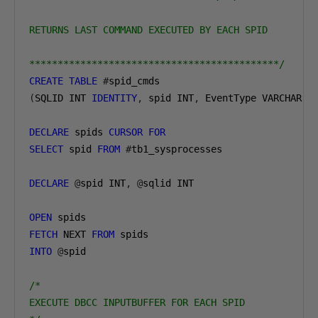
RETURNS LAST COMMAND EXECUTED BY EACH SPID

********************************************/
CREATE
TABLE
#
(
SQLID INT 
IDENTITY
,
 spid INT
,
 EventType VARCHAR
(
1
DECLARE
 spids 
CURSOR
FOR
SELECT
 spid 
FROM
#
tb1_sysprocesses

DECLARE
@
spid INT
,
@
sqlid INT

OPEN
FETCH
 NEXT 
FROM
INTO
@
spid

/*

EXECUTE DBCC INPUTBUFFER FOR EACH SPID
