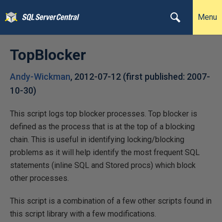
Menu
TopBlocker
Andy-Wickman
,
2012-07-12
(first published:
2007-
10-30
)
This script logs top blocker processes. Top blocker is
defined as the process that is at the top of a blocking
chain. This is useful in identifying locking/blocking
problems as it will help identify the most frequent SQL
statements (inline SQL and Stored procs) which block
other processes.
This script is a combination of a few other scripts found in
this script library with a few modifications.