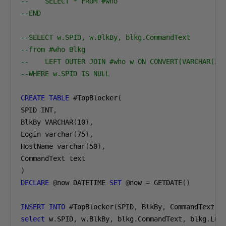
--    SELECT * FROM #who
--END
--SELECT w.SPID, w.BlkBy, blkg.CommandText 
--from #who Blkg
--    LEFT OUTER JOIN #who w ON CONVERT(VARCHAR(25
--WHERE w.SPID IS NULL
CREATE
TABLE
#
TopBlocker
(
SPID INT
,
BlkBy VARCHAR
(
10
),
Login varchar
(
75
),
HostName varchar
(
50
),
)
DECLARE
@
now DATETIME 
SET
@
now 
=
 GETDATE
()
INSERT
INTO
#
TopBlocker
(
SPID
,
 BlkBy
,
 CommandText
,
 
select
 w
.
SPID
,
 w
.
BlkBy
,
 blkg
.
CommandText
,
 blkg
.
LOG