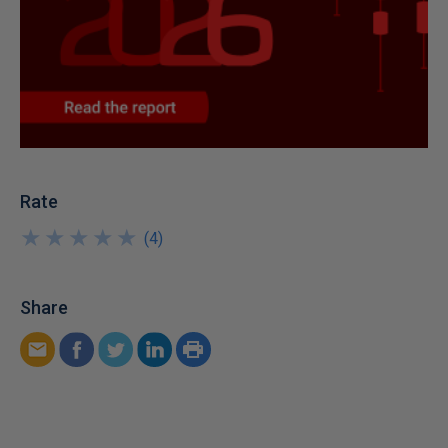
Rate
★
★
★
★
★
★
★
★
★
★
(
4
)
Share