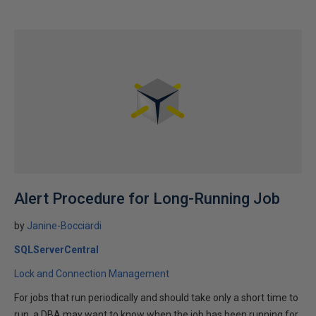
Alert Procedure for Long-Running Job
by
Janine-Bocciardi
SQLServerCentral
Lock and Connection Management
For jobs that run periodically and should take only a short time to
run, a DBA may want to know when the job has been running for