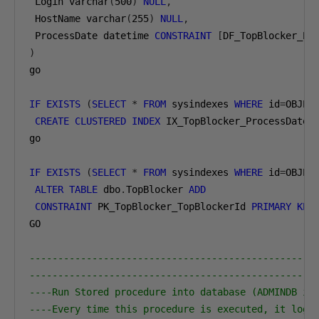
 Login varchar
(
500
)
NULL
,
 HostName varchar
(
255
)
NULL
,
 ProcessDate datetime 
CONSTRAINT
[
DF_TopBlocker_Pr
)
go

IF
EXISTS
(
SELECT
*
FROM
 sysindexes 
WHERE
 id
=
OBJEC
CREATE
CLUSTERED
INDEX
 IX_TopBlocker_ProcessDate_
go

IF
EXISTS
(
SELECT
*
FROM
 sysindexes 
WHERE
 id
=
OBJEC
ALTER
TABLE
 dbo
.
TopBlocker 
ADD
CONSTRAINT
 PK_TopBlocker_TopBlockerId 
PRIMARY
KEY
GO

--------------------------------------------------
--------------------------------------------------
----Run Stored procedure into database (ADMINDB in
----Every time this procedure is executed, it logs