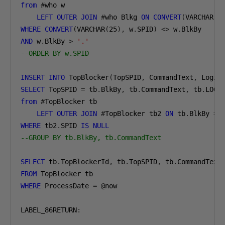
from
#
LEFT
OUTER
JOIN
#
who Blkg 
ON
CONVERT
(
VARCHAR
(
2
WHERE
CONVERT
(
VARCHAR
(
25
),
 w
.
SPID
)
<>
 w
.
AND
 w
.
BlkBy 
>
'.'
--ORDER BY w.SPID
INSERT
INTO
 TopBlocker
(
TopSPID
,
 CommandText
,
 Login
SELECT
 TopSPID 
=
 tb
.
BlkBy
,
 tb
.
CommandText
,
 tb
.
LOGI
from
#
LEFT
OUTER
JOIN
#
TopBlocker tb2 
ON
 tb
.
BlkBy 
=
WHERE
 tb2
.
SPID 
IS
NULL
--GROUP BY tb.BlkBy, tb.CommandText
SELECT
 tb
.
TopBlockerId
,
 tb
.
TopSPID
,
 tb
.
CommandText
FROM
WHERE
 ProcessDate 
=
@
now

LABEL_86RETURN
: