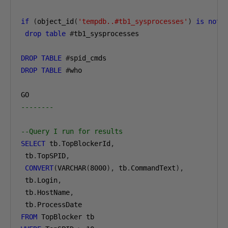
if
(
object_id
(
'tempdb..#tb1_sysprocesses'
)
is
not
drop
table
#
tb1_sysprocesses

DROP
TABLE
#
DROP
TABLE
#
who

--------
--Query I run for results
SELECT
 tb
.
TopBlockerId
,
 tb
.
TopSPID
,
CONVERT
(
VARCHAR
(
8000
),
 tb
.
CommandText
),
 tb
.
Login
,
 tb
.
HostName
,
 tb
.
FROM