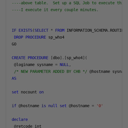
----above table.  Set up a SQL Job to execute this
----I execute it every couple minutes.
IF
EXISTS
(
SELECT
*
FROM
 INFORMATION_SCHEMA
.
ROUTINE
DROP
PROCEDURE
 sp_who4

GO

CREATE
PROCEDURE
[
dbo
].[
sp_who4
](
@
loginame sysname 
=
NULL
,
/* NEW PARAMETER ADDED BY CHB */
@
hostname sysnam
AS
set
 nocount 
on
if
@
hostname 
is
null
set
@
hostname 
=
'0'
declare
@
retcode int
