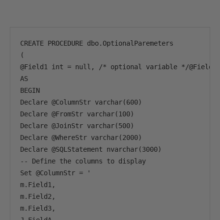
CREATE PROCEDURE dbo.OptionalParemeters

(

@Field1 int = null, /* optional variable */@Field2 
AS

BEGIN 

Declare @ColumnStr varchar(600)

Declare @FromStr varchar(100)

Declare @JoinStr varchar(500)

Declare @WhereStr varchar(2000)

Declare @SQLStatement nvarchar(3000)

-- Define the columns to display

Set @ColumnStr = '

m.Field1,

m.Field2,

m.Field3,
