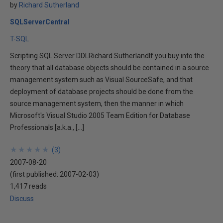
by
Richard Sutherland
SQLServerCentral
T-SQL
Scripting SQL Server DDLRichard SutherlandIf you buy into the
theory that all database objects should be contained in a source
management system such as Visual SourceSafe, and that
deployment of database projects should be done from the
source management system, then the manner in which
Microsoft's Visual Studio 2005 Team Edition for Database
Professionals [a.k.a., […]
★
★
★
★
★
★
★
★
★
★
(
3
)
2007-08-20
(first published:
2007-02-03
)
1,417 reads
Discuss