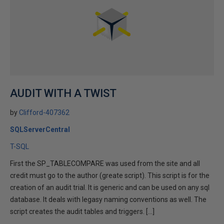
AUDIT WITH A TWIST
by
Clifford-407362
SQLServerCentral
T-SQL
First the SP_TABLECOMPARE was used from the site and all
credit must go to the author (greate script). This script is for the
creation of an audit trial. It is generic and can be used on any sql
database. It deals with legasy naming conventions as well. The
script creates the audit tables and triggers. […]