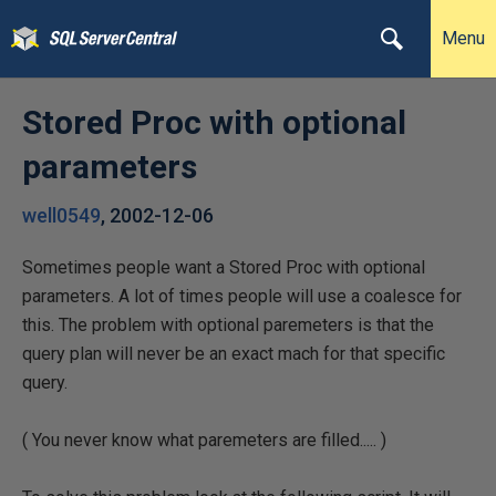
Menu
Stored Proc with optional
parameters
well0549
,
2002-12-06
Sometimes people want a Stored Proc with optional
parameters. A lot of times people will use a coalesce for
this. The problem with optional paremeters is that the
query plan will never be an exact mach for that specific
query.
( You never know what paremeters are filled..... )