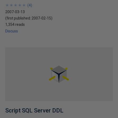
★
★
★
★
★
★
★
★
★
★
(
4
)
2007-03-13
(first published:
2007-02-15
)
1,354 reads
Discuss
Script SQL Server DDL