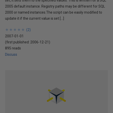
set, it sets them to the specified values. This is written for a SQL
2005 default instance. Registry paths may be different for SQL
2000 or named instances.The script can be easily modified to
update it if the current value is set […]
★
★
★
★
★
★
★
★
★
★
(
2
)
2007-01-01
(first published:
2006-12-21
)
895 reads
Discuss