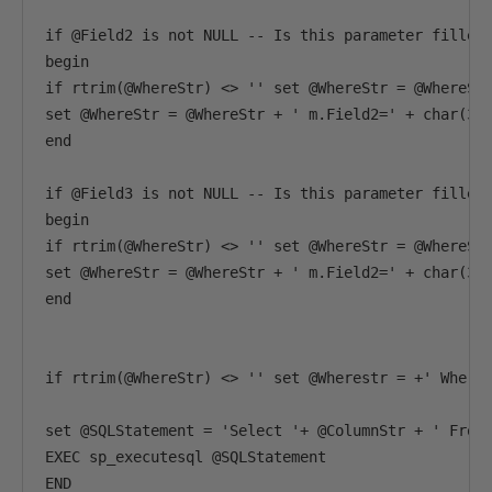
if @Field2 is not NULL -- Is this parameter filled 
begin 

if rtrim(@WhereStr) <> '' set @WhereStr = @WhereStr
set @WhereStr = @WhereStr + ' m.Field2=' + char(39)
end

if @Field3 is not NULL -- Is this parameter filled 
begin 

if rtrim(@WhereStr) <> '' set @WhereStr = @WhereStr
set @WhereStr = @WhereStr + ' m.Field2=' + char(39)
end

if rtrim(@WhereStr) <> '' set @Wherestr = +' Where 
set @SQLStatement = 'Select '+ @ColumnStr + ' From 
EXEC sp_executesql @SQLStatement

END