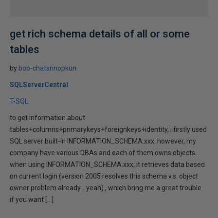
get rich schema details of all or some
tables
by
bob-chatsrinopkun
SQLServerCentral
T-SQL
to get information about
tables+columns+primarykeys+foreignkeys+identity, i firstly used
SQL server built-in INFORMATION_SCHEMA.xxx. however, my
company have various DBAs and each of them owns objects.
when using INFORMATION_SCHEMA.xxx, it retrieves data based
on current login (version 2005 resolves this schema v.s. object
owner problem already... yeah) , which bring me a great trouble.
if you want […]