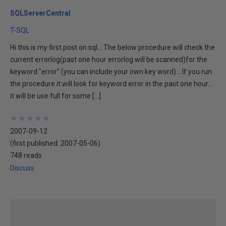
SQLServerCentral
T-SQL
Hi this is my first post on sql....The below procedure will check the
current errorlog(past one hour errorlog will be scanned)for the
keyword "error" (you can include your own key word) .. If you run
the procedure it will look for keyword error in the past one hour...
it will be use full for some […]
★
★
★
★
★
★
★
★
★
★
2007-09-12
(first published:
2007-05-06
)
748 reads
Discuss