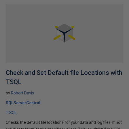
Check and Set Default file Locations with
TSQL
by
Robert Davis
SQLServerCentral
T-SQL
Checks the default file locations for your data and log files. If not