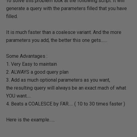
To solve this problem look at the following script. It will
generate a query with the parameters filled that you have
filled.
It is much faster than a coalesce variant. And the more
parameters you add, the better this one gets.......
Some Advantages :
1. Very Easy to maintain
2. ALWAYS a good query plan
3. Add as much optional parameters as you want,
the resulting query will always be an exact mach of what
YOU want.....
4. Beats a COALESCE by FAR..... ( 10 to 30 times faster )
Here is the example......