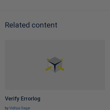
Related content
Verify Errorlog
by
Vidhya-Sagar