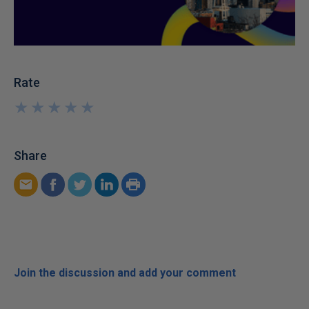
Rate
★
★
★
★
★
★
★
★
★
★
Share
Join the discussion and add your comment