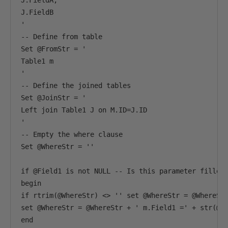
J.FieldA,

J.FieldB

'

-- Define from table

Set @FromStr = '

Table1 m

'

-- Define the joined tables

Set @JoinStr = '

Left join Table1 J on M.ID=J.ID

'

-- Empty the where clause

Set @WhereStr = ''

if @Field1 is not NULL -- Is this parameter filled 
begin 

if rtrim(@WhereStr) <> '' set @WhereStr = @WhereStr
set @WhereStr = @WhereStr + ' m.Field1 =' + str(@pv
end
