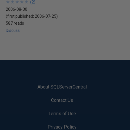
★
★
★
★
★
★
★
★
★
★
(
2
)
2006-08-30
(first published:
2006-07-25
)
587 reads
Discuss
About SQLServerCentral
Contact Us
Terms of Use
Privacy Policy