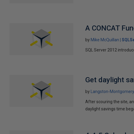
A CONCAT Func
by
Mike McQuillan
SQLSe
SQL Server 2012 introduce
Get daylight s
by
Langston-Montgomer
After scouring the site, an
daylight savings time beg