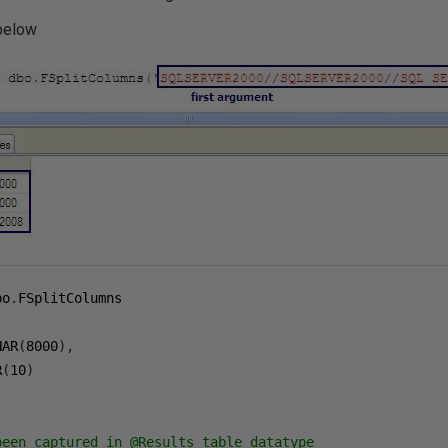
 below
bo
.
HAR
(
8000
),
R
(
10
)
been captured in @Results table datatype