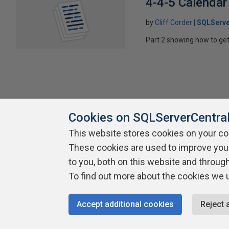
4-4-5 Calendar
by
Cliff Corder
SQLServe
Part 2 showing how to get
Cookies on SQLServerCentra
This website stores cookies on your c
About SQLServerCentral
Contact Us
Terms of Use
Pr
These cookies are used to improve you
Build Lists
to you, both on this website and throug
To find out more about the cookies we 
Copyright 1999 - 2026 Red Gate Software Ltd
Accept additional cookies
Reject 