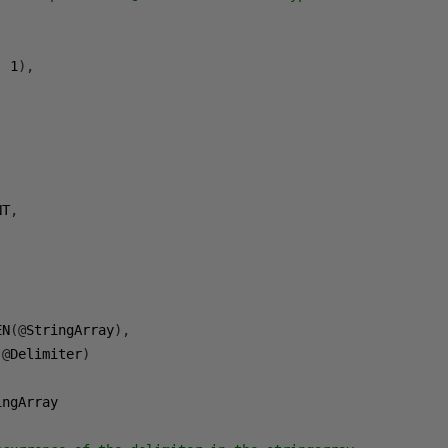
,
1
),
)
,
NT
,
,
EN
(@
StringArray
),
(@
Delimiter
)