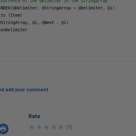
ccurrence of the delimiter in the stringarray 
INDEX
(@
Delimiter
,
@
StringArray 
+
@
Delimiter
,
@
i
)
lts 
(
Item
)
@
StringArray
,
@
i
,
@
Next 
-
@
i
)
and add your comment
Rate
★
★
★
★
★
★
★
★
★
★
(
7
)