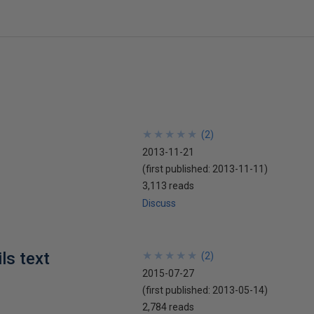
★
★
★
★
★
★
★
★
★
★
(
2
)
2013-11-21
(first published:
2013-11-11
)
3,113 reads
Discuss
ls text
★
★
★
★
★
★
★
★
★
★
(
2
)
2015-07-27
(first published:
2013-05-14
)
2,784 reads