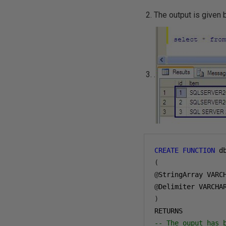
The output is given
.
CREATE
FUNCTION
 d
(
@
StringArray VARC
@
Delimiter VARCHA
)
-- The ouput has 