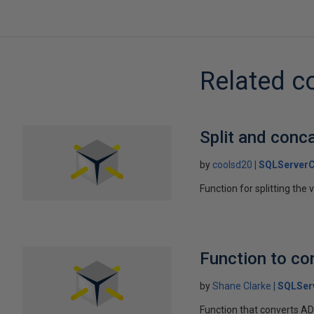
Related c
Split and conc
by
coolsd20
SQLServerC
Function for splitting the 
Function to co
by
Shane Clarke
SQLSer
Function that converts A