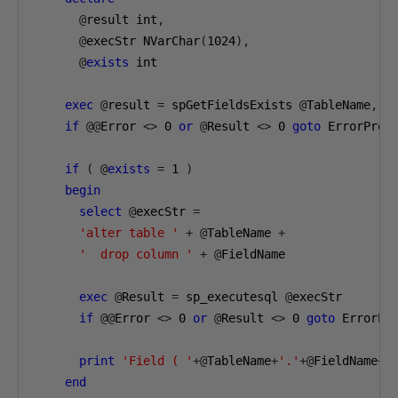
@
result int
,
@
execStr NVarChar
(
1024
),
@
exists
 int

exec
@
result 
=
 spGetFieldsExists 
@
TableName
,
@
if
@@
Error 
<>
0
or
@
Result 
<>
0
goto
 ErrorProc

if
(
@
exists
=
1
)
begin
select
@
execStr 
=
'alter table '
+
@
TableName 
+
'  drop column '
+
@
FieldName 

exec
@
Result 
=
 sp_executesql 
@
execStr

if
@@
Error 
<>
0
or
@
Result 
<>
0
goto
 ErrorPro
print
'Field ( '
+@
TableName
+
'.'
+@
FieldName
+
'
end