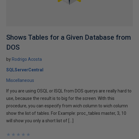
Shows Tables for a Given Database from
DOS
by
Rodrigo Acosta
SQLServerCentral
Miscellaneous
If you are using OSQL or ISQL from DOS querys are really hard to
use, because the result is to big for the screen. With this
procedure, you can especify from wich column to wich column
show the list of tables. For Example: proc_tables master, 3, 10
will show you only a short list of […]
★
★
★
★
★
★
★
★
★
★