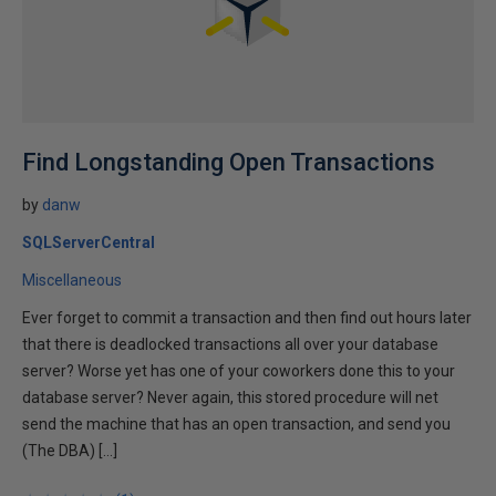
Find Longstanding Open Transactions
by
danw
SQLServerCentral
Miscellaneous
Ever forget to commit a transaction and then find out hours later
that there is deadlocked transactions all over your database
server? Worse yet has one of your coworkers done this to your
database server? Never again, this stored procedure will net
send the machine that has an open transaction, and send you
(The DBA) […]