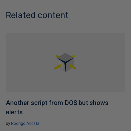
Related content
Another script from DOS but shows
alerts
by
Rodrigo Acosta