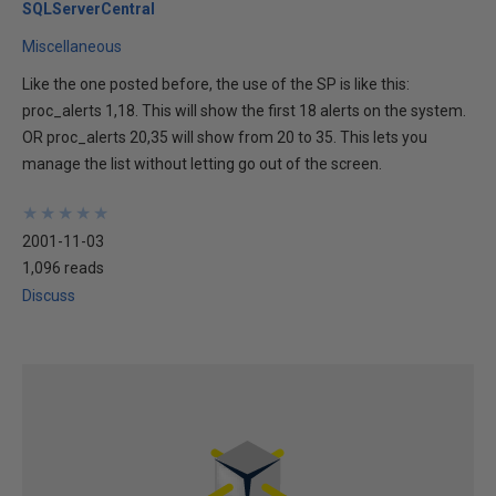
SQLServerCentral
Miscellaneous
Like the one posted before, the use of the SP is like this:
proc_alerts 1,18. This will show the first 18 alerts on the system.
OR proc_alerts 20,35 will show from 20 to 35. This lets you
manage the list without letting go out of the screen.
★
★
★
★
★
★
★
★
★
★
2001-11-03
1,096 reads
Discuss