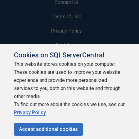
Contact Us
Terms of Use
Privacy Policy
Contribute
Cookies on SQLServerCentral
Contributors
This website stores cookies on your computer.
These cookies are used to improve your website
Authors
experience and provide more personalized
Newsletters
services to you, both on this website and through
other media.
Build Lists
To find out more about the cookies we use, see our
Privacy Policy
Accept additional cookies