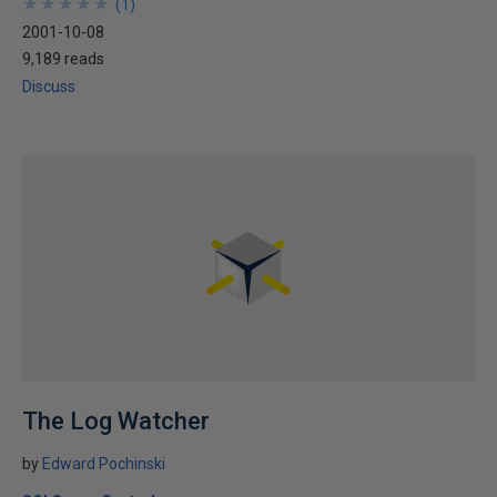
★
★
★
★
★
★
★
★
★
★
(
1
)
2001-10-08
9,189 reads
Discuss
The Log Watcher
by
Edward Pochinski