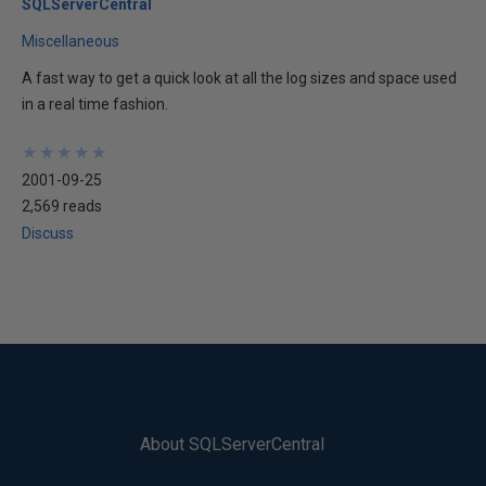
SQLServerCentral
Miscellaneous
A fast way to get a quick look at all the log sizes and space used
in a real time fashion.
★
★
★
★
★
★
★
★
★
★
2001-09-25
2,569 reads
Discuss
About SQLServerCentral