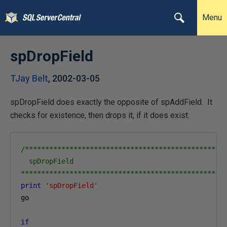
Menu
spDropField
TJay Belt
,
2002-03-05
spDropField does exactly the opposite of spAddField. It
checks for existence, then drops it, if it does exist.
/**************************************************
  spDropField

**************************************************
print
'spDropField'
go

if