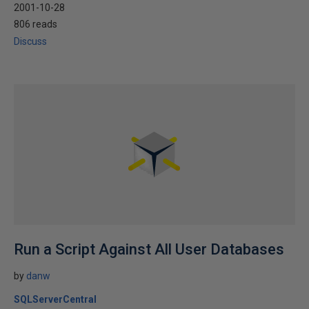
2001-10-28
806 reads
Discuss
Run a Script Against All User Databases
by
danw
SQLServerCentral