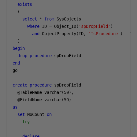
exists
(
select
*
from
 SysObjects

where
 ID 
=
 Object_ID
(
'spDropField'
)
and
 ObjectProperty
(
ID
,
'IsProcedure'
)
=
1
)
begin
drop
procedure
end
go

create
procedure
 spDropField

@
TableName varchar
(
50
),
@
FieldName varchar
(
50
)
as
set
 NoCount 
on
--try
declare