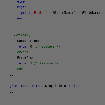
else
begin
print
'Field ( '
+@
TableName
+
'.'
+@
FieldName
+
'
end
--finally
    SuccessProc
:
return
0
/* success */
--except
    ErrorProc
:
return
1
/* failure */
--end
go

grant
execute
on
 spDropFieldto 
Public
go