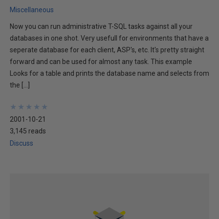
Miscellaneous
Now you can run administrative T-SQL tasks against all your
databases in one shot. Very usefull for environments that have a
seperate database for each client, ASP's, etc. It's pretty straight
forward and can be used for almost any task. This example
Looks for a table and prints the database name and selects from
the […]
★
★
★
★
★
★
★
★
★
★
2001-10-21
3,145 reads
Discuss