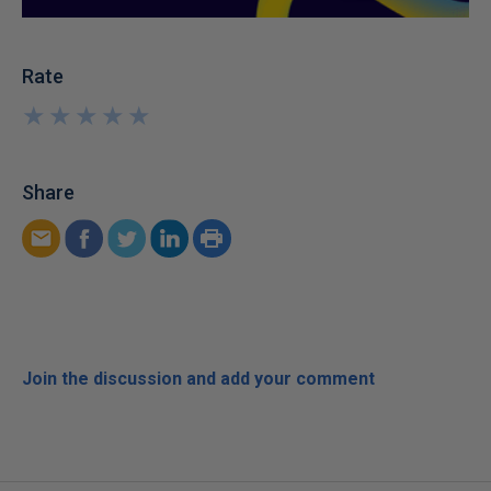
Rate
★
★
★
★
★
★
★
★
★
★
Share
Join the discussion and add your comment