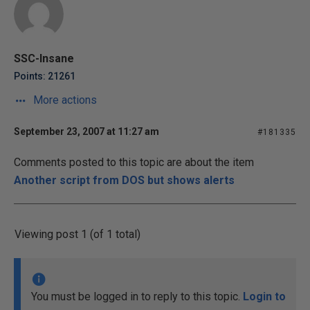
SSC-Insane
Points: 21261
More actions
September 23, 2007 at 11:27 am
#181335
Comments posted to this topic are about the item
Another script from DOS but shows alerts
Viewing post 1 (of 1 total)
You must be logged in to reply to this topic.
Login to