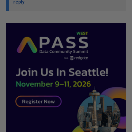
reply