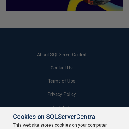
About SQLServerCentral
Contact Us
Terms of Use
Privacy Policy
Contribute
Cookies on SQLServerCentral
Contributors
This website stores cookies on your computer.