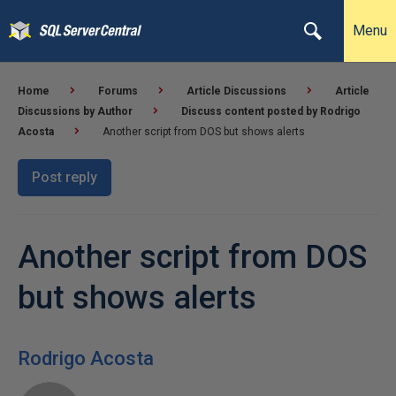
Menu
Home
Forums
Article Discussions
Article
Discussions by Author
Discuss content posted by Rodrigo
Acosta
Another script from DOS but shows alerts
Post reply
Another script from DOS
but shows alerts
Rodrigo Acosta