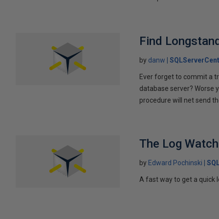
Find Longstan
by
danw
SQLServerCent
Ever forget to commit a tr
database server? Worse ye
procedure will net send t
The Log Watch
by
Edward Pochinski
SQL
A fast way to get a quick l