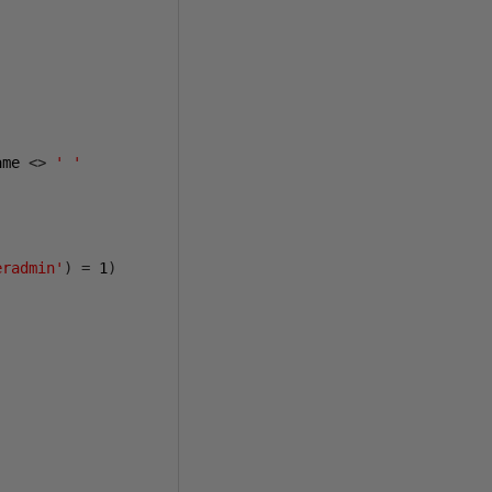
ame 
<>
' '
eradmin'
)
=
1
)