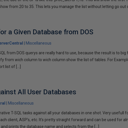
show from 20 to 35. This lets you manage the list without letting go out 
for a Given Database from DOS
rverCentral
Miscellaneous
SQL from DOS querys are really hard to use, because the result is to big f
fy from wich column to wich column show the list of tables. For Example
t list of […]
gainst All User Databases
ral
Miscellaneous
ative T-SQL tasks against all your databases in one shot. Very usefull 
ch client, ASP's, etc. It's pretty straight forward and can be used for a
 and prints the database name and selects from the […]