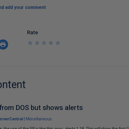
and add your comment
Rate
★
★
★
★
★
★
★
★
★
★
ontent
 from DOS but shows alerts
rverCentral
Miscellaneous
 the use of the SP is like this: proc_alerts 1,18. This will show the first