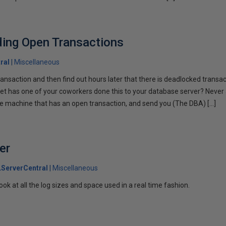
ding Open Transactions
ral
Miscellaneous
ansaction and then find out hours later that there is deadlocked transac
t has one of your coworkers done this to your database server? Never a
he machine that has an open transaction, and send you (The DBA) […]
er
ServerCentral
Miscellaneous
ook at all the log sizes and space used in a real time fashion.