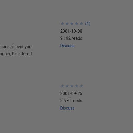
★
★
★
★
★
★
★
★
★
★
(
1
)
2001-10-08
9,192 reads
Discuss
tions all over your
gain, this stored
★
★
★
★
★
★
★
★
★
★
2001-09-25
2,570 reads
Discuss