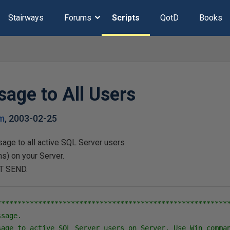
Stairways
Forums
Scripts
QotD
Books
age to All Users
m
,
2003-02-25
ge to all active SQL Server users
s) on your Server.
T SEND.
*********************************************************
sage.

sage to active SQL Server users on Server. Use Win comman