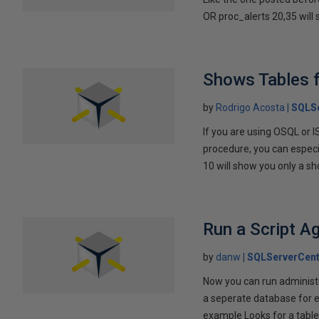
OR proc_alerts 20,35 will 
Shows Tables 
by
Rodrigo Acosta
SQLSe
If you are using OSQL or I
procedure, you can especi
10 will show you only a shor
Run a Script A
by
danw
SQLServerCent
Now you can run administr
a seperate database for ea
example Looks for a table