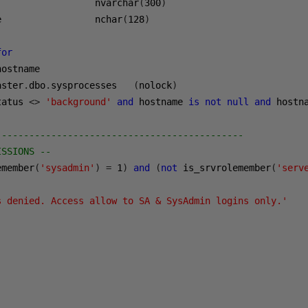
                  nvarchar
(
300
)
e                 nchar
(
128
)
for
hostname      

aster
.
dbo
.
sysprocesses   
(
nolock
)
tatus 
<>
'background'
and
 hostname 
is
not
null
and
 hostn
---------------------------------------------    
ISSIONS --  
emember
(
'sysadmin'
)
=
1
)
and
(
not
 is_srvrolemember
(
'serv
s denied. Access allow to SA & SysAdmin logins only.'