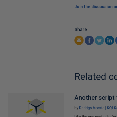
Join the discussion 
Share
Related c
Another script
by
Rodrigo Acosta
SQLSe
Like the one posted before,