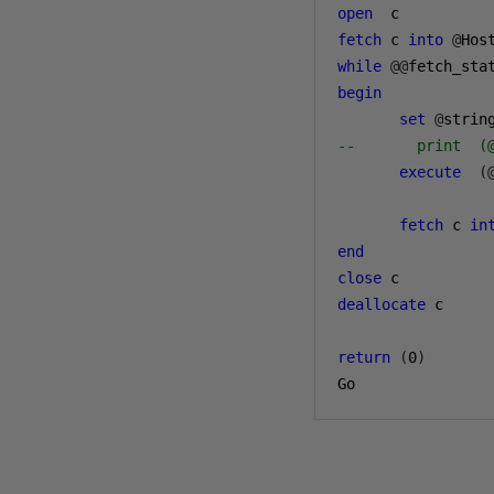
open
fetch
 c 
into
@
while
@@
fetch_sta
begin
set
@
strin
--       print  (
execute
(
fetch
 c 
in
end
close
deallocate
 c

return
(
0
)
Go