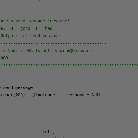
ute p_send_message 'message'

e:  0 = good ,1 = bad         

Output: net-send message

--------------------------------------------

in Vadim. DBA,Israel. vadimm@bezeq.com 

003. 

********************************************************
p_send_message  

archar
(
200
)
,
@
loginame     sysname 
=
NULL
                  int 
,