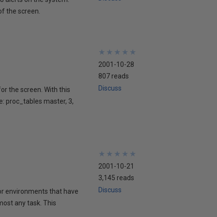
of the screen.
★
★
★
★
★
★
★
★
★
★
2001-10-28
807 reads
Discuss
or the screen. With this
: proc_tables master, 3,
★
★
★
★
★
★
★
★
★
★
2001-10-21
3,145 reads
Discuss
for environments that have
lmost any task. This