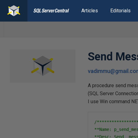
Articles
Editorials
Send Mess
vadimmu@gmail.co
A procedure send messa
(SQL Server Connection
I use Win command NE
/****************
**Name: p_send_mes
**Desc: Send  mes