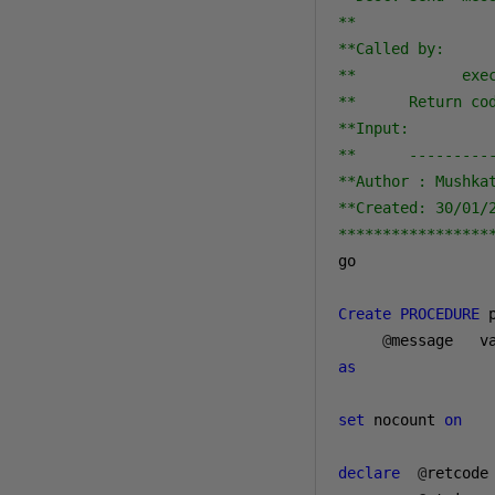
** 

**Called by: 

**            exec
**      Return cod
**Input:          
**      ---------
**Author : Mushkat
**Created: 30/01/2
*****************
go

Create
PROCEDURE
 
@
message   v
as
set
 nocount 
on
declare
@
retcode