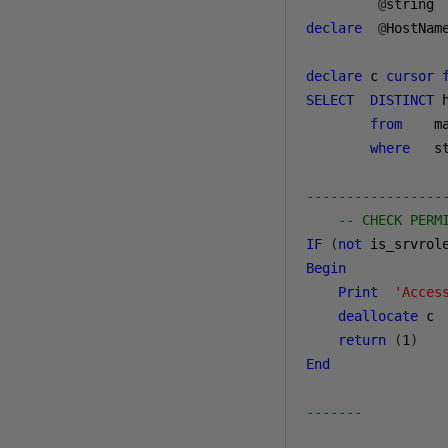
@
string 
declare
@
HostNam
declare
 c 
cursor
SELECT
DISTINCT
 
from
    m
where
   s
-----------------
-- CHECK PERM
IF
(
not
 is_srvrol
Begin
Print
'Acces
deallocate
 c

return
(
1
)
End
-------