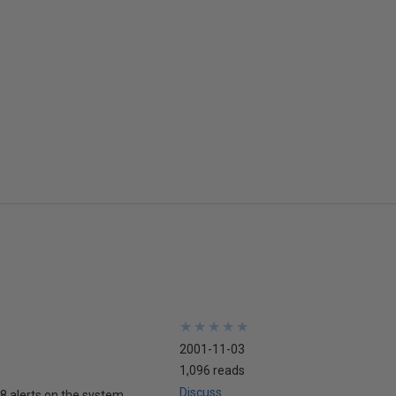
★
★
★
★
★
★
★
★
★
★
2001-11-03
1,096 reads
Discuss
 18 alerts on the system.