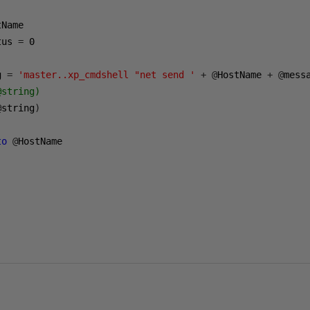
tus 
=
0
g 
=
'master..xp_cmdshell "net send '
+
@
HostName 
+
@
mess
@string)
@
string
)
to
@