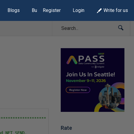
Blogs
Build Lists
Register
Login
Write for us
******************* 

Rate
d NET SEND.
