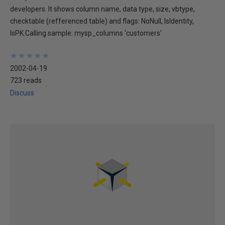
developers. It shows column name, data type, size, vbtype,
checktable (refferenced table) and flags: NoNull, IsIdentity,
IsPK.Calling sample: mysp_columns 'customers'
★
★
★
★
★
★
★
★
★
★
2002-04-19
723 reads
Discuss