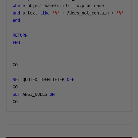
where
 object_name
(
s
.
id
)
=
 o
.
and
 s
.
text 
like
'%'
+
@
does_not_contain 
+
'%'
end
RETURN
END
GO

SET
 QUOTED_IDENTIFIER 
OFF
SET
 ANSI_NULLS 
ON
GO