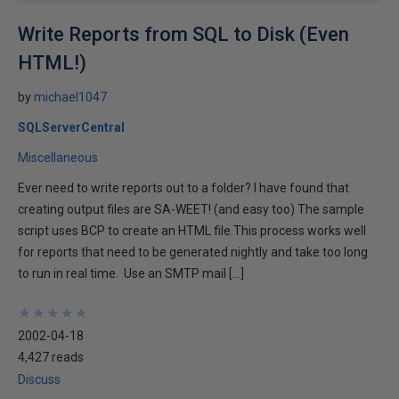
Write Reports from SQL to Disk (Even
HTML!)
by
michael1047
SQLServerCentral
Miscellaneous
Ever need to write reports out to a folder? I have found that
creating output files are SA-WEET! (and easy too) The sample
script uses BCP to create an HTML file.This process works well
for reports that need to be generated nightly and take too long
to run in real time. Use an SMTP mail […]
★
★
★
★
★
★
★
★
★
★
2002-04-18
4,427 reads
Discuss