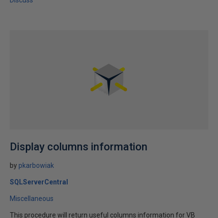
Discuss
Display columns information
by
pkarbowiak
SQLServerCentral
Miscellaneous
This procedure will return useful columns information for VB