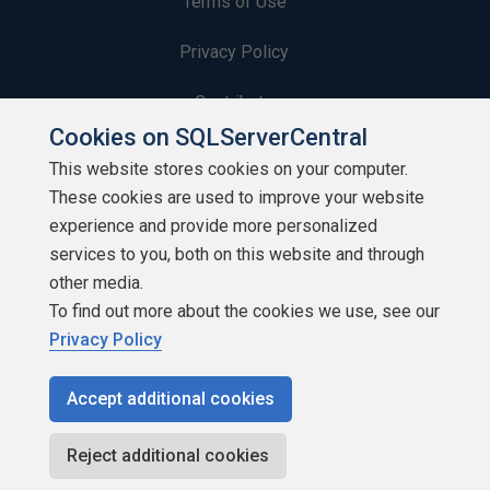
Terms of Use
Privacy Policy
Contribute
Cookies on SQLServerCentral
Contributors
This website stores cookies on your computer.
These cookies are used to improve your website
Authors
experience and provide more personalized
Newsletters
services to you, both on this website and through
other media.
Build Lists
To find out more about the cookies we use, see our
Privacy Policy
Accept additional cookies
Copyright 1999 - 2026 Red Gate Software Ltd
Reject additional cookies