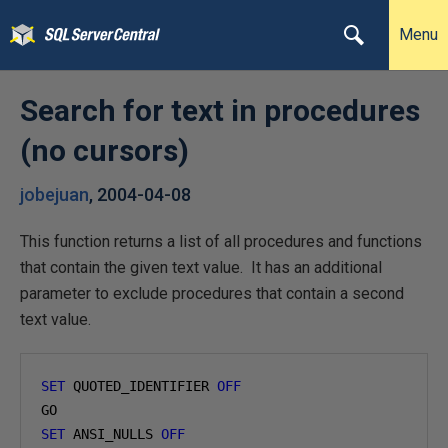
Menu
Search for text in procedures
(no cursors)
jobejuan
,
2004-04-08
This function returns a list of all procedures and functions
that contain the given text value. It has an additional
parameter to exclude procedures that contain a second
text value.
SET
 QUOTED_IDENTIFIER 
OFF
SET
 ANSI_NULLS 
OFF