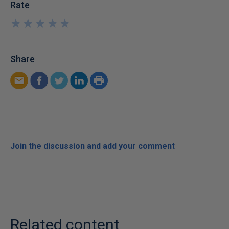
Rate
★
★
★
★
★
★
★
★
★
★
Share
Join the discussion and add your comment
Related content