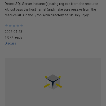
Detect SQL Server Instance(s) using reg.exe from the resource
kit, just pass the host name! (and make sure reg.exe from the
resouce kit is in the ../tools/bin directory. SS2k Only.Enjoy!
★
★
★
★
★
★
★
★
★
★
2002-04-23
1,077 reads
Discuss