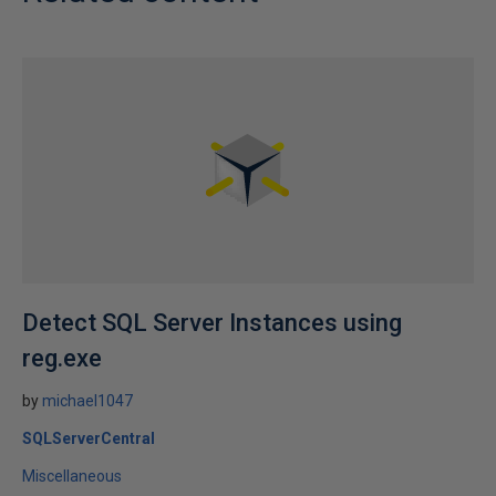
Detect SQL Server Instances using
reg.exe
by
michael1047
SQLServerCentral
Miscellaneous