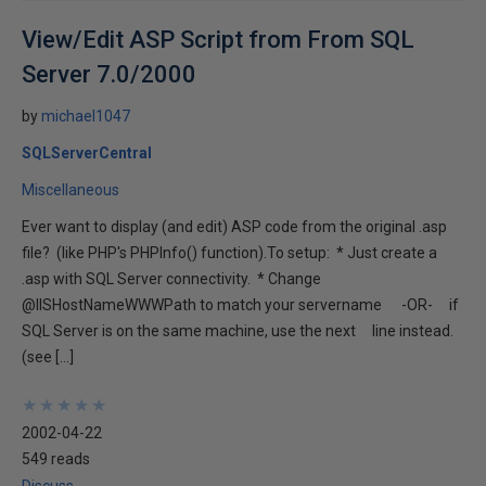
View/Edit ASP Script from From SQL
Server 7.0/2000
by
michael1047
SQLServerCentral
Miscellaneous
Ever want to display (and edit) ASP code from the original .asp
file? (like PHP's PHPInfo() function).To setup: * Just create a
.asp with SQL Server connectivity. * Change
@IISHostNameWWWPath to match your servername -OR- if
SQL Server is on the same machine, use the next line instead.
(see […]
★
★
★
★
★
★
★
★
★
★
2002-04-22
549 reads