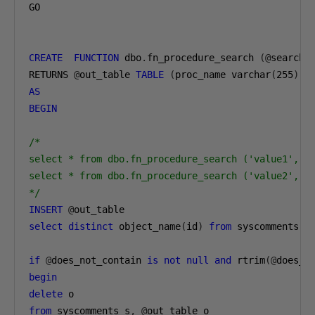
GO

CREATE
FUNCTION
 dbo
.
fn_procedure_search 
(@
search_
RETURNS 
@
out_table 
TABLE
(
proc_name varchar
(
255
))
AS
BEGIN
/*

select * from dbo.fn_procedure_search ('value1', nu
select * from dbo.fn_procedure_search ('value2', 'v
*/
INSERT
@
select
distinct
 object_name
(
id
)
from
 syscomments 
w
if
@
does_not_contain 
is
not
null
and
 rtrim
(@
does_n
begin
delete
from
 syscomments s
,
@