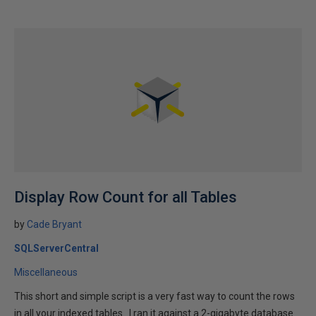
Display Row Count for all Tables
by
Cade Bryant
SQLServerCentral
Miscellaneous
This short and simple script is a very fast way to count the rows
in all your indexed tables. I ran it against a 2-gigabyte database