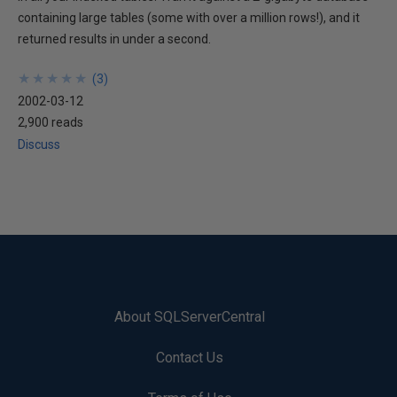
containing large tables (some with over a million rows!), and it
returned results in under a second.
★
★
★
★
★
★
★
★
★
★
(
3
)
2002-03-12
2,900 reads
Discuss
About SQLServerCentral
Contact Us