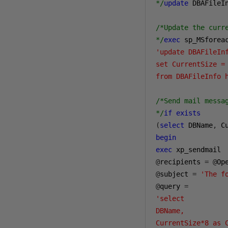
*/
update
 DBAFileI
/*Update the curre
*/
exec
 sp_MSforea
'update DBAFileInf
set CurrentSize = 
from DBAFileInfo 
/*Send mail messa
*/
if
exists
(
select
 DBName
,
 C
begin
exec
@
recipients 
=
@
Op
@
subject 
=
'The f
@
query 
=
'select 

DBName, 

CurrentSize*8 as C