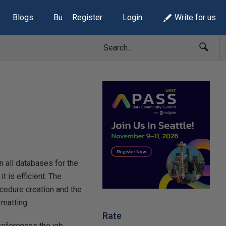
Blogs
Build Lists
Register
Login
Write for us
on all databases for the
t is efficient. The
rocedure creation and the
rmatting.
Rate
references the job