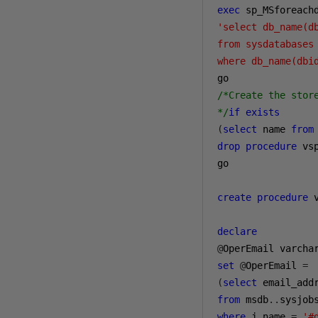
exec
 sp_MSforeach
'select db_name(db
from sysdatabases 
where db_name(dbi
/*Create the store
*/
if
exists
(
select
 name 
from
drop
procedure
 vs
go

create
procedure
 
declare
@
OperEmail varcha
set
@
OperEmail 
=
(
select
from
 msdb
..
sysjob
where
 j
.
name 
=
'#