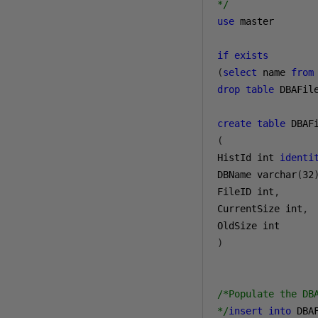
*/
use
 master

if
exists
(
select
 name 
from
drop
table
 DBAFile
create
table
(
HistId int 
identi
DBName varchar
(
32
FileID int
,
CurrentSize int
,
)
/*Populate the DBA
*/
insert
into
 DBA