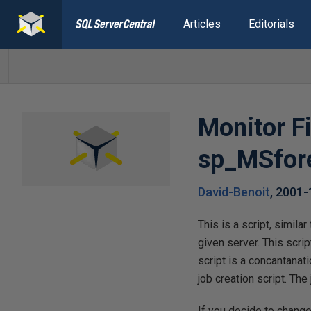
Articles
Editorials
Monitor F
sp_MSfor
David-Benoit
,
2001-
This is a script, simila
given server. This script
script is a concantanati
job creation script. The
If you decide to change