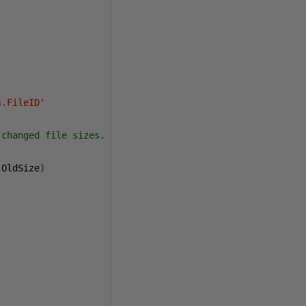
s.FileID'
changed file sizes.

 OldSize
)