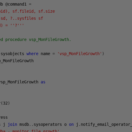
db 
@
command1 
=
id), sf.fileid, sf.size 

sd, ?..sysfiles sf 

d) = ''?'''
d procedure vsp_MonFileGrowth.

 sysobjects 
where
 name 
=
'vsp_MonFileGrowth'
)
p_MonFileGrowth

vsp_MonFileGrowth 
as
r
(
32
)
s j 
join
 msdb
..
sysoperators o 
on
 j
.
notify_email_operator
dba - monitor file growth'