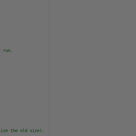
 run.

ize the old size).
