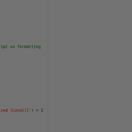
ipt so formatting

ized (Local)]'
)
<
1