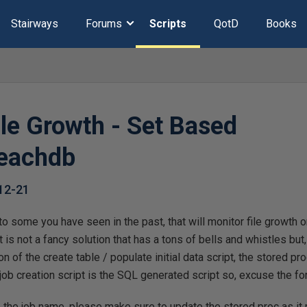
Stairways
Forums
Scripts
QotD
Books
ile Growth - Set Based
eachdb
12-21
r to some you have seen in the past, that will monitor file growth 
 is not a fancy solution that has a tons of bells and whistles but, i
on of the create table / populate initial data script, the stored p
 job creation script is the SQL generated script so, excuse the fo
 the job name, please make sure to update the stored proc as it 