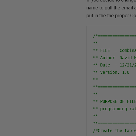
name to pull the email 
put in the the proper Op
/*===============
**

** FILE  : Combina
** Author: David K
** Date  : 12/21/2
** Version: 1.0

**

**===============
**

** PURPOSE OF FIL
** programming ra
**

**===============
/*Create the table