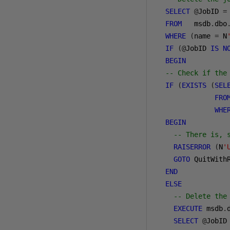
SELECT
@
JobID 
=
FROM
   msdb
.
dbo
WHERE
(
name 
=
 N
IF
(@
JobID 
IS
N
BEGIN
-- Check if the
IF
(
EXISTS
(
SEL
FRO
WHE
BEGIN
-- There is, 
RAISERROR
(
N
'
GOTO
 QuitWithR
END
ELSE
-- Delete the
EXECUTE
 msdb
.
SELECT
@
JobID