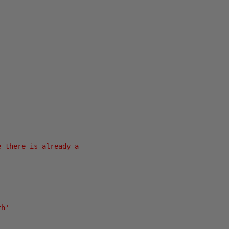
e there is already a multi-server job with this name.'
,
th'