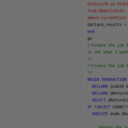
OldSize*8 as OldSi
from DBAFileInfo 

where CurrentSize
@
attach_results 
=
end
/*Create the job 
is not what I woul
*/
/*Create the job t
*/
BEGIN
TRANSACTION
DECLARE
@
JobID 
DECLARE
@
ReturnC
SELECT
@
ReturnC
IF
(
SELECT
 COUNT
(
EXECUTE
 msdb
.
db
-- Delete the j