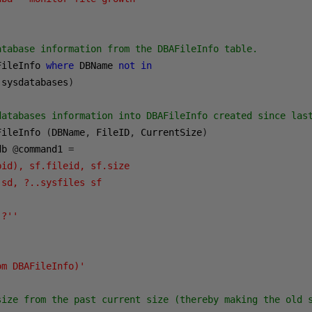
atabase information from the DBAFileInfo table.

FileInfo 
where
 DBName 
not
in
 sysdatabases
)
databases information into DBAFileInfo created since last
FileInfo 
(
DBName
,
 FileID
,
 CurrentSize
)
db 
@
command1 
=
id), sf.fileid, sf.size 

sd, ?..sysfiles sf 

?''

om DBAFileInfo)'
size from the past current size (thereby making the old s