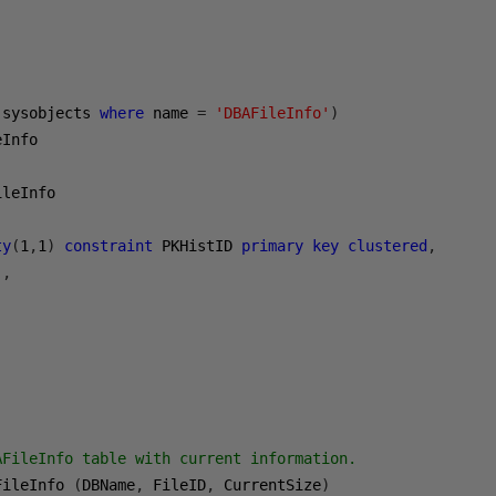
 sysobjects 
where
 name 
=
'DBAFileInfo'
)
Info

ty
(
1
,
1
)
constraint
 PKHistID 
primary
key
clustered
,
),
FileInfo table with current information.

FileInfo 
(
DBName
,
 FileID
,
 CurrentSize
)