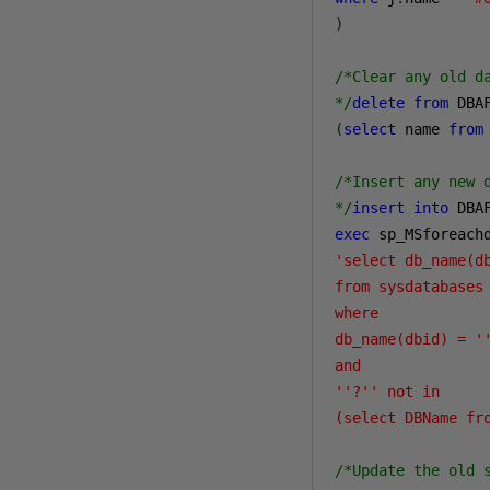
)
/*Clear any old d
*/
delete
from
 DBA
(
select
 name 
from
/*Insert any new 
*/
insert
into
 DBA
exec
 sp_MSforeach
'select db_name(db
from sysdatabases 
where 

db_name(dbid) = ''
and

''?'' not in 

(select DBName fr
/*Update the old 