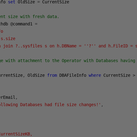
nfo 
set
 OldSize 
=
 CurrentSize

nt size with fresh data.

chdb 
@
command1 
=
o 

s.size

h join ?..sysfiles s on h.DBName = ''?'' and h.FileID = 
ge with attachment to the Operator with Databases having 
urrentSize
,
 OldSize 
from
 DBAFileInfo 
where
 CurrentSize 
>
erEmail
,
ollowing Databases had file size changes!'
,
urrentSizeKB, 
