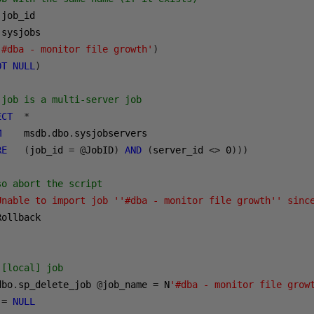
 job_id     

.
sysjobs    

'#dba - monitor file growth'
)
OT
NULL
)
 job is a multi-server job  
ECT
*
M
    msdb
.
dbo
.
sysjobservers 

RE
(
job_id 
=
@
JobID
)
AND
(
server_id 
<>
0
)))
so abort the script 
Unable to import job ''#dba - monitor file growth'' sinc
ollback  

 [local] job 
dbo
.
sp_delete_job 
@
job_name 
=
 N
'#dba - monitor file grow
 
=
NULL