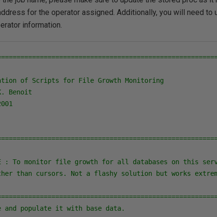
address for the operator assigned. Additionally, you will need to 
erator information.
=========================================================
tion of Scripts for File Growth Monitoring

. Benoit

001

=========================================================
E : To monitor file growth for all databases on this serv
ther than cursors. Not a flashy solution but works extrem
========================================================
 and populate it with base data.
