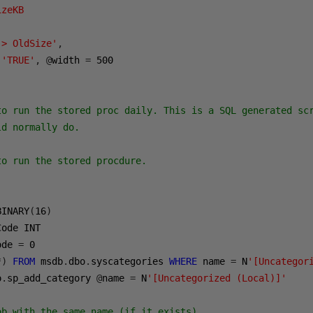
zeKB 

 > OldSize'
,
'TRUE'
,
@
width 
=
500
to run the stored proc daily. This is a SQL generated scr
d normally do. 

o run the stored procdure.

BINARY
(
16
)
ode INT    

ode 
=
0
*)
FROM
 msdb
.
dbo
.
syscategories 
WHERE
 name 
=
 N
'[Uncategor
o
.
sp_add_category 
@
name 
=
 N
'[Uncategorized (Local)]'
ob with the same name (if it exists)