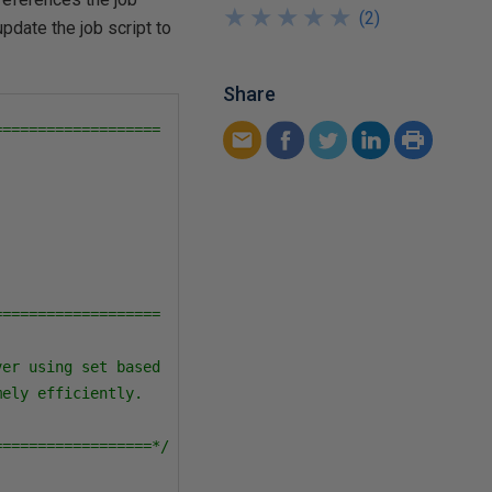
★
★
★
★
★
★
★
★
★
★
(
2
)
update the job script to
Share
==================

==================

er using set based 

ely efficiently.  

==================*/