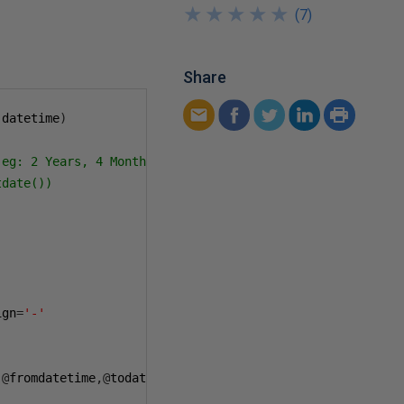
★
★
★
★
★
★
★
★
★
★
(
7
)
Share
 datetime
)
eg: 2 Years, 4 Months, 12 Days, 4 Hours, 17 Minutes

date())

ign
=
'-'
,@
fromdatetime
,@
todatetime
),@
todatetime
)