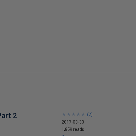
art 2
★
★
★
★
★
★
★
★
★
★
(
2
)
2017-03-30
1,859 reads