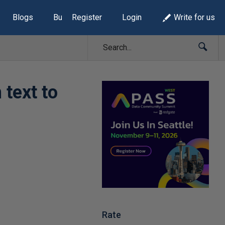
Blogs
Build Lists
Register
Login
Write for us
 text to
Rate