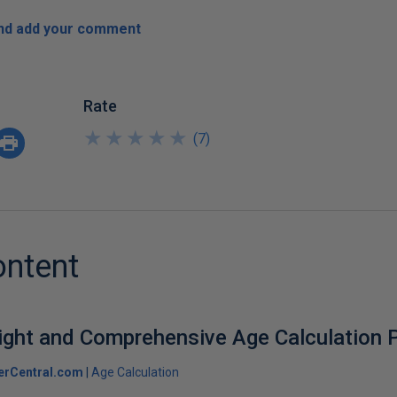
and add your comment
Rate
★
★
★
★
★
★
★
★
★
★
(
7
)
ontent
ight and Comprehensive Age Calculation P
erCentral.com
Age Calculation