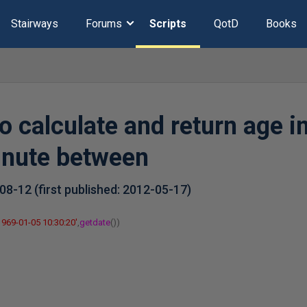
Stairways
Forums
Scripts
QotD
Books
o calculate and return age in
inute between
-08-12
(first published:
2012-05-17
)
1969-01-05 10:30:20'
,
getdate
())