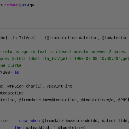
te
,
getdate
())
as
Age
dbo
].[
fn_TxtAge
]    (@
fromdatetime datetime
,
@
todatetime
d returns age in text to closest minute between 2 dates, 
mple: SELECT [dbo].[fn_TxtAge] ('1969-07-08 10:30:20',get
ne Clarke

r
(
200
)
as
me
,
@
PNSign char
(
1
),
@
@
todatetime 

atetime
,
@
fromdatetime
=@
todatetime
,
@
todatetime
=@
d
,
@
PNS
time
=    
case
when
@
fromdatetime
>
dateadd
(
dd
,-
datediff
(
dd
then
 dateadd
(
dd
,
-1
,@
todatetime
)