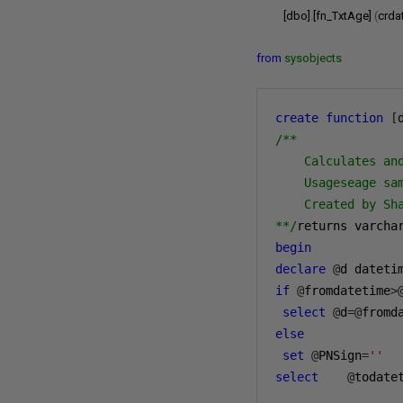
[dbo]
.
[fn_TxtAge]
(
crda
from
sysobjects
create
function
[
/**

    Calculates an
    Usageseage sa
    Created by Sha
**/
returns varcha
begin
declare
@
d dateti
if
@
fromdatetime
>
select
@
d
=@
fromd
else
set
@
PNSign
=
''
select
    @
todate