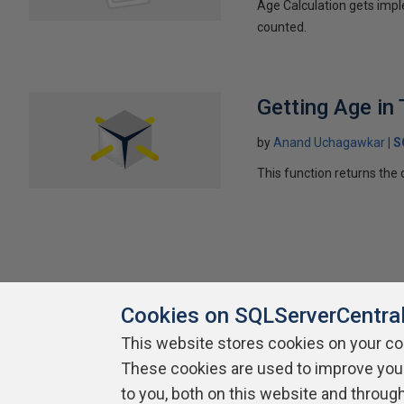
Age Calculation gets impl
counted.
Getting Age in 
by
Anand Uchagawkar
S
This function returns the
Cookies on SQLServerCentra
This website stores cookies on your c
About SQLServerCentral
These cookies are used to improve you
Contact Us
Terms of Use
Pr
Build Lists
to you, both on this website and throug