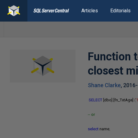
Articles
Editorials
Function t
closest m
Shane Clarke
,
2016
SELECT
[dbo]
.
[fn_TxtAge]
(
'
-- or
select
name
,