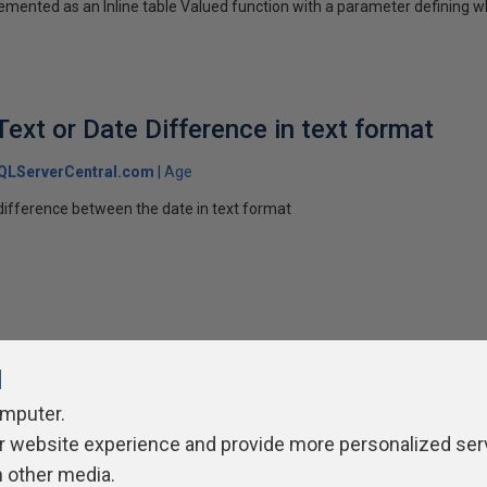
emented as an Inline table Valued function with a parameter defining w
Text or Date Difference in text format
QLServerCentral.com
Age
 difference between the date in text format
l
omputer.
r website experience and provide more personalized ser
ivacy Policy
Contribute
Contributors
Authors
Newslett
h other media.