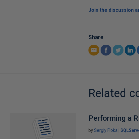
Join the discussion 
Share
Related c
Performing a R
by
Sergiy Floka
SQLServ