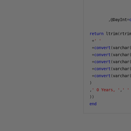
        ,@
DayInt
=
return
 ltrim
(
rtri
+
' '
+
convert
(
varchar
+
convert
(
varchar
+
convert
(
varchar
+
convert
(
varchar
+
convert
(
varchar
)
,
' 0 Years, '
,
' '
))
end