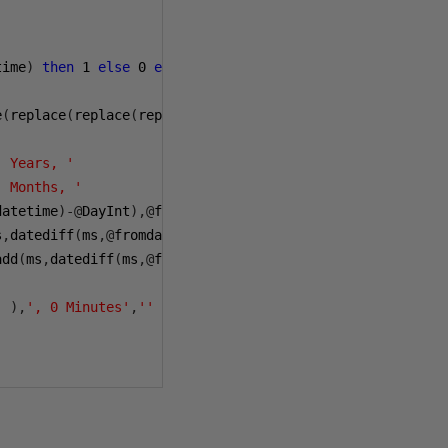
time
)
then
1
else
0
end
e
(
replace
(
replace
(
replace
((
select
@
PNSign

' Years, '
' Months, '
datetime
)-@
DayInt
),@
fromdatetime
),@
todatetime
))+
' Days, 
s
,
datediff
(
ms
,@
fromdatetime
,
dateadd
(
dd
,-
datediff
(
dd
,@
fro
add
(
ms
,
datediff
(
ms
,@
fromdatetime
,
dateadd
(
dd
,-
datediff
(
dd
'
),
', 0 Minutes'
,
''
),
' 1 Years'
,
'1 Year'
),
' 1 Months