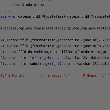
else
@
end
case
when
 datepart
(
dd
,@
todatetime
)<
datepart
(
dd
,@
fromdate
m
(
replace
(
replace
(
replace
(
replace
(
replace
(
replace
(
replac
(
4
),(
datediff
(
m
,@
fromdatetime
,@
todatetime
)-@
DayInt
)/
12
)+
(
2
),(
datediff
(
m
,@
fromdatetime
,@
todatetime
)-@
DayInt
)%
12
)+
(
2
),
datediff
(
d
,
dateadd
(
mm
,(
datediff
(
mm
,@
fromdatetime
,@
to
(
2
),
convert
(
int
,
left
(
right
(
convert
(
varchar
(
23
),
dateadd
(
m
(
2
),
convert
(
int
,
substring
(
right
(
convert
(
varchar
(
23
),
date
),
' 0 Months, '
,
' '
),
' 0 Days, '
,
' '
),
' 0 Hours, '
,
' 