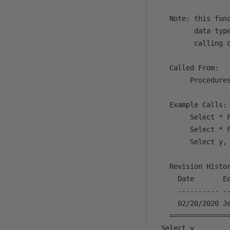
   Note: this fun
         data typ
         calling q
   Called From:

        Procedures
   Example Calls:

        Select * F
        Select * F
        Select y,
   Revision Histor
     Date       Ed
     ---------- -
     02/20/2020 Je
   ==============
 Select y
