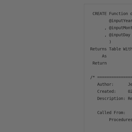
 CREATE Function d
        @inputYear
      , @inputMont
      , @inputDay 
        )

Returns Table With
     As 

 Return 

/* ==============
   Author:      Je
   Created:     02
   Description: R
   Called From:

        Procedures