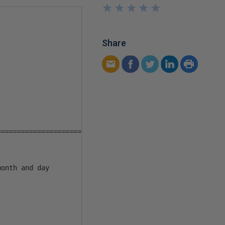
★
★
★
★
★
★
★
★
★
★
Share
====================

onth and day
