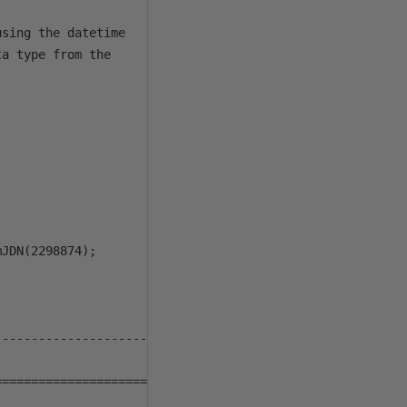
sing the datetime

a type from the

JDN(2298874);

--------------------

==================== */ 
