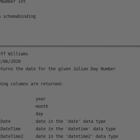
Number int

 schemabinding 

=========================================================
ff Williams

/06/2020

eturns the date for the given Julian Day Number

ing columns are returned:

              year

              month

              day

Date          date in the 'date' data type

tDateTime      date in the 'datetime' data type

tDateTime2     date in the 'datetime2' data type
