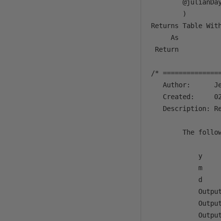
        @julianDay
        )

Returns Table With
     As 

 Return 

/* ==============
   Author:      Je
   Created:     02
   Description: R
        The follow
            y     
            m     
            d     
            Output
            Outpu
            Outpu