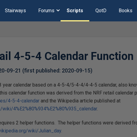
Stairways
Forums
Scripts
QotD
Books
ail 4-5-4 Calendar Function
20-09-21
(first published:
2020-09-15
)
a 3 year calendar based on a 4-5-4/5-4-4/4-4-5 calendar, also k
this calendar function was derived from the NRF retail calendar 
ces/4-5-4-calendar
and the Wikipedia article published at
.org/wiki/4%E2%80%934%E2%80%935_calendar
.
requires 2 helper functions. The helper functions were derived 
wikipedia.org/wiki/Julian_day.