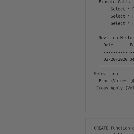
   Example Calls:

        Select * F
        Select * F
        Select * F
   Revision Histor
     Date       Ed
     ---------- -
     02/20/2020 Je
   ==============
 Select jdn

   From (Values (
  Cross Apply (Va
                 
 CREATE Function d