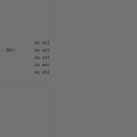
              As e1(jdn)

- 38))        As e2(f)

              As e3(h)

              As e4(d, m)
