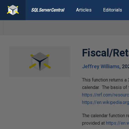
Articles
Editorials
Fiscal/Ret
Jeffrey Williams
,
20
This function returns 
calendar. The basis of 
https://nrf.com/resour
https://en.wikipedia
The calendar function 
provided at
https://en.