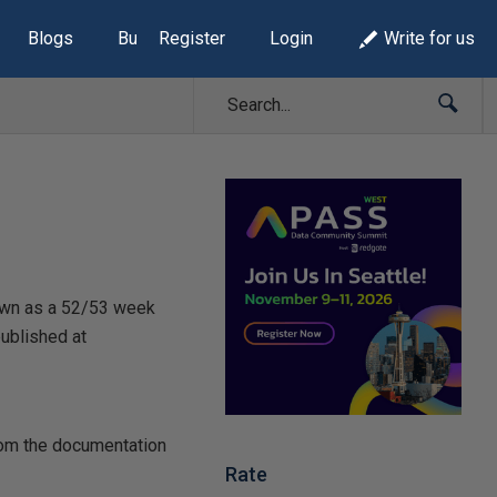
Blogs
Build Lists
Register
Login
Write for us
nown as a 52/53 week
published at
from the documentation
Rate