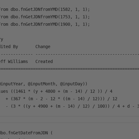
rom dbo.fnGetJDNfromYMD(1582, 1, 1);

rom dbo.fnGetJDNfromYMD(1753, 1, 1);

rom dbo.fnGetJDNfromYMD(1900, 1, 1);

y

ited By       Change

-------------- ------------------------------------------
ff Williams   Created

=========================================================
@inputYear, @inputMonth, @inputDay))                     
lues ((1461 * (y + 4800 + (m - 14) / 12 )) / 4 

   + (367 * (m - 2 - 12 * ((m - 14) / 12))) / 12 

bo.fnGetDateFromJDN (
