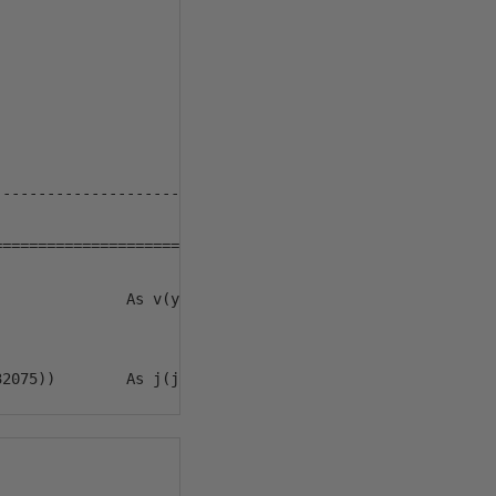
--------------------

==================== */ 

              As v(y, m, d)
