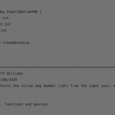
bo.fnGetJDNfromYMD (

 int

h int

int

 schemabinding 

=========================================================
ff Williams

/06/2020

eturns the Julian Day Number (jdn) from the input year, m
, functions and queries
