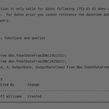
ction is only valid for dates following 1753-01-01 when u
e.  For dates prior you cannot reference the datetime dat
uery.

, functions and queries

rom dbo.fnGetDateFromJDN(2361331);

rom dbo.fnGetDateFromJDN(2415021);

 m, d, OutputDate, OutputDateTime2 From dbo.fnGetDateFrom
y

ited By       Change

-------------- ------------------------------------------
ff Williams   Created

=========================================================