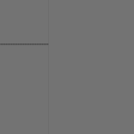
====================
