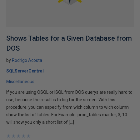
Shows Tables for a Given Database from
DOS
by
Rodrigo Acosta
SQLServerCentral
Miscellaneous
If you are using OSQL or ISQL from DOS querys are really hard to
use, because the result is to big for the screen. With this
procedure, you can especify from wich column to wich column
show the list of tables. For Example: proc_tables master, 3, 10
will show you only a short list of […]
★
★
★
★
★
★
★
★
★
★