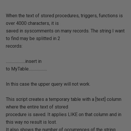
When the text of stored procedures, triggers, functions is
over 4000 characters, it is
saved in syscomments on many records. The string I want
to find may be splitted in 2
records:
......................insert in
to MyTable.....................
In this case the upper query will not work.
This script creates a temporary table with a [text] column
where the entire text of stored
procedure is saved. It applies LIKE on that column and in
this way no result is lost.
It also shows the number of occurrences of the string.