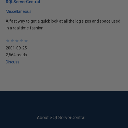
SQLServerCentral
Miscellaneous
A fast way to get a quick look at all the log sizes and space used
in a real time fashion.
★
★
★
★
★
★
★
★
★
★
2001-09-25
2,564 reads
Discuss
About SQLServerCentral