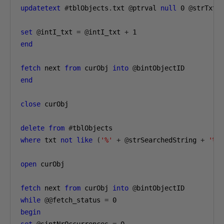
updatetext
#
tblObjects
.
txt 
@
ptrval 
null
0
@
strTxt 
set
@
intI_txt 
=
@
intI_txt 
+
1
end
fetch
 next 
from
 curObj 
into
@
end
close
 curObj

delete
from
#
where
 txt 
not
like
(
'%'
+
@
strSearchedString 
+
'%'
open
 curObj

fetch
 next 
from
 curObj 
into
@
while
@@
fetch_status 
=
0
begin