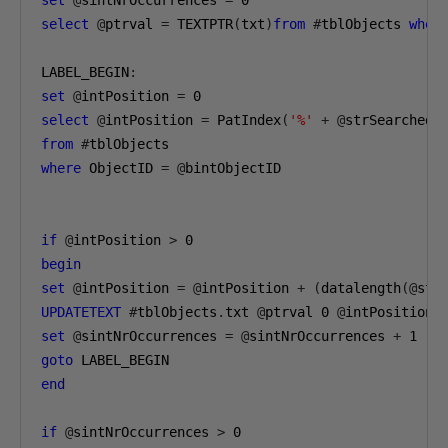
set
@
sintNrOccurrences 
=
0
select
@
ptrval 
=
 TEXTPTR
(
txt
)
from
#
tblObjects 
wher
LABEL_BEGIN
:
set
@
intPosition 
=
0
select
@
intPosition 
=
 PatIndex
(
'%'
+
@
strSearchedS
from
#
where
 ObjectID 
=
@
bintObjectID

if
@
intPosition 
>
0
begin
set
@
intPosition 
=
@
intPosition 
+
(
datalength
(@
str
UPDATETEXT
#
tblObjects
.
txt 
@
ptrval 
0
@
intPosition 
set
@
sintNrOccurrences 
=
@
sintNrOccurrences 
+
1
goto
end
if
@
sintNrOccurrences 
>
0