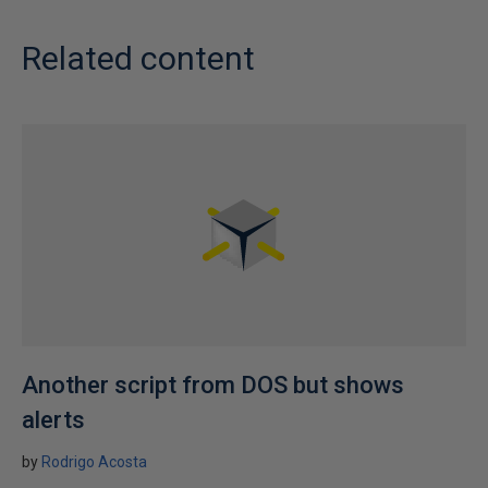
Related content
Another script from DOS but shows
alerts
by
Rodrigo Acosta