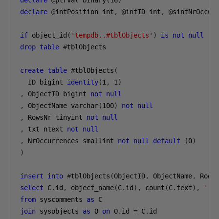
declare
@
ptrval binary
(
16
)
declare
@
intPosition int
,
@
intID int
,
@
sintNrOccurr
if
 object_id
(
'tempdb..#tblObjects'
)
is
not
null
drop
table
#
tblObjects

create
table
#
tblObjects
(
  ID bigint 
identity
(
1
,
1
)
,
 ObjectID bigint 
not
null
,
 ObjectName varchar
(
100
)
not
null
,
 RowsNr tinyint 
not
null
,
 txt ntext 
not
null
,
 NrOccurrences smallint 
not
null
default
(
0
)
)
insert
into
#
tblObjects
(
ObjectID
,
 ObjectName
,
 Rows
select
 C
.
id
,
 object_name
(
C
.
id
),
 count
(
C
.
text
),
''
from
 syscomments 
as
join
 sysobjects 
as
 O 
on
 O
.
id 
=
 C
.