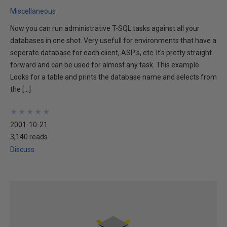
Miscellaneous
Now you can run administrative T-SQL tasks against all your
databases in one shot. Very usefull for environments that have a
seperate database for each client, ASP's, etc. It's pretty straight
forward and can be used for almost any task. This example
Looks for a table and prints the database name and selects from
the […]
★
★
★
★
★
★
★
★
★
★
2001-10-21
3,140 reads
Discuss