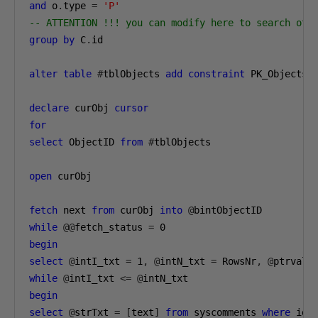
and
 o
.
type 
=
'P'
-- ATTENTION !!! you can modify here to search oth
group
by
 C
.
id

alter
table
#
tblObjects 
add
constraint
 PK_Objects 
declare
 curObj 
cursor
for
select
 ObjectID 
from
#
tblObjects

open
 curObj

fetch
 next 
from
 curObj 
into
@
while
@@
fetch_status 
=
0
begin
select
@
intI_txt 
=
1
,
@
intN_txt 
=
 RowsNr
,
@
ptrval 
while
@
intI_txt 
<=
@
begin
select
@
strTxt 
=
[
text
]
from
 syscomments 
where
 id 