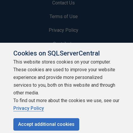
Contact Us
Terms of Use
Privacy Policy
Contribute
Cookies on SQLServerCentral
Contributors
This website stores cookies on your computer.
These cookies are used to improve your website
Authors
experience and provide more personalized
Newsletters
services to you, both on this website and through
other media.
Build Lists
To find out more about the cookies we use, see our
Privacy Policy
Accept additional cookies