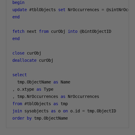
begin
update
#
tblObjects 
set
 NrOccurrences 
=
@
sintNrOccu
end
fetch
 next 
from
 curObj 
into
@
end
close
deallocate
 curObj

select
  tmp
.
ObjectName 
as
,
 o
.
xtype 
as
,
 tmp
.
NrOccurrences 
as
from
#
tblObjects 
as
join
 sysobjects 
as
 o 
on
 o
.
id 
=
 tmp
.
order
by
 tmp
.
ObjectName