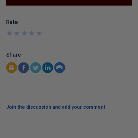
Rate
★
★
★
★
★
★
★
★
★
★
Share
Join the discussion and add your comment