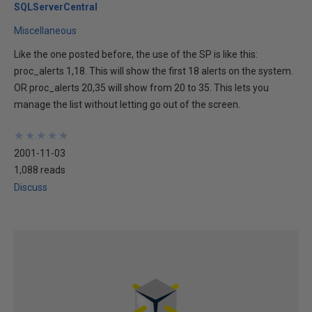
SQLServerCentral
Miscellaneous
Like the one posted before, the use of the SP is like this:
proc_alerts 1,18. This will show the first 18 alerts on the system.
OR proc_alerts 20,35 will show from 20 to 35. This lets you
manage the list without letting go out of the screen.
★
★
★
★
★
★
★
★
★
★
2001-11-03
1,088 reads
Discuss