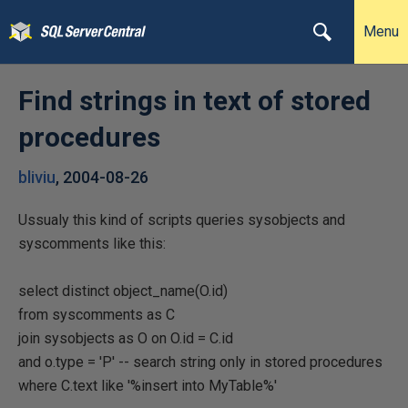
Menu
Find strings in text of stored
procedures
bliviu
,
2004-08-26
Ussualy this kind of scripts queries sysobjects and
syscomments like this:
select distinct object_name(O.id)
from syscomments as C
join sysobjects as O on O.id = C.id
and o.type = 'P' -- search string only in stored procedures
where C.text like '%insert into MyTable%'