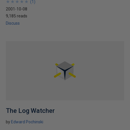
★
★
★
★
★
★
★
★
★
★
(
1
)
2001-10-08
9,185 reads
Discuss
The Log Watcher
by
Edward Pochinski