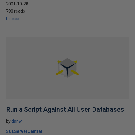
2001-10-28
798 reads
Discuss
Run a Script Against All User Databases
by
danw
SQLServerCentral