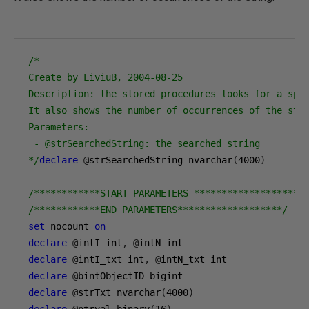
/*

Create by LiviuB, 2004-08-25

Description: the stored procedures looks for a spec
It also shows the number of occurrences of the stri
Parameters:

 - @strSearchedString: the searched string

*/
declare
@
strSearchedString nvarchar
(
4000
)
/************START PARAMETERS *******************/
/************END PARAMETERS*******************/
set
 nocount 
on
declare
@
intI int
,
@
declare
@
intI_txt int
,
@
declare
@
declare
@
strTxt nvarchar
(
4000
)