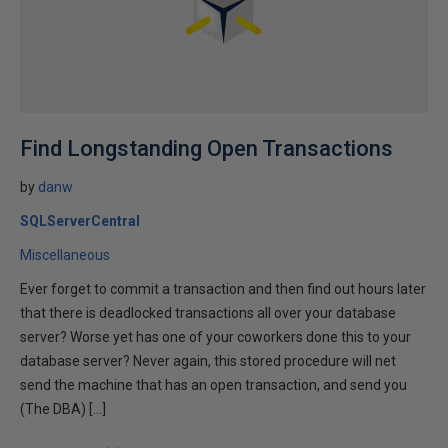
Find Longstanding Open Transactions
by
danw
SQLServerCentral
Miscellaneous
Ever forget to commit a transaction and then find out hours later
that there is deadlocked transactions all over your database
server? Worse yet has one of your coworkers done this to your
database server? Never again, this stored procedure will net
send the machine that has an open transaction, and send you
(The DBA) […]