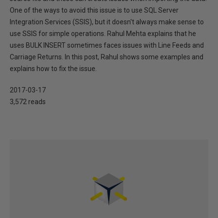
One of the ways to avoid this issue is to use SQL Server
Integration Services (SSIS), but it doesn't always make sense to
use SSIS for simple operations. Rahul Mehta explains that he
uses BULK INSERT sometimes faces issues with Line Feeds and
Carriage Returns. In this post, Rahul shows some examples and
explains how to fix the issue.
2017-03-17
3,572 reads