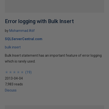
Error logging with Bulk Insert
by
Mohammad Atif
SQLServerCentral.com
bulk insert
Bulk Insert statement has an important feature of error logging
which is rarely used.
★
★
★
★
★
★
★
★
★
★
(
19
)
2013-04-04
7,983 reads
Discuss