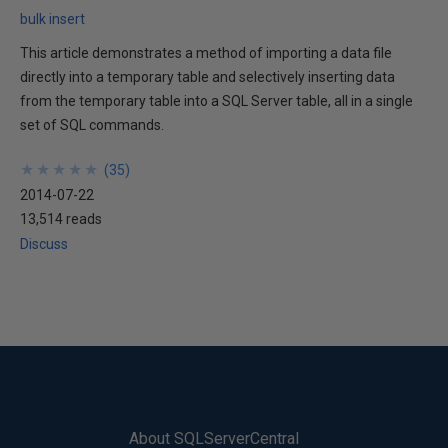
bulk insert
This article demonstrates a method of importing a data file
directly into a temporary table and selectively inserting data
from the temporary table into a SQL Server table, all in a single
set of SQL commands.
★
★
★
★
★
★
★
★
★
★
(
35
)
2014-07-22
13,514 reads
Discuss
About SQLServerCentral