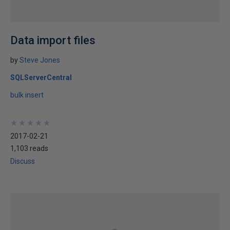
Data import files
by
Steve Jones
SQLServerCentral
bulk insert
★
★
★
★
★
★
★
★
★
★
2017-02-21
1,103 reads
Discuss