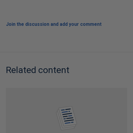
Join the discussion and add your comment
Related content