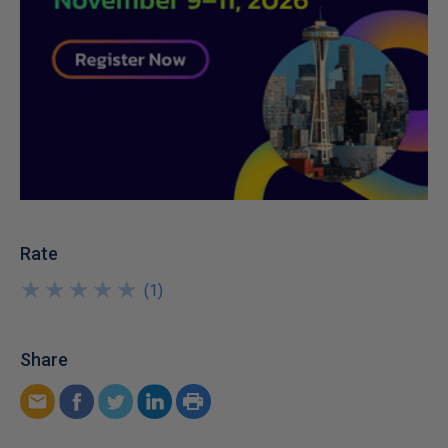
Rate
★
★
★
★
★
★
★
★
★
★
(
1
)
Share