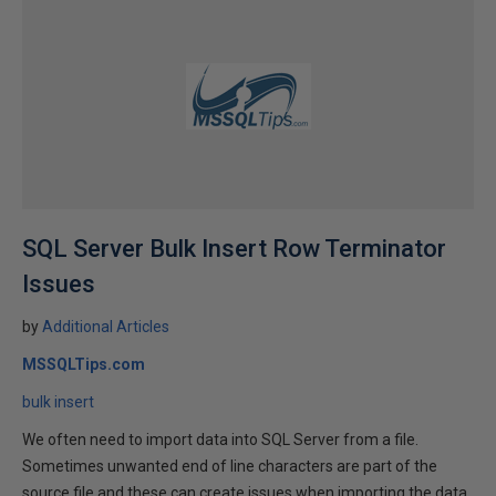
SQL Server Bulk Insert Row Terminator
Issues
by
Additional Articles
MSSQLTips.com
bulk insert
We often need to import data into SQL Server from a file.
Sometimes unwanted end of line characters are part of the
source file and these can create issues when importing the data.