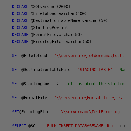
DECLARE
@
SQLvarchar
(
2000
)
DECLARE
@
FileToLoad varchar
(
100
)
DECLARE
@
DestinationTableName varchar
(
50
)
DECLARE
@
DECLARE
@
FormatFilevarchar
(
50
)
DECLARE
@
ErrorLogFile  varchar
(
50
)
SET
@
FileToLoad 
=
'\\servername\foldername\test.tx
SET
@
DestinationTableName 
=
'STAGING_TABLE'
--Name
SET
@
StartingRow 
=
2
--Tell us about the starting 
SET
@
FormatFile 
=
'\\servername\Format_file\test.f
SET
@
ErrorLogFile  
=
'\\servername\TestErrorLog.txt
SELECT
@
SQL 
=
'BULK INSERT DATABASENAME.dbo.'
+
@
D