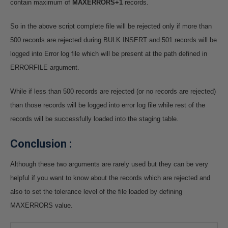
contain maximum of
MAXERRORS+1
records.
So in the above script complete file will be rejected only if more than
500 records are rejected during BULK INSERT and 501 records will be
logged into Error log file which will be present at the path defined in
ERRORFILE argument.
While if less than 500 records are rejected (or no records are rejected)
than those records will be logged into error log file while rest of the
records will be successfully loaded into the staging table.
Conclusion :
Although these two arguments are rarely used but they can be very
helpful if you want to know about the records which are rejected and
also to set the tolerance level of the file loaded by defining
MAXERRORS value.