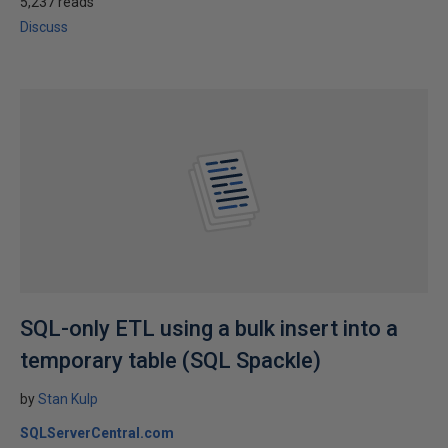
5,237 reads
Discuss
SQL-only ETL using a bulk insert into a
temporary table (SQL Spackle)
by
Stan Kulp
SQLServerCentral.com