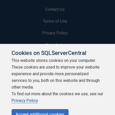
Contact Us
Terms of Use
Privacy Policy
Contribute
Cookies on SQLServerCentral
Contributors
This website stores cookies on your computer.
These cookies are used to improve your website
Authors
experience and provide more personalized
Newsletters
services to you, both on this website and through
other media.
Build Lists
To find out more about the cookies we use, see our
Privacy Policy
Accept additional cookies