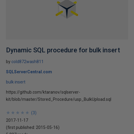
Dynamic SQL procedure for bulk insert
by
cold872wash811
SQLServerCentral.com
bulk insert
https://github.com/ktaranov/sqlserver-
kit/blob/master/Stored_Procedure/usp_BulkUpload.sql
★
★
★
★
★
★
★
★
★
★
(
3
)
2017-11-17
(first published:
2015-05-16
)