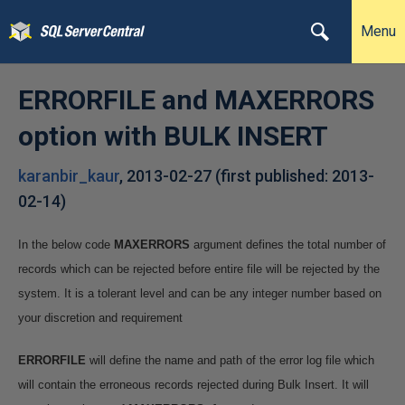
Menu
ERRORFILE and MAXERRORS
option with BULK INSERT
karanbir_kaur
,
2013-02-27
(first published:
2013-
02-14
)
In the below code
MAXERRORS
argument defines the total number of
records which can be rejected before entire file will be rejected by the
system. It is a tolerant level and can be any integer number based on
your discretion and requirement
ERRORFILE
will define the name and path of the error log file which
will contain the erroneous records rejected during Bulk Insert. It will