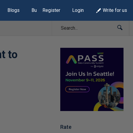
Blogs
Build Lists
Register
Login
Write for us
t to
Rate