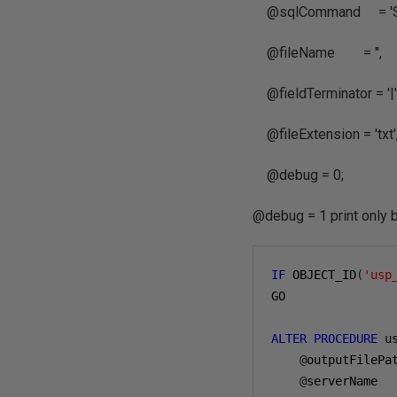
@sqlCommand = 'SEL
@fileName = '',
@fieldTerminator = '|'
@fileExtension = 'txt'
@debug = 0;
@debug = 1 print only 
IF
 OBJECT_ID
(
'usp
GO

ALTER
PROCEDURE
 u
@
outputFilePa
@
serverName  