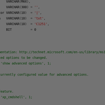
    VARCHAR
(
MAX
),
    VARCHAR
(
300
)
=
''
,
tor VARCHAR
(
10
)
=
'|'
,
n   VARCHAR
(
10
)
=
'txt'
,
    VARCHAR
(
10
)
=
'C1251'
,
    BIT          
=
0
mentation: http://technet.microsoft.com/en-us/library/ms1
ed options to be changed.

'show advanced options', 1;

currently configured value for advanced options.

eature.

'xp_cmdshell', 1;
