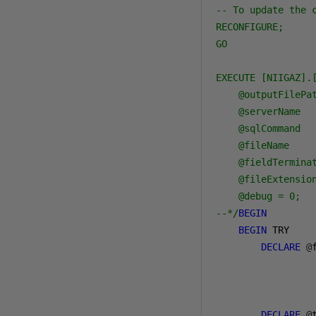
-- To update the 
RECONFIGURE;

GO

EXECUTE [NIIGAZ].[
    @outputFilePat
    @serverName   
    @sqlCommand   
    @fileName     
    @fieldTerminat
    @fileExtension
    @debug = 0;

--*/
BEGIN
BEGIN
 TRY

DECLARE
@
                 
DECLARE
@