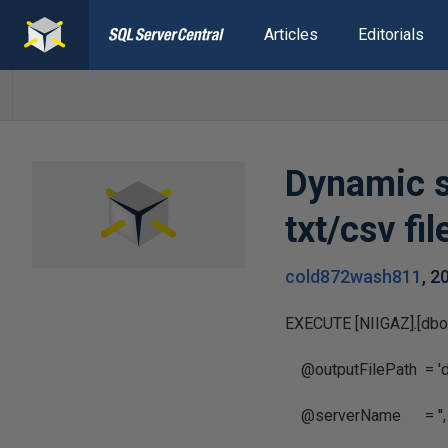
Articles
Editorials
Dynamic s
txt/csv fil
cold872wash811
,
2
EXECUTE [NIIGAZ].[dbo
@outputFilePath = 'd:
@serverName = '',