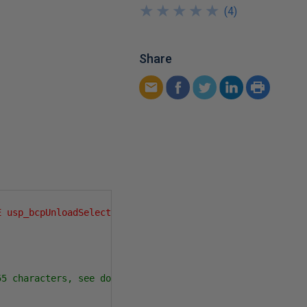
★
★
★
★
★
★
★
★
★
★
(
4
)
Share
E usp_bcpUnloadSelect AS SELECT 1'
);
55 characters, see documentation