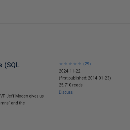
es (SQL
★
★
★
★
★
★
★
★
★
★
(
29
)
2024-11-22
(first published:
2014-01-23
)
25,710 reads
Discuss
 MVP Jeff Moden gives us
lumns" and the