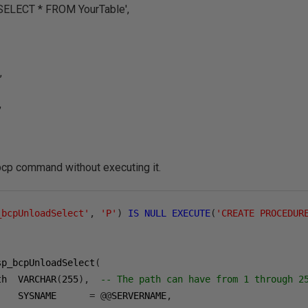
ECT * FROM YourTable',
,
,
bcp command without executing it.
_bcpUnloadSelect'
,
'P'
)
IS
NULL
EXECUTE
(
'CREATE PROCEDUR
sp_bcpUnloadSelect
(
th  VARCHAR
(
255
),
-- The path can have from 1 through 2
    SYSNAME      
=
@@
SERVERNAME
,