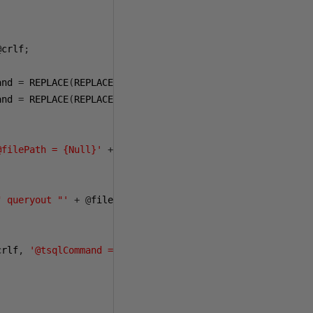
@
crlf
;
and 
=
 REPLACE
(
REPLACE
(@
sqlCommand
,
 CHAR
(
13
),
' '
),
 CHAR
(
and 
=
 REPLACE
(
REPLACE
(
REPLACE
(@
sqlCommand
,
' '
,
'<>'
),
'><'
@filePath = {Null}'
+
@
crlf
)
" queryout "'
+
@
filePath 
+
'" -T -S '
+
@
serverName 
+
'
crlf
,
'@tsqlCommand = {Null}'
);