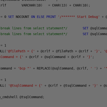
crlf        VARCHAR
(
10
)
=
 CHAR
(
13
)
+
 CHAR
(
10
);
 
=
0
SET
 NOCOUNT 
ON
ELSE
PRINT
'/******* Start Debug'
+
 break lines from select statement*/
SET
@
sqlComm
 break lines from select statement*/
SET
@
sqlComm
 
=
1
ULL
(
'@filePath = {'
+
@
crlf 
+
@
filePath 
+
@
crlf 
+
'}'
,
'
lCommand = {'
+
@
crlf 
+
@
sqlCommand 
+
@
crlf 
+
'}'
;
Command 
=
'bcp "'
+
 REPLACE
(@
sqlCommand
,
@
crlf
,
' '
)
+
'
 
=
1
ULL
(
'@tsqlCommand = {'
+
@
crlf 
+
@
tsqlCommand 
+
'}'
+
@
p_cmdshell 
@
tsqlCommand
;