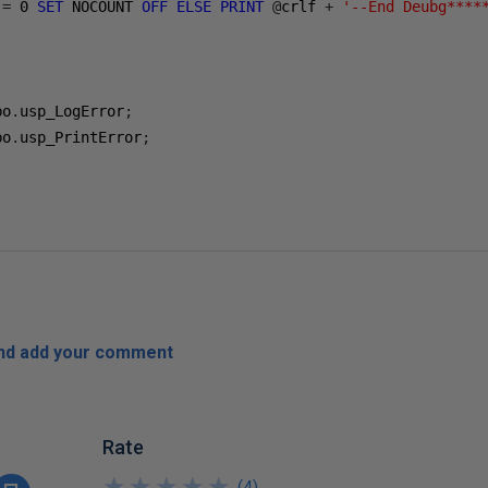
 
=
0
SET
 NOCOUNT 
OFF
ELSE
PRINT
@
crlf 
+
'--End Deubg****
bo
.
usp_LogError
;
bo
.
usp_PrintError
;
and add your comment
Rate
★
★
★
★
★
★
★
★
★
★
(
4
)