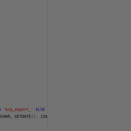
N
'bcp_export_'
ELSE
@
fileName 
END
+
RCHAR
,
 GETDATE
(),
126
),
':'
,
'_'
))
+