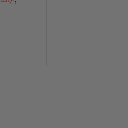
*****/'
;