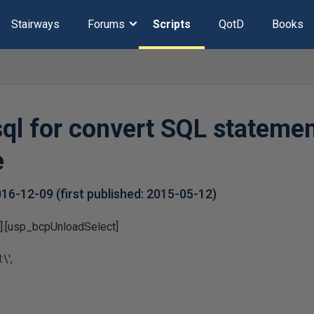
Stairways
Forums
Scripts
QotD
Books
ql for convert SQL statemen
e
016-12-09
(first published:
2015-05-12
)
].[usp_bcpUnloadSelect]
\',