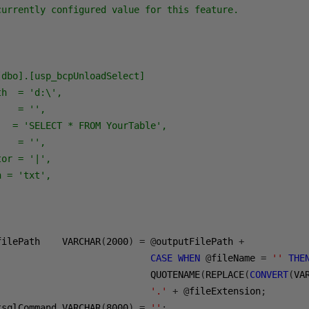
currently configured value for this feature.

dbo].[usp_bcpUnloadSelect]

h  = 'd:\',

   = '',

  = 'SELECT * FROM YourTable',

   = '',

or = '|',

 = 'txt',

filePath    VARCHAR
(
2000
)
=
@
outputFilePath 
+
CASE
WHEN
@
fileName 
=
''
THE
                            QUOTENAME
(
REPLACE
(
CONVERT
(
VA
'.'
+
@
fileExtension
;
tsqlCommand VARCHAR
(
8000
)
=
''
;