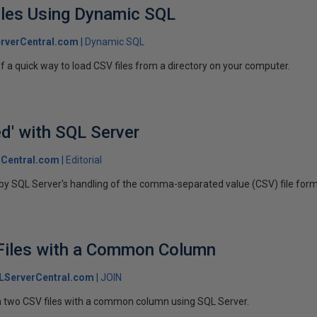
iles Using Dynamic SQL
rverCentral.com
Dynamic SQL
e of a quick way to load CSV files from a directory on your computer.
d' with SQL Server
Central.com
Editorial
 by SQL Server's handling of the comma-separated value (CSV) file form
Files with a Common Column
LServerCentral.com
JOIN
oin two CSV files with a common column using SQL Server.