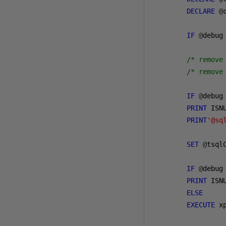
DECLARE
@
IF
@
debug
/* remove
/* remove
IF
@
debug
PRINT
 ISN
PRINT
'@sq
SET
@
tsql
IF
@
debug
PRINT
 ISN
ELSE
EXECUTE
 x