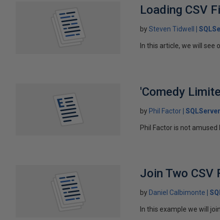
Loading CSV F
by
Steven Tidwell
SQLSe
In this article, we will se
'Comedy Limite
by
Phil Factor
SQLServer
Phil Factor is not amused
Join Two CSV 
by
Daniel Calbimonte
SQ
In this example we will j