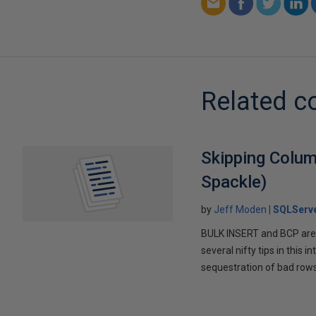
Related c
Skipping Colum
Spackle)
by
Jeff Moden
SQLServ
BULK INSERT and BCP are 
several nifty tips in this
sequestration of bad rows 