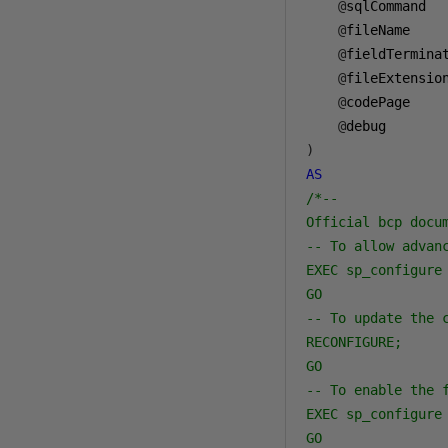
@
sqlCommand  
@
fileName    
@
fieldTermina
@
fileExtensio
@
codePage    
@
debug       
)
AS
/*--

Official bcp docu
-- To allow advanc
EXEC sp_configure 
GO

-- To update the 
RECONFIGURE;

GO

-- To enable the f
EXEC sp_configure 
GO
