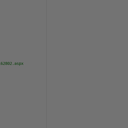
62802.aspx
