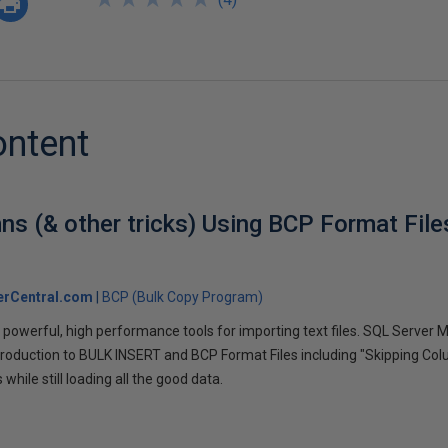
ontent
ns (& other tricks) Using BCP Format Fil
erCentral.com
BCP (Bulk Copy Program)
powerful, high performance tools for importing text files. SQL Server
 introduction to BULK INSERT and BCP Format Files including "Skipping Co
while still loading all the good data.