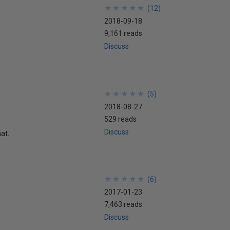
★
★
★
★
★
★
★
★
★
★
(
12
)
2018-09-18
9,161 reads
Discuss
★
★
★
★
★
★
★
★
★
★
(
5
)
2018-08-27
529 reads
Discuss
at.
★
★
★
★
★
★
★
★
★
★
(
6
)
2017-01-23
7,463 reads
Discuss