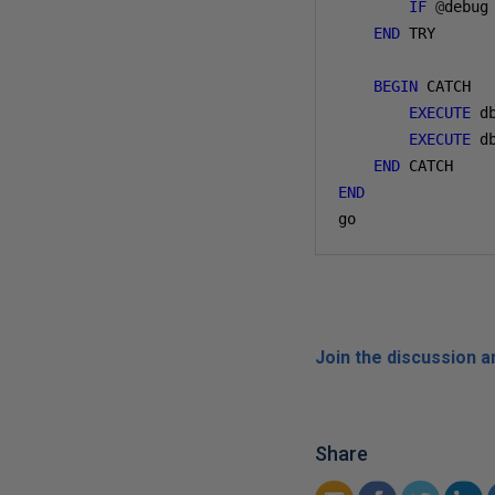
IF
@
debug
END
 TRY

BEGIN
 CATCH

EXECUTE
 d
EXECUTE
 d
END
END
go
Join the discussion 
Share