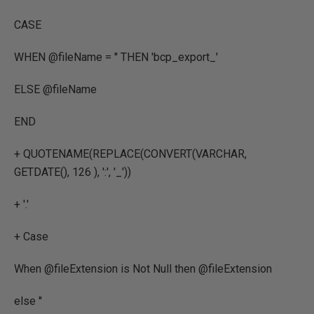
CASE
WHEN @fileName = '' THEN 'bcp_export_'
ELSE @fileName
END
+ QUOTENAME(REPLACE(CONVERT(VARCHAR,
GETDATE(), 126 ), ':', '_'))
+ '.'
+ Case
When @fileExtension is Not Null then @fileExtension
else ''