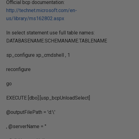
Official bcp documentation:
http://technet.microsoft.com/en-
us/library/ms162802.aspx
In select statement use full table names:
DATABASENAME.SCHEMANAME.TABLENAME
sp_configure xp_cmdshell , 1
reconfigure
go
EXECUTE [dbo].[usp_bcpUnloadSelect]
@outputFilePath = 'd:\'
, @serverName = ''