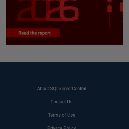
About SQLServerCentral
Contact Us
Terms of Use
Privacy Policy