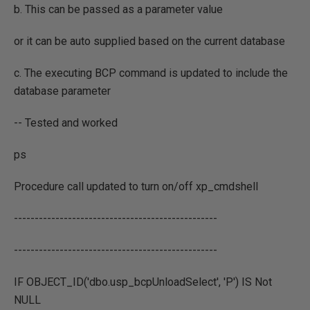
b. This can be passed as a parameter value
or it can be auto supplied based on the current database
c. The executing BCP command is updated to include the
database parameter
-- Tested and worked
ps
Procedure call updated to turn on/off xp_cmdshell
-------------------------------------------------
-------------------------------------------------
IF OBJECT_ID('dbo.usp_bcpUnloadSelect', 'P') IS Not
NULL