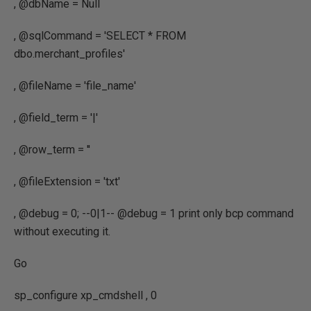
, @dbName = Null
, @sqlCommand = 'SELECT * FROM
dbo.merchant_profiles'
, @fileName = 'file_name'
, @field_term = '|'
, @row_term = ''
, @fileExtension = 'txt'
, @debug = 0; --0|1-- @debug = 1 print only bcp command
without executing it.
Go
sp_configure xp_cmdshell , 0