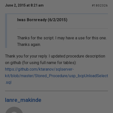
June 2, 2015 at 8:21 am
#1802326
Iwas Bornready (6/2/2015)
Thanks for the script. I may have a use for this one.
Thanks again.
Thank you for your reply. I updated procedure description
on github (for using full name for tables):
https://github.com/ktaranov/sqlserver-
kit/blob/master/Stored_Procedure/usp_bcpUnloadSelect
.sql
lanre_makinde