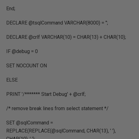
End;
DECLARE @tsqlCommand VARCHAR(8000) = '';
DECLARE @crlf VARCHAR(10) = CHAR(13) + CHAR(10);
IF @debug = 0
SET NOCOUNT ON
ELSE
PRINT '/******* Start Debug' + @crlf;
/* remove break lines from select statement */
SET @sqlCommand =
REPLACE(REPLACE(@sqlCommand, CHAR(13), ' '),
CHAR(10), ' ');