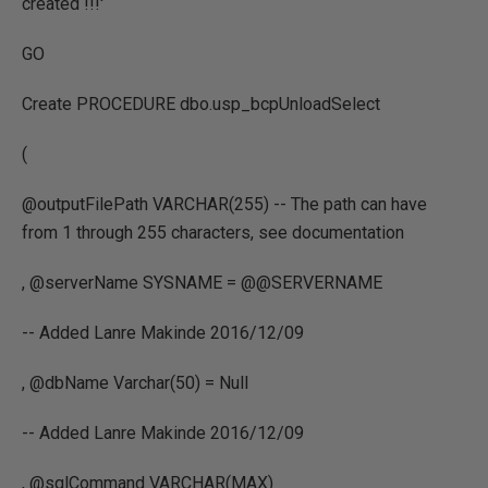
created !!!'
GO
Create PROCEDURE dbo.usp_bcpUnloadSelect
(
@outputFilePath VARCHAR(255) -- The path can have
from 1 through 255 characters, see documentation
, @serverName SYSNAME = @@SERVERNAME
-- Added Lanre Makinde 2016/12/09
, @dbName Varchar(50) = Null
-- Added Lanre Makinde 2016/12/09
, @sqlCommand VARCHAR(MAX)