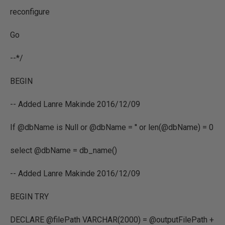
reconfigure
Go
--*/
BEGIN
-- Added Lanre Makinde 2016/12/09
If @dbName is Null or @dbName = '' or len(@dbName) = 0
select @dbName = db_name()
-- Added Lanre Makinde 2016/12/09
BEGIN TRY
DECLARE @filePath VARCHAR(2000) = @outputFilePath +