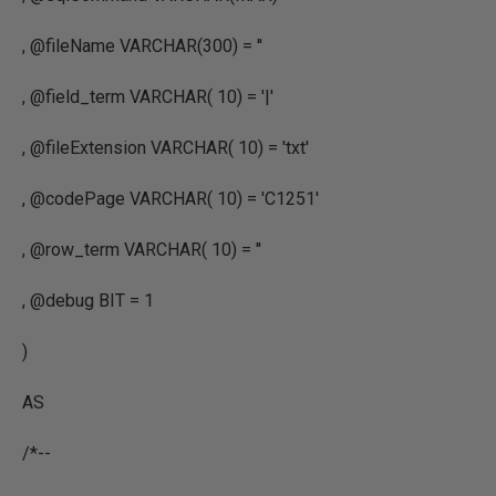
, @fileName VARCHAR(300) = ''
, @field_term VARCHAR( 10) = '|'
, @fileExtension VARCHAR( 10) = 'txt'
, @codePage VARCHAR( 10) = 'C1251'
, @row_term VARCHAR( 10) = ''
, @debug BIT = 1
)
AS
/*--