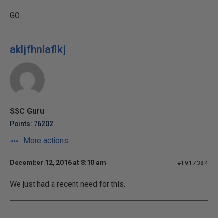
GO
akljfhnlaflkj
SSC Guru
Points: 76202
More actions
December 12, 2016 at 8:10 am
#1917384
We just had a recent need for this.