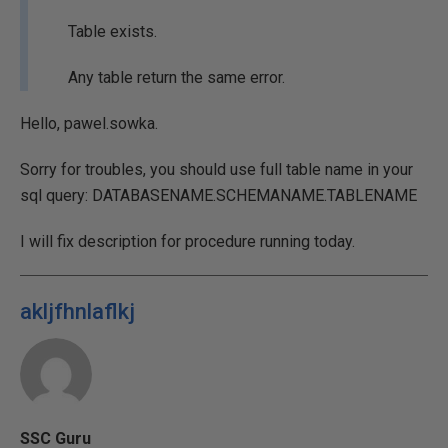
Table exists.
Any table return the same error.
Hello, pawel.sowka.
Sorry for troubles, you should use full table name in your
sql query: DATABASENAME.SCHEMANAME.TABLENAME
I will fix description for procedure running today.
akljfhnlaflkj
SSC Guru