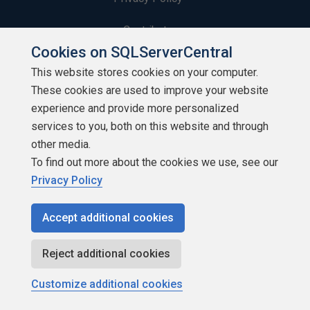
Contribute
Cookies on SQLServerCentral
Contributors
This website stores cookies on your computer.
These cookies are used to improve your website
Authors
experience and provide more personalized
Newsletters
services to you, both on this website and through
other media.
Build Lists
To find out more about the cookies we use, see our
Privacy Policy
Accept additional cookies
Copyright 1999 - 2026 Red Gate Software Ltd
Reject additional cookies
Customize additional cookies