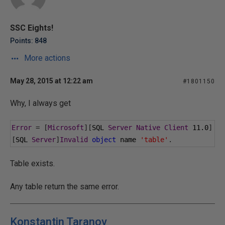
SSC Eights!
Points: 848
More actions
May 28, 2015 at 12:22 am
#1801150
Why, I always get
Error
=
[
Microsoft
][
SQL 
Server
Native
Client
11.0
]
[
SQL 
Server
]
Invalid
object
 name 
'table'
.
Table exists.
Any table return the same error.
Konstantin Taranov