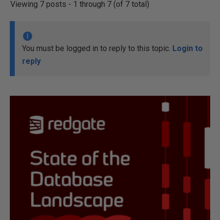
Viewing 7 posts - 1 through 7 (of 7 total)
You must be logged in to reply to this topic.
Login to
reply