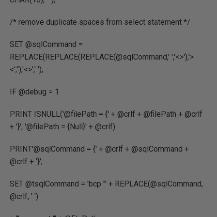
/* remove duplicate spaces from select statement */
SET @sqlCommand =
REPLACE(REPLACE(REPLACE(@sqlCommand,' ','<>'),'>
<',''),'<>',' ');
IF @debug = 1
PRINT ISNULL('@filePath = {' + @crlf + @filePath + @crlf
+ '}', '@filePath = {Null}' + @crlf)
PRINT'@sqlCommand = {' + @crlf + @sqlCommand +
@crlf + '}';
SET @tsqlCommand = 'bcp "' + REPLACE(@sqlCommand,
@crlf, ' ')