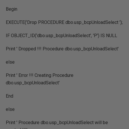
Begin
EXECUTE('Drop PROCEDURE dbo.usp_bcpUnloadSelect ');
IF OBJECT_ID('dbo.usp_bcpUnloadSelect', 'P') IS NULL
Print ' Dropped !!! Procedure dbo.usp_bcpUnloadSelect'
else
Print ' Error !!! Creating Procedure
dbo.usp_bcpUnloadSelect'
End
else
Print ' Procedure dbo.usp_bcpUnloadSelect will be