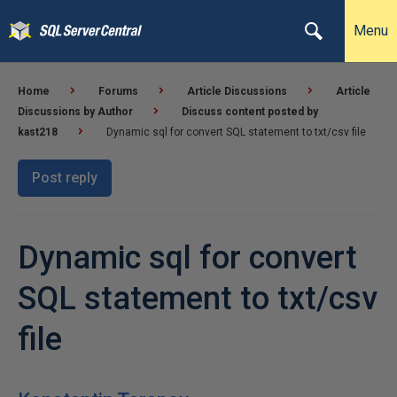
Menu
Home
Forums
Article Discussions
Article
Discussions by Author
Discuss content posted by
kast218
Dynamic sql for convert SQL statement to txt/csv file
Post reply
Dynamic sql for convert
SQL statement to txt/csv
file