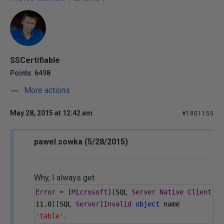
SSCertifiable
Points: 6498
More actions
May 28, 2015 at 12:42 am
#1801155
pawel.sowka (5/28/2015)
Why, I always get
Error
=
[
Microsoft
][
SQL 
Server
Native
Client
11.0
][
SQL 
Server
]
Invalid
object
 name 
'table'
.