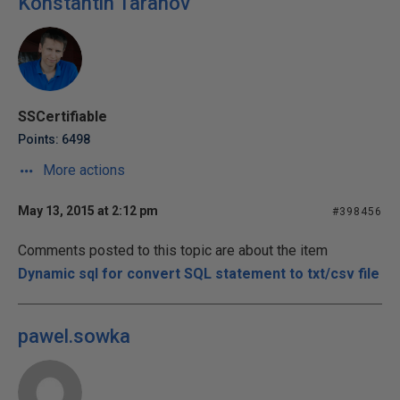
Konstantin Taranov
SSCertifiable
Points: 6498
More actions
May 13, 2015 at 2:12 pm
#398456
Comments posted to this topic are about the item
Dynamic sql for convert SQL statement to txt/csv file
pawel.sowka