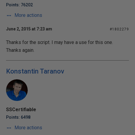
Points: 76202
More actions
June 2, 2015 at 7:23 am
#1802279
Thanks for the script. I may have a use for this one.
Thanks again.
Konstantin Taranov
SSCertifiable
Points: 6498
More actions