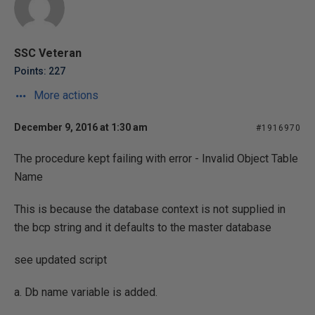
SSC Veteran
Points: 227
More actions
December 9, 2016 at 1:30 am
#1916970
The procedure kept failing with error - Invalid Object Table
Name
This is because the database context is not supplied in
the bcp string and it defaults to the master database
see updated script
a. Db name variable is added.