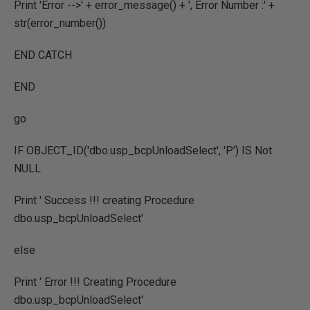
Print 'Error -->' + error_message() + ', Error Number :' +
str(error_number())
END CATCH
END
go
IF OBJECT_ID('dbo.usp_bcpUnloadSelect', 'P') IS Not
NULL
Print ' Success !!! creating Procedure
dbo.usp_bcpUnloadSelect'
else
Print ' Error !!! Creating Procedure
dbo.usp_bcpUnloadSelect'