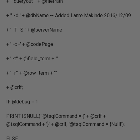
+ '" queryout "' + @filePath
+ '" -d ' + @dbName -- Added Lanre Makinde 2016/12/09
+ ' -T -S ' + @serverName
+ ' -c -' + @codePage
+ ' -t"' + @field_term + '"'
+ ' -r"' + @row_term + '"'
+ @crlf;
IF @debug = 1
PRINT ISNULL( '@tsqlCommand = {' + @crlf +
@tsqlCommand + '}' + @crlf, '@tsqlCommand = {Null}');
ELSE