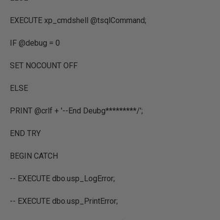
EXECUTE xp_cmdshell @tsqlCommand;
IF @debug = 0
SET NOCOUNT OFF
ELSE
PRINT @crlf + '--End Deubg*********/';
END TRY
BEGIN CATCH
-- EXECUTE dbo.usp_LogError;
-- EXECUTE dbo.usp_PrintError;