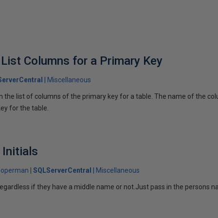
 List Columns for a Primary Key
erverCentral
Miscellaneous
 the list of columns of the primary key for a table. The name of the colu
ey for the table.
Initials
ooperman
SQLServerCentral
Miscellaneous
s regardless if they have a middle name or not.Just pass in the persons 