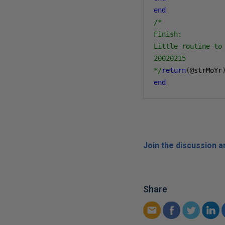
end
/*

Finish:

Little routine to 
20020215

*/
return
(@
strMoYr
end
Join the discussion 
Share