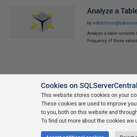
Analyze a Tabl
by
williamhoos@yahooc
Analyze a table contents f
frequency of those value
Cookies on SQLServerCentra
This website stores cookies on your c
About SQLServerCentral
These cookies are used to improve you
Contact Us
Terms of Use
Pr
Build Lists
to you, both on this website and throug
To find out more about the cookies we 
Copyright 1999 - 2026 Red Gate Software Ltd