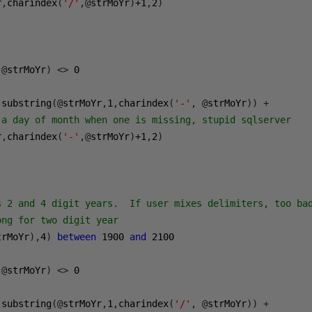
r
,
charindex
(
'/'
,@
strMoYr
)
+1
,
2
)
@
strMoYr
)
<>
0
 substring
(@
strMoYr
,
1
,
charindex
(
'-'
,
@
strMoYr
))
+
 a day of month when one is missing, stupid sqlserver
r
,
charindex
(
'-'
,@
strMoYr
)
+1
,
2
)
s 2 and 4 digit years.  If user mixes delimiters, too ba
ong for two digit year
trMoYr
),
4
)
between
1900
and
2100
@
strMoYr
)
<>
0
 substring
(@
strMoYr
,
1
,
charindex
(
'/'
,
@
strMoYr
))
+