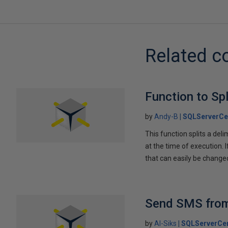
Related c
Function to Spl
by
Andy-B
SQLServerCe
This function splits a del
at the time of execution. 
that can easily be chan
Send SMS from 
by
Al-Siks
SQLServerCen