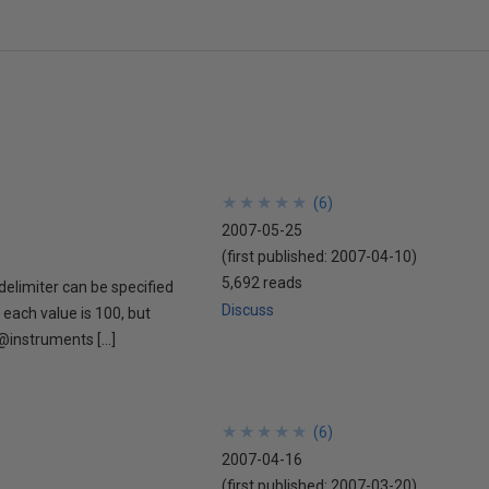
★
★
★
★
★
★
★
★
★
★
(
6
)
2007-05-25
(first published:
2007-04-10
)
5,692 reads
 delimiter can be specified
Discuss
 each value is 100, but
@instruments […]
★
★
★
★
★
★
★
★
★
★
(
6
)
2007-04-16
(first published:
2007-03-20
)