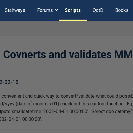
Stairways
Forums
Scripts
QotD
Books
Covnerts and validates MM
Y
2-02-15
a convenient and quick way to convert/validate what could possi
yyyy (date of month is 01) check out this custom function. Eg
tputs smalldatetime '2002-04-01 00:00:00'. Select dbo.datemy('
002-04-01 00:00:00'.