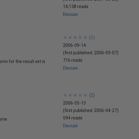
14,138 reads
Discuss
★
★
★
★
★
★
★
★
★
★
(
1
)
2006-09-14
(first published:
2006-09-07
)
716 reads
mn for the result set is
Discuss
★
★
★
★
★
★
★
★
★
★
(
2
)
2006-05-15
(first published:
2006-04-27
)
594 reads
name
Discuss