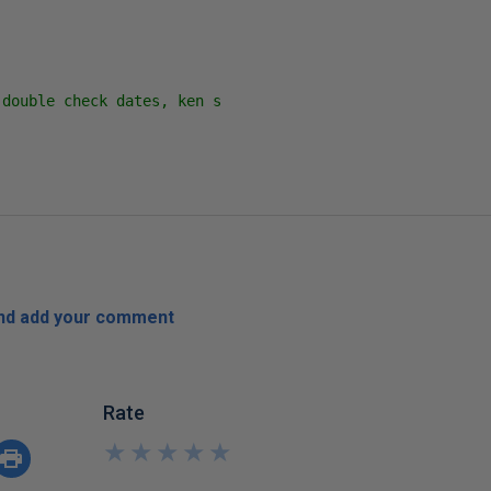
double check dates, ken s

)
and add your comment
Rate
★
★
★
★
★
★
★
★
★
★