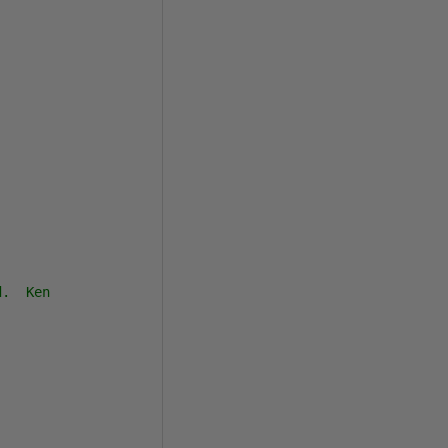
d.  Ken