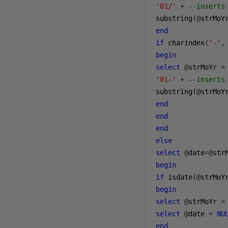
'01/'
+
--inserts
substring
(@
strMoY
end
if
 charindex
(
'-'
,
begin
select
@
strMoYr 
=
'01-'
+
--inserts
substring
(@
strMoY
end
end
end
else
select
@
date
=@
begin
if
 isdate
(@
strMoY
begin
select
@
strMoYr 
=
select
@
date 
=
NU
end