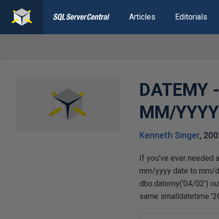
Articles
Editorials
DATEMY - 
MM/YYY
Kenneth Singer
,
200
If you've ever needed 
mm/yyyy date to mm/dd/
dbo.datemy('04/02') ou
same smalldatetime '2