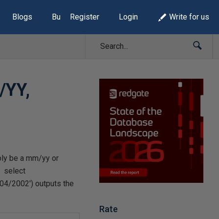
Blogs
Build Lists
Register
Login
Write for us
/YY,
bly be a mm/yy or
: select
04/2002') outputs the
Rate