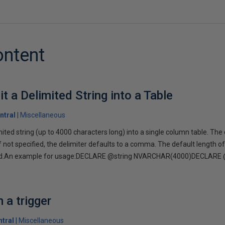
ontent
it a Delimited String into a Table
ntral
Miscellaneous
imited string (up to 4000 characters long) into a single column table. The
If not specified, the delimiter defaults to a comma. The default length of
ged.An example for usage:DECLARE @string NVARCHAR(4000)DECLARE 
a trigger
tral
Miscellaneous