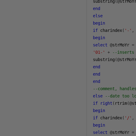
substring
(@
strMoY
end
else
begin
if
 charindex
(
'-'
,
begin
select
@
strMoYr 
=
'01-'
+
--inserts
substring
(@
strMoY
end
end
end
--comment, handle
else
--date too l
if
right
(
rtrim
(@
s
begin
if
 charindex
(
'/'
,
begin
select
@
strMoYr 
=