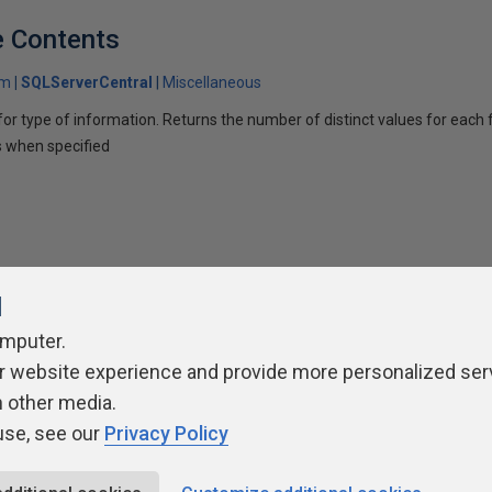
e Contents
om
SQLServerCentral
Miscellaneous
or type of information. Returns the number of distinct values for each fi
s when specified
l
omputer.
r website experience and provide more personalized ser
ivacy Policy
Contribute
Contributors
Authors
Newslett
h other media.
use, see our
Privacy Policy