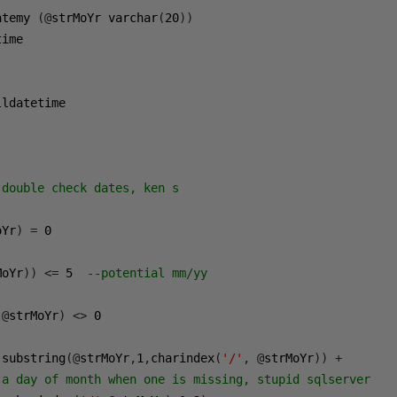
atemy 
(@
strMoYr varchar
(
20
))
ldatetime

double check dates, ken s

oYr
)
=
0
MoYr
))
<=
5
--potential mm/yy
@
strMoYr
)
<>
0
 substring
(@
strMoYr
,
1
,
charindex
(
'/'
,
@
strMoYr
))
+
 a day of month when one is missing, stupid sqlserver