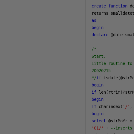
create
function
 d
as
begin
declare
@
date smal
/*

Start:

Little routine to 
20020215

*/
if
 isdate
(@
strM
begin
if
 len
(
rtrim
(@
str
begin
if
 charindex
(
'/'
,
begin
select
@
strMoYr 
=
'01/'
+
--inserts