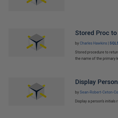
Stored Proc to
by
Charles Hawkins
SQLS
Stored procedure to return
the name of the primary k
Display Person 
by
Sean-Robert-Ceton-C
Display a person's initial