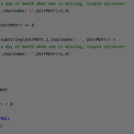
 a day of month when one is missing, stupid sqlserver
r
,
charindex
(
'/'
,@
strMoYr
)
+1
,
4
)
@
strMoYr
)
<>
0
 substring
(@
strMoYr
,
1
,
charindex
(
'-'
,
@
strMoYr
))
+
 a day of month when one is missing, stupid sqlserver
r
,
charindex
(
'-'
,@
strMoYr
)
+1
,
4
)
r
)
=
0
NULL
LL