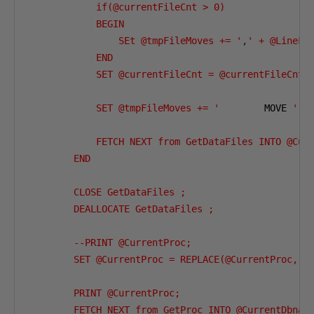
            if(@currentFileCnt > 0)

            BEGIN

                SEt @tmpFileMoves += '
,
' + @LineFee
            END 

            SET @currentFileCnt = @currentFileCnt +
            SET @tmpFileMoves += '
        MOVE 
'''
            FETCH NEXT from GetDataFiles INTO @Curr
        END 

        CLOSE GetDataFiles ;

        DEALLOCATE GetDataFiles ;

        --PRINT @CurrentProc;

        SET @CurrentProc = REPLACE(@CurrentProc,'
{
        PRINT @CurrentProc;

        FETCH NEXT from GetProc INTO @CurrentDbname