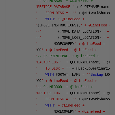
            '
-- On MIRROR' + @LineFeed + 
'RESTORE DATABASE '
+
 QUOTENAME
(
name
)
'    FROM DISK = '''
+
@
NetworkSharedB
            '
WITH
' + @LineFeed + 

            '
{:
MOVE_INSTRUCTIONS
},
' + @LineFeed +

            --'
{:
MOVE_DATA_LOCATION
},
' + @L
            --'
{:
MOVE_LOGS_LOCATION
},
' + @L
            '
        NORECOVERY
' + @LineFeed +

            '
GO
' + @LineFeed + @LineFeed +

            '
-- On PRINCIPAL' + @LineFeed +
'BACKUP LOG '
+
 QUOTENAME
(
name
)
+
@
Li
'    TO DISK = '''
+
@
BackupDestination
            '
WITH
 FORMAT
,
 NAME 
=
''
Backup
 LOG 
            '
GO
' + @LineFeed + @LineFeed +

            '
-- On MIRROR' + @lineFeed +
'RESTORE LOG '
+
 QUOTENAME
(
name
)
+
@
Li
'    FROM DISK = '''
+
@
NetworkSharedB
            '
WITH
' + @LineFeed + 

            '
        NORECOVERY
' + @LineFeed +
