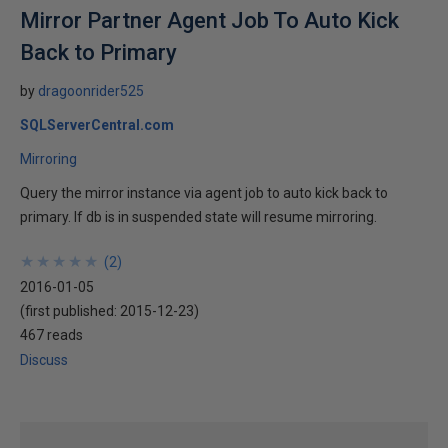
Mirror Partner Agent Job To Auto Kick
Back to Primary
by
dragoonrider525
SQLServerCentral.com
Mirroring
Query the mirror instance via agent job to auto kick back to
primary. If db is in suspended state will resume mirroring.
★
★
★
★
★
★
★
★
★
★
(
2
)
2016-01-05
(first published:
2015-12-23
)
467 reads
Discuss