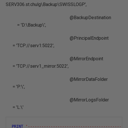
SERV306.st.chulg\Backup\SWISSLOGP',
@BackupDestination
= 'D:\Backup\',
@PrincipalEndpoint
= 'TCP://serv1:5022',
@MirrorEndpoint
= 'TCP://serv1_mirror:5022',
@MirrorDataFolder
= 'P:\',
@MirrorLogsFolder
= 'L:\'
PRINT
'-------------------------------------------