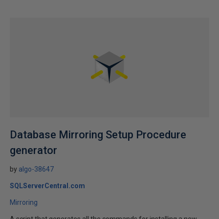
Database Mirroring Setup Procedure
generator
by
algo-38647
SQLServerCentral.com
Mirroring