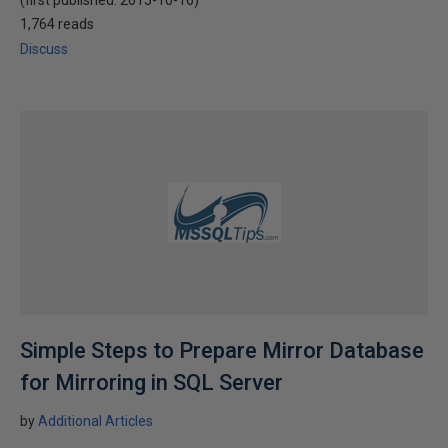
(first published:
2015-10-16
)
1,764 reads
Discuss
Simple Steps to Prepare Mirror Database
for Mirroring in SQL Server
by
Additional Articles