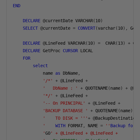
END
DECLARE
@
currentDate VARCHAR
(
10
)
SELECT
@
currentDate 
=
CONVERT
(
varchar
(
10
),
 Get
DECLARE
@
LineFeed VARCHAR
(
10
)
=
  CHAR
(
13
)
+
 CH
DECLARE
 GetProc 
CURSOR
 LOCAL

FOR
select
            name 
as
 DbName
,
'/*'
+
@
LineFeed 
+
'   DbName : '
+
 QUOTENAME
(
name
)
+
@
Li
'*/'
+
@
LineFeed 
+
'-- On PRINCIPAL'
+
@
LineFeed 
+
'BACKUP DATABASE '
+
 QUOTENAME
(
name
)
+
'    TO DISK = '''
+
@
BackupDestination
            '
WITH
 FORMAT
,
 NAME 
=
''
Backup
for
            '
GO
' + @LineFeed + @LineFeed +
