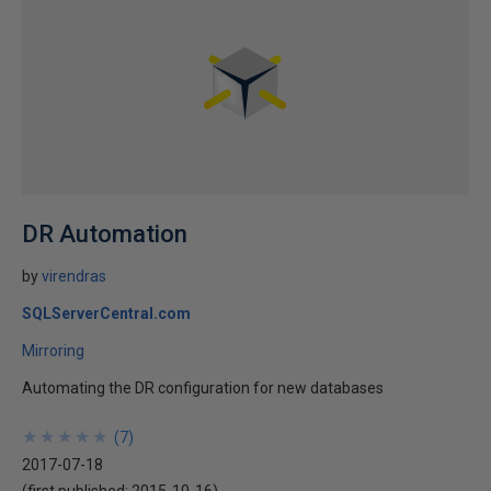
DR Automation
by
virendras
SQLServerCentral.com
Mirroring
Automating the DR configuration for new databases
★
★
★
★
★
★
★
★
★
★
(
7
)
2017-07-18