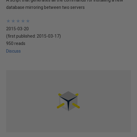
A script that generates all the commands for installing a new
database mirroring between two servers
★
★
★
★
★
★
★
★
★
★
2015-03-20
(first published:
2015-03-17
)
950 reads
Discuss