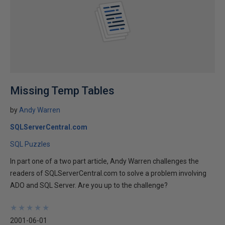
Missing Temp Tables
by
Andy Warren
SQLServerCentral.com
SQL Puzzles
In part one of a two part article, Andy Warren challenges the
readers of SQLServerCentral.com to solve a problem involving
ADO and SQL Server. Are you up to the challenge?
★
★
★
★
★
★
★
★
★
★
2001-06-01