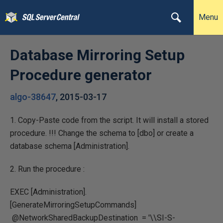
Menu
Database Mirroring Setup
Procedure generator
algo-38647
,
2015-03-17
1. Copy-Paste code from the script. It will install a stored
procedure. !!! Change the schema to [dbo] or create a
database schema [Administration].
2. Run the procedure :
EXEC [Administration].
[GenerateMirroringSetupCommands]
@NetworkSharedBackupDestination = '\\SI-S-