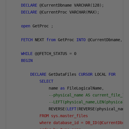
DECLARE
@
CurrentDbname VARCHAR
(
128
);
DECLARE
@
CurrentProc VARCHAR
(
MAX
);
open
 GetProc 
;
FETCH
 NEXT 
from
 GetProc 
INTO
@
CurrentDbname
,
@
WHILE
@@
FETCH_STATUS 
=
0
BEGIN
DECLARE
 GetDataFiles 
CURSOR
 LOCAL 
FOR
SELECT
                name 
as
 FileLogicalName
,
--physical_name AS current_file_lo
--LEFT(physical_name,LEN(physical_
                REVERSE
(
LEFT
(
REVERSE
(
physical_name
            FROM sys.master_files 

            where database_id = DB_ID(@CurrentDbnam