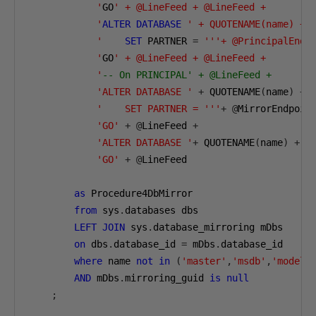
            '
GO
' + @LineFeed + @LineFeed +

            '
ALTER
DATABASE
' + QUOTENAME(name) + @
            '
SET
 PARTNER 
=
'''+ @PrincipalEndPo
            '
GO
' + @LineFeed + @LineFeed + 

            '
-- On PRINCIPAL' + @LineFeed +
'ALTER DATABASE '
+
 QUOTENAME
(
name
)
+
'    SET PARTNER = '''
+
@
MirrorEndpoin
'GO'
+
@
LineFeed 
+
'ALTER DATABASE '
+
 QUOTENAME
(
name
)
+
' 
'GO'
+
@
LineFeed 

as
 Procedure4DbMirror

from
 sys
.
databases dbs

LEFT
JOIN
 sys
.
database_mirroring mDbs

on
 dbs
.
database_id 
=
 mDbs
.
database_id

where
 name 
not
in
(
'master'
,
'msdb'
,
'model'
AND
 mDbs
.
mirroring_guid 
is
null
;