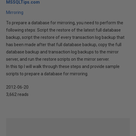
MSSQLTips.com
Mirroring
To prepare a database for mirroring, you need to perform the
following steps: Script the restore of the latest full database
backup, script the restore of every transaction log backup that
has been made after that full database backup, copy the full
database backup and transaction log backups to the mirror
server, and run the restore scripts on the mirror server.
In this tip I will walk through these steps and provide sample
scripts to prepare a database for mirroring.
2012-06-20
3,662 reads