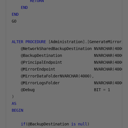
RETURN
END
END
GO

ALTER
PROCEDURE
[
Administration
].[
GenerateMirrorin
@
NetworkSharedBackupDestination NVARCHAR
(
4000
)
@
BackupDestination              NVARCHAR
(
4000
)
@
PrincipalEndpoint              NVARCHAR
(
4000
)
@
MirrorEndpoint                 NVARCHAR
(
4000
)
@
MirrorDataFolderNVARCHAR
(
4000
),
@
MirrorLogsFolder               NVARCHAR
(
4000
)
@
Debug                          BIT 
=
1
)
AS
BEGIN
if
(@
BackupDestination 
is
null
)