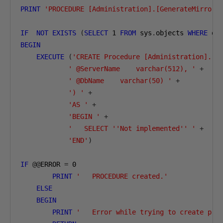
PRINT
'PROCEDURE [Administration].[GenerateMirrori
IF
NOT
EXISTS
(
SELECT
1
FROM
 sys
.
objects 
WHERE
 ob
BEGIN
EXECUTE
(
'CREATE Procedure [Administration].[G
' @ServerName    varchar(512), '
+
' @DbName    varchar(50) '
+
') '
+
'AS '
+
'BEGIN '
+
'   SELECT ''Not implemented'' '
+
'END'
)
IF
@@
ERROR 
=
0
PRINT
'   PROCEDURE created.'
ELSE
BEGIN
PRINT
'   Error while trying to create pro