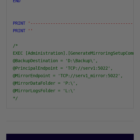
END
PRINT
'-------------------------------------------
PRINT
''
/* 

EXEC [Administration].[GenerateMirroringSetupComman
@BackupDestination = 'D:\Backup\',

@PrincipalEndpoint = 'TCP://serv1:5022',

@MirrorEndpoint = 'TCP://serv1_mirror:5022',

@MirrorDataFolder = 'P:\',

@MirrorLogsFolder = 'L:\'

*/