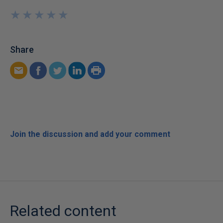
★
★
★
★
★
★
★
★
★
★
Share
Join the discussion and add your comment
Related content