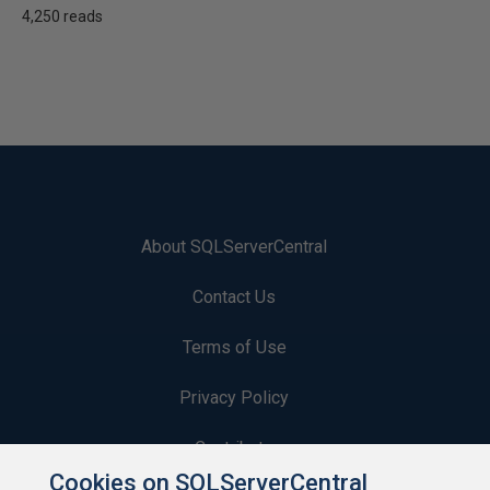
4,250 reads
About SQLServerCentral
Contact Us
Terms of Use
Privacy Policy
Contribute
Cookies on SQLServerCentral