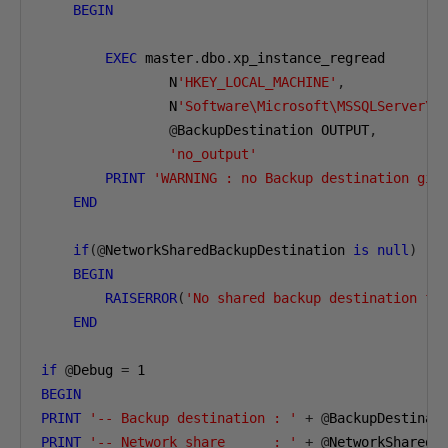
BEGIN
EXEC
 master
.
dbo
.
xp_instance_regread

                N
'HKEY_LOCAL_MACHINE'
,
                N
'Software\Microsoft\MSSQLServer\M
@
BackupDestination OUTPUT
,
'no_output'
PRINT
'WARNING : no Backup destination giv
END
if
(@
NetworkSharedBackupDestination 
is
null
)
BEGIN
RAISERROR
(
'No shared backup destination fo
END
if
@
Debug 
=
1
BEGIN
PRINT
'-- Backup destination : '
+
@
PRINT
'-- Network share      : '
+
@