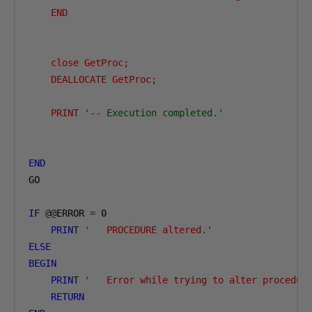
    END

    close GetProc;

    DEALLOCATE GetProc;

    PRINT '
-- Execution completed.'
END
GO

IF
@@
ERROR 
=
0
PRINT
'   PROCEDURE altered.'
ELSE
BEGIN
PRINT
'   Error while trying to alter procedur
RETURN