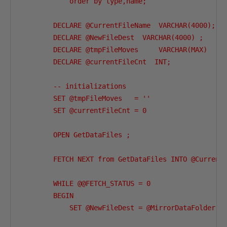
            order by type,name;

        DECLARE @CurrentFileName  VARCHAR(4000);

        DECLARE @NewFileDest  VARCHAR(4000) ;

        DECLARE @tmpFileMoves     VARCHAR(MAX)  ;

        DECLARE @currentFileCnt  INT;

        -- initializations

        SET @tmpFileMoves   = ''

        SET @currentFileCnt = 0

        OPEN GetDataFiles ;

        FETCH NEXT from GetDataFiles INTO @CurrentF
        WHILE @@FETCH_STATUS = 0

        BEGIN

            SET @NewFileDest = @MirrorDataFolder +