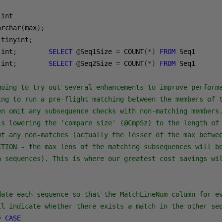
archar
(
max
);
 tinyint
;
 int
;
SELECT
@
Seq1Size 
=
 COUNT
(*)
FROM
 int
;
SELECT
@
Seq2Size 
=
 COUNT
(*)
FROM
 Seq1

going to try out several enhancements to improve performa
ing to run a pre-flight matching between the members of t
en omit any subsequence checks with non-matching members.
is lowering the 'compare size' (@CmpSz) to the length of 
ut any non-matches (actually the lesser of the max betwee
CTION - the max lens of the matching subsequences will be
n sequences). This is where our greatest cost savings wi
date each sequence so that the MatchLineNum column for ev
ll indicate whether there exists a match in the other se
=
CASE