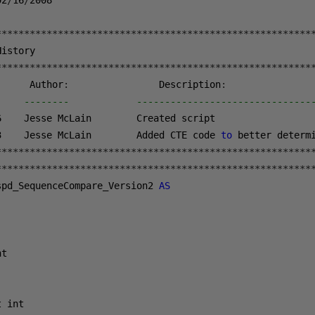
02
/
16
/
2008
********************************************************
********************************************************
      Author
:
                Description
:
-    --------            -------------------------------
6
3
    Jesse McLain        Added CTE code 
to
 better determ
********************************************************
********************************************************
spd_SequenceCompare_Version2 
AS