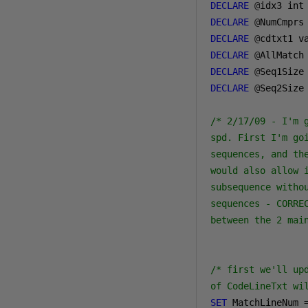
DECLARE
@
DECLARE
@
DECLARE
@
cdtxt1 v
DECLARE
@
AllMatch
DECLARE
@
Seq1Size
DECLARE
@
Seq2Size
/* 2/17/09 - I'm 
spd. First I'm go
sequences, and th
would also allow 
subsequence witho
sequences - CORRE
between the 2 mai
/* first we'll up
of CodeLineTxt wi
SET
 MatchLineNum 