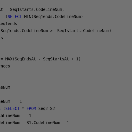
At 
=
 Seq1starts
.
CodeLineNum
,
 
=
(
SELECT
 MIN
(
Seq1ends
.
CodeLineNum
)
Seq1ends 

 Seq1ends
.
CodeLineNum 
>=
 Seq1starts
.
CodeLineNum
)
(
 
=
 MAX
(
SeqEndsAt 
-
 SeqStartsAt 
+
1
)
eNum 

neNum 
=
-1
S
(
SELECT
*
FROM
 Seq2 S2 

chLineNum 
=
-1
deLineNum 
=
 S1
.
CodeLineNum 
-
1