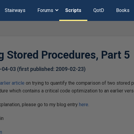
Stairways
Forums
Scripts
QotD
Books
 Stored Procedures, Part 5
-04-03
(first published:
2009-02-23
)
arlier article
on trying to quantify the comparison of two stored p
re which contains a critical code optimization to an earlier versi
planation, please go to my blog entry
here
.
in
m