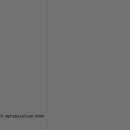
-5-optimization
.