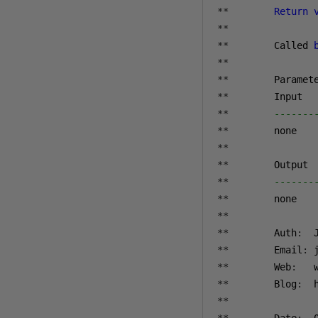
**
Return
**
**
        Called 
**
**
        Paramet
**
**
-------
**
**
**
**
-------
**
**
**
        Auth
:
**
        Email
:
 
**
        Web
:
   
**
        Blog
:
  
**