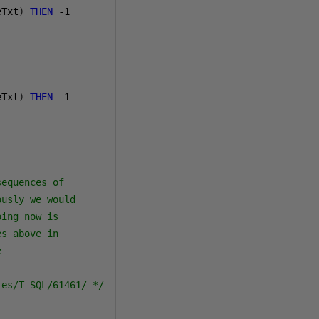
eTxt
)
THEN
-1
eTxt
)
THEN
-1
equences of

usly we would

ing now is

s above in



les/T-SQL/61461/ */