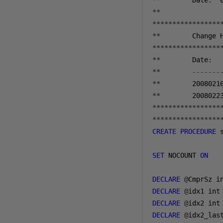
**
        Date
:
**
*****************
**
*****************
**
        Date
:
  
**
-------
**
2008021
**
2008022
*****************
*****************
CREATE
PROCEDURE
 
SET
 NOCOUNT 
ON
DECLARE
@
DECLARE
@
DECLARE
@
DECLARE
@