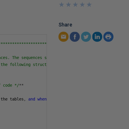
★
★
★
★
★
★
★
★
★
★
Share
************************

ces. The sequences should

the following structure:

f code */
**
                CodeLineNum int 
not
null
iden
 the tables
,
and
when
.