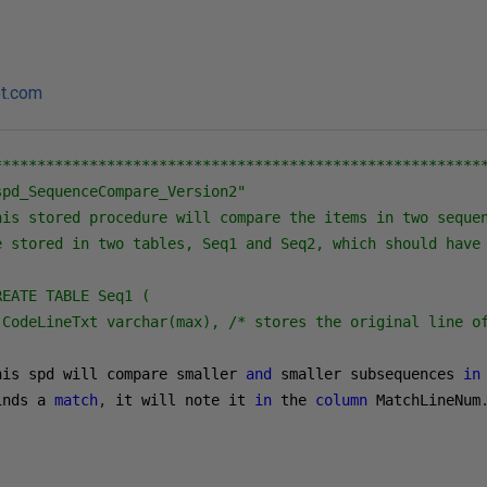
ot.com
*********************************************************
pd_SequenceCompare_Version2"

his stored procedure will compare the items in two sequen
e stored in two tables, Seq1 and Seq2, which should have 
EATE TABLE Seq1 (

 CodeLineTxt varchar(max), /* stores the original line o
his spd will compare smaller 
and
 smaller subsequences 
in
inds a 
match
,
 it will note it 
in
 the 
column
 MatchLineNum