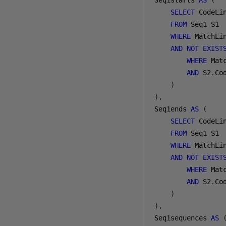
Seq1starts 
AS
(
SELECT
 CodeLin
FROM
 Seq1 S1

WHERE
 MatchLi
AND
NOT
EXIST
WHERE
 Mat
AND
 S2
.
Co
)
),
Seq1ends 
AS
(
SELECT
 CodeLi
FROM
 Seq1 S1

WHERE
 MatchLi
AND
NOT
EXIST
WHERE
 Mat
AND
 S2
.
Co
)
),
Seq1sequences 
AS