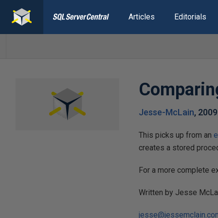
Articles
Editorials
Comparing
Jesse-McLain
,
2009
This picks up from an
e
creates a stored procedu
For a more complete ex
Written by Jesse McLa
jesse@jessemclain.co