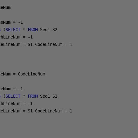
eNum 

neNum 
=
-1
S
(
SELECT
*
FROM
 Seq1 S2 

chLineNum 
=
-1
deLineNum 
=
 S1
.
CodeLineNum 
-
1
neNum 
=
 CodeLineNum

neNum 
=
-1
S
(
SELECT
*
FROM
 Seq1 S2 

chLineNum 
=
-1
deLineNum 
=
 S1
.
CodeLineNum 
+
1
(