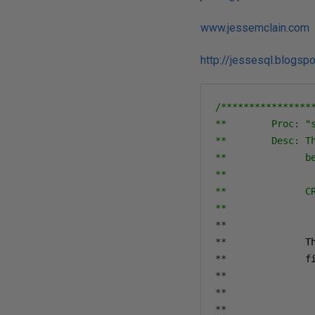
www.jessemclain.com
http://jessesql.blogsp
/****************
**        Proc: "s
**        Desc: T
**              b
**              

**              CR
**               
**
**
              T
**
              f
**
**
**