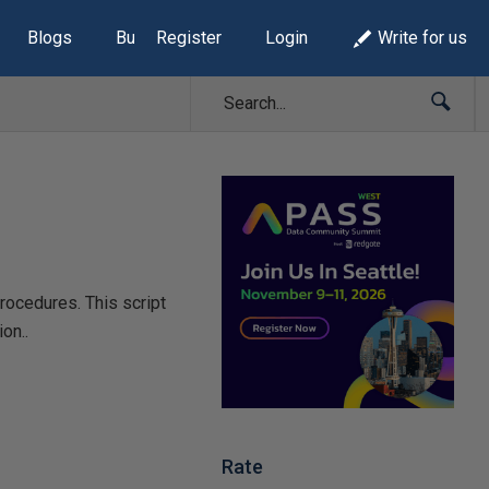
Blogs
Build Lists
Register
Login
Write for us
rocedures. This script
on..
Rate