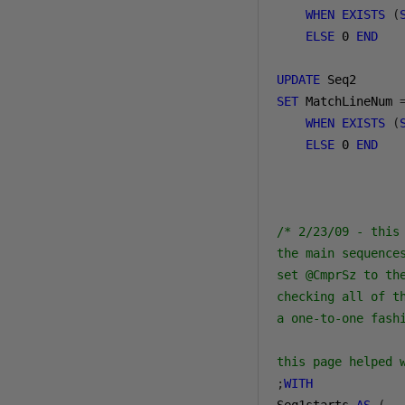
WHEN
EXISTS
(
ELSE
0
END
UPDATE
SET
 MatchLineNum 
WHEN
EXISTS
(
ELSE
0
END
/* 2/23/09 - this
the main sequence
set @CmprSz to th
checking all of t
a one-to-one fash
this page helped 
;
WITH