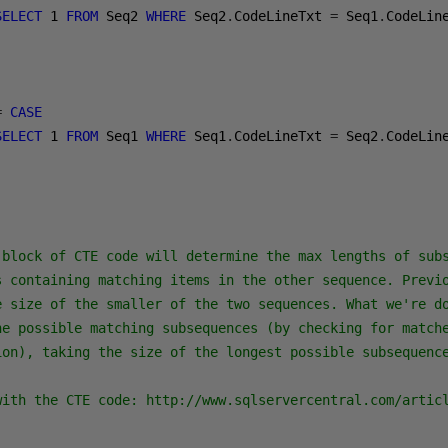
SELECT
1
FROM
 Seq2 
WHERE
 Seq2
.
CodeLineTxt 
=
 Seq1
.
CodeLin
=
CASE
SELECT
1
FROM
 Seq1 
WHERE
 Seq1
.
CodeLineTxt 
=
 Seq2
.
CodeLin
 block of CTE code will determine the max lengths of subs
s containing matching items in the other sequence. Previo
e size of the smaller of the two sequences. What we're do
he possible matching subsequences (by checking for matche
ion), taking the size of the longest possible subsequence
with the CTE code: http://www.sqlservercentral.com/artic