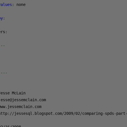
values
:
by
:
ers
:
---
----
jesse
@
jessemclain
.
www
.
jessemclain
.
http
://
jessesql
.
blogspot
.
com
/
2009
/
02
/
comparing-spds-part