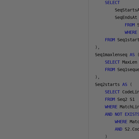
SELECT
        SeqStarts
        SeqEndsAt
FROM
 
WHERE
FROM
),
Seq1maxlenseq 
AS
SELECT
 MaxLen
FROM
),
Seq2starts 
AS
(
SELECT
 CodeLin
FROM
 Seq2 S1

WHERE
 MatchLi
AND
NOT
EXIST
WHERE
 Mat
AND
 S2
.
Co
)