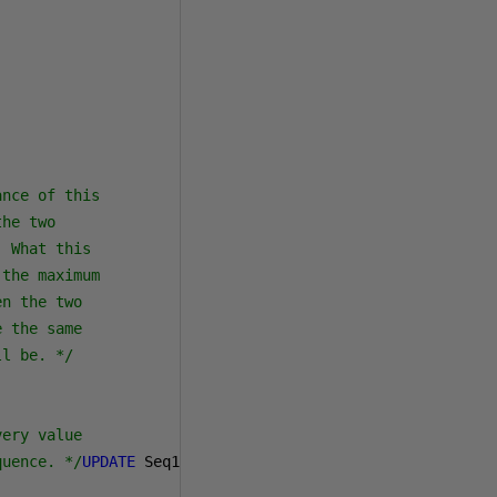
nce of this

he two

 What this 

the maximum 

n the two

 the same

ll be. */
ery value

quence. */
UPDATE