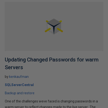
Updating Changed Passwords for warm
Servers
by
kenkaufman
SQLServerCentral
Backup and restore
One of the challenges weve faced is changing passwords in a
warm server to reflect changes made to the live server. The