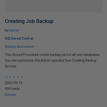
Creating Job Backup
by
barros
SQLServerCentral
Backup and restore
This Stored Procedure create backup job for all user databases.
You can customize SQLAdmin operator.See Creating Backup
Devices
★
★
★
★
★
★
★
★
★
★
2002-09-12
904 reads
Discuss