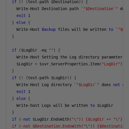
if
(!
(
test-path 
$
Destination
))
{
  Write-Host Destination path 
`
"$Destination`"
 doe
exit
1
}
else
{
  Write-Host 
Backup
 files will be written 
to
`
"$De
}
if
($
LogDir 
-
eq 
""
)
{
  Write-Host Setting the Log directory parameter 
t
$
LogDir 
=
$
svr
.
ServerProperties
.
Item
(
"LogDir"
).
}
if
(!
(
test-path 
$
LogDir
))
{
  Write-Host Log directory 
`
"$LogDir`"
 does 
not
ex
exit
1
}
else
{
  Write-host Logs will be written 
to
$
}
if
(-
not
$
LogDir
.
EndsWith
(
"\")) {$LogDir += "
\
"} 

if (-not $Destination.EndsWith("
\
")) {$Destination