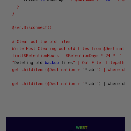
  } 

} 

$svr.Disconnect() 

# Clear out the old files 

Write-Host Clearing out old files from $Destination
[int]$RetentionHours = $RetentionDays * 24 * -1 

"
Deleting old 
backup
 files
" | Out-File -filepath $L
get-childitem ($Destination + "
*.
abf
") | where-obj
get-childitem ($Destination + "
*.
abf
"
)
|
 where-obj