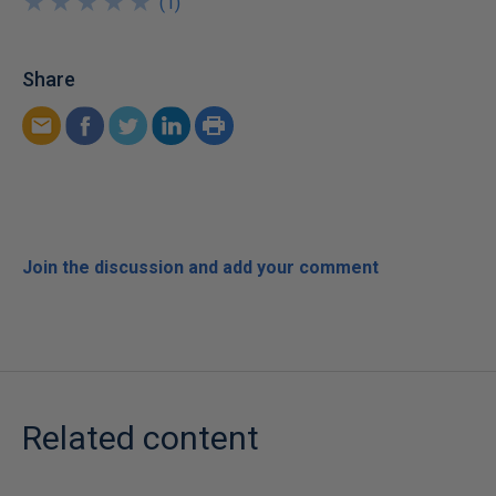
★
★
★
★
★
★
★
★
★
★
(
1
)
Share
Join the discussion and add your comment
Related content