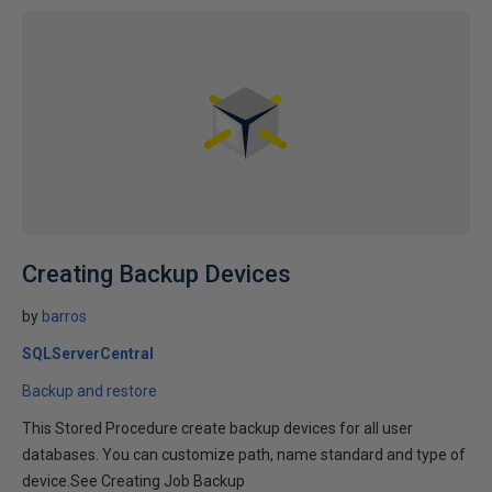
Creating Backup Devices
by
barros
SQLServerCentral
Backup and restore
This Stored Procedure create backup devices for all user
databases. You can customize path, name standard and type of
device.See Creating Job Backup