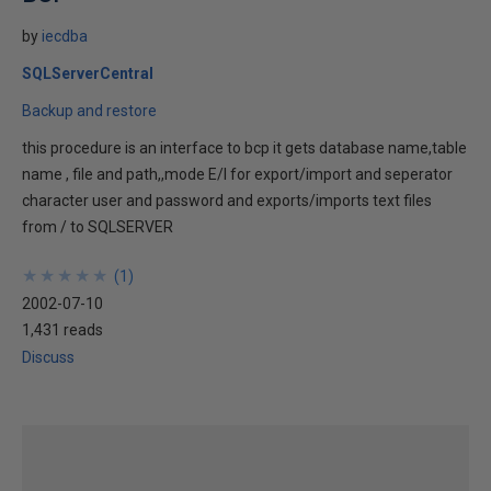
by
iecdba
SQLServerCentral
Backup and restore
this procedure is an interface to bcp it gets database name,table
name , file and path,,mode E/I for export/import and seperator
character user and password and exports/imports text files
from / to SQLSERVER
★
★
★
★
★
★
★
★
★
★
(
1
)
2002-07-10
1,431 reads
Discuss