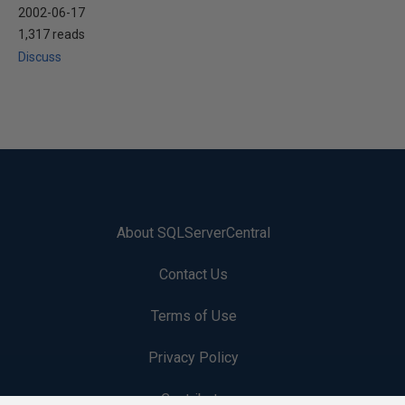
2002-06-17
1,317 reads
Discuss
About SQLServerCentral
Contact Us
Terms of Use
Privacy Policy
Contribute