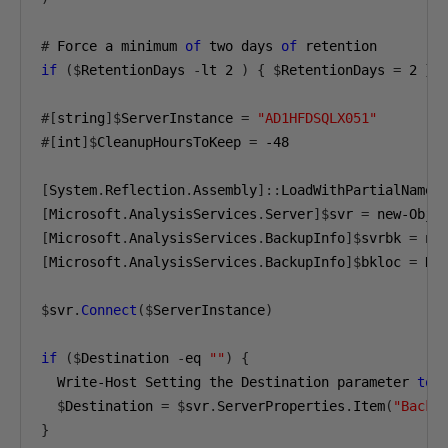
#
 Force a minimum 
of
 two days 
of
if
($
RetentionDays 
-
lt 
2
)
{
$
RetentionDays 
=
2
}
#[
string
]$
ServerInstance 
=
"AD1HFDSQLX051"
#[
int
]$
CleanupHoursToKeep 
=
-48
[
System
.
Reflection
.
Assembly
]::
LoadWithPartialName
(
[
Microsoft
.
AnalysisServices
.
Server
]$
svr 
=
 new-Obje
[
Microsoft
.
AnalysisServices
.
BackupInfo
]$
svrbk 
=
 ne
[
Microsoft
.
AnalysisServices
.
BackupInfo
]$
bkloc 
=
 Ne
$
svr
.
Connect
($
ServerInstance
)
if
($
Destination 
-
eq 
""
)
{
  Write-Host Setting the Destination parameter 
to
 
$
Destination 
=
$
svr
.
ServerProperties
.
Item
(
"Backu
}