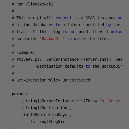
#
#
#
 This script will 
connect
to
 a SSAS instance 
and
 
#
of
 the databases 
to
 a folder specified 
by
 the 
-
#
 flag
.
If
 this flag 
is
not
 used
,
 it will 
default
#
 parameter 
'BackupDir'
to
 write the files
.
#
#
 Example
:
#
 rKiveAS
.
ps1 
-
ServerInstance 
<
server
\
inst
>
-
Desti
#
-
Destination defaults 
to
#
#
 Set-ExecutionPolicy unrestricted 

param 
(
[
string
]$
ServerInstance 
=
$(
Throw 
"A -ServerIn
[
string
]$
Destination 
,
[
int
]$
RententionDays 
,
[
string
]$
)