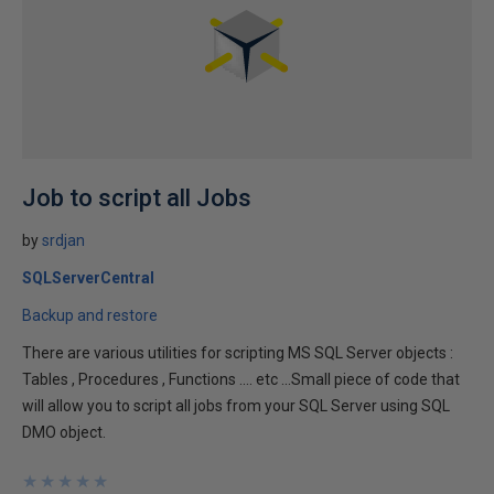
Job to script all Jobs
by
srdjan
SQLServerCentral
Backup and restore
There are various utilities for scripting MS SQL Server objects :
Tables , Procedures , Functions .... etc ...Small piece of code that
will allow you to script all jobs from your SQL Server using SQL
DMO object.
★
★
★
★
★
★
★
★
★
★