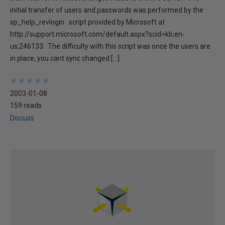
initial transfer of users and passwords was performed by the
sp_help_revlogin script provided by Microsoft at
http://support.microsoft.com/default.aspx?scid=kb;en-
us;246133. The difficulty with this script was once the users are
in place, you cant sync changed […]
★
★
★
★
★
★
★
★
★
★
2003-01-08
159 reads
Discuss