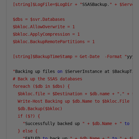
[string]$LogFile=$LogDir + "
SSASBackup
.
" + $Server
$dbs = $svr.Databases 

$bkloc.AllowOverwrite = 1 

$bkloc.ApplyCompression = 1 

$bkloc.BackupRemotePartitions = 1 

[string]$BackupTimeStamp = Get-Date  -Format "
yyyy
"
Backing up files 
on
$
ServerInstance at 
$
BackupTim
# Back up the SSAS databases 

foreach ($db in $dbs) { 

  $bkloc.file = $Destination + $db.name + "
.
" + $B
  Write-Host Backing up $db.Name to $bkloc.File 

  $db.Backup($bkloc) 

  if ($?) { 

    "
Successfully backed up 
" + $db.Name + "
to
" 
  } else { 

    "
FAILED 
to
 back up 
" + $db.Name + "
to
" + $bk