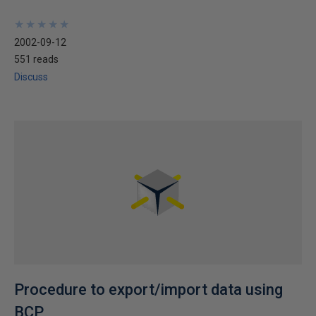
★
★
★
★
★
★
★
★
★
★
2002-09-12
551 reads
Discuss
Procedure to export/import data using
BCP