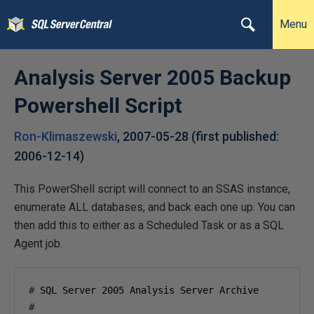
Menu
Analysis Server 2005 Backup
Powershell Script
Ron-Klimaszewski
,
2007-05-28
(first published:
2006-12-14
)
This PowerShell script will connect to an SSAS instance,
enumerate ALL databases, and back each one up. You can
then add this to either as a Scheduled Task or as a SQL
Agent job.
#
 SQL Server 
2005
#