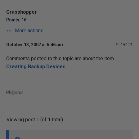
Grasshopper
Points: 16
More actions
October 13, 2007 at 5:46 am
#199017
Comments posted to this topic are about the item
Creating Backup Devices
PB@rros
Viewing post 1 (of 1 total)