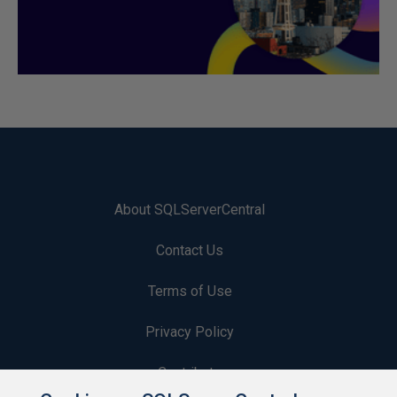
About SQLServerCentral
Contact Us
Terms of Use
Privacy Policy
Contribute