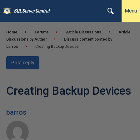
Menu
Home
Forums
Article Discussions
Article
Discussions by Author
Discuss content posted by
barros
Creating Backup Devices
Post reply
Creating Backup Devices
barros