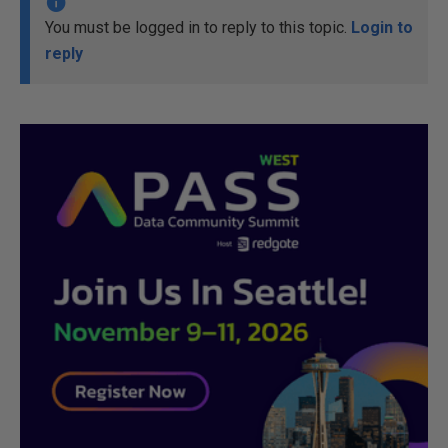
You must be logged in to reply to this topic.
Login to
reply