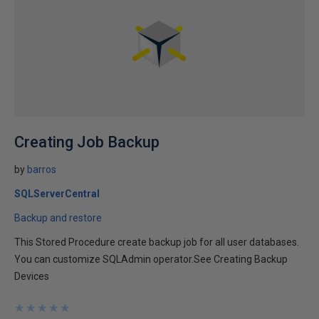
Creating Job Backup
by
barros
SQLServerCentral
Backup and restore
This Stored Procedure create backup job for all user databases.
You can customize SQLAdmin operator.See Creating Backup
Devices
★
★
★
★
★
★
★
★
★
★