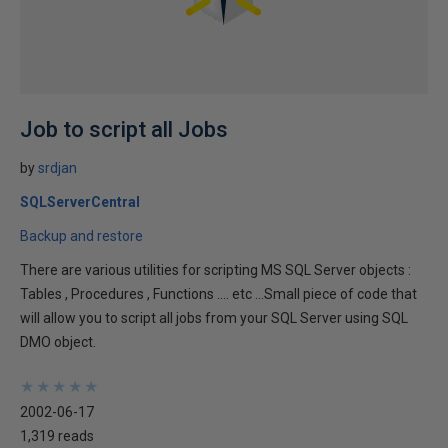
Job to script all Jobs
by
srdjan
SQLServerCentral
Backup and restore
There are various utilities for scripting MS SQL Server objects :
Tables , Procedures , Functions .... etc ...Small piece of code that
will allow you to script all jobs from your SQL Server using SQL
DMO object.
★
★
★
★
★
★
★
★
★
★
2002-06-17
1,319 reads