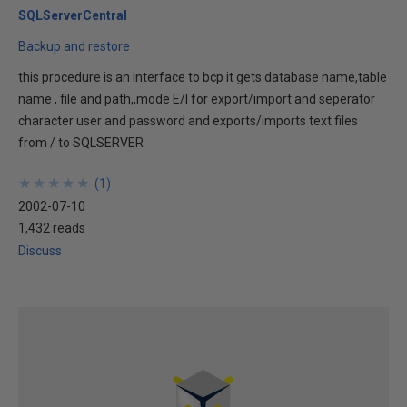
SQLServerCentral
Backup and restore
this procedure is an interface to bcp it gets database name,table
name , file and path,,mode E/I for export/import and seperator
character user and password and exports/imports text files
from / to SQLSERVER
★
★
★
★
★
★
★
★
★
★
(
1
)
2002-07-10
1,432 reads
Discuss