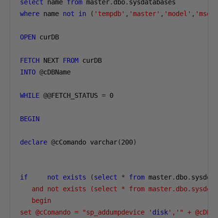
select
 name 
from
 master
.
dbo
.
where
 name 
not
in
(
'tempdb'
,
'master'
,
'model'
,
'msdb
OPEN
 curDB

FETCH
 NEXT 
FROM
INTO
@
cDBName

WHILE
@@
FETCH_STATUS 
=
0
BEGIN
declare
@
cComando varchar
(
200
)
if
not
exists
(
select
*
from
 master
.
dbo
.
sysdev
   and not exists (select * from master.dbo.sysdev
   begin

set @cComando = "sp_addumpdevice '
disk
','" + @cDBN