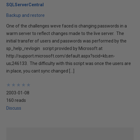
SQLServerCentral
Backup and restore
One of the challenges weve faced is changing passwords in a
warm server to reflect changes made to the live server. The
initial transfer of users and passwords was performed by the
sp_help_revlogin script provided by Microsoft at
http://support.microsoft.com/default.aspx?scid=kb;en-
us;246133. The difficulty with this script was once the users are
in place, you cant sync changed […]
★
★
★
★
★
★
★
★
★
★
2003-01-08
160 reads
Discuss