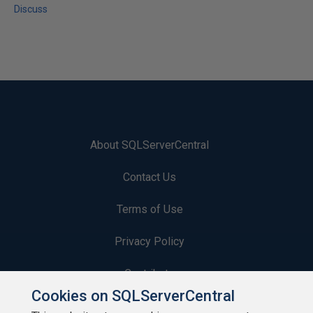
Discuss
About SQLServerCentral
Contact Us
Terms of Use
Privacy Policy
Contribute
Cookies on SQLServerCentral
Contributors