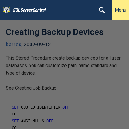
Menu
Creating Backup Devices
barros
,
2002-09-12
This Stored Procedure create backup devices for all user
databases. You can customize path, name standard and
type of device.
See Creating Job Backup
SET
 QUOTED_IDENTIFIER 
OFF
SET
 ANSI_NULLS 
OFF
GO
