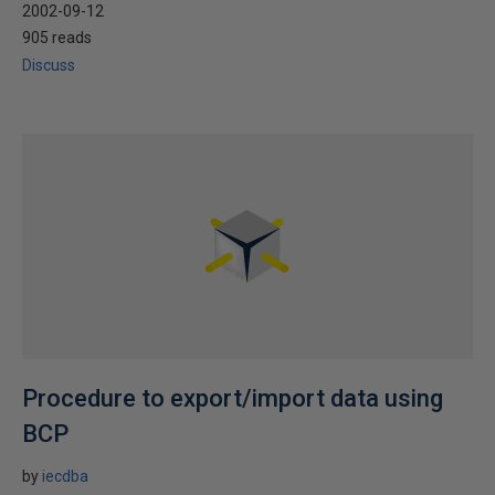
2002-09-12
905 reads
Discuss
Procedure to export/import data using
BCP
by
iecdba