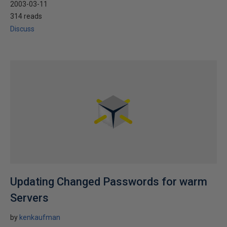
2003-03-11
314 reads
Discuss
Updating Changed Passwords for warm
Servers
by
kenkaufman