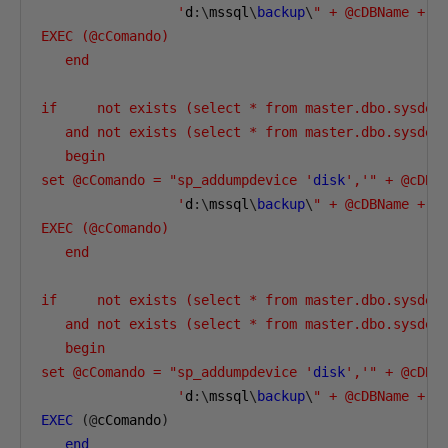
                 '
d
:\
mssql
\
backup
\
" + @cDBName + "
EXEC (@cComando)

   end

if     not exists (select * from master.dbo.sysdev
   and not exists (select * from master.dbo.sysdev
   begin

set @cComando = "sp_addumpdevice '
disk
','" + @cDBN
                 '
d
:\
mssql
\
backup
\
" + @cDBName + "
EXEC (@cComando)

   end

if     not exists (select * from master.dbo.sysdev
   and not exists (select * from master.dbo.sysdev
   begin

set @cComando = "sp_addumpdevice '
disk
','" + @cDBN
                 '
d
:\
mssql
\
backup
\
" + @cDBName + "
EXEC
(@
cComando
)
end