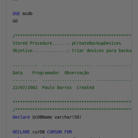
USE
 msdb

GO

/**************************************************
Stored Procedure......: pCreateBackupDevices

Objetivo..............: Criar devices para backup f
----------  --------------------  -----------------
Data    Programador  Observação

----------  --------------------  -----------------
22/07/2002  Paulo Barros  Created

**************************************************
/*************************************************
Declare
@
cDBName varchar
(
50
)
DECLARE
 curDB 
CURSOR
FOR