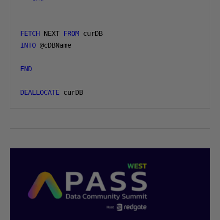
FETCH
 NEXT 
FROM
INTO
@
cDBName

END
DEALLOCATE
 curDB