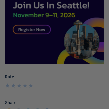
Rate
★
★
★
★
★
★
★
★
★
★
Share