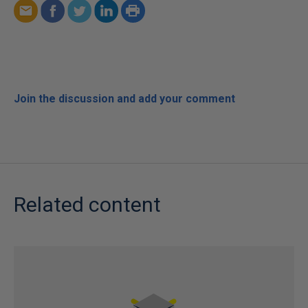
Join the discussion and add your comment
Related content