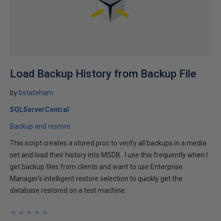
Load Backup History from Backup File
by
bstateham
SQLServerCentral
Backup and restore
This script creates a stored proc to verify all backups in a media
set and load their history into MSDB. I use this frequently when I
get backup files from clients and want to use Enterprise
Manager's intelligent restore selection to quickly get the
database restored on a test machine.
★
★
★
★
★
★
★
★
★
★