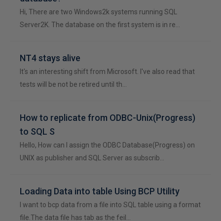
Hi, There are two Windows2k systems running SQL
Server2K. The database on the first system is in re…
NT4 stays alive
It's an interesting shift from Microsoft. I've also read that
tests will be not be retired until th…
How to replicate from ODBC-Unix(Progress)
to SQL S
Hello, How can I assign the ODBC Database(Progress) on
UNIX as publisher and SQL Server as subscrib…
Loading Data into table Using BCP Utility
I want to bcp data from a file into SQL table using a format
file.The data file has tab as the feil…