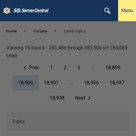
Menu
Home
Forums
Latest topics
Viewing 15 topics - 283,486 through 283,500 (of 284,069
total)
Prev
1
2
3
…
18,899
18,900
18,901
…
18,936
18,937
18,938
Next
Topics