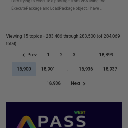
I am trying to execute a package from VB6 using the
ExecutePackage and LoadPackage object. I have …
Viewing 15 topics - 283,486 through 283,500 (of 284,069
total)
Prev
1
2
3
…
18,899
18,900
18,901
…
18,936
18,937
18,938
Next