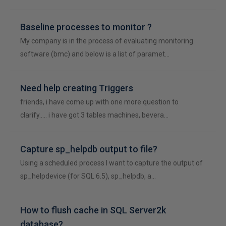
Baseline processes to monitor ?
My company is in the process of evaluating monitoring
software (bmc) and below is a list of paramet…
Need help creating Triggers
friends, i have come up with one more question to
clarify..... i have got 3 tables machines, bevera…
Capture sp_helpdb output to file?
Using a scheduled process I want to capture the output of
sp_helpdevice (for SQL 6.5), sp_helpdb, a…
How to flush cache in SQL Server2k
database?