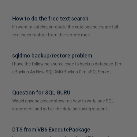
How to do the free text search
If i want to catelog or rebuild the catelog and create full
text index feature from the remote mac…
sqldmo backup/restore problem
I have the following source code to backup database: Dim
oBackup As New SQLDMO.Backup Dim oSQLServe…
Question for SQL GURU
Would anyone please show me how to write one SQL
statement, and get all the data (including student…
DTS from VB6 ExecutePackage