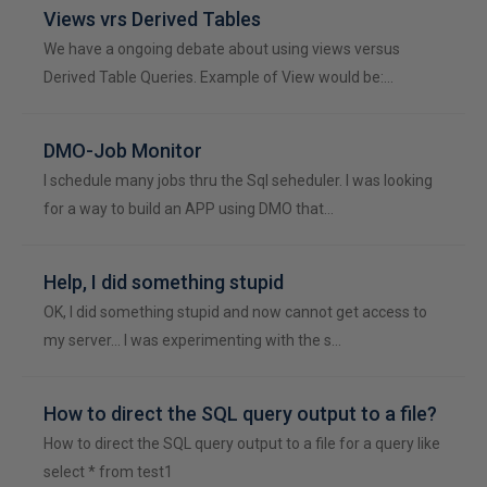
Views vrs Derived Tables
We have a ongoing debate about using views versus
Derived Table Queries. Example of View would be:…
DMO-Job Monitor
I schedule many jobs thru the Sql seheduler. I was looking
for a way to build an APP using DMO that…
Help, I did something stupid
OK, I did something stupid and now cannot get access to
my server... I was experimenting with the s…
How to direct the SQL query output to a file?
How to direct the SQL query output to a file for a query like
select * from test1