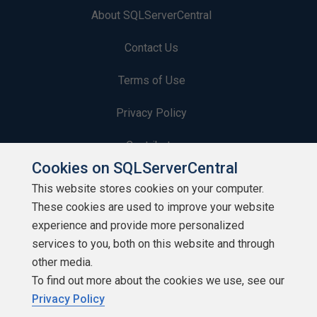
About SQLServerCentral
Contact Us
Terms of Use
Privacy Policy
Contribute
Cookies on SQLServerCentral
Contributors
This website stores cookies on your computer.
These cookies are used to improve your website
Authors
experience and provide more personalized
Newsletters
services to you, both on this website and through
other media.
Build Lists
To find out more about the cookies we use, see our
Privacy Policy