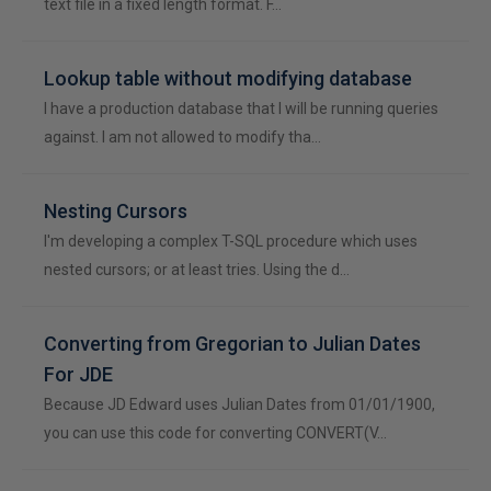
text file in a fixed length format. F…
Lookup table without modifying database
I have a production database that I will be running queries
against. I am not allowed to modify tha…
Nesting Cursors
I'm developing a complex T-SQL procedure which uses
nested cursors; or at least tries. Using the d…
Converting from Gregorian to Julian Dates
For JDE
Because JD Edward uses Julian Dates from 01/01/1900,
you can use this code for converting CONVERT(V…