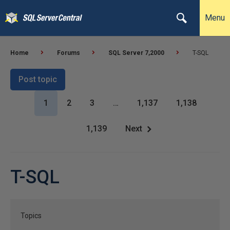
Menu
Home
Forums
SQL Server 7,2000
T-SQL
Post topic
1
2
3
…
1,137
1,138
1,139
Next
T-SQL
Topics