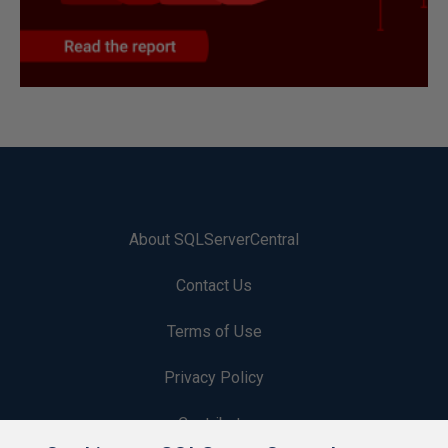
About SQLServerCentral
Contact Us
Terms of Use
Privacy Policy
Contribute