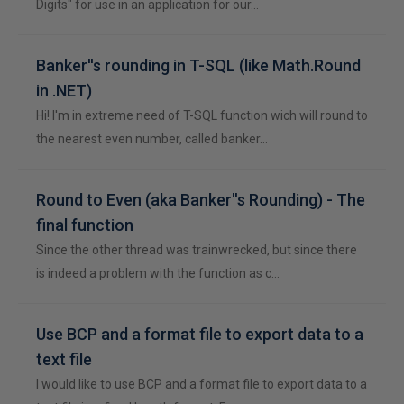
Digits" for use in an application for our…
Banker''s rounding in T-SQL (like Math.Round
in .NET)
Hi! I'm in extreme need of T-SQL function wich will round to
the nearest even number, called banker…
Round to Even (aka Banker''s Rounding) - The
final function
Since the other thread was trainwrecked, but since there
is indeed a problem with the function as c…
Use BCP and a format file to export data to a
text file
I would like to use BCP and a format file to export data to a