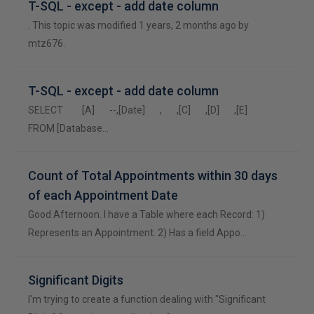
T-SQL - except - add date column
. This topic was modified 1 years, 2 months ago by
mtz676.
T-SQL - except - add date column
SELECT [A] --,[Date] , ,[C] ,[D] ,[E]
FROM [Database…
Count of Total Appointments within 30 days
of each Appointment Date
Good Afternoon. I have a Table where each Record: 1)
Represents an Appointment. 2) Has a field Appo…
Significant Digits
I'm trying to create a function dealing with "Significant