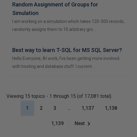
Random Assignment of Groups for
Simulation
I am working on a simulation which takes 120-300 records,
randomly assigns them to 10 arbitrary gro…
Best way to learn T-SQL for MS SQL Server?
Hello Everyone, At work, I've been getting more involved
with hosting and database stuff. I current…
Viewing 15 topics - 1 through 15 (of 17,081 total)
1
2
3
…
1,137
1,138
1,139
Next