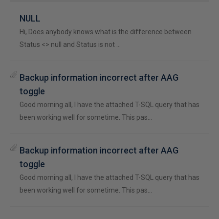
NULL
Hi, Does anybody knows what is the difference between
Status <> null and Status is not …
Backup information incorrect after AAG
toggle
Good morning all, I have the attached T-SQL query that has
been working well for sometime. This pas…
Backup information incorrect after AAG
toggle
Good morning all, I have the attached T-SQL query that has
been working well for sometime. This pas…