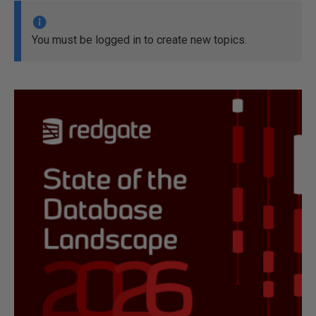
You must be logged in to create new topics.