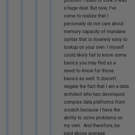
position. I used to think it was
a huge deal. But now, I've
come to realize that I
personally do not care about
memory capacity of mundane
syntax that is insanely easy to
lookup on your own. I myself
could likely fail to know some
basics you may find as a
need-to-know for those
basics as well. It doesn't
negate the fact that I am a data
architect who has developed
complex data platforms from
scratch because I have the
ability to solve problems on
my own. And therefore, be
paid above average.