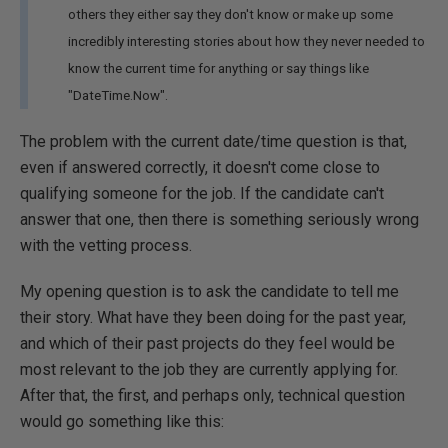
others they either say they don't know or make up some
incredibly interesting stories about how they never needed to
know the current time for anything or say things like
"DateTime.Now".
The problem with the current date/time question is that,
even if answered correctly, it doesn't come close to
qualifying someone for the job. If the candidate can't
answer that one, then there is something seriously wrong
with the vetting process.
My opening question is to ask the candidate to tell me
their story. What have they been doing for the past year,
and which of their past projects do they feel would be
most relevant to the job they are currently applying for.
After that, the first, and perhaps only, technical question
would go something like this: