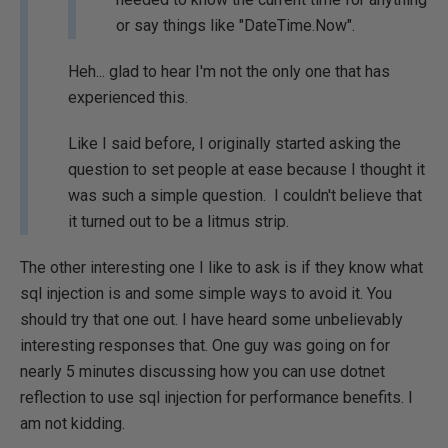
or say things like "DateTime.Now".
Heh... glad to hear I'm not the only one that has
experienced this.
Like I said before, I originally started asking the
question to set people at ease because I thought it
was such a simple question. I couldn't believe that
it turned out to be a litmus strip.
The other interesting one I like to ask is if they know what
sql injection is and some simple ways to avoid it. You
should try that one out. I have heard some unbelievably
interesting responses that. One guy was going on for
nearly 5 minutes discussing how you can use dotnet
reflection to use sql injection for performance benefits. I
am not kidding.