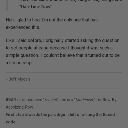
"DateTime.Now".
Heh... glad to hear I'm not the only one that has
experienced this.
Like I said before, I originally started asking the question
to set people at ease because I thought it was such a
simple question. I couldn't believe that it turned out to be
a litmus strip.
--Jeff Moden
RBAR
is pronounced "
ree-bar
" and is a "
Modenism
" for
R
ow-
B
y-
A
gonizing-
R
ow.
First step towards the paradigm shift of writing Set Based
code: