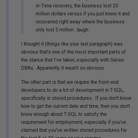
in-Time recovery, the business lost 20
million dollars versus if you just knew it and
recovered right away where the business
only lost 5 million.
:laugh:
I thought it (things like your last paragraph) was
obvious that's one of the most important parts of
the stance that I've taken, especially with Senior
DBAs. Apparently it wasn't so obvious.
The other part is that we require the front-end
developers to do a lot of development in T-SQL,
specifically in stored procedures. If you don't know
how to get the current date and time, then you don't
know enough about T-SQL to satisfy the
requirement for employment, especially if you've
claimed that you've written stored procedures for