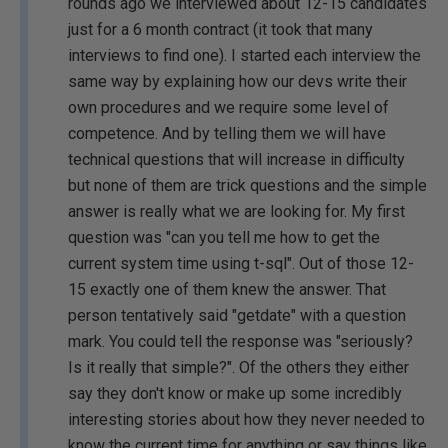
rounds ago we interviewed about 12-15 candidates
just for a 6 month contract (it took that many
interviews to find one). I started each interview the
same way by explaining how our devs write their
own procedures and we require some level of
competence. And by telling them we will have
technical questions that will increase in difficulty
but none of them are trick questions and the simple
answer is really what we are looking for. My first
question was "can you tell me how to get the
current system time using t-sql". Out of those 12-
15 exactly one of them knew the answer. That
person tentatively said "getdate" with a question
mark. You could tell the response was "seriously?
Is it really that simple?". Of the others they either
say they don't know or make up some incredibly
interesting stories about how they never needed to
know the current time for anything or say things like