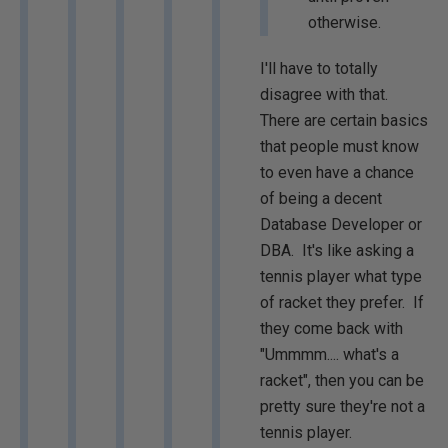
otherwise.
I'll have to totally
disagree with that.
There are certain basics
that people must know
to even have a chance
of being a decent
Database Developer or
DBA. It's like asking a
tennis player what type
of racket they prefer. If
they come back with
"Ummmm.... what's a
racket", then you can be
pretty sure they're not a
tennis player.