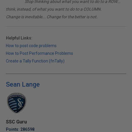
________
Stop thinking about what you want to do to a ROW...
think, instead, of what you want to do to a COLUMN.
Change is inevitable... Change for the better is not.
Helpful Links:
How to post code problems
How to Post Performance Problems
Create a Tally Function (fnTally)
Sean Lange
SSC Guru
Points: 286598