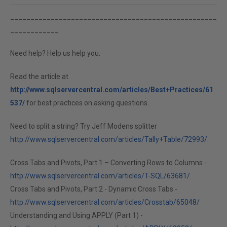
___________________________________________________
____________
Need help? Help us help you.
Read the article at
http://www.sqlservercentral.com/articles/Best+Practices/61
537/
for best practices on asking questions.
Need to split a string? Try Jeff Modens splitter
http://www.sqlservercentral.com/articles/Tally+Table/72993/
.
Cross Tabs and Pivots, Part 1 – Converting Rows to Columns -
http://www.sqlservercentral.com/articles/T-SQL/63681/
Cross Tabs and Pivots, Part 2 - Dynamic Cross Tabs -
http://www.sqlservercentral.com/articles/Crosstab/65048/
Understanding and Using APPLY (Part 1) -