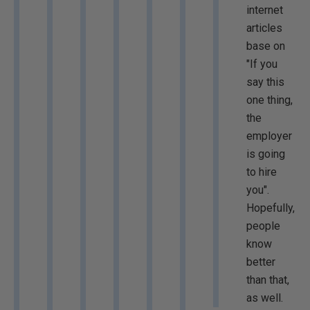
internet
articles
base on
"If you
say this
one thing,
the
employer
is going
to hire
you".
Hopefully,
people
know
better
than that,
as well.