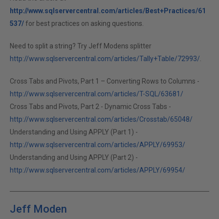
http://www.sqlservercentral.com/articles/Best+Practices/61
537/
for best practices on asking questions.
Need to split a string? Try Jeff Modens splitter
http://www.sqlservercentral.com/articles/Tally+Table/72993/
.
Cross Tabs and Pivots, Part 1 – Converting Rows to Columns -
http://www.sqlservercentral.com/articles/T-SQL/63681/
Cross Tabs and Pivots, Part 2 - Dynamic Cross Tabs -
http://www.sqlservercentral.com/articles/Crosstab/65048/
Understanding and Using APPLY (Part 1) -
http://www.sqlservercentral.com/articles/APPLY/69953/
Understanding and Using APPLY (Part 2) -
http://www.sqlservercentral.com/articles/APPLY/69954/
Jeff Moden