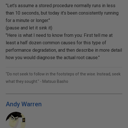
"Let's assume a stored procedure normally runs in less
than 10 seconds, but today it's been consistently running
for a minute or longer."
(pause and let it sink it)
"Here is what I need to know from you: First tell me at
least a half dozen common causes for this type of
performance degradation, and then describe in more detail
how you would diagnose the actual root cause."
"Do not seek to follow in the footsteps of the wise. Instead, seek
what they sought." - Matsuo Basho
Andy Warren