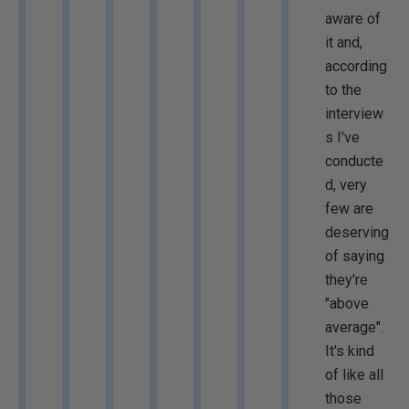
aware of
it and,
according
to the
interview
s I've
conducte
d, very
few are
deserving
of saying
they're
"above
average".
It's kind
of like all
those