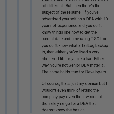
bit different. But, then there's the
subject of the resume. If you've
advertised yourself as a DBA with 10
years of experience and you don't
know things like how to get the
current date and time using T-SQL or
you don't know what a TailLog backup
is, then either you've lived a very
sheltered life or you're a liar. Either
way, you're not Senior DBA material.
The same holds true for Developers.
Of course, that's just my opinion but I
wouldn't even think of letting the
company pay even the low side of
the salary range for a DBA that
doesn't know the basics.