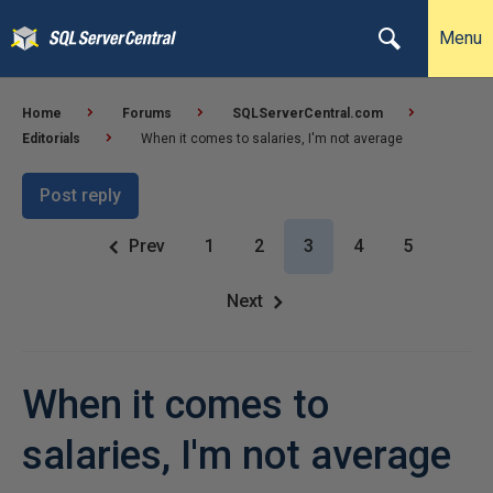
Menu
Home
Forums
SQLServerCentral.com
Editorials
When it comes to salaries, I'm not average
Post reply
Prev
1
2
3
4
5
Next
When it comes to
salaries, I'm not average