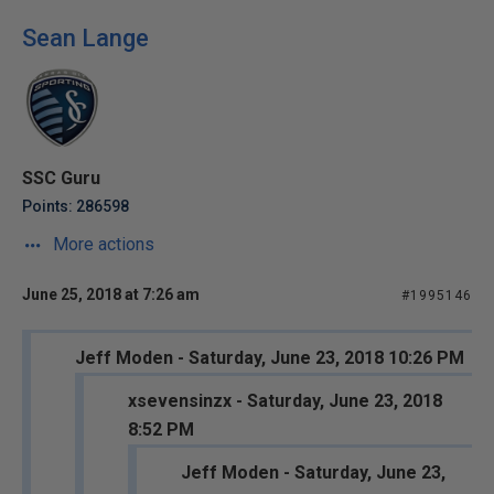
Sean Lange
SSC Guru
Points: 286598
More actions
June 25, 2018 at 7:26 am
#1995146
Jeff Moden - Saturday, June 23, 2018 10:26 PM
xsevensinzx - Saturday, June 23, 2018
8:52 PM
Jeff Moden - Saturday, June 23,