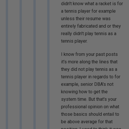
didn't know what a racket is for
a tennis player for example
unless their resume was
entirely fabricated and or they
really didn't play tennis as a
tennis player.
I know from your past posts
it's more along the lines that
they did not play tennis as a
tennis player in regards to for
example, senior DBA's not
knowing how to get the
system time. But that's your
professional opinion on what
those basics should entail to
be above average for that