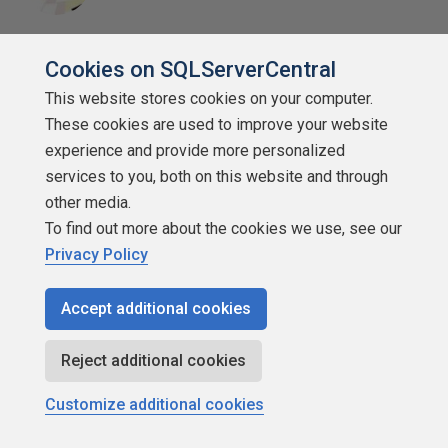
SSC Guru
Cookies on SQLServerCentral
Points: 119922
This website stores cookies on your computer.
More actions
These cookies are used to improve your website
June 26, 2018 at 9:42 am
experience and provide more personalized
#1995311
services to you, both on this website and through
Jeff, following up a little, my view is that if everyone
other media.
started using this approach it would be a good thing! Not
To find out more about the cookies we use, see our
that everyone is above average, but it drives the
Privacy Policy
conversation in a way I think useful to both sides. The
worst case is if I think Im above average and they don't?
Accept additional cookies
Even if Im NOT above average, understanding why they
don't think so is incredibly useful (and possibly incredibly
Reject additional cookies
humbling too). But maybe I interviewed badly, or the
interviewer doesn't know how to figure out the offer.
Customize additional cookies
In practice its not a strategy for everyone or every