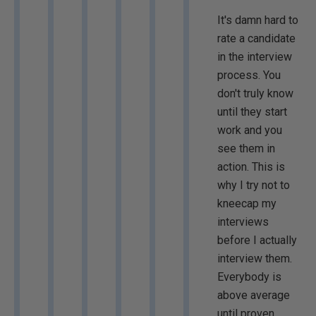
It's damn hard to
rate a candidate
in the interview
process. You
don't truly know
until they start
work and you
see them in
action. This is
why I try not to
kneecap my
interviews
before I actually
interview them.
Everybody is
above average
until proven