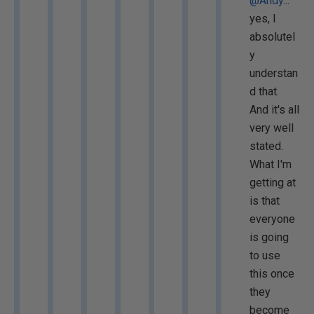
@Andy
...
yes, I
absolutel
y
understan
d that.
And it's all
very well
stated.
What I'm
getting at
is that
everyone
is going
to use
this once
they
become