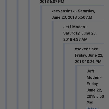
2018 6:07 PM
xsevensinzx - Saturday,
June 23, 2018 5:50 AM
Jeff Moden -
Saturday, June 23,
2018 4:37 AM
xsevensinzx -
Friday, June 22,
2018 10:24 PM
Jeff
Moden -
Friday,
June 22,
2018 5:50
PM