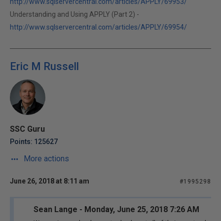
http://www.sqlservercentral.com/articles/APPLY/69953/
Understanding and Using APPLY (Part 2) -
http://www.sqlservercentral.com/articles/APPLY/69954/
Eric M Russell
SSC Guru
Points: 125627
More actions
June 26, 2018 at 8:11 am
#1995298
Sean Lange - Monday, June 25, 2018 7:26 AM