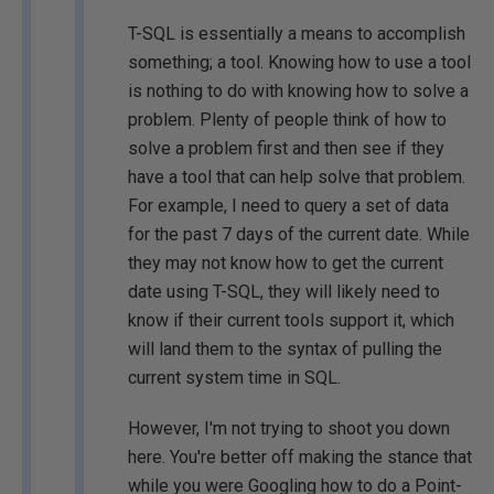
T-SQL is essentially a means to accomplish
something; a tool. Knowing how to use a tool
is nothing to do with knowing how to solve a
problem. Plenty of people think of how to
solve a problem first and then see if they
have a tool that can help solve that problem.
For example, I need to query a set of data
for the past 7 days of the current date. While
they may not know how to get the current
date using T-SQL, they will likely need to
know if their current tools support it, which
will land them to the syntax of pulling the
current system time in SQL.
However, I'm not trying to shoot you down
here. You're better off making the stance that
while you were Googling how to do a Point-