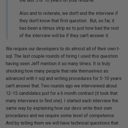
the last 5 or 10 years on your resume.
Also and to reiterate, we don't end the interview if
they don't know that first question. But, so far, it
has been a litmus strip as to just how bad the rest
of the interview will be if they can't answer it.
We require our developers to do almost all of their own t-
sql. The last couple rounds of hiring I used this question
having seen Jeff mention it so many times. It is truly
shocking how many people that rate themselves as
advanced with t-sql and writing procedures for 5-10 years
can't answer that. Two rounds ago we interviewed about
12-15 candidates just for a 6 month contract (it took that
many interviews to find one). I started each interview the
same way by explaining how our devs write their own
procedures and we require some level of competence.
And by telling them we will have technical questions that