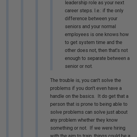
leadership role as your next
career steps. I.e.: if the only
difference between your
seniors and your normal
employees is one knows how
to get system time and the
other does not, then that's not
enough to separate between a
senior or not.
The trouble is, you can't solve the
problems if you don't even have a
handle on the basics. It do get that a
person that is prone to being able to
solve problems can solve just about
any problem whether they know
something or not. If we were hiring
with the aim to train, things could be a