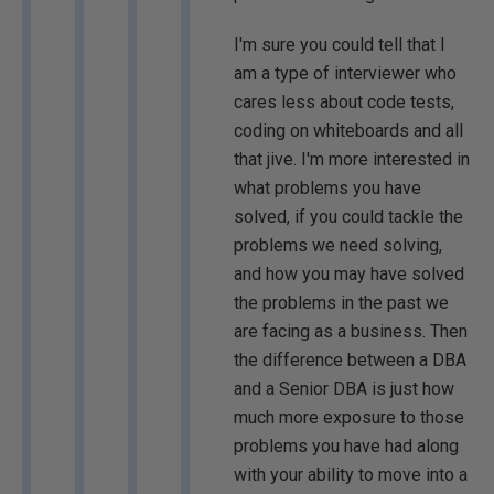
I'm sure you could tell that I
am a type of interviewer who
cares less about code tests,
coding on whiteboards and all
that jive. I'm more interested in
what problems you have
solved, if you could tackle the
problems we need solving,
and how you may have solved
the problems in the past we
are facing as a business. Then
the difference between a DBA
and a Senior DBA is just how
much more exposure to those
problems you have had along
with your ability to move into a