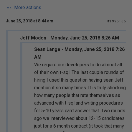
More actions
June 25, 2018 at 8:44 am
#1995166
Jeff Moden - Monday, June 25, 2018 8:26 AM
Sean Lange - Monday, June 25, 2018 7:26
AM
We require our developers to do almost all
of their own t-sql. The last couple rounds of
hiring I used this question having seen Jeff
mention it so many times. It is truly shocking
how many people that rate themselves as
advanced with t-sql and writing procedures
for 5-10 years can't answer that. Two rounds
ago we interviewed about 12-15 candidates
just for a 6 month contract (it took that many