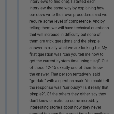
interviews to find one). I started each
interview the same way by explaining how
our devs write their own procedures and we
require some level of competence. And by
telling them we will have technical questions
that will increase in difficulty but none of
them are trick questions and the simple
answer is really what we are looking for. My
first question was "can you tell me how to
get the current system time using t-sql". Out
of those 12-15 exactly one of them knew
the answer. That person tentatively said
"getdate" with a question mark. You could tell
the response was "seriously? Is it really that
simple?". Of the others they either say they
don't know or make up some incredibly
interesting stories about how they never
needed to know the current time for anything