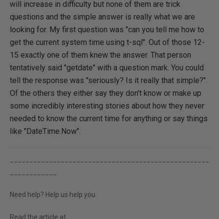
will increase in difficulty but none of them are trick
questions and the simple answer is really what we are
looking for. My first question was "can you tell me how to
get the current system time using t-sql". Out of those 12-
15 exactly one of them knew the answer. That person
tentatively said "getdate" with a question mark. You could
tell the response was "seriously? Is it really that simple?".
Of the others they either say they don't know or make up
some incredibly interesting stories about how they never
needed to know the current time for anything or say things
like "DateTime.Now".
___________________________________________________
____________
Need help? Help us help you.
Read the article at