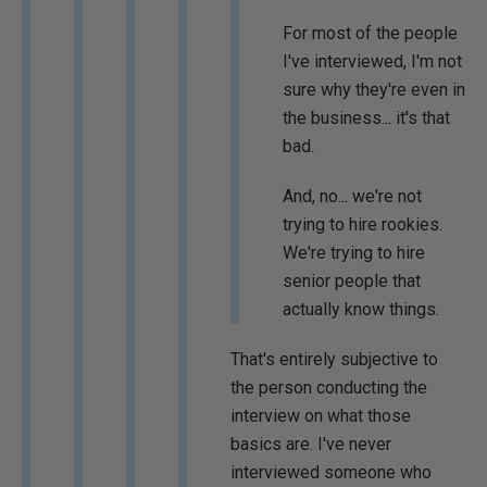
For most of the people
I've interviewed, I'm not
sure why they're even in
the business... it's that
bad.
And, no... we're not
trying to hire rookies.
We're trying to hire
senior people that
actually know things.
That's entirely subjective to
the person conducting the
interview on what those
basics are. I've never
interviewed someone who