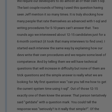
We require our developers to do almost all of their own t-sql.
The last couple rounds of hiring I used this question having
seen Jeff mention it so many times. It is truly shocking how
many people that rate themselves as advanced with t-sql and
writing procedures for 5-10 years can't answer that. Two
rounds ago we interviewed about 12-15 candidates just for a
6 month contract (it took that many interviews to find one). I
started each interview the same way by explaining how our
devs write their own procedures and we require some level of
competence. And by telling them we will have technical
questions that will increase in difficulty but none of them are
trick questions and the simple answer is really what we are
looking for. My first question was "can you tell me how to get
the current system time using t-sql". Out of those 12-15
exactly one of them knew the answer. That person tentatively
said "getdate" with a question mark. You could tell the
response was "seriously? Is it really that simple?". Of the