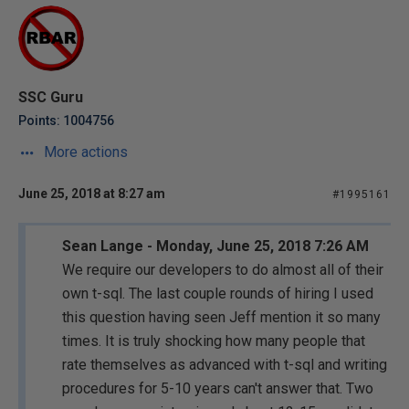
SSC Guru
Points: 1004756
More actions
June 25, 2018 at 8:27 am
#1995161
Sean Lange - Monday, June 25, 2018 7:26 AM
We require our developers to do almost all of their
own t-sql. The last couple rounds of hiring I used
this question having seen Jeff mention it so many
times. It is truly shocking how many people that
rate themselves as advanced with t-sql and writing
procedures for 5-10 years can't answer that. Two