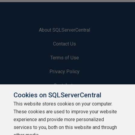
About SQLServerCentral
Contact Us
Terms of Use
Privacy Policy
Contribute
Cookies on SQLServerCentral
Contributors
This website stores cookies on your computer.
These cookies are used to improve your website
Authors
experience and provide more personalized
Newsletters
services to you, both on this website and through