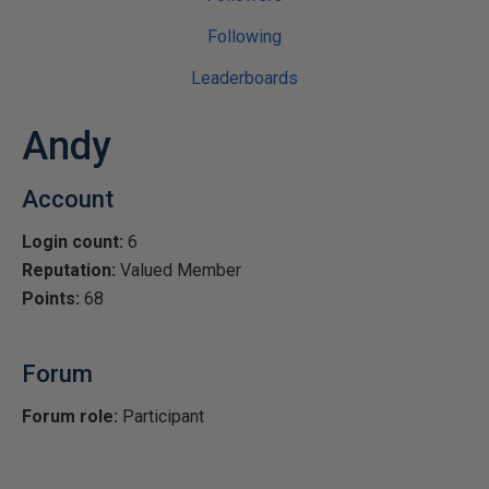
Following
Leaderboards
Andy
Account
Login count:
6
Reputation:
Valued Member
Points:
68
Forum
Forum role:
Participant