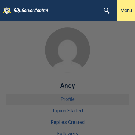
Menu
Andy
Profile
Topics Started
Replies Created
Followers