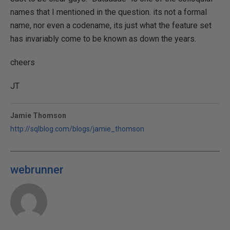
names that I mentioned in the question. its not a formal
name, nor even a codename, its just what the feature set
has invariably come to be known as down the years.
cheers
JT
Jamie Thomson
http://sqlblog.com/blogs/jamie_thomson
webrunner