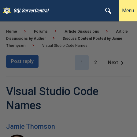
Menu
Home
Forums
Article Discussions
Article
Discussions by Author
Discuss Content Posted by Jamie
Thompson
Visual Studio Code Names
Post reply
1
2
Next
Visual Studio Code
Names
Jamie Thomson