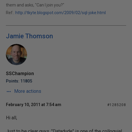
them and asks, "Can I join you?"
Ref.:
http://tkyte.blogspot.com/2009/02/sql-joke.html
Jamie Thomson
SSChampion
Points: 11805
More actions
February 10, 2011 at 7:54 am
#1285208
Hi all,
Just to be clear guys. "Datadude" is one of the colloquial