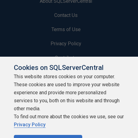
About SQLServerCentral
Contact Us
Terms of Use
Privacy Policy
Contribute
Cookies on SQLServerCentral
Contributors
This website stores cookies on your computer.
These cookies are used to improve your website
Authors
experience and provide more personalized
Newsletters
services to you, both on this website and through
other media.
Build Lists
To find out more about the cookies we use, see our
Privacy Policy