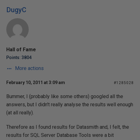
DugyC
Hall of Fame
Points: 3804
More actions
February 10, 2011 at 3:09 am
#1285028
Bummer, I (probably like some others) googled all the
answers, but I didn't really analyse the results well enough
(at all really).
Therefore as I found results for Datasmith and, I felt, the
results for SQL Server Database Tools were a bit