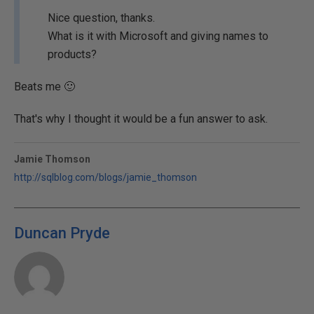
Nice question, thanks.
What is it with Microsoft and giving names to
products?
Beats me 🙂
That's why I thought it would be a fun answer to ask.
Jamie Thomson
http://sqlblog.com/blogs/jamie_thomson
Duncan Pryde