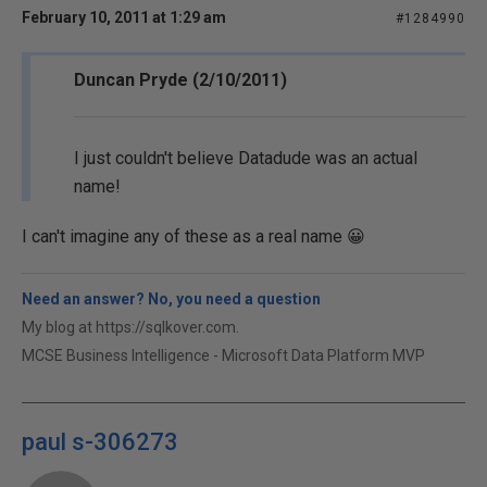
February 10, 2011 at 1:29 am
#1284990
Duncan Pryde (2/10/2011)
I just couldn't believe Datadude was an actual
name!
I can't imagine any of these as a real name 😀
Need an answer? No, you need a question
My blog at https://sqlkover.com.
MCSE Business Intelligence - Microsoft Data Platform MVP
paul s-306273