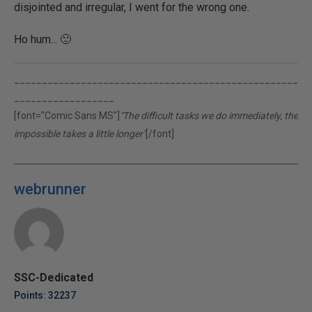
disjointed and irregular, I went for the wrong one.
Ho hum... 🙂
___________________________________________________
__________________
[font="Comic Sans MS"]
"The difficult tasks we do immediately, the
impossible takes a little longer"
[/font]
webrunner
SSC-Dedicated
Points: 32237