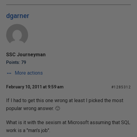
dgarner
SSC Journeyman
Points: 79
More actions
February 10, 2011 at 9:59 am
#1285312
If I had to get this one wrong at least I picked the most
popular wrong answer. 🙂
What is it with the sexism at Microsoft assuming that SQL
work is a "man's job".