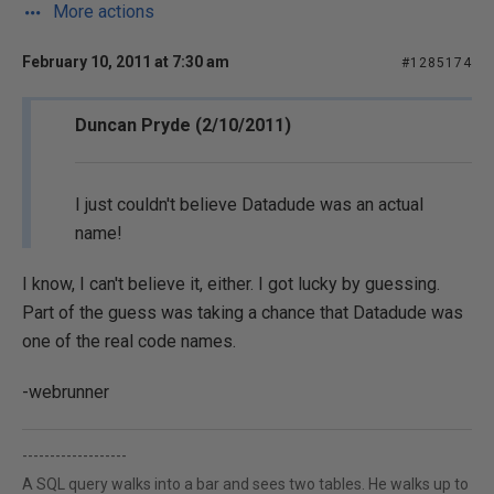
More actions
February 10, 2011 at 7:30 am
#1285174
Duncan Pryde (2/10/2011)
I just couldn't believe Datadude was an actual
name!
I know, I can't believe it, either. I got lucky by guessing.
Part of the guess was taking a chance that Datadude was
one of the real code names.
-webrunner
-------------------
A SQL query walks into a bar and sees two tables. He walks up to