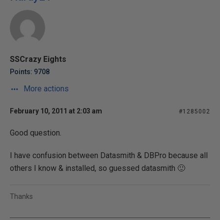
SSCrazy Eights
Points: 9708
More actions
February 10, 2011 at 2:03 am
#1285002
Good question.
I have confusion between Datasmith & DBPro because all
others I know & installed, so guessed datasmith 🙂
Thanks