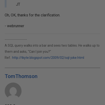
JT
Oh, OK, thanks for the clarification.
- webrunner
-------------------
A SQL query walks into a bar and sees two tables. He walks up to
them and asks, "Can I join you?"
Ref.:
http://tkyte.blogspot.com/2009/02/sql-joke.html
TomThomson