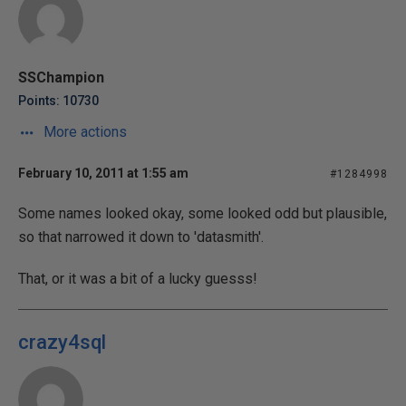
SSChampion
Points: 10730
More actions
February 10, 2011 at 1:55 am
#1284998
Some names looked okay, some looked odd but plausible,
so that narrowed it down to 'datasmith'.
That, or it was a bit of a lucky guesss!
crazy4sql