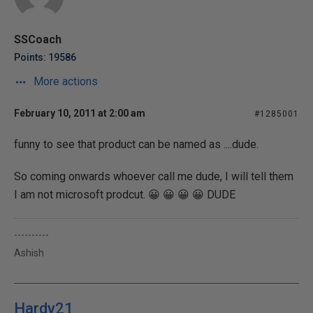
SSCoach
Points: 19586
More actions
February 10, 2011 at 2:00 am
#1285001
funny to see that product can be named as ....dude.
So coming onwards whoever call me dude, I will tell them
I am not microsoft prodcut. 😀 😀 😀 😀 DUDE
----------
Ashish
Hardy21