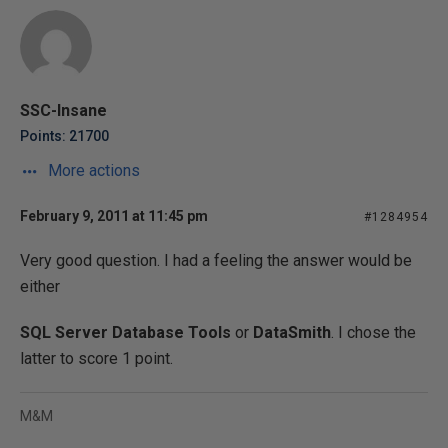
SSC-Insane
Points: 21700
More actions
February 9, 2011 at 11:45 pm
#1284954
Very good question. I had a feeling the answer would be
either
SQL Server Database Tools
or
DataSmith
. I chose the
latter to score 1 point.
M&M