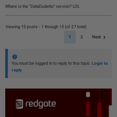
Where is the "DataDudette" version? LOL
Viewing 15 posts - 1 through 15 (of 27 total)
1
2
Next
You must be logged in to reply to this topic.
Login to
reply