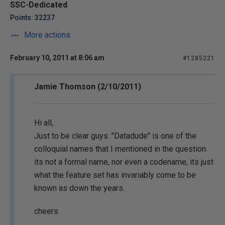
SSC-Dedicated
Points: 32237
More actions
February 10, 2011 at 8:06 am
#1285221
Jamie Thomson (2/10/2011)
Hi all,
Just to be clear guys. "Datadude" is one of the
colloquial names that I mentioned in the question.
its not a formal name, nor even a codename, its just
what the feature set has invariably come to be
known as down the years.
cheers