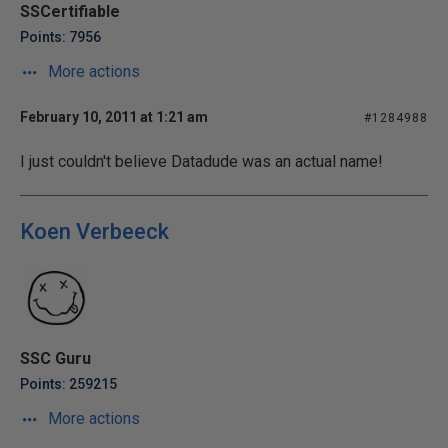
SSCertifiable
Points: 7956
More actions
February 10, 2011 at 1:21 am
#1284988
I just couldn't believe Datadude was an actual name!
Koen Verbeeck
SSC Guru
Points: 259215
More actions