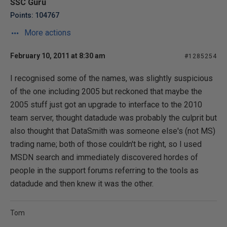
SSC Guru
Points: 104767
More actions
February 10, 2011 at 8:30 am
#1285254
I recognised some of the names, was slightly suspicious
of the one including 2005 but reckoned that maybe the
2005 stuff just got an upgrade to interface to the 2010
team server, thought datadude was probably the culprit but
also thought that DataSmith was someone else's (not MS)
trading name; both of those couldn't be right, so I used
MSDN search and immediately discovered hordes of
people in the support forums referring to the tools as
datadude and then knew it was the other.
Tom