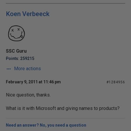
Koen Verbeeck
SSC Guru
Points: 259215
More actions
February 9, 2011 at 11:46 pm
#1284956
Nice question, thanks.
What is it with Microsoft and giving names to products?
Need an answer? No, you need a question