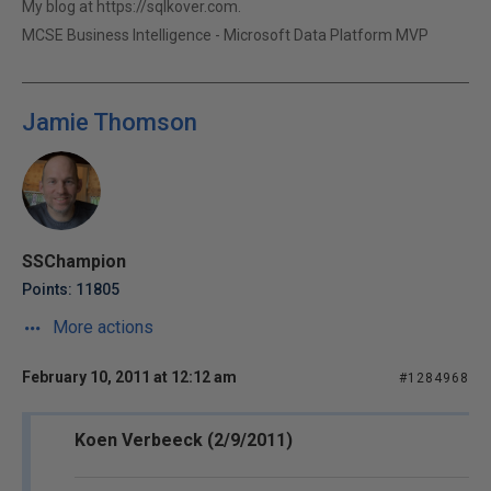
My blog at https://sqlkover.com.
MCSE Business Intelligence - Microsoft Data Platform MVP
Jamie Thomson
SSChampion
Points: 11805
More actions
February 10, 2011 at 12:12 am
#1284968
Koen Verbeeck (2/9/2011)