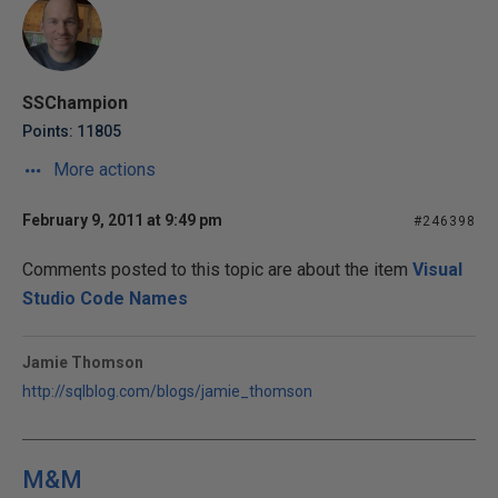
SSChampion
Points: 11805
More actions
February 9, 2011 at 9:49 pm
#246398
Comments posted to this topic are about the item
Visual
Studio Code Names
Jamie Thomson
http://sqlblog.com/blogs/jamie_thomson
M&M