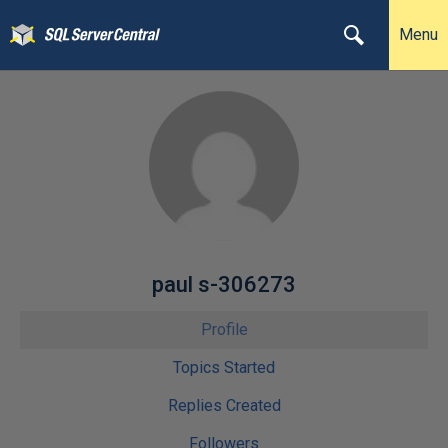
Menu
paul s-306273
Profile
Topics Started
Replies Created
Followers