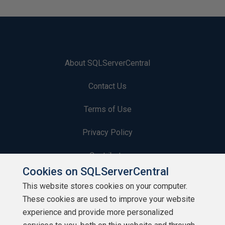
About SQLServerCentral
Contact Us
Terms of Use
Privacy Policy
Contribute
Cookies on SQLServerCentral
Contributors
This website stores cookies on your computer.
These cookies are used to improve your website
Authors
experience and provide more personalized
Newsletters