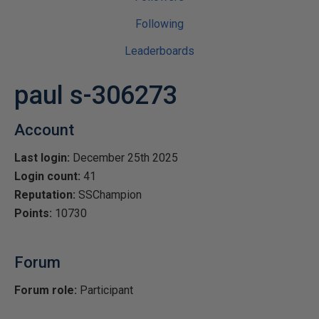
Following
Leaderboards
paul s-306273
Account
Last login:
December 25th 2025
Login count:
41
Reputation:
SSChampion
Points:
10730
Forum
Forum role:
Participant