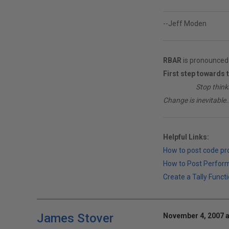
--Jeff Moden
RBAR
is pronounced 
First step towards 
________
Stop think
Change is inevitable..
Helpful Links:
How to post code p
How to Post Perfor
Create a Tally Functi
James Stover
November 4, 2007 a