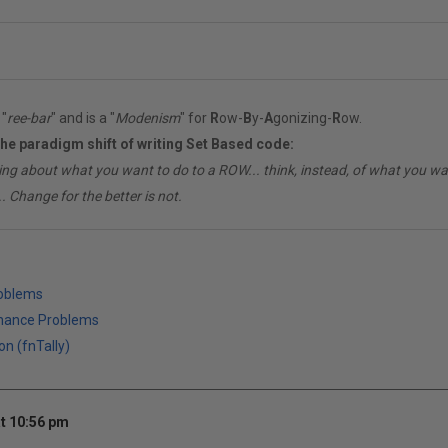
"
ree-bar
" and is a "
Modenism
" for
R
ow-
B
y-
A
gonizing-
R
ow.
the paradigm shift of writing Set Based code:
ing about what you want to do to a ROW... think, instead, of what you 
. Change for the better is not.
roblems
mance Problems
on (fnTally)
t 10:56 pm