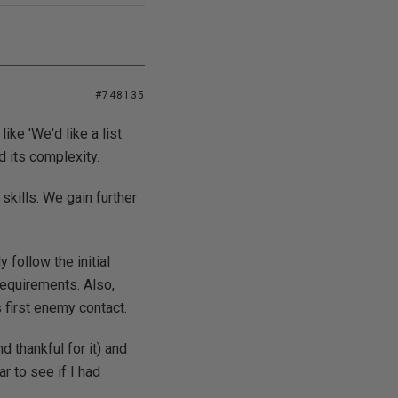
#748135
ke 'We'd like a list
d its complexity.
skills. We gain further
 follow the initial
requirements. Also,
 first enemy contact.
 thankful for it) and
r to see if I had