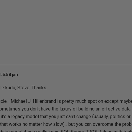
t 5:58 pm
the kudo, Steve. Thanks.
ticle... Michael J. Hillenbrand is pretty much spot on except maybe
. sometimes you don't have the luxury of building an effective d
r it's a legacy model that you just can't change (usually, politics or 
that works no matter how slow)... but you can overcome the pro
ata model if you really know SQL Server, T-SQL (along with tricks