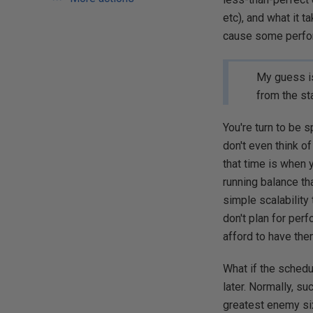
etc), and what it 
cause some perfo
My guess is
from the sta
You're turn to be s
don't even think o
that time is when 
running balance tha
simple scalability
don't plan for per
afford to have them
What if the schedu
later. Normally, su
greatest enemy six