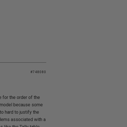
#748080
 for the order of the
ata model because some
to hard to justify the
blems associated with a
 like the Tally table,