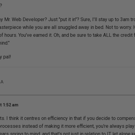
?
y Mr. Web Developer? Just "put it in"? Sure, I'll stay up to 3am t
sterpiece while you are all snuggled away in bed. Not to worry. H
f hours. You've earned it. Oh, and be sure to take ALL the credit 
ind."
 pal!
BA
t 1:52 am
s. I think it centres on efficiency in that if you decide to compe
 processes instead of making it more efficient, you're always play
rs spring to mind, and that's not just in relation to IT let alone j