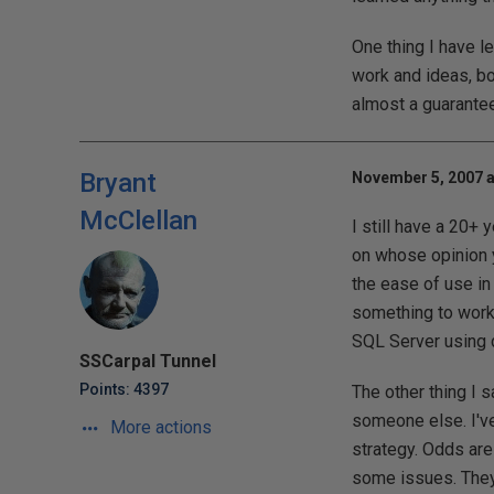
One thing I have l
work and ideas, bot
almost a guarante
Bryant
November 5, 2007 a
McClellan
I still have a 20+ 
on whose opinion y
the ease of use in
something to work.
SQL Server using d
SSCarpal Tunnel
Points: 4397
The other thing I s
someone else. I'v
More actions
strategy. Odds are
some issues. They 