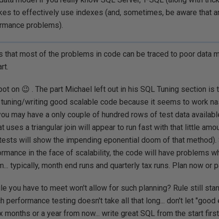
takes to effectively use indexes (and, sometimes, be aware that an
rmance problems).
 that most of the problems in code can be traced to poor data 
rt.
pot on 😉 . The part Michael left out in his SQL Tuning section is 
f tuning/writing good scalable code because it seems to work nast
you may have a only couple of hundred rows of test data available
t uses a triangular join will appear to run fast with that little amo
 tests will show the impending eponential doom of that method). 
formance in the face of scalability, the code will have problems w
... typically, month end runs and quarterly tax runs. Plan now or pa
le you have to meet won't allow for such planning? Rule still stan
ch performance testing doesn't take all that long... don't let "goo
 months or a year from now... write great SQL from the start first