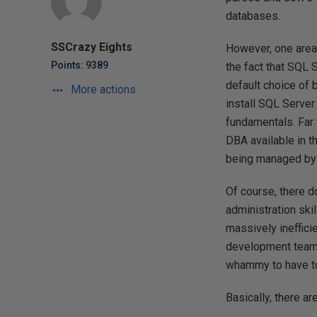
databases.
SSCrazy Eights
However, one area 
Points: 9389
the fact that SQL 
default choice of 
More actions
install SQL Server 
fundamentals. Far
DBA available in th
being managed by 
Of course, there d
administration skil
massively ineffici
development team h
whammy to have to
Basically, there a