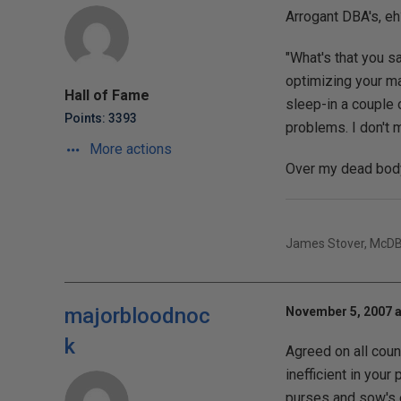
Arrogant DBA's, eh
"What's that you sa
optimizing your ma
Hall of Fame
sleep-in a couple o
Points: 3393
problems. I don't m
More actions
Over my dead body
James Stover, McD
majorbloodnoc
November 5, 2007 a
k
Agreed on all count
inefficient in your
purses and sow's ea