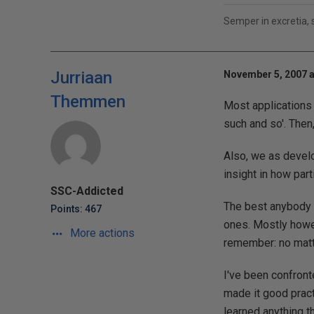
Semper in excretia,
Jurriaan
November 5, 2007 a
Themmen
Most applications 
such and so'. Then,
Also, we as develo
insight in how part
SSC-Addicted
The best anybody ca
Points: 467
ones. Mostly howev
More actions
remember: no matte
I've been confront
made it good pract
learned anything t