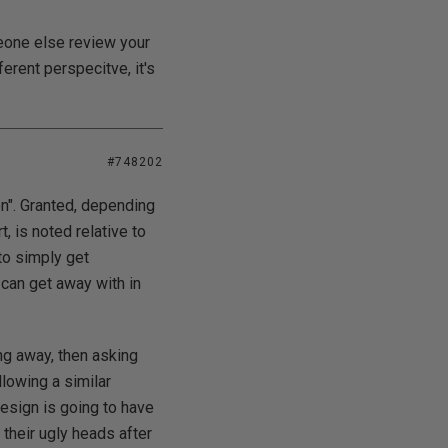
meone else review your
erent perspecitve, it's
#748202
on". Granted, depending
, is noted relative to
to simply get
can get away with in
ing away, then asking
lowing a similar
design is going to have
their ugly heads after