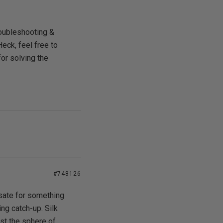
roubleshooting &
eck, feel free to
for solving the
#748126
nsate for something
ing catch-up. Silk
ust the sphere of