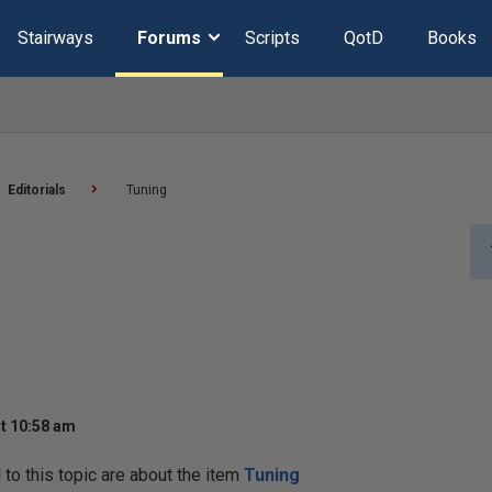
Stairways
Forums
Scripts
QotD
Books
Editorials
Tuning
t 10:58 am
o this topic are about the item
Tuning