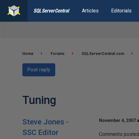
Articles
Editorials
Home
Forums
SQLServerCentral.com
Post reply
Tuning
Steve Jones -
November 4, 2007 a
SSC Editor
Comments posted t