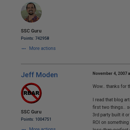
SSC Guru
Points: 742958
More actions
Jeff Moden
November 4, 2007 a
Wow... thanks for 
I read that blog ar
first two things..
SSC Guru
3rd party built it o
Points: 1004751
ROI on something 
More actions
less-than-perfect d