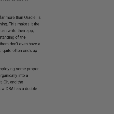
ar more than Oracle, is
ing. This makes it the
an write their app,
standing of the
them don't even have a
re quite often ends up
 employing some proper
rganically into a
t. Oh, and the
 new DBA has a double