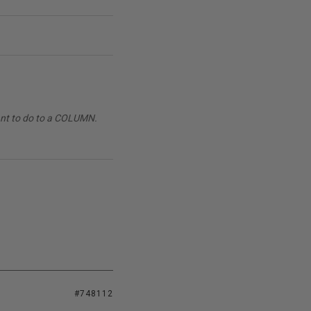
want to do to a COLUMN.
#748112