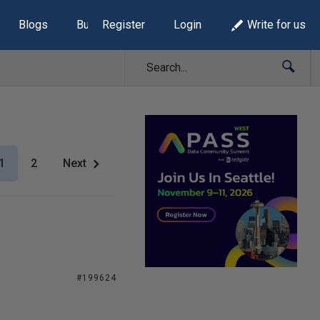
Blogs
Build Lists
Register
Login
Write for us
1
2
Next
#199624