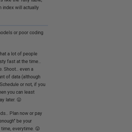
 index will actually
models or poor coding
that a lot of people
y fast at the time...
. Shoot... even a
unt of data (although
Schedule or not, if you
hen you can least
y later. 😛
ds... Plan now or pay
d enough" be your
 time, everytime. 😛