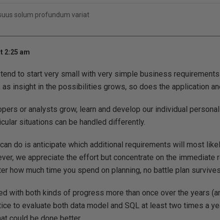
 suus solum profundum variat
t 2:25 am
tend to start very small with very simple business requirements li
 as insight in the possibilities grows, so does the application an
pers or analysts grow, learn and develop our individual personal 
icular situations can be handled differently.
n do is anticipate which additional requirements will most likely
er, we appreciate the effort but concentrate on the immediate 
r how much time you spend on planning, no battle plan survives
ed with both kinds of progress more than once over the years (and
ice to evaluate both data model and SQL at least two times a yea
hat could be done better.