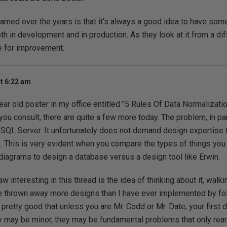
earned over the years is that it's always a good idea to have so
h in development and in production. As they look at it from a diff
e for improvement.
t 6:22 am
year old poster in my office entitled "5 Rules Of Data Normalizati
ou consult, there are quite a few more today. The problem, in part
 SQL Server. It unfortunately does not demand design expertise 
 This is very evident when you compare the types of things you 
iagrams to design a database versus a design tool like Erwin.
aw interesting in this thread is the idea of thinking about it, walk
e thrown away more designs than I have ever implemented by fol
 pretty good that unless you are Mr. Codd or Mr. Date, your first 
may be minor, they may be fundamental problems that only rear 