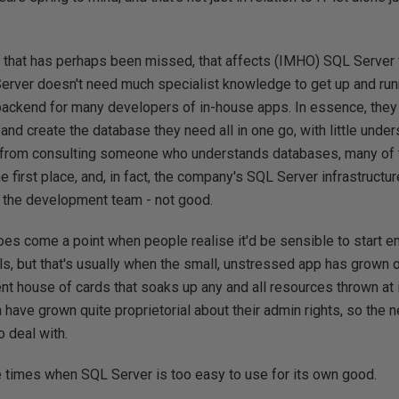
that has perhaps been missed, that affects (IMHO) SQL Server f
Server doesn't need much specialist knowledge to get up and runn
backend for many developers of in-house apps. In essence, they c
and create the database they need all in one go, with little under
 from consulting someone who understands databases, many of 
e first place, and, in fact, the company's SQL Server infrastructu
the development team - not good.
oes come a point when people realise it'd be sensible to start
ls, but that's usually when the small, unstressed app has grown o
ent house of cards that soaks up any and all resources thrown at i
ave grown quite proprietorial about their admin rights, so the
 deal with.
re times when SQL Server is too easy to use for its own good.