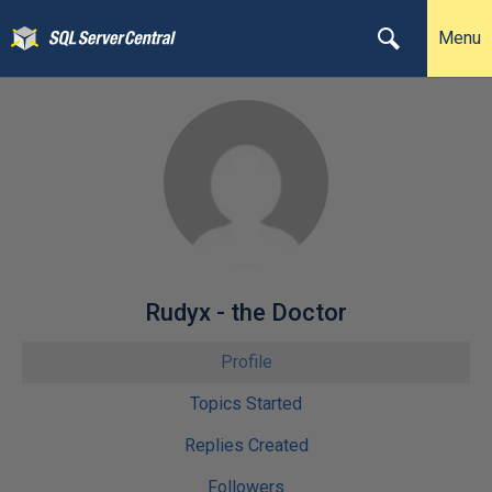
Menu
Rudyx - the Doctor
Profile
Topics Started
Replies Created
Followers