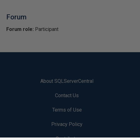
Forum
Forum role:
Participant
About SQLServerCentral
Contact Us
Terms of Use
Privacy Policy
Contribute