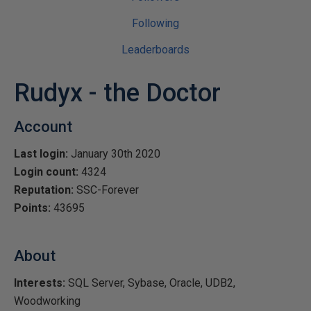
Following
Leaderboards
Rudyx - the Doctor
Account
Last login:
January 30th 2020
Login count:
4324
Reputation:
SSC-Forever
Points:
43695
About
Interests:
SQL Server, Sybase, Oracle, UDB2,
Woodworking