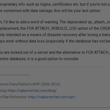
oprietary info such as logins, certificates etc. but if you're not
e concerned with data salvage, this will be your last option.
ion, I'd like to add a word of warning. The deprecated sp_attach_s
s replacement, the FOR ATTACH_REBUILD_LOG option of the CR
nly intended as a means of disaster recovery after losing a trans
ys work without data loss (especially if the database has not b
ou are locked out of a server and the alternative to FOR ATTA
ntire database, it is a good option to consider.
Server/Data Platform MVP (2006-2016)
blog:
https://sqlserverfast.com/blog/
n Plan Reference:
https://sqlserverfast.com/epr/