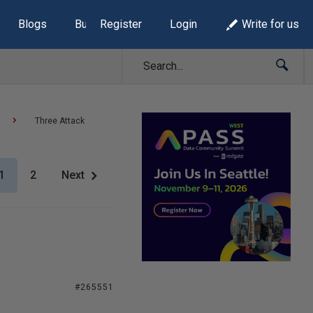
Blogs
Build Lists
Register
Login
Write for us
Three Attack
1
2
Next
#265551