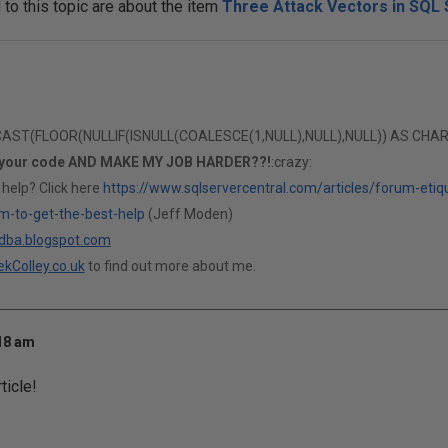
o this topic are about the item
Three Attack Vectors in SQL 
T(FLOOR(NULLIF(ISNULL(COALESCE(1,NULL),NULL),NULL)) AS CHAR(1)
 your code AND MAKE MY JOB HARDER??!
:crazy:
 help? Click here
https://www.sqlservercentral.com/articles/forum-etiq
m-to-get-the-best-help
(Jeff Moden)
ldba.blogspot.com
kColley.co.uk
to find out more about me.
:18 am
ticle!