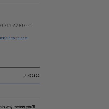
),1,1) AS INT) == 1
uette-how-to-post-
#1455850
 this way means you'll