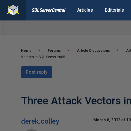
Articles
Editorials
Home
Forums
Article Discussions
Ar
Vectors in SQL Server 2005
Post reply
Three Attack Vectors i
derek.colley
March 6, 2012 at 1