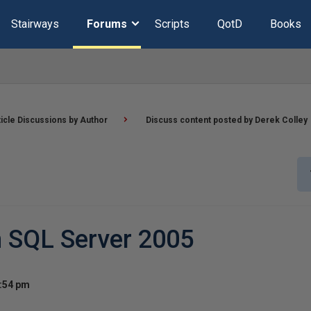
Stairways
Forums
Scripts
QotD
Books
ticle Discussions by Author
Discuss content posted by Derek Colley
n SQL Server 2005
0:54 pm