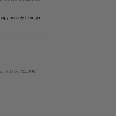
loppy security to begin
want to do to a COLUMN.