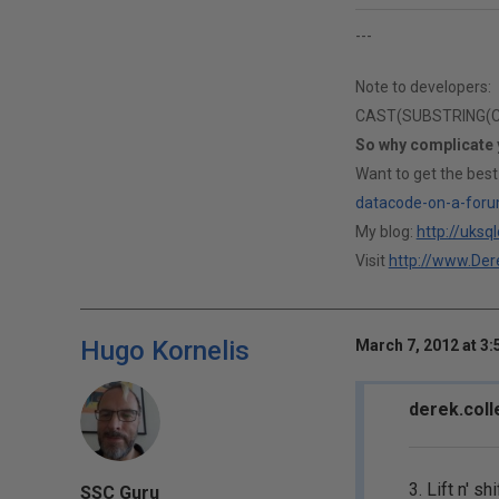
---
Note to developers:
CAST(SUBSTRING(CAS
So why complicate
Want to get the best
datacode-on-a-foru
My blog:
http://uksq
Visit
http://www.Dere
Hugo Kornelis
March 7, 2012 at 3
derek.coll
3. Lift n' s
SSC Guru