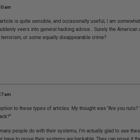
:10 am
article is quite sensible, and occasionally useful, I am somewh
ddenly veers into general hacking advice... Surely the American au
 terrorism, or some equally disappearable crime?
:17 am
eption to these types of articles. My thought was "Are you nuts
ack?"
many people do with their systems, I'm actually glad to see thes
r have to prove their systems are hackable. They can prove it t