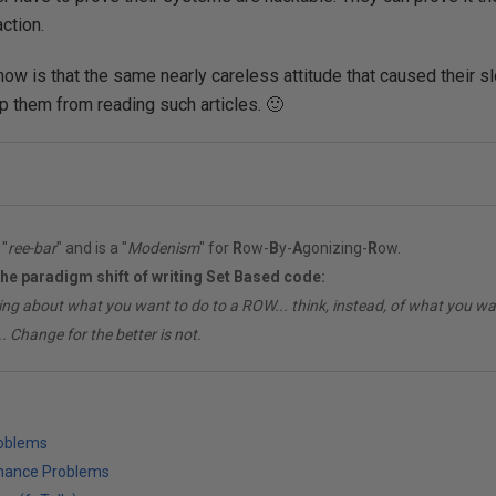
ction.
ow is that the same nearly careless attitude that caused their s
ep them from reading such articles. 🙂
"
ree-bar
" and is a "
Modenism
" for
R
ow-
B
y-
A
gonizing-
R
ow.
the paradigm shift of writing Set Based code:
ing about what you want to do to a ROW... think, instead, of what you 
. Change for the better is not.
roblems
mance Problems