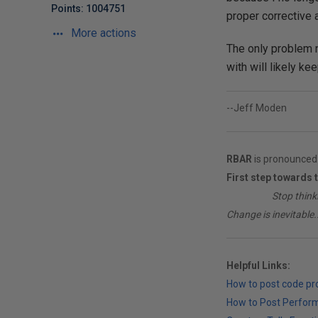
Points: 1004751
proper corrective a
More actions
The only problem n
with will likely ke
--Jeff Moden
RBAR
is pronounced 
First step towards 
________
Stop think
Change is inevitable..
Helpful Links:
How to post code p
How to Post Perfor