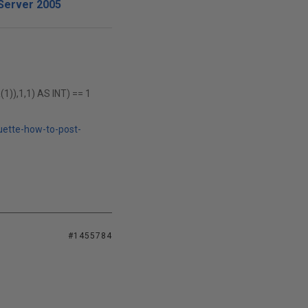
Server 2005
),1,1) AS INT) == 1
uette-how-to-post-
#1455784