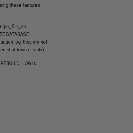
 using these features
ingle_file_db
EATE DATABASE
action log; they are not
een shutdown cleanly).
CH_REBUILD_LOG is