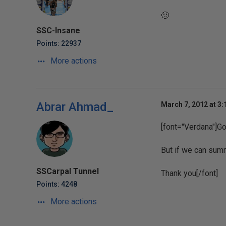
🙂
SSC-Insane
Points: 22937
More actions
Abrar Ahmad_
March 7, 2012 at 3
[font="Verdana"]G
But if we can summ
SSCarpal Tunnel
Thank you[/font]
Points: 4248
More actions