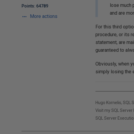
lose much pr
Points: 64789
and are mor
More actions
For this third opt
procedure, or it
statement, are mai
guaranteed to alwa
Obviously, when y
simply losing the e
Hugo Kornelis, SQL 
Visit my SQL Server 
SQL Server Executio