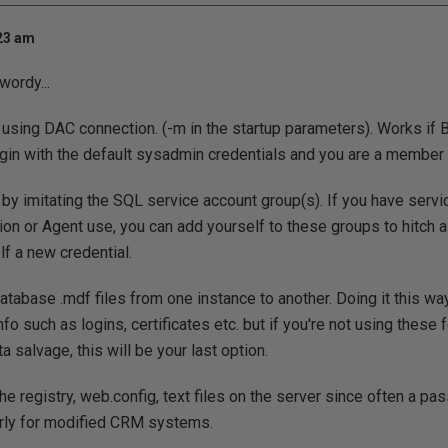
:23 am
 wordy...
using DAC connection. (-m in the startup parameters). Works if
login with the default sysadmin credentials and you are a member o
by imitating the SQL service account group(s). If you have serv
tion or Agent use, you can add yourself to these groups to hitch 
lf a new credential.
e database .mdf files from one instance to another. Doing it this w
fo such as logins, certificates etc. but if you're not using these
 salvage, this will be your last option.
the registry, web.config, text files on the server since often a pa
larly for modified CRM systems.