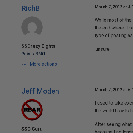
RichB
March 7, 2012 at 4
While most of the 
the end where it su
type of posting as
SSCrazy Eights
:unsure:
Points: 9651
More actions
Jeff Moden
March 7, 2012 at 6
I used to take exc
the world how to h
After seeing what 
SSC Guru
because I no longe