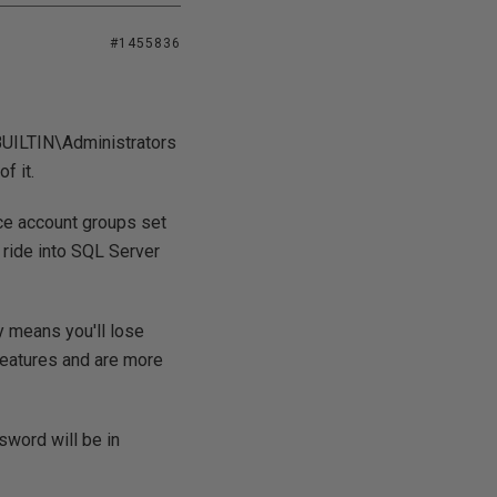
#1455836
 BUILTIN\Administrators
f it.
ice account groups set
a ride into SQL Server
ay means you'll lose
 features and are more
ssword will be in