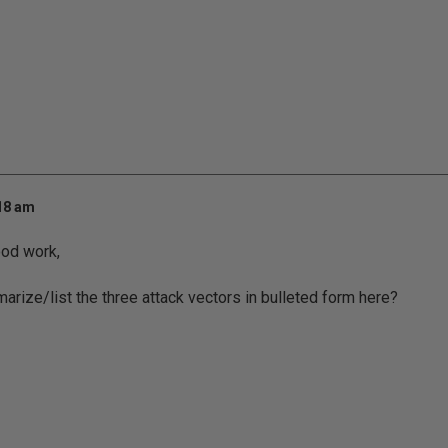
:18 am
ood work,
arize/list the three attack vectors in bulleted form here?