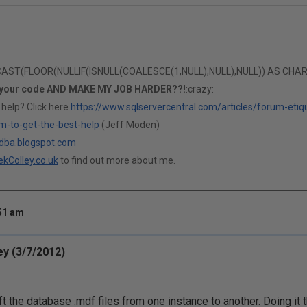
T(FLOOR(NULLIF(ISNULL(COALESCE(1,NULL),NULL),NULL)) AS CHAR(1)
 your code AND MAKE MY JOB HARDER??!
:crazy:
 help? Click here
https://www.sqlservercentral.com/articles/forum-etiq
m-to-get-the-best-help
(Jeff Moden)
ldba.blogspot.com
kColley.co.uk
to find out more about me.
:51 am
ey (3/7/2012)
hift the database .mdf files from one instance to another. Doing it