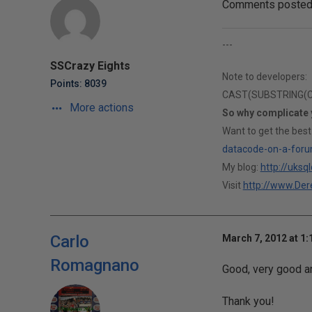
Comments posted t
---
SSCrazy Eights
Note to developers:
Points: 8039
CAST(SUBSTRING(CAS
More actions
So why complicate
Want to get the best
datacode-on-a-foru
My blog:
http://uksq
Visit
http://www.Dere
Carlo
March 7, 2012 at 1
Romagnano
Good, very good ar
Thank you!