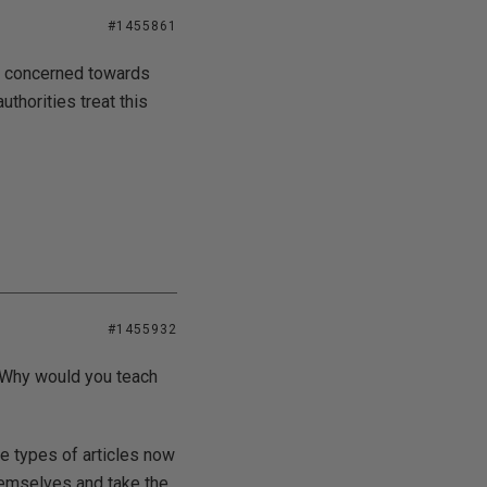
#1455861
at concerned towards
thorities treat this
#1455932
? Why would you teach
e types of articles now
hemselves and take the