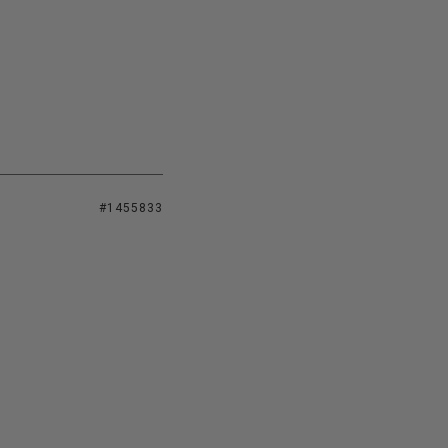
#1455833