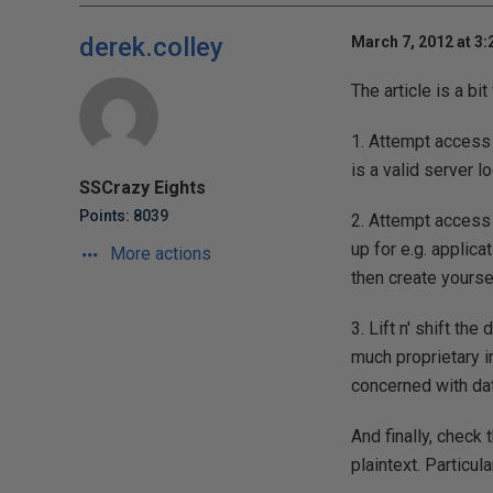
derek.colley
March 7, 2012 at 3
The article is a bit
1. Attempt access 
is a valid server 
SSCrazy Eights
Points: 8039
2. Attempt access 
up for e.g. applica
More actions
then create yourse
3. Lift n' shift th
much proprietary in
concerned with data
And finally, check 
plaintext. Particu