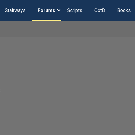
Stairways
Forums
Scripts
QotD
Books
s