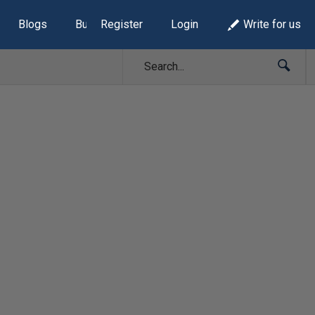
Blogs
Build Lists
Register
Login
Write for us