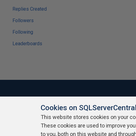
Replies Created
Followers
Following
Leaderboards
Cookies on SQLServerCentra
About SQLServerCentral
Contact Us
Terms of Use
Pr
Build Lists
This website stores cookies on your c
These cookies are used to improve you
Copyright 1999 - 2026 Red Gate Software Ltd
to you, both on this website and throug