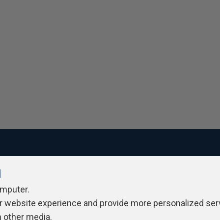
l
ivacy Policy
Contribute
Contributors
Authors
Newslett
omputer.
r website experience and provide more personalized ser
h other media.