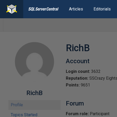
Articles
Editorials
RichB
Account
Login count:
3632
Reputation:
SSCrazy Eight
Points:
9651
RichB
Forum
Profile
Forum role:
Participant
Topics Started