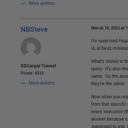
More actions
NBSteve
March 10, 2022 at 
I'm surprised Hugo
is, at best, mislea
What's stored in t
SSCarpal Tunnel
query. It's also t
Points: 4335
same. So the answe
More actions
they're the same.
Now when you reque
from that specific
every execution (t
answer because run
supposed to ask, i