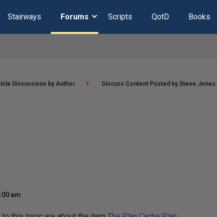
Stairways
Forums
Scripts
QotD
Books
ticle Discussions by Author
Discuss Content Posted by Steve Jones
2:00 am
o this topic are about the item
The Plan Cache Plan