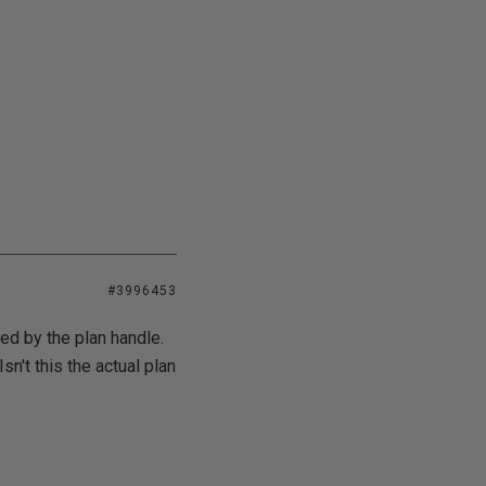
#3996453
ed by the plan handle.
sn't this the actual plan