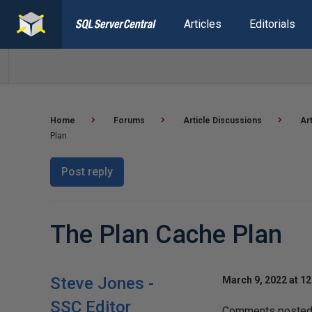
Articles
Editorials
Home
Forums
Article Discussions
Ar
Plan
Post reply
The Plan Cache Plan
Steve Jones -
March 9, 2022 at 1
SSC Editor
Comments posted t