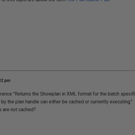
:32 pm
erence "Returns the Showplan in XML format for the batch specifi
by the plan handle can either be cached or currently executing." I
s are not cached?