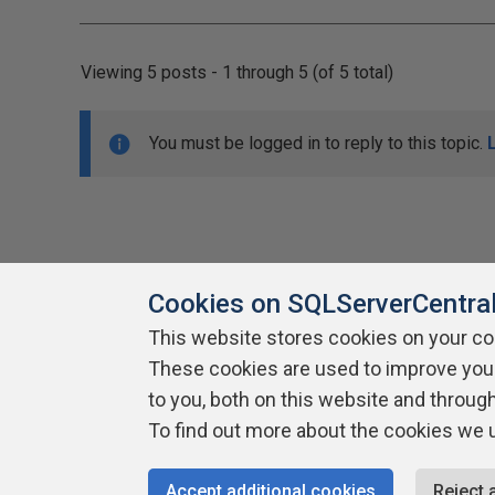
Viewing 5 posts - 1 through 5 (of 5 total)
You must be logged in to reply to this topic.
Cookies on SQLServerCentra
This website stores cookies on your c
About SQLServerCentral
These cookies are used to improve you
Contact Us
Terms of Use
Pr
Build Lists
to you, both on this website and throug
To find out more about the cookies we 
Copyright 1999 - 2026 Red Gate Software Ltd
Accept additional cookies
Reject 