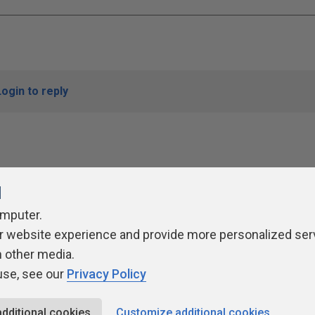
Login to reply
l
omputer.
r website experience and provide more personalized ser
ivacy Policy
Contribute
Contributors
Authors
Newslett
h other media.
use, see our
Privacy Policy
additional cookies
Customize additional cookies