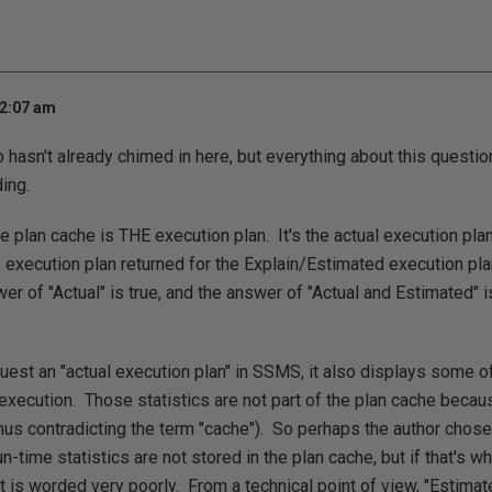
12:07 am
 hasn't already chimed in here, but everything about this questi
ding.
he plan cache is THE execution plan. It's the actual execution pl
he execution plan returned for the Explain/Estimated execution pl
r of "Actual" is true, and the answer of "Actual and Estimated" is
st an "actual execution plan" in SSMS, it also displays some of 
 execution. Those statistics are not part of the plan cache beca
hus contradicting the term "cache"). So perhaps the author chose
-time statistics are not stored in the plan cache, but if that's w
t is worded very poorly. From a technical point of view, "Estimate