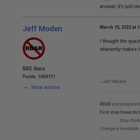
answer, it's just o
Jeff Moden
March 10, 2022 at 
I thought the ques
inherently makes it
SSC Guru
Points: 1004751
--Jeff Moden
More actions
RBAR
is pronounced 
First step towards 
________
Stop think
Change is inevitable..