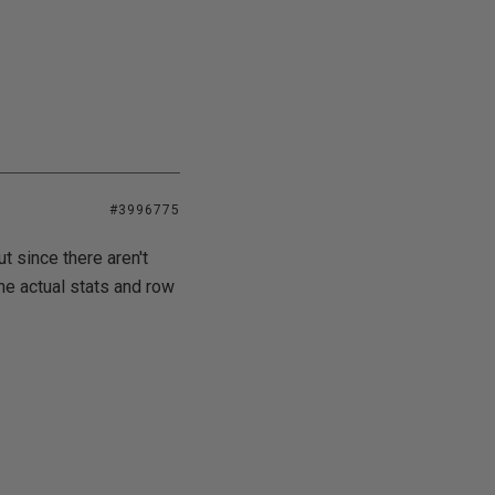
#3996775
ut since there aren't
the actual stats and row