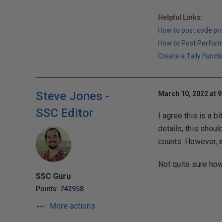
Helpful Links:
How to post code p
How to Post Perfor
Create a Tally Functi
Steve Jones -
March 10, 2022 at 
SSC Editor
I agree this is a b
details, this shoul
counts. However, as
Not quite sure how
SSC Guru
Points: 742958
More actions