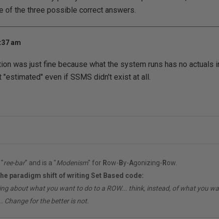
ne of the three possible correct answers.
1:37 am
tion was just fine because what the system runs has no actuals in
 "estimated" even if SSMS didn't exist at all.
"
ree-bar
" and is a "
Modenism
" for
R
ow-
B
y-
A
gonizing-
R
ow.
the paradigm shift of writing Set Based code:
ing about what you want to do to a ROW... think, instead, of what you 
. Change for the better is not.