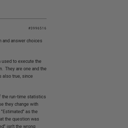
#3996516
on and answer choices
an used to execute the
an. They are one and the
 also true, since
the run-time statistics
use they change with
 "Estimated" as the
hat the question was
d" isn't the wrong