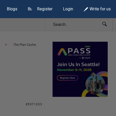
Blogs
Build Lists
Register
Login
Write for us
The Plan Cache
#3971053