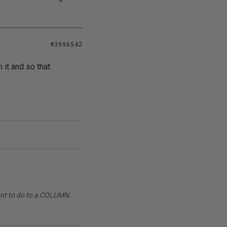
#3996542
 it and so that
want to do to a COLUMN.