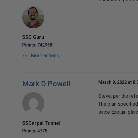
SSC Guru
Points: 742958
More actions
Mark D Powell
March 9, 2022 at 8
Steve, per the ref
The plan specified 
since Explain plan
SSCarpal Tunnel
Points: 4775