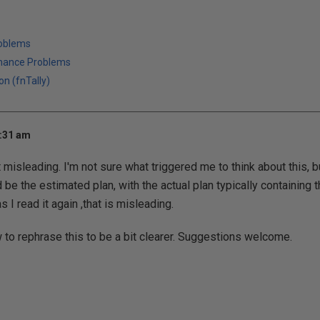
roblems
mance Problems
on (fnTally)
9:31 am
it misleading. I'm not sure what triggered me to think about this, b
d be the estimated plan, with the actual plan typically containing 
 I read it again ,that is misleading.
 to rephrase this to be a bit clearer. Suggestions welcome.