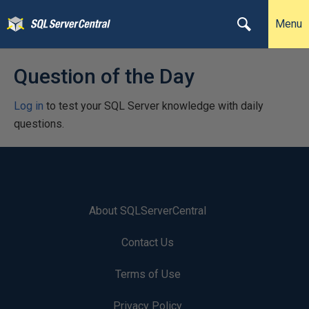
Menu
Question of the Day
Log in
to test your SQL Server knowledge with daily
questions.
About SQLServerCentral
Contact Us
Terms of Use
Privacy Policy