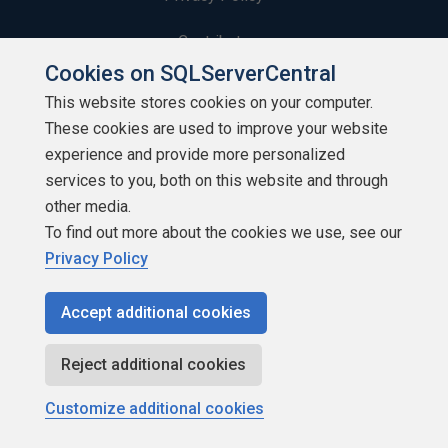
Contribute
Cookies on SQLServerCentral
Contributors
This website stores cookies on your computer.
These cookies are used to improve your website
Authors
experience and provide more personalized
Newsletters
services to you, both on this website and through
other media.
Build Lists
To find out more about the cookies we use, see our
Privacy Policy
Accept additional cookies
Copyright 1999 - 2026 Red Gate Software Ltd
Reject additional cookies
Customize additional cookies