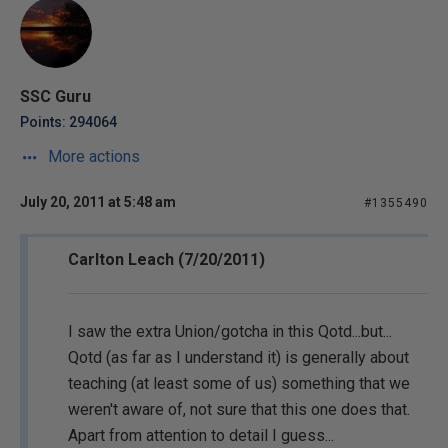
SSC Guru
Points: 294064
More actions
July 20, 2011 at 5:48 am
#1355490
Carlton Leach (7/20/2011)
I saw the extra Union/gotcha in this Qotd...but...
Qotd (as far as I understand it) is generally about
teaching (at least some of us) something that we
weren't aware of, not sure that this one does that.
Apart from attention to detail I guess...