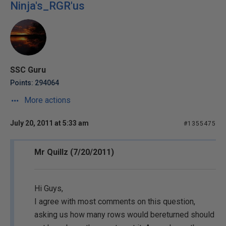
Ninja's_RGR'us
SSC Guru
Points: 294064
More actions
July 20, 2011 at 5:33 am
#1355475
Mr Quillz (7/20/2011)
Hi Guys,
I agree with most comments on this question,
asking us how many rows would bereturned should