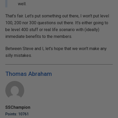
well.
That's fair. Let's put something out there, I won't put level
100, 200 nor 300 questions out there. It's either going to
be level 400 stuff or real life scenario with (ideally)
immediate benefits to the members.
Between Steve and I, let's hope that we won't make any
silly mistakes.
Thomas Abraham
SSChampion
Points: 10761