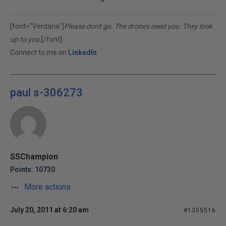
[font="Verdana"]
Please don't go. The drones need you. They look
up to you.
[/font]
Connect to me on
LinkedIn
paul s-306273
SSChampion
Points: 10730
More actions
July 20, 2011 at 6:20 am
#1355516