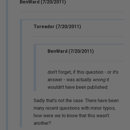
BenWard (7/20/2011)
Toreador (7/20/2011)
BenWard (7/20/2011)
don't forget, if this question - or it's
answer - was actually
wrong
it
wouldn't have been published.
Sadly that's not the case. There have been
many recent questions with minor typos,
how were we to know that this wasn't
another?