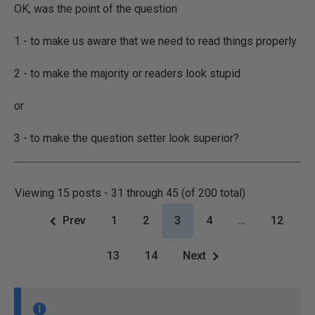
OK, was the point of the question
1 - to make us aware that we need to read things properly
2 - to make the majority or readers look stupid
or
3 - to make the question setter look superior?
Viewing 15 posts - 31 through 45 (of 200 total)
Prev
1
2
3
4
…
12
13
14
Next