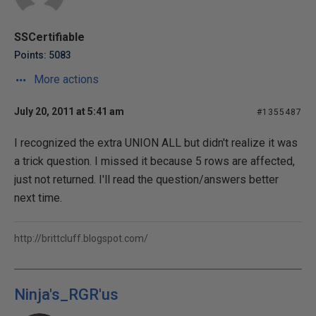
SSCertifiable
Points: 5083
More actions
July 20, 2011 at 5:41 am
#1355487
I recognized the extra UNION ALL but didn't realize it was
a trick question. I missed it because 5 rows are affected,
just not returned. I'll read the question/answers better
next time.
http://brittcluff.blogspot.com/
Ninja's_RGR'us