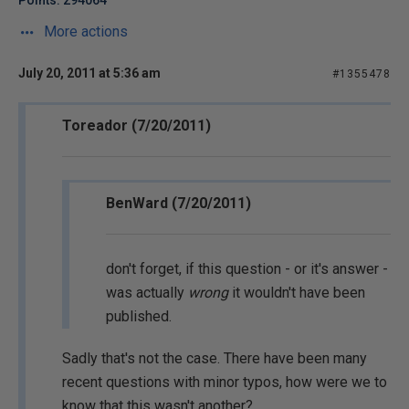
Points: 294064
More actions
July 20, 2011 at 5:36 am
#1355478
Toreador (7/20/2011)
BenWard (7/20/2011)
don't forget, if this question - or it's answer -
was actually
wrong
it wouldn't have been
published.
Sadly that's not the case. There have been many
recent questions with minor typos, how were we to
know that this wasn't another?