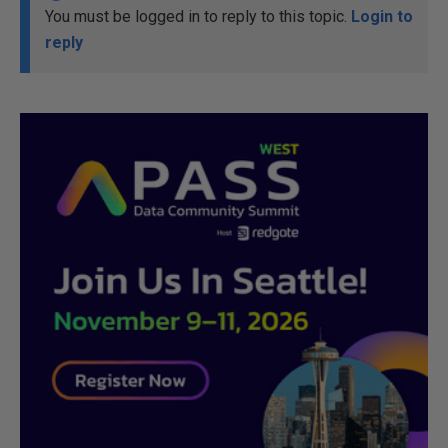
You must be logged in to reply to this topic.
Login to
reply