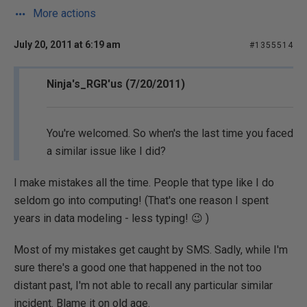
More actions
July 20, 2011 at 6:19 am
#1355514
Ninja's_RGR'us (7/20/2011)
You're welcomed. So when's the last time you faced
a similar issue like I did?
I make mistakes all the time. People that type like I do
seldom go into computing! (That's one reason I spent
years in data modeling - less typing! 😉 )
Most of my mistakes get caught by SMS. Sadly, while I'm
sure there's a good one that happened in the not too
distant past, I'm not able to recall any particular similar
incident. Blame it on old age.