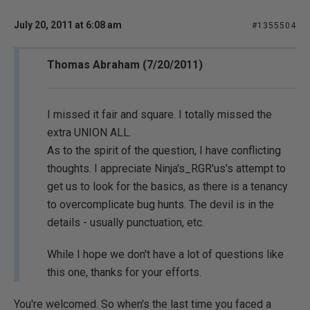
July 20, 2011 at 6:08 am
#1355504
Thomas Abraham (7/20/2011)
I missed it fair and square. I totally missed the
extra UNION ALL.
As to the spirit of the question, I have conflicting
thoughts. I appreciate Ninja's_RGR'us's attempt to
get us to look for the basics, as there is a tenancy
to overcomplicate bug hunts. The devil is in the
details - usually punctuation, etc.
While I hope we don't have a lot of questions like
this one, thanks for your efforts.
You're welcomed. So when's the last time you faced a