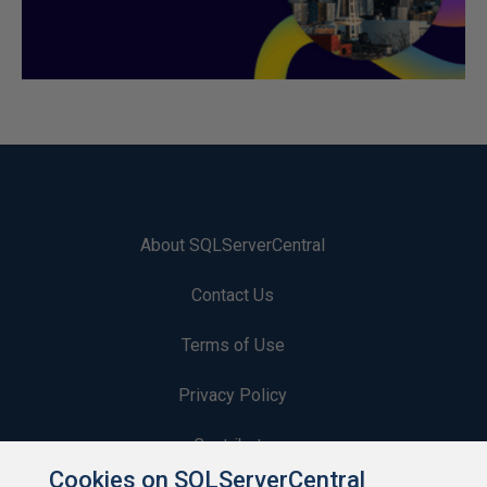
About SQLServerCentral
Contact Us
Terms of Use
Privacy Policy
Contribute
Cookies on SQLServerCentral