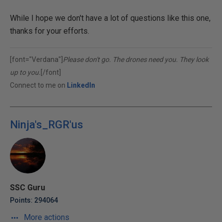
While I hope we don't have a lot of questions like this one,
thanks for your efforts.
[font="Verdana"]
Please don't go. The drones need you. They look
up to you.
[/font]
Connect to me on
LinkedIn
Ninja's_RGR'us
SSC Guru
Points: 294064
More actions