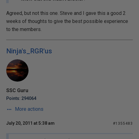
Agreed, but not this one. Steve and I gave this a good 2
weeks of thoughts to give the best possible experience
to the members.
Ninja's_RGR'us
SSC Guru
Points: 294064
More actions
July 20, 2011 at 5:38 am
#1355483