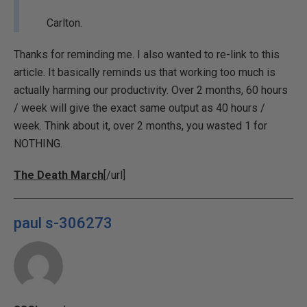
Carlton.
Thanks for reminding me. I also wanted to re-link to this
article. It basically reminds us that working too much is
actually harming our productivity. Over 2 months, 60 hours
/ week will give the exact same output as 40 hours /
week. Think about it, over 2 months, you wasted 1 for
NOTHING.
The Death March
[/url]
paul s-306273