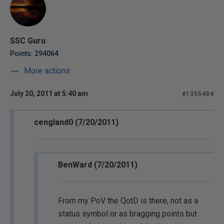
SSC Guru
Points: 294064
More actions
July 20, 2011 at 5:40 am
#1355484
cengland0 (7/20/2011)
BenWard (7/20/2011)
From my PoV the QotD is there, not as a
status symbol or as bragging points but