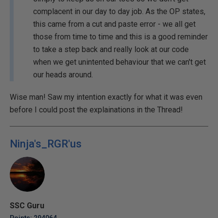
complacent in our day to day job. As the OP states,
this came from a cut and paste error - we all get
those from time to time and this is a good reminder
to take a step back and really look at our code
when we get unintented behaviour that we can't get
our heads around.
Wise man! Saw my intention exactly for what it was even
before I could post the explainations in the Thread!
Ninja's_RGR'us
SSC Guru