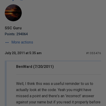
SSC Guru
Points: 294064
More actions
July 20, 2011 at 5:35 am
#1355476
BenWard (7/20/2011)
Well, I think this was a useful reminder to us to
actually look at the code. Yeah you might have
missed a point and there's an 'incorrect' answer
against your name but if you read it properly before