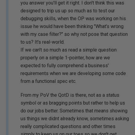
you answer you'll get it right. I don't think this was
designed to trip us up so much as to test our
debugging skills, when the OP was working on his
issue he would have been thinking "What's wrong
with my case filter?" so why not pose that question
to us? It's real-world.
If we can't so much as read a simple question
properly on a simple 1-pointer, how are we
expected to fully comprehend a business'
requirements when we are developing some code
from a functional spec etc.
From my PoV the QotD is there, not as a status
symbol or as bragging points but rather to help us
do our jobs better. Sometimes that means showing
us things we didnt already know, sometimes asking
really complicated questions and other times
simply to keep us on our toes so we don't get