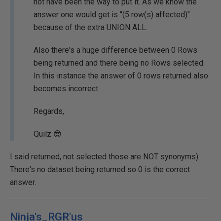
not have been the way to put it. As we know the
answer one would get is "(5 row(s) affected)"
because of the extra UNION ALL.
Also there's a huge difference between 0 Rows
being returned and there being no Rows selected.
In this instance the answer of 0 rows returned also
becomes incorrect.
Regards,
Quilz 😎
I said returned, not selected those are NOT synonyms).
There's no dataset being returned so 0 is the correct
answer.
Ninja's_RGR'us