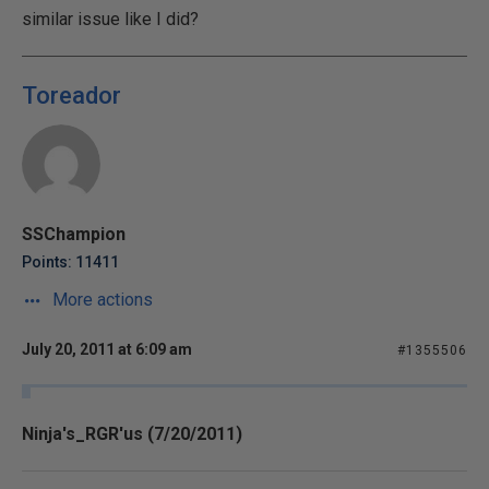
similar issue like I did?
Toreador
SSChampion
Points: 11411
More actions
July 20, 2011 at 6:09 am
#1355506
Ninja's_RGR'us (7/20/2011)