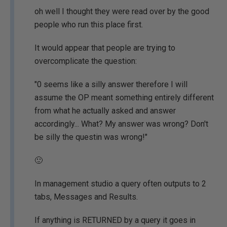
oh well I thought they were read over by the good
people who run this place first.
It would appear that people are trying to
overcomplicate the question:
"0 seems like a silly answer therefore I will
assume the OP meant something entirely different
from what he actually asked and answer
accordingly... What? My answer was wrong? Don't
be silly the questin was wrong!"
🙂
In management studio a query often outputs to 2
tabs, Messages and Results.
If anything is RETURNED by a query it goes in