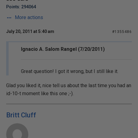
Points: 294064
More actions
July 20, 2011 at 5:40 am
#1355486
Ignacio A. Salom Rangel (7/20/2011)
Great question! I got it wrong, but I still like it.
Glad you liked it, nice tell us about the last time you had an
id-10-t moment like this one ;-).
Britt Cluff