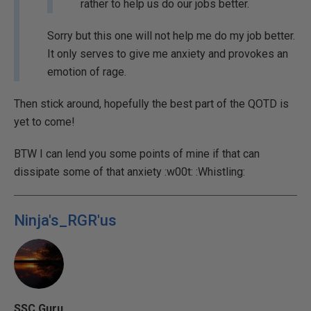
rather to help us do our jobs better.
Sorry but this one will not help me do my job better.
It only serves to give me anxiety and provokes an
emotion of rage.
Then stick around, hopefully the best part of the QOTD is
yet to come!
BTW I can lend you some points of mine if that can
dissipate some of that anxiety :w00t: :Whistling:
Ninja's_RGR'us
SSC Guru