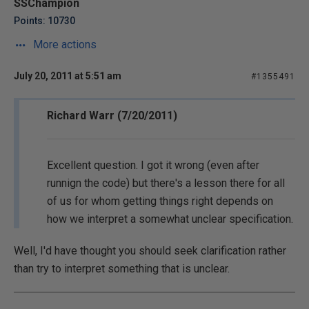
SSChampion
Points: 10730
More actions
July 20, 2011 at 5:51 am
#1355491
Richard Warr (7/20/2011)
Excellent question. I got it wrong (even after
runnign the code) but there's a lesson there for all
of us for whom getting things right depends on
how we interpret a somewhat unclear specification.
Well, I'd have thought you should seek clarification rather
than try to interpret something that is unclear.