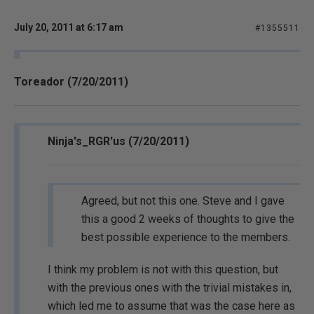
July 20, 2011 at 6:17 am
#1355511
Toreador (7/20/2011)
Ninja's_RGR'us (7/20/2011)
Agreed, but not this one. Steve and I gave
this a good 2 weeks of thoughts to give the
best possible experience to the members.
I think my problem is not with this question, but
with the previous ones with the trivial mistakes in,
which led me to assume that was the case here as