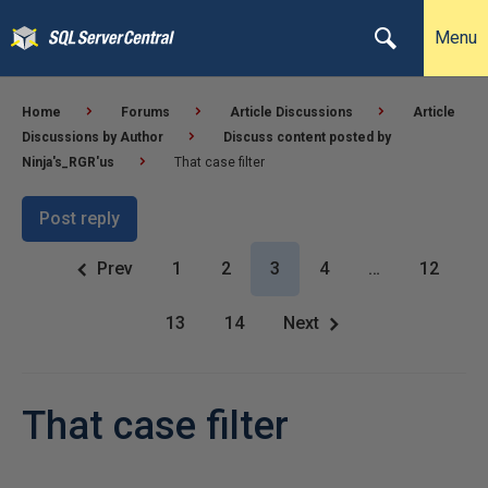
Menu
Home
Forums
Article Discussions
Article
Discussions by Author
Discuss content posted by
Ninja's_RGR'us
That case filter
Post reply
Prev
1
2
3
4
…
12
13
14
Next
That case filter