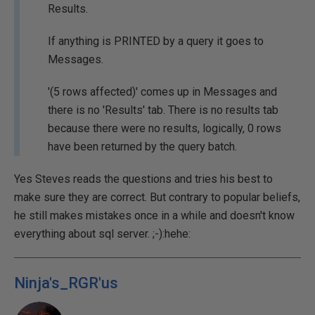
Results.
If anything is PRINTED by a query it goes to
Messages.
'(5 rows affected)' comes up in Messages and
there is no 'Results' tab. There is no results tab
because there were no results, logically, 0 rows
have been returned by the query batch.
Yes Steves reads the questions and tries his best to
make sure they are correct. But contrary to popular beliefs,
he still makes mistakes once in a while and doesn't know
everything about sql server. ;-):hehe:
Ninja's_RGR'us