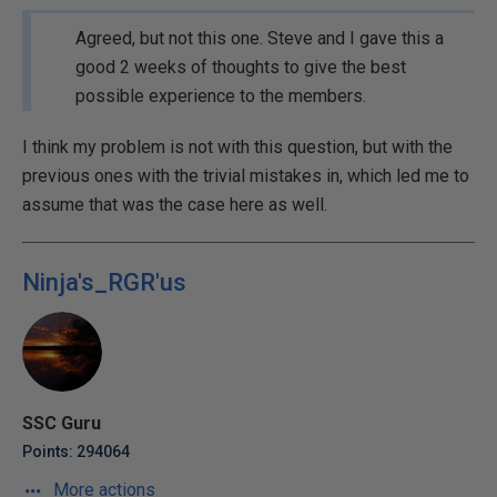
Agreed, but not this one. Steve and I gave this a
good 2 weeks of thoughts to give the best
possible experience to the members.
I think my problem is not with this question, but with the
previous ones with the trivial mistakes in, which led me to
assume that was the case here as well.
Ninja's_RGR'us
SSC Guru
Points: 294064
More actions