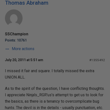
Thomas Abraham
SSChampion
Points: 10761
More actions
July 20, 2011 at 5:51 am
#1355492
I missed it fair and square. I totally missed the extra
UNION ALL.
As to the spirit of the question, I have conflicting thoughts.
I appreciate Ninja's_RGR'us's attempt to get us to look for
the basics, as there is a tenancy to overcomplicate bug
hunts. The devil is in the details - usually punctuation, etc.