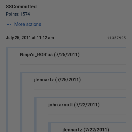
SSCommitted
Points: 1574
More actions
July 25, 2011 at 11:12 am
#1357995
Ninja's_RGR'us (7/25/2011)
jlennartz (7/25/2011)
john.arnott (7/22/2011)
jlennartz (7/22/2011)