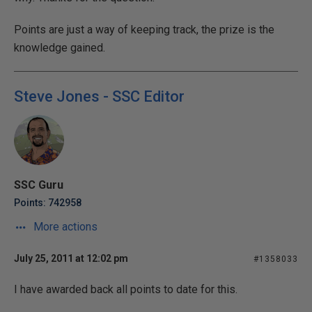
Points are just a way of keeping track, the prize is the
knowledge gained.
Steve Jones - SSC Editor
SSC Guru
Points: 742958
More actions
July 25, 2011 at 12:02 pm
#1358033
I have awarded back all points to date for this.