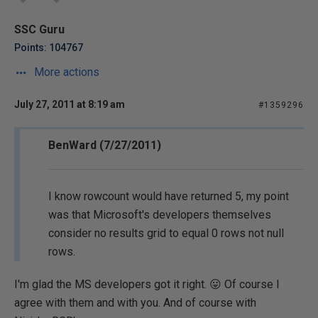
SSC Guru
Points: 104767
More actions
July 27, 2011 at 8:19 am
#1359296
BenWard (7/27/2011)
I know rowcount would have returned 5, my point
was that Microsoft's developers themselves
consider no results grid to equal 0 rows not null
rows.
I'm glad the MS developers got it right. 😛 Of course I
agree with them and with you. And of course with