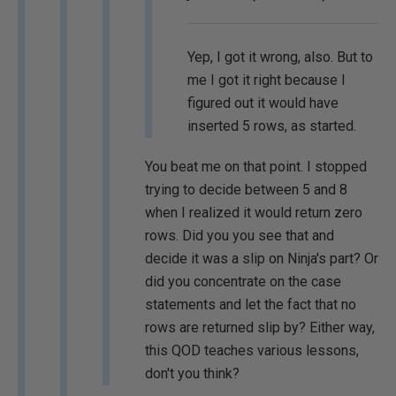
Yep, I got it wrong, also. But to
me I got it right because I
figured out it would have
inserted 5 rows, as started.
You beat me on that point. I stopped
trying to decide between 5 and 8
when I realized it would return zero
rows. Did you you see that and
decide it was a slip on Ninja's part? Or
did you concentrate on the case
statements and let the fact that no
rows are returned slip by? Either way,
this QOD teaches various lessons,
don't you think?