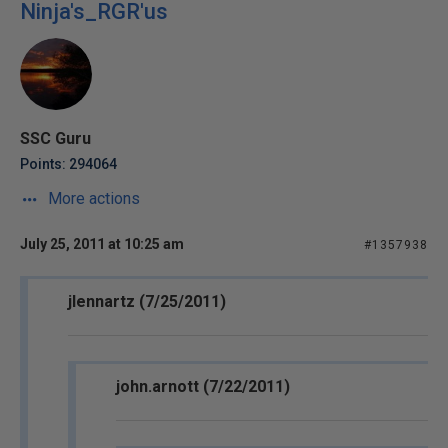
Ninja's_RGR'us
SSC Guru
Points: 294064
More actions
July 25, 2011 at 10:25 am
#1357938
jlennartz (7/25/2011)
john.arnott (7/22/2011)