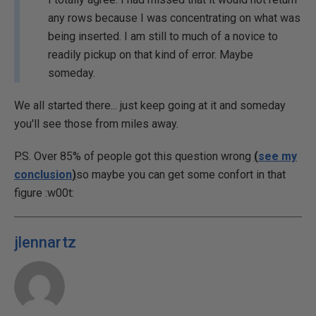
any rows because I was concentrating on what was
being inserted. I am still to much of a novice to
readily pickup on that kind of error. Maybe
someday.
We all started there... just keep going at it and someday
you'll see those from miles away.
P.S. Over 85% of people got this question wrong
(
see my
conclusion
)
so maybe you can get some confort in that
figure :w00t:
jlennartz