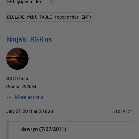
SET 
@openorder
=
2
DECLARE 
@tbl
 TABLE 
(
openorder INT
)
Ninja's_RGR'us
SSC Guru
Points: 294064
More actions
July 27, 2011 at 5:16 am
#1359072
dawryn (7/27/2011)