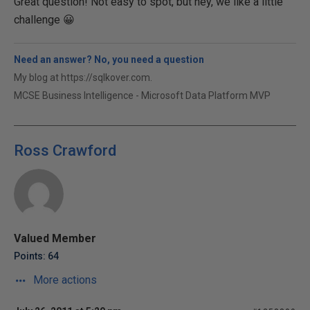
Great question! Not easy to spot, but hey, we like a little
challenge 😀
Need an answer? No, you need a question
My blog at https://sqlkover.com.
MCSE Business Intelligence - Microsoft Data Platform MVP
Ross Crawford
Valued Member
Points: 64
More actions