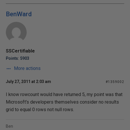
BenWard
SSCertifiable
Points: 5903
More actions
July 27, 2011 at 2:03 am
#1359002
I know rowcount would have returned 5, my point was that
Microsoft's developers themselves consider no results
grid to equal 0 rows not null rows.
Ben