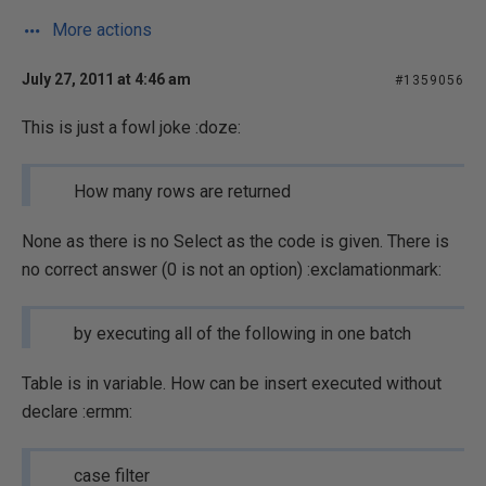
More actions
July 27, 2011 at 4:46 am
#1359056
This is just a fowl joke :doze:
How many rows are returned
None as there is no Select as the code is given. There is
no correct answer (0 is not an option) :exclamationmark:
by executing all of the following in one batch
Table is in variable. How can be insert executed without
declare :ermm:
case filter