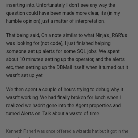
inserting into. Unfortunately I don't see any way the
question could have been made more clear, its (in my
humble opinion) just a matter of interpretation.
That being said, On a note similar to what Ninja's_RGR'us
was looking for (not code), I just finished helping
someone set up alerts for some SQL jobs. We spent
about 10 minutes setting up the operator, and the alerts
etc, then setting up the DBMail itself when it turned out it
wasn't set up yet.
We then spent a couple of hours trying to debug why it
wasn't working. We had finally broken for lunch when I
realized we hadn't gone into the Agent properties and
turned Alerts on. Talk about a waste of time.
Kenneth FisherI was once offered a wizards hat but it got in the