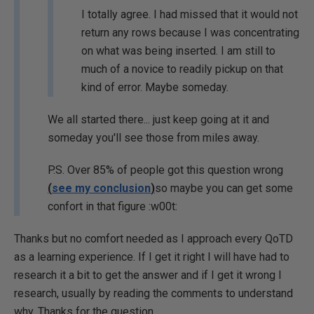
I totally agree. I had missed that it would not
return any rows because I was concentrating
on what was being inserted. I am still to
much of a novice to readily pickup on that
kind of error. Maybe someday.
We all started there... just keep going at it and
someday you'll see those from miles away.
P.S. Over 85% of people got this question wrong
(
see my conclusion
)
so maybe you can get some
confort in that figure :w00t:
Thanks but no comfort needed as I approach every QoTD
as a learning experience. If I get it right I will have had to
research it a bit to get the answer and if I get it wrong I
research, usually by reading the comments to understand
why. Thanks for the question.