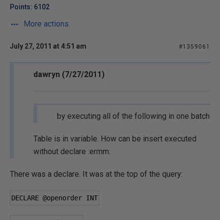
Points: 6102
More actions
July 27, 2011 at 4:51 am
#1359061
dawryn (7/27/2011)
by executing all of the following in one batch
Table is in variable. How can be insert executed
without declare :ermm:
There was a declare. It was at the top of the query:
DECLARE 
@openorder
 INT