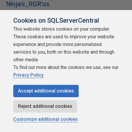
Ninja's_RGR'us
Cookies on SQLServerCentral
This website stores cookies on your computer.
These cookies are used to improve your website
SSC Guru
experience and provide more personalized
Points: 294064
services to you, both on this website and through
More actions
other media.
To find out more about the cookies we use, see our
July 27, 2011 at 8:43 am
#1359318
Privacy Policy
Tom.Thomson (7/27/2011)
Accept additional cookies
Reject additional cookies
BenWard (7/27/2011)
Customize additional cookies