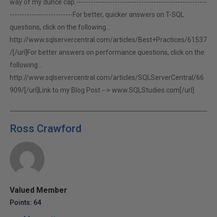
way of my dunce cap.------------------------------------------------------
--------------------------For better, quicker answers on T-SQL
questions, click on the following...
http://www.sqlservercentral.com/articles/Best+Practices/61537
/[/url]For better answers on performance questions, click on the
following...
http://www.sqlservercentral.com/articles/SQLServerCentral/66
909/[/url]Link to my Blog Post -->
www.SQLStudies.com[/url]
Ross Crawford
Valued Member
Points: 64