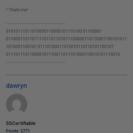
^ Thats me!
----------------------------------------
01010111011010000110000101110100 01100001
011000110110111101101101011100000110110001100101011
1010001100101 01110100011010010110110101100101
011101110110000101110011011101000110010101110010
----------------------------------------
dawryn
SSCertifiable
Points: 5771