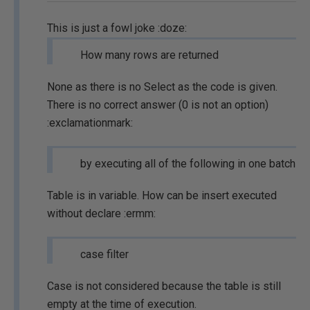
This is just a fowl joke :doze:
How many rows are returned
None as there is no Select as the code is given.
There is no correct answer (0 is not an option)
:exclamationmark:
by executing all of the following in one batch
Table is in variable. How can be insert executed
without declare :ermm:
case filter
Case is not considered because the table is still
empty at the time of execution.