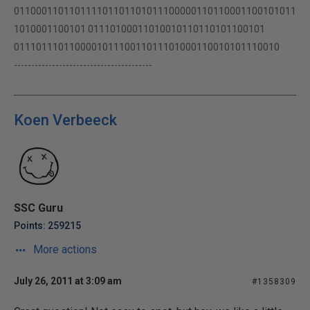
011000110110111101101101011100000110110001100101011
1010001100101 01110100011010010110110101100101
011101110110000101110011011101000110010101110010
----------------------------------------
Koen Verbeeck
SSC Guru
Points: 259215
More actions
July 26, 2011 at 3:09 am
#1358309