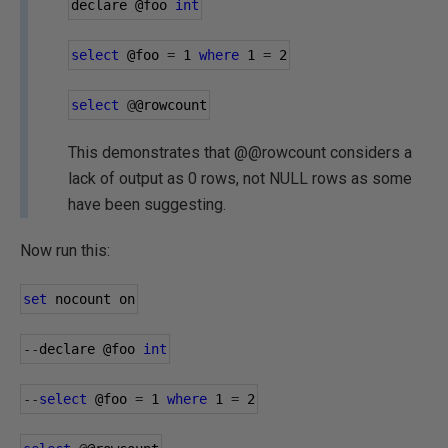
declare 
@foo
int
select
@foo
=
1
where
1
=
2
select
@
@rowcount
This demonstrates that @@rowcount considers a
lack of output as 0 rows, not NULL rows as some
have been suggesting.
Now run this:
set
 nocount on
--
declare 
@foo
int
--
select
@foo
=
1
where
1
=
2