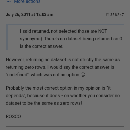
More actions
July 26, 2011 at 12:03 am
#1358247
I said returned, not selected those are NOT
synonyms). There's no dataset being returned so 0
is the correct answer.
However, returning no dataset is not strictly the same as
returning zero rows. I would say the correct answer is
"undefined", which was not an option 🙁
Probably the most correct option in my opinion is "it
depends", because it does - on whether you consider no
dataset to be the same as zero rows!
ROSCO