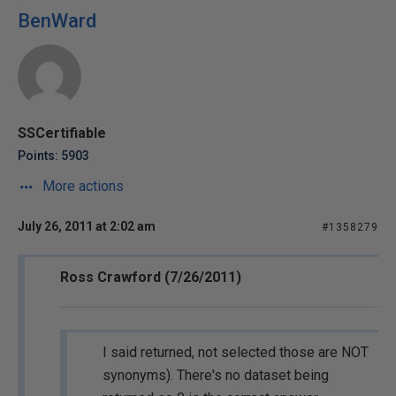
BenWard
SSCertifiable
Points: 5903
More actions
July 26, 2011 at 2:02 am
#1358279
Ross Crawford (7/26/2011)
I said returned, not selected those are NOT
synonyms). There's no dataset being