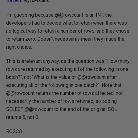
select
@
@rowcount
I'm guessing because @@rowcount is an INT, the
developers had to decide what to return when there was
no logical way to return a number of rows, and they chose
to return zero. Doesn't necessarily mean they made the
right choice.
This is irrelevant anyway, as the question was "How many
rows are returned by executing all of the following in one
batch?", not "What is the value of @@rowcount after
executing all of the following in one batch?". Note that
@@rowcount returns the number of rows affected, not
necessarily the number of rows returned, so adding
SELECT @@rowcount to the end of the original SQL
returns 5, not 0.
ROSCO