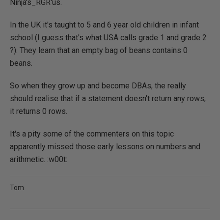
Ninja's_RGR'us.
In the UK it's taught to 5 and 6 year old children in infant
school (I guess that's what USA calls grade 1 and grade 2
?). They learn that an empty bag of beans contains 0
beans.
So when they grow up and become DBAs, the really
should realise that if a statement doesn't return any rows,
it returns 0 rows.
It's a pity some of the commenters on this topic
apparently missed those early lessons on numbers and
arithmetic. :w00t:
Tom