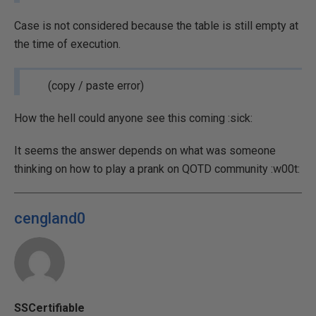
Case is not considered because the table is still empty at
the time of execution.
(copy / paste error)
How the hell could anyone see this coming :sick:
It seems the answer depends on what was someone
thinking on how to play a prank on QOTD community :w00t:
cengland0
SSCertifiable