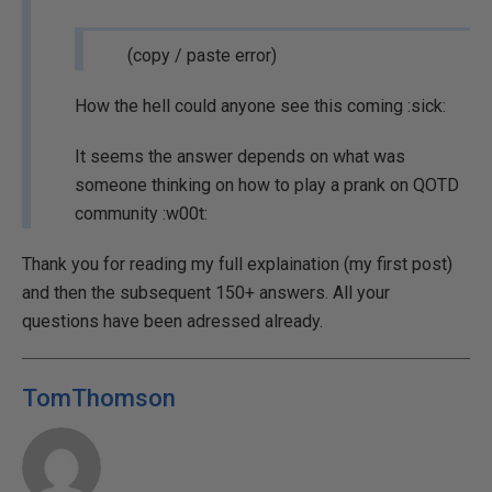
(copy / paste error)
How the hell could anyone see this coming :sick:
It seems the answer depends on what was
someone thinking on how to play a prank on QOTD
community :w00t:
Thank you for reading my full explaination (my first post)
and then the subsequent 150+ answers. All your
questions have been adressed already.
TomThomson