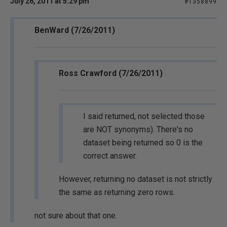
July 26, 2011 at 5:29 pm
#1358899
BenWard (7/26/2011)
Ross Crawford (7/26/2011)
I said returned, not selected those
are NOT synonyms). There's no
dataset being returned so 0 is the
correct answer.
However, returning no dataset is not strictly
the same as returning zero rows.
not sure about that one.