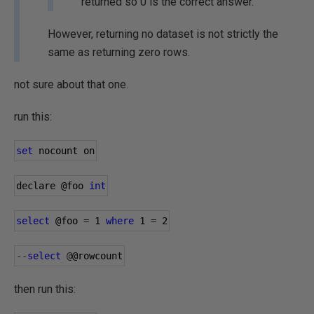
returned so 0 is the correct answer.
However, returning no dataset is not strictly the
same as returning zero rows.
not sure about that one.
run this:
set
 nocount on
declare 
@foo
int
select
@foo
=
1
where
1
=
2
--
select
@
@rowcount
then run this: