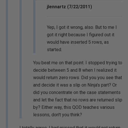
jlennartz (7/22/2011)
Yep, I got it wrong, also. But to me I
got it right because I figured out it
would have inserted 5 rows, as
started.
You beat me on that point. I stopped trying to
decide between 5 and 8 when I realized it
would return zero rows. Did you you see that
and decide it was a slip on Ninja's part? Or
did you concentrate on the case statements
and let the fact that no rows are returned slip
by? Either way, this QOD teaches various
lessons, don't you think?
I totally agree. I had missed that it would not return