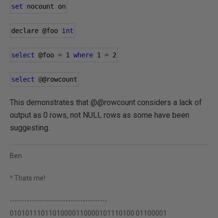
set
 nocount on
declare 
@foo
int
select
@foo
=
1
where
1
=
2
select
@
@rowcount
This demonstrates that @@rowcount considers a lack of
output as 0 rows, not NULL rows as some have been
suggesting.
Ben
^ Thats me!
----------------------------------------
01010111011010000110000101110100 01100001