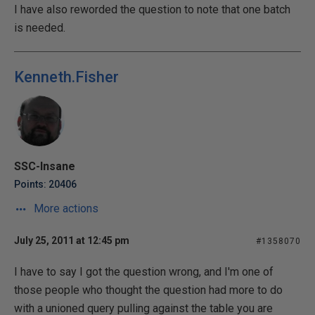
I have also reworded the question to note that one batch
is needed.
Kenneth.Fisher
SSC-Insane
Points: 20406
More actions
July 25, 2011 at 12:45 pm
#1358070
I have to say I got the question wrong, and I'm one of
those people who thought the question had more to do
with a unioned query pulling against the table you are