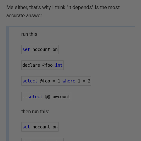
Me either, that's why I think "it depends" is the most
accurate answer.
run this:
set
 nocount on
declare 
@foo
int
select
@foo
=
1
where
1
=
2
--
select
@
@rowcount
then run this:
set
 nocount on