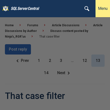
Menu
Home
Forums
Article Discussions
Article
Discussions by Author
Discuss content posted by
Ninja's_RGR'us
That case filter
Post reply
Prev
1
2
3
…
12
13
14
Next
That case filter