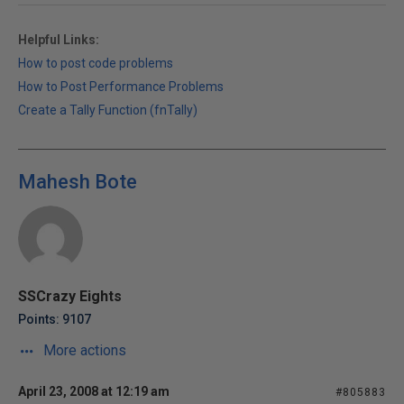
Helpful Links:
How to post code problems
How to Post Performance Problems
Create a Tally Function (fnTally)
Mahesh Bote
SSCrazy Eights
Points: 9107
More actions
April 23, 2008 at 12:19 am
#805883