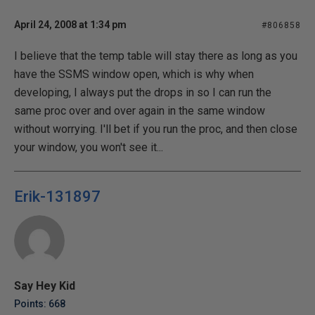
April 24, 2008 at 1:34 pm
#806858
I believe that the temp table will stay there as long as you
have the SSMS window open, which is why when
developing, I always put the drops in so I can run the
same proc over and over again in the same window
without worrying. I'll bet if you run the proc, and then close
your window, you won't see it...
Erik-131897
Say Hey Kid
Points: 668