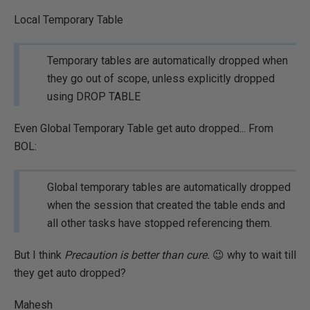
Local Temporary Table
Temporary tables are automatically dropped when
they go out of scope, unless explicitly dropped
using DROP TABLE
Even Global Temporary Table get auto dropped... From
BOL:
Global temporary tables are automatically dropped
when the session that created the table ends and
all other tasks have stopped referencing them.
But I think
Precaution is better than cure.
😉 why to wait till
they get auto dropped?
Mahesh