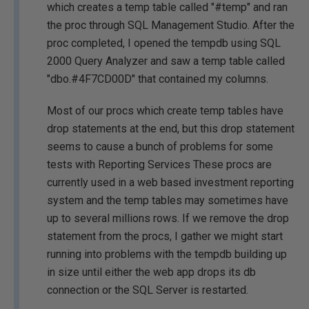
which creates a temp table called "#temp" and ran
the proc through SQL Management Studio. After the
proc completed, I opened the tempdb using SQL
2000 Query Analyzer and saw a temp table called
"dbo.#4F7CD00D" that contained my columns.
Most of our procs which create temp tables have
drop statements at the end, but this drop statement
seems to cause a bunch of problems for some
tests with Reporting Services These procs are
currently used in a web based investment reporting
system and the temp tables may sometimes have
up to several millions rows. If we remove the drop
statement from the procs, I gather we might start
running into problems with the tempdb building up
in size until either the web app drops its db
connection or the SQL Server is restarted.