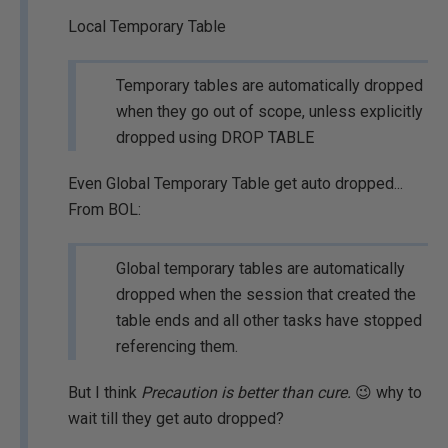
Local Temporary Table
Temporary tables are automatically dropped
when they go out of scope, unless explicitly
dropped using DROP TABLE
Even Global Temporary Table get auto dropped...
From BOL:
Global temporary tables are automatically
dropped when the session that created the
table ends and all other tasks have stopped
referencing them.
But I think
Precaution is better than cure.
😉 why to
wait till they get auto dropped?