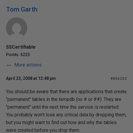
Tom Garth
SSCertifiable
Points: 6223
More actions
April 23, 2008 at 12:48 pm
#806253
You should be aware that there are applications that create
"permanent" tables in the tempdb (no # or ##). They are
"permanent" until the next time the service is restarted.
You probably won't lose any critical data by dropping them,
but you might want to find out how and why the tables
were created before you drop them.