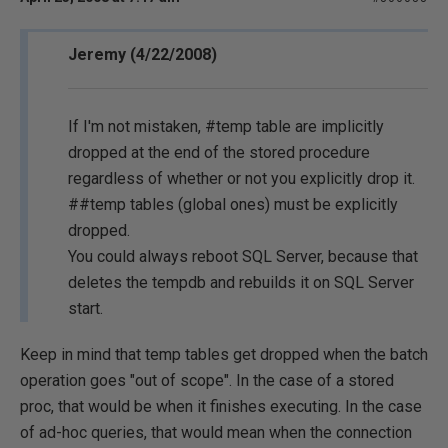
Jeremy (4/22/2008)
If I'm not mistaken, #temp table are implicitly
dropped at the end of the stored procedure
regardless of whether or not you explicitly drop it.
##temp tables (global ones) must be explicitly
dropped.
You could always reboot SQL Server, because that
deletes the tempdb and rebuilds it on SQL Server
start.
Keep in mind that temp tables get dropped when the batch
operation goes "out of scope". In the case of a stored
proc, that would be when it finishes executing. In the case
of ad-hoc queries, that would mean when the connection