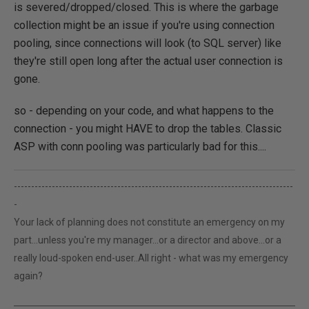
is severed/dropped/closed. This is where the garbage
collection might be an issue if you're using connection
pooling, since connections will look (to SQL server) like
they're still open long after the actual user connection is
gone.
so - depending on your code, and what happens to the
connection - you might HAVE to drop the tables. Classic
ASP with conn pooling was particularly bad for this....
---------------------------------------------------------------------------------
-
Your lack of planning does not constitute an emergency on my
part...unless you're my manager...or a director and above...or a
really loud-spoken end-user..All right - what was my emergency
again?