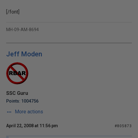
[/font]
MH-09-AM-8694
Jeff Moden
SSC Guru
Points: 1004756
More actions
April 22, 2008 at 11:56 pm
#805873