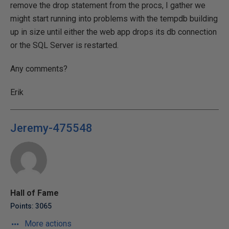
remove the drop statement from the procs, I gather we
might start running into problems with the tempdb building
up in size until either the web app drops its db connection
or the SQL Server is restarted.
Any comments?
Erik
Jeremy-475548
Hall of Fame
Points: 3065
More actions