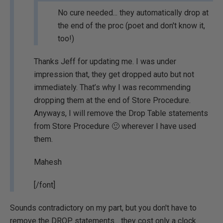
No cure needed... they automatically drop at
the end of the proc (poet and don't know it,
too!)
Thanks Jeff for updating me. I was under
impression that, they get dropped auto but not
immediately. That’s why I was recommending
dropping them at the end of Store Procedure.
Anyways, I will remove the Drop Table statements
from Store Procedure 🙂 wherever I have used
them.
Mahesh
[/font]
Sounds contradictory on my part, but you don't have to
remove the DROP statements... they cost only a clock