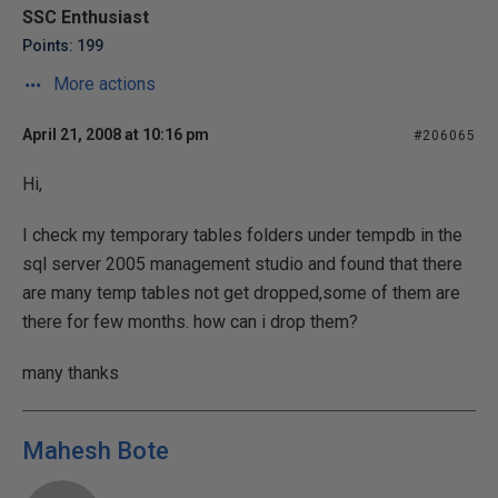
SSC Enthusiast
Points: 199
More actions
April 21, 2008 at 10:16 pm
#206065
Hi,
I check my temporary tables folders under tempdb in the
sql server 2005 management studio and found that there
are many temp tables not get dropped,some of them are
there for few months. how can i drop them?
many thanks
Mahesh Bote