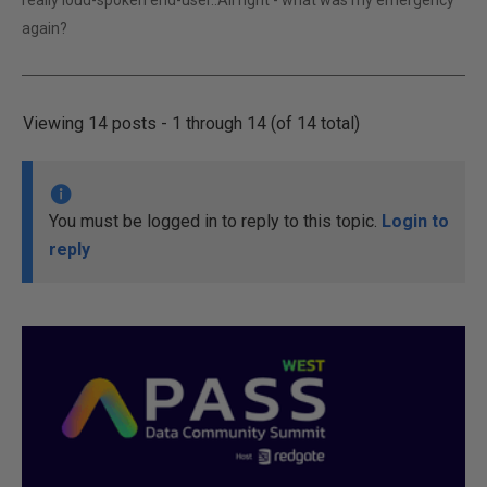
really loud-spoken end-user..All right - what was my emergency
again?
Viewing 14 posts - 1 through 14 (of 14 total)
You must be logged in to reply to this topic.
Login to
reply