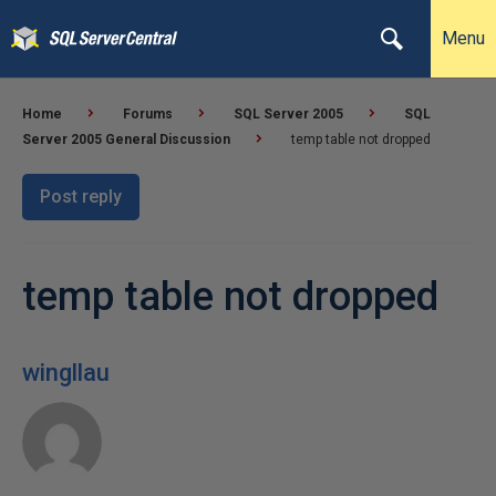
Menu
Home
Forums
SQL Server 2005
SQL
Server 2005 General Discussion
temp table not dropped
Post reply
temp table not dropped
wingllau