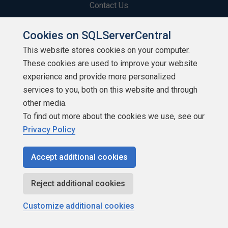
Contact Us
Terms of Use
Cookies on SQLServerCentral
This website stores cookies on your computer.
Privacy Policy
These cookies are used to improve your website
Contribute
experience and provide more personalized
services to you, both on this website and through
Contributors
other media.
To find out more about the cookies we use, see our
Authors
Privacy Policy
Newsletters
Accept additional cookies
Build Lists
Reject additional cookies
Customize additional cookies