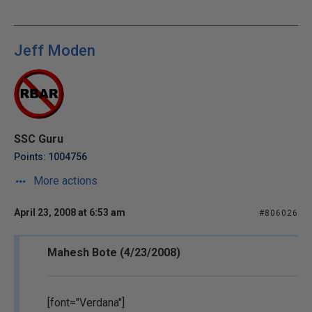
Jeff Moden
SSC Guru
Points: 1004756
More actions
April 23, 2008 at 6:53 am
#806026
Mahesh Bote (4/23/2008)
[font="Verdana"]