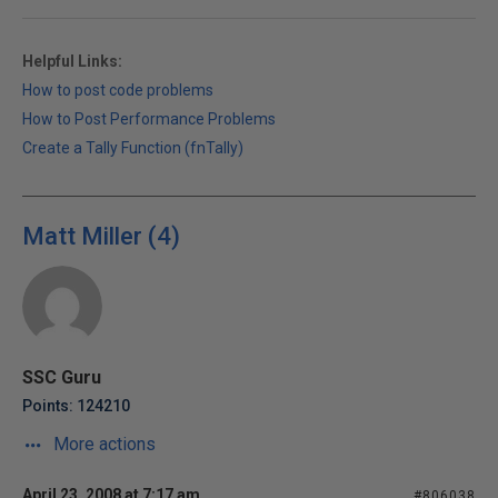
Helpful Links:
How to post code problems
How to Post Performance Problems
Create a Tally Function (fnTally)
Matt Miller (4)
SSC Guru
Points: 124210
More actions
April 23, 2008 at 7:17 am
#806038