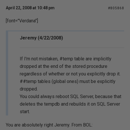
April 22, 2008 at 10:48 pm
#805868
[font="Verdana"]
Jeremy (4/22/2008)
If I'm not mistaken, #temp table are implicitly
dropped at the end of the stored procedure
regardless of whether or not you explicitly drop it.
##temp tables (global ones) must be explicitly
dropped.
You could always reboot SQL Server, because that
deletes the tempdb and rebuilds it on SQL Server
start.
You are absolutely right Jeremy. From BOL: