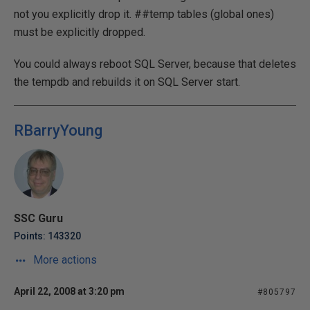
not you explicitly drop it. ##temp tables (global ones)
must be explicitly dropped.
You could always reboot SQL Server, because that deletes
the tempdb and rebuilds it on SQL Server start.
RBarryYoung
SSC Guru
Points: 143320
More actions
April 22, 2008 at 3:20 pm
#805797