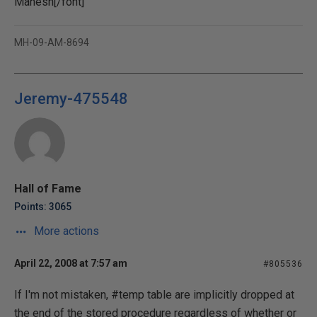
Mahesh[/font]
MH-09-AM-8694
Jeremy-475548
Hall of Fame
Points: 3065
More actions
April 22, 2008 at 7:57 am
#805536
If I'm not mistaken, #temp table are implicitly dropped at
the end of the stored procedure regardless of whether or