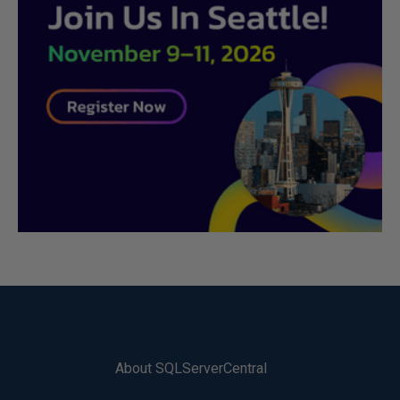
About SQLServerCentral