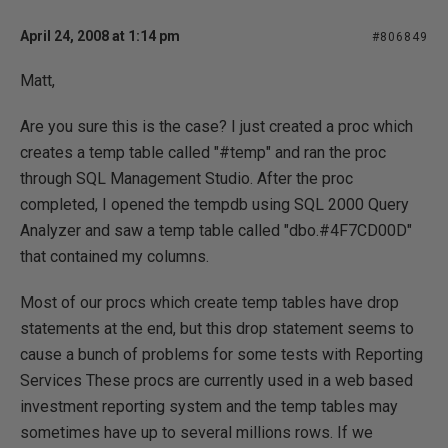
April 24, 2008 at 1:14 pm
#806849
Matt,
Are you sure this is the case? I just created a proc which
creates a temp table called "#temp" and ran the proc
through SQL Management Studio. After the proc
completed, I opened the tempdb using SQL 2000 Query
Analyzer and saw a temp table called "dbo.#4F7CD00D"
that contained my columns.
Most of our procs which create temp tables have drop
statements at the end, but this drop statement seems to
cause a bunch of problems for some tests with Reporting
Services These procs are currently used in a web based
investment reporting system and the temp tables may
sometimes have up to several millions rows. If we