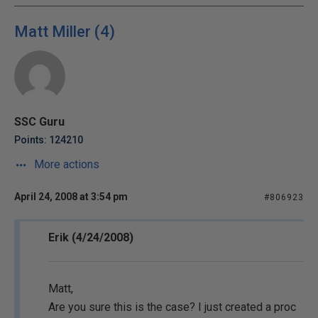
Matt Miller (4)
SSC Guru
Points: 124210
More actions
April 24, 2008 at 3:54 pm
#806923
Erik (4/24/2008)
Matt,
Are you sure this is the case? I just created a proc