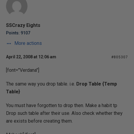
SSCrazy Eights
Points: 9107
More actions
April 22, 2008 at 12:06 am
#805307
[font="Verdana"]
The same way you drop table. i.e.
Drop Table {Temp
Table}
You must have forgotten to drop then. Make a habit tp
Drop such table after their use. Also check whether they
are exists before creating them.