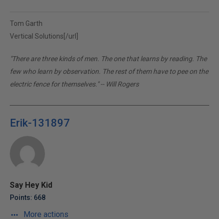
Tom Garth
Vertical Solutions[/url]
"There are three kinds of men. The one that learns by reading. The
few who learn by observation. The rest of them have to pee on the
electric fence for themselves." -- Will Rogers
Erik-131897
Say Hey Kid
Points: 668
More actions