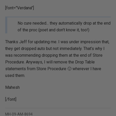
[font="Verdana"]
No cure needed... they automatically drop at the end
of the proc (poet and don't know it, too!)
Thanks Jeff for updating me. I was under impression that,
they get dropped auto but not immediately. That’s why I
was recommending dropping them at the end of Store
Procedure. Anyways, I will remove the Drop Table
statements from Store Procedure 🙂 wherever I have
used them.
Mahesh
[/font]
MH-09-AM-8694