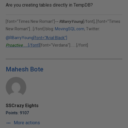
Are you creating tables directly in TempDB?
[font="Times New Roman"]
-- RBarryYoung
[/font], [font="Times
New Roman"]
[/font] blog:
MovingSQL.com
, Twitter:
(302)375-0451
@RBarryYoung
[font="Arial Black"]
Proactive
[/font]
[font="Verdana"]
[/font]
Performance Solutions, Inc.
"Performance is our middle name."
Mahesh Bote
SSCrazy Eights
Points: 9107
More actions