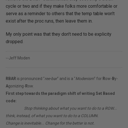
cycle or two and if they make folks more comfortable or
serve as a reminder to others that the temp table won't
exist after the proc runs, then leave them in.
My only point was that they don't need to be explicity
dropped.
--Jeff Moden
RBAR
is pronounced "
ree-bar
" and is a "
Modenism
" for
R
ow-
B
y-
A
gonizing-
R
ow.
First step towards the paradigm shift of writing Set Based
code:
________
Stop thinking about what you want to do to a ROW...
think, instead, of what you want to do to a COLUMN.
Change is inevitable... Change for the better is not.