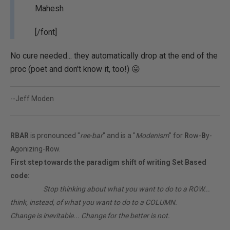
Mahesh
[/font]
No cure needed... they automatically drop at the end of the
proc (poet and don't know it, too!) 😛
--Jeff Moden
RBAR
is pronounced "
ree-bar
" and is a "
Modenism
" for
R
ow-
B
y-
A
gonizing-
R
ow.
First step towards the paradigm shift of writing Set Based
code:
________
Stop thinking about what you want to do to a ROW...
think, instead, of what you want to do to a COLUMN.
Change is inevitable... Change for the better is not.