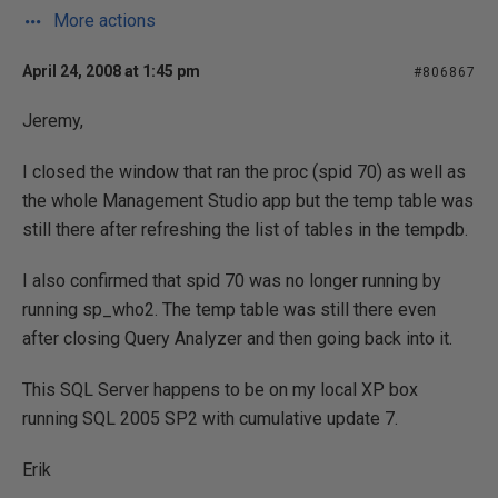
More actions
April 24, 2008 at 1:45 pm
#806867
Jeremy,
I closed the window that ran the proc (spid 70) as well as
the whole Management Studio app but the temp table was
still there after refreshing the list of tables in the tempdb.
I also confirmed that spid 70 was no longer running by
running sp_who2. The temp table was still there even
after closing Query Analyzer and then going back into it.
This SQL Server happens to be on my local XP box
running SQL 2005 SP2 with cumulative update 7.
Erik