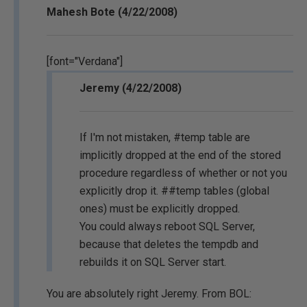
Mahesh Bote (4/22/2008)
[font="Verdana"]
Jeremy (4/22/2008)
If I'm not mistaken, #temp table are
implicitly dropped at the end of the stored
procedure regardless of whether or not you
explicitly drop it. ##temp tables (global
ones) must be explicitly dropped.
You could always reboot SQL Server,
because that deletes the tempdb and
rebuilds it on SQL Server start.
You are absolutely right Jeremy. From BOL: