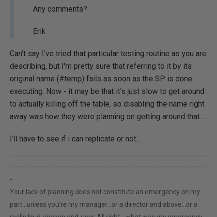
Any comments?
Erik
Can't say I've tried that particular testing routine as you are
describing, but I'm pretty sure that referring to it by its
original name (#temp) fails as soon as the SP is done
executing. Now - it may be that it's just slow to get around
to actually killing off the table, so disabling the name right
away was how they were planning on getting around that....
I'll have to see if i can replicate or not...
---------------------------------------------------------------------------------
-
Your lack of planning does not constitute an emergency on my
part...unless you're my manager...or a director and above...or a