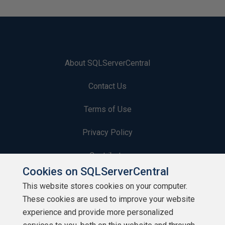
About SQLServerCentral
Contact Us
Terms of Use
Privacy Policy
Contribute
Cookies on SQLServerCentral
Contributors
This website stores cookies on your computer.
These cookies are used to improve your website
Authors
experience and provide more personalized
Newsletters