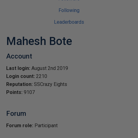
Following
Leaderboards
Mahesh Bote
Account
Last login:
August 2nd 2019
Login count:
2210
Reputation:
SSCrazy Eights
Points:
9107
Forum
Forum role:
Participant