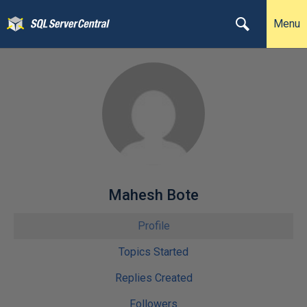
Menu
Mahesh Bote
Profile
Topics Started
Replies Created
Followers