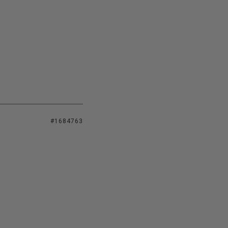
#1684763