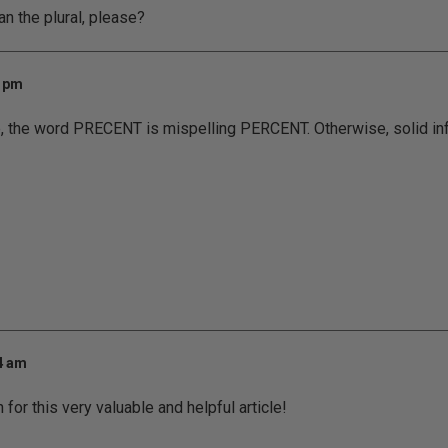
n the plural, please?
7 pm
ce, the word PRECENT is mispelling PERCENT. Otherwise, solid inf
54 am
for this very valuable and helpful article!