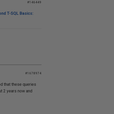
#146449
ond T-SQL Basics:
#1678974
ced that these queries
out 2 years now and