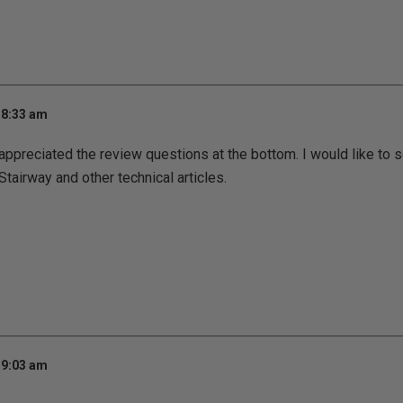
 8:33 am
appreciated the review questions at the bottom. I would like to
Stairway and other technical articles.
 9:03 am