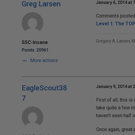
Greg Larsen
January 6, 2014 at 
Comments posted t
Level 1: The TO
Gregory A. Larsen, 
SSC-Insane
Points: 20961
More actions
EagleScout38
January 9, 2014 at 
7
First of all, this 
take quite a few m
haven't seen half
Once again, great ar