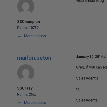
Nice article Greg.
SSChampion
Points: 10730
More actions
marlon.seton
January 30, 2014 at
Greg, if you can ed
SalesAgent's
SSCrazy
to
Points: 2623
SalesAgents
More actions