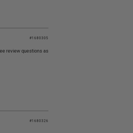
#1680305
 see review questions as
#1680326