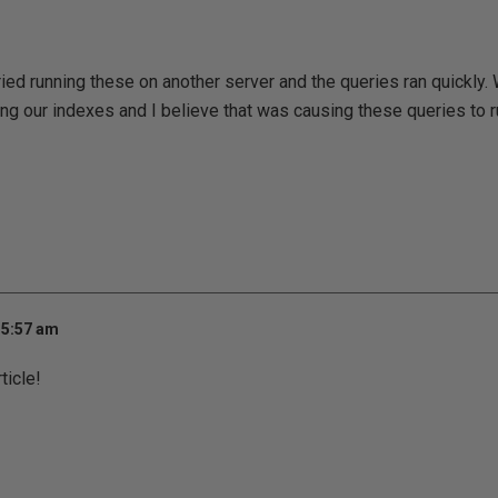
tried running these on another server and the queries ran quickly.
ng our indexes and I believe that was causing these queries to r
 5:57 am
ticle!