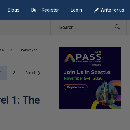
Blogs
Build Lists
Register
Login
Write for us
sen
Stairway to T-
1
2
Next
el 1: The