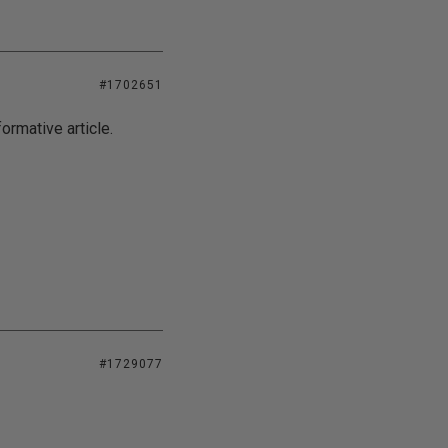
#1702651
ormative article.
#1729077