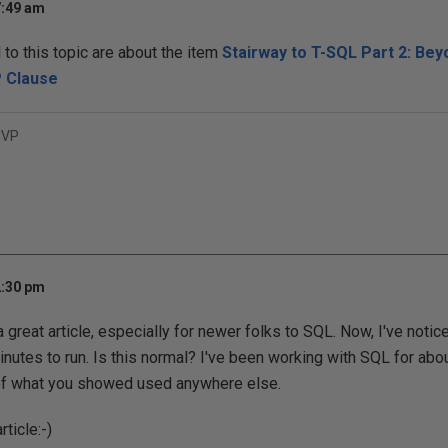
7:49 am
o this topic are about the item
Stairway to T-SQL Part 2: Bey
P Clause
MVP
2:30 pm
is a great article, especially for newer folks to SQL. Now, I've noti
inutes to run. Is this normal? I've been working with SQL for ab
 of what you showed used anywhere else.
ticle:-)