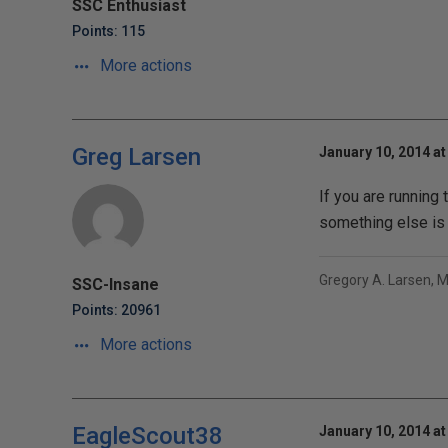
SSC Enthusiast
Points: 115
More actions
Greg Larsen
January 10, 2014 at
If you are running 
something else is g
Gregory A. Larsen, 
SSC-Insane
Points: 20961
More actions
EagleScout38
January 10, 2014 at