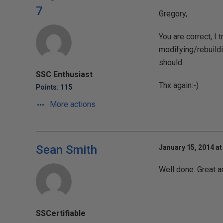
7
Gregory,
You are correct, I 
modifying/rebuildi
should.
SSC Enthusiast
Thx again:-)
Points: 115
More actions
Sean Smith
January 15, 2014 at
Well done. Great ar
SSCertifiable