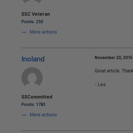
SSC Veteran
Points: 250
More actions
lnoland
November 20, 2015 
Great article. Than
- Les
SSCommitted
Points: 1783
More actions