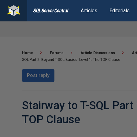
Articles
Editorials
Home
Forums
Article Discussions
Ar
SQL Part 2: Beyond T-SQL Basics: Level 1: The TOP Clause
Post reply
Stairway to T-SQL Part 
TOP Clause