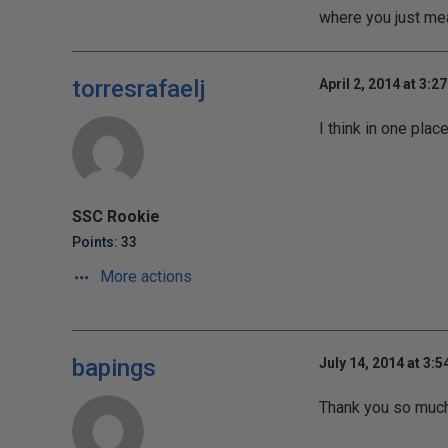
where you just mea
torresrafaelj
April 2, 2014 at 3:2
I think in one pla
SSC Rookie
Points: 33
More actions
bapings
July 14, 2014 at 3:
Thank you so much 