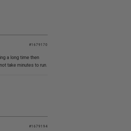
#1679170
ing a long time then
not take minutes to run.
#1679194