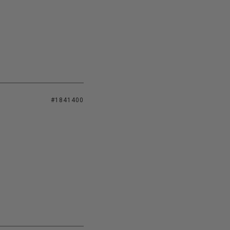
#1841400