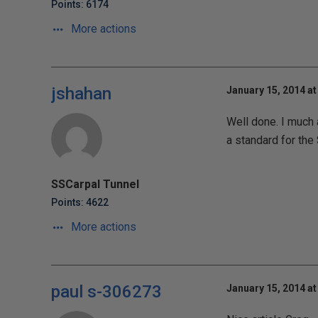
Points: 6174
More actions
jshahan
January 15, 2014 at
Well done. I much 
a standard for the 
SSCarpal Tunnel
Points: 4622
More actions
paul s-306273
January 15, 2014 at