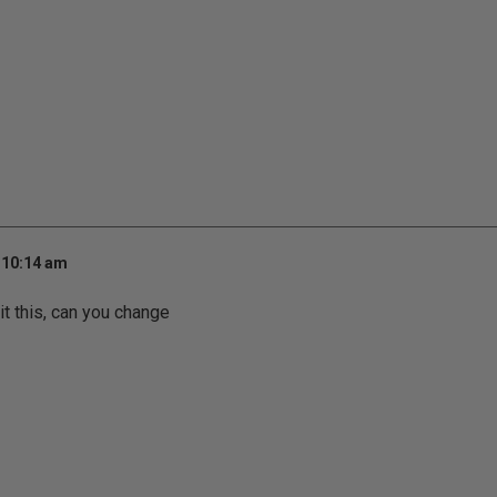
 10:14 am
it this, can you change