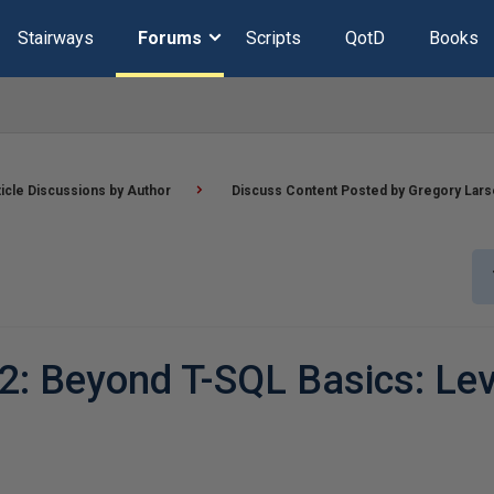
Stairways
Forums
Scripts
QotD
Books
ticle Discussions by Author
Discuss Content Posted by Gregory Lar
2: Beyond T-SQL Basics: Lev