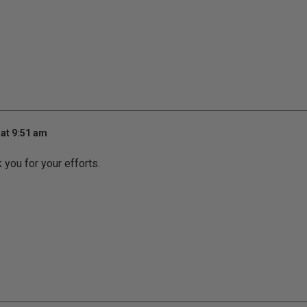
at 9:51 am
k you for your efforts.