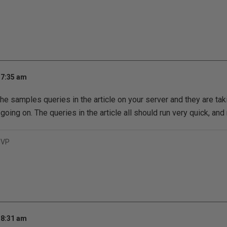
 7:35 am
the samples queries in the article on your server and they are tak
oing on. The queries in the article all should run very quick, and 
MVP
 8:31 am