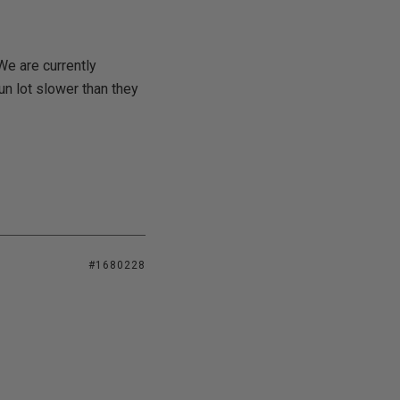
 We are currently
un lot slower than they
#1680228