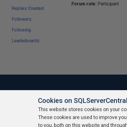
Forum role:
Participant
Replies Created
Followers
Following
Leaderboards
Cookies on SQLServerCentra
About SQLServerCentral
Contact Us
Terms of Use
Pr
Build Lists
This website stores cookies on your c
These cookies are used to improve you
Copyright 1999 - 2026 Red Gate Software Ltd
to you, both on this website and throug