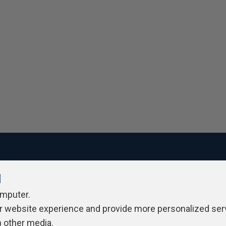
l
ivacy Policy
Contribute
Contributors
Authors
Newslett
omputer.
r website experience and provide more personalized ser
h other media.