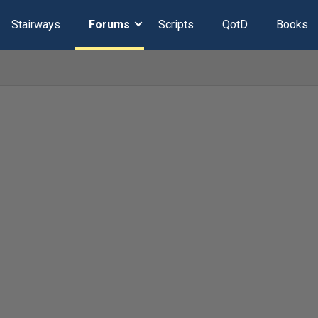
Stairways
Forums
Scripts
QotD
Books