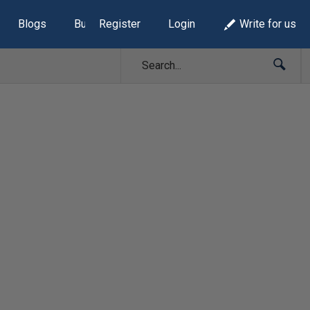
Blogs
Build Lists
Register
Login
Write for us