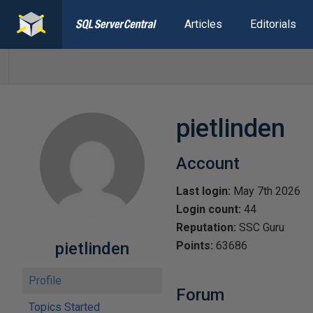
Articles
Editorials
pietlinden
Account
Last login:
May 7th 2026
Login count:
44
Reputation:
SSC Guru
pietlinden
Points:
63686
Profile
Forum
Topics Started