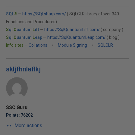
SQL
#
—
https://SQLsharp.com/
( SQLCLR library ofover 340
Functions and Procedures)
S
ql
Q
uantum
L
ift
—
https://SqlQuantumLift.com/
( company )
S
ql
Q
uantum
L
eap
—
https://SqlQuantumLeap.com/
( blog )
Info sites
—
Collations
•
Module Signing
•
SQLCLR
akljfhnlaflkj
SSC Guru
Points: 76202
More actions