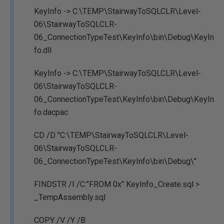
KeyInfo -> C:\TEMP\StairwayToSQLCLR\Level-
06\StairwayToSQLCLR-
06_ConnectionTypeTest\KeyInfo\bin\Debug\KeyIn
fo.dll
KeyInfo -> C:\TEMP\StairwayToSQLCLR\Level-
06\StairwayToSQLCLR-
06_ConnectionTypeTest\KeyInfo\bin\Debug\KeyIn
fo.dacpac
CD /D "C:\TEMP\StairwayToSQLCLR\Level-
06\StairwayToSQLCLR-
06_ConnectionTypeTest\KeyInfo\bin\Debug\"
FINDSTR /I /C:"FROM 0x" KeyInfo_Create.sql >
_TempAssembly.sql
COPY /V /Y /B