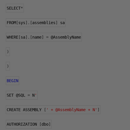
SELECT
*
FROM
[
sys
].[
assemblies
]
 sa
WHERE
[
sa
].[
name
]
=
@AssemblyName
)
)
BEGIN
SET 
@SQL
=
 N
'
CREATE ASSEMBLY 
[
' + @AssemblyName + N'
]
AUTHORIZATION 
[
dbo
]