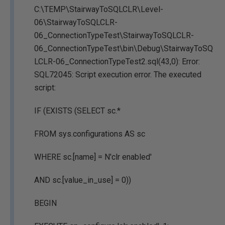
C:\TEMP\StairwayToSQLCLR\Level-
06\StairwayToSQLCLR-
06_ConnectionTypeTest\StairwayToSQLCLR-
06_ConnectionTypeTest\bin\Debug\StairwayToSQ
LCLR-06_ConnectionTypeTest2.sql(43,0): Error:
SQL72045: Script execution error. The executed
script:
IF (EXISTS (SELECT sc.*
FROM sys.configurations AS sc
WHERE sc.[name] = N'clr enabled'
AND sc.[value_in_use] = 0))
BEGIN