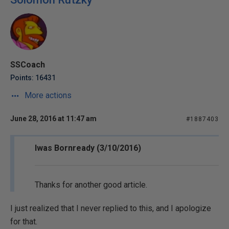
SSCoach
Points: 16431
More actions
June 28, 2016 at 11:47 am
#1887403
Iwas Bornready (3/10/2016)
Thanks for another good article.
I just realized that I never replied to this, and I apologize
for that.