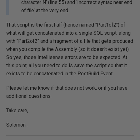
character N’ (line 55) and ‘Incorrect syntax near end
of file’ at the very end.
That script is the first half (hence named "Part1of2") of
what will get concatenated into a single SQL script, along
with "Part2of2" and a fragment of a file that gets produced
when you compile the Assembly (so it doesn't exist yet).
So yes, those Intellisense errors are to be expected. At
this point, all you need to do is save the script so that it
exists to be concatenated in the PostBuild Event.
Please let me know if that does not work, or if you have
additional questions.
Take care,
Solomon..