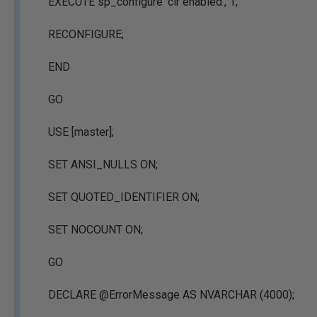
EXECUTE sp_configure 'clr enabled', 1;
RECONFIGURE;
END
GO
USE [master];
SET ANSI_NULLS ON;
SET QUOTED_IDENTIFIER ON;
SET NOCOUNT ON;
GO
DECLARE @ErrorMessage AS NVARCHAR (4000);