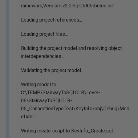
ramework,Version=v2.0.SqlClrAttributes.cs"
Loading project references...
Loading project files...
Building the project model and resolving object
interdependencies...
Validating the project model...
Writing model to
C:\TEMP\StairwayToSQLCLR\Level-
06\StairwayToSQLCLR-
06_ConnectionTypeTest\KeyInfo\obj\Debug\Mod
el.xml...
Writing create script to KeyInfo_Create.sql...