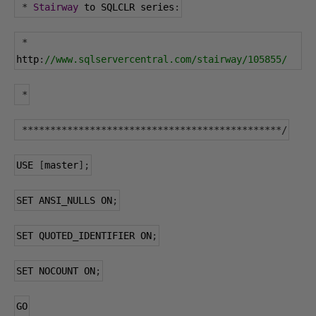
*
Stairway
 to SQLCLR series
:
*
http
:
//www.sqlservercentral.com/stairway/105855/
*
**********************************************/
USE 
[
master
];
SET ANSI_NULLS ON
;
SET QUOTED_IDENTIFIER ON
;
SET NOCOUNT ON
;
GO