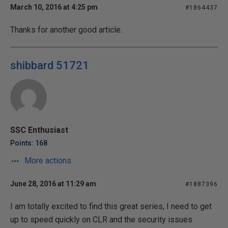
March 10, 2016 at 4:25 pm
#1864437
Thanks for another good article.
shibbard 51721
SSC Enthusiast
Points: 168
More actions
June 28, 2016 at 11:29 am
#1887396
I am totally excited to find this great series, I need to get
up to speed quickly on CLR and the security issues