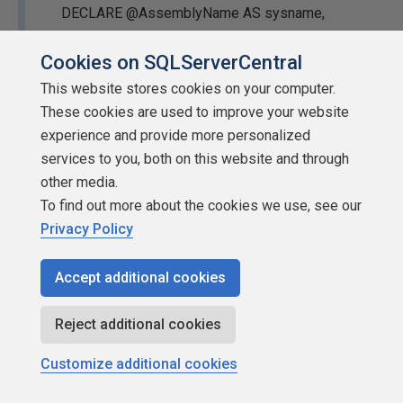
DECLARE @AssemblyName AS sysname,
@AsymmetricKeyName AS sysname, @LoginName
Cookies on SQLServerCentral
AS sysname, @PublicKeyToken AS VARBINARY
(32),
@sql
AS NVARCHAR (MAX);
This website stores cookies on your computer.
These cookies are used to improve your website
SET @AssemblyName = N'$StairwayToSQLCLR-
experience and provide more personalized
TEMPORARY-KeyInfo$';
services to you, both on this website and through
other media.
SET @AsymmetricKeyName =
To find out more about the cookies we use, see our
N'StairwayToSQLCLR-06_PermissionKey';
Privacy Policy
SET @LoginName = N'StairwayToSQLCLR-
Accept additional cookies
06_PermissionLogin';
BEGIN TRY
Reject additional cookies
BEGIN TRANSACTION;
Customize additional cookies
IF (NOT EXISTS (SELECT *