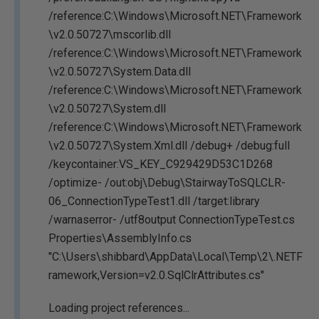
/reference:C:\Windows\Microsoft.NET\Framework
\v2.0.50727\mscorlib.dll
/reference:C:\Windows\Microsoft.NET\Framework
\v2.0.50727\System.Data.dll
/reference:C:\Windows\Microsoft.NET\Framework
\v2.0.50727\System.dll
/reference:C:\Windows\Microsoft.NET\Framework
\v2.0.50727\System.Xml.dll /debug+ /debug:full
/keycontainer:VS_KEY_C929429D53C1D268
/optimize- /out:obj\Debug\StairwayToSQLCLR-
06_ConnectionTypeTest1.dll /target:library
/warnaserror- /utf8output ConnectionTypeTest.cs
Properties\AssemblyInfo.cs
"C:\Users\shibbard\AppData\Local\Temp\2\.NETF
ramework,Version=v2.0.SqlClrAttributes.cs"
Loading project references...