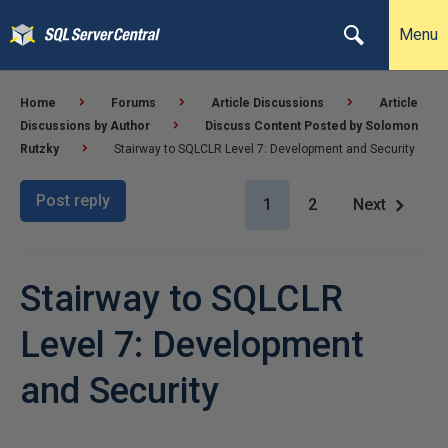
Menu
Home
Forums
Article Discussions
Article
Discussions by Author
Discuss Content Posted by Solomon
Rutzky
Stairway to SQLCLR Level 7: Development and Security
Post reply
1
2
Next
Stairway to SQLCLR
Level 7: Development
and Security