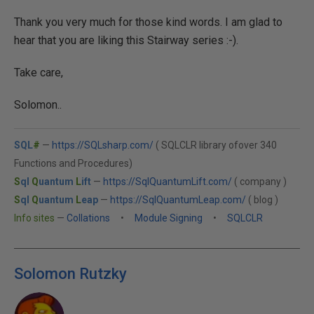
Thank you very much for those kind words. I am glad to
hear that you are liking this Stairway series :-).
Take care,
Solomon..
SQL
#
—
https://SQLsharp.com/
( SQLCLR library ofover 340
Functions and Procedures)
S
ql
Q
uantum
L
ift
—
https://SqlQuantumLift.com/
( company )
S
ql
Q
uantum
L
eap
—
https://SqlQuantumLeap.com/
( blog )
Info sites
—
Collations
•
Module Signing
•
SQLCLR
Solomon Rutzky