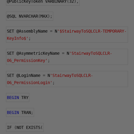
@PublicKeyToken
 VARBINARY
(
32
),
@SQL
 NVARCHAR
(
MAX
);
SET 
@AssemblyName
=
 N
'$StairwayToSQLCLR-TEMPORARY-
KeyInfo$'
;
SET 
@AsymmetricKeyName
=
 N
'StairwayToSQLCLR-
06_PermissionKey'
;
SET 
@LoginName
=
 N
'StairwayToSQLCLR-
06_PermissionLogin'
;
BEGIN
 TRY
BEGIN
 TRAN
;
IF 
(
NOT EXISTS
(