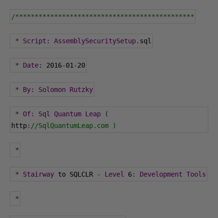
/**********************************************
*
Script
:
AssemblySecuritySetup
.
sql
*
Date
:
2016
-
01
-
20
*
By
:
Solomon
Rutzky
*
Of
:
Sql
Quantum
Leap
(
http
:
//SqlQuantumLeap.com )
*
*
Stairway
 to SQLCLR 
-
Level
6
:
Development
Tools
*