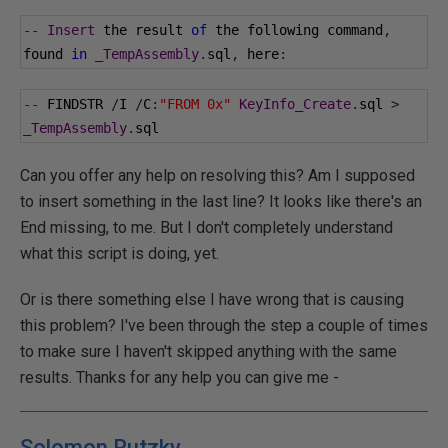
--
Insert
 the result 
of
 the following command
,
found 
in
_TempAssembly
.
sql
,
 here
:
--
 FINDSTR 
/
I 
/
C
:
"FROM 0x"
KeyInfo_Create
.
sql 
>
_TempAssembly
.
sql
Can you offer any help on resolving this? Am I supposed
to insert something in the last line? It looks like there's an
End missing, to me. But I don't completely understand
what this script is doing, yet.
Or is there something else I have wrong that is causing
this problem? I've been through the step a couple of times
to make sure I haven't skipped anything with the same
results. Thanks for any help you can give me -
Solomon Rutzky