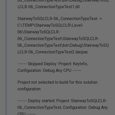
06_ConnectionTypeTest\bin\Debug\StairwayToSQ
LCLR-06_ConnectionTypeTest1.dll
StairwayToSQLCLR-06_ConnectionTypeTest ->
C:\TEMP\StairwayToSQLCLR\Level-
06\StairwayToSQLCLR-
06_ConnectionTypeTest\StairwayToSQLCLR-
06_ConnectionTypeTest\bin\Debug\StairwayToSQ
LCLR-06_ConnectionTypeTest2.dacpac
------ Skipped Deploy: Project: KeyInfo,
Configuration: Debug Any CPU ------
Project not selected to build for this solution
configuration
------ Deploy started: Project: StairwayToSQLCLR-
06_ConnectionTypeTest, Configuration: Debug Any
CPU ------