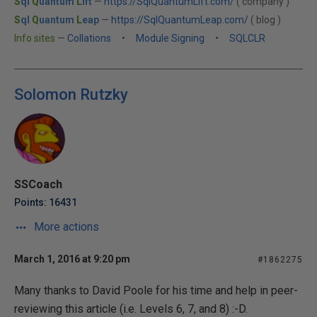
S
ql
Q
uantum
L
ift
—
https://SqlQuantumLift.com/
( company )
S
ql
Q
uantum
L
eap
—
https://SqlQuantumLeap.com/
( blog )
Info sites
—
Collations
•
Module Signing
•
SQLCLR
Solomon Rutzky
SSCoach
Points: 16431
More actions
March 1, 2016 at 9:20 pm
#1862275
Many thanks to David Poole for his time and help in peer-
reviewing this article (i.e. Levels 6, 7, and 8) :-D.