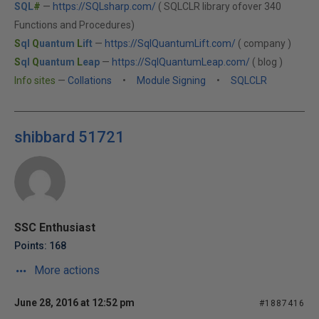
SQL
#
—
https://SQLsharp.com/
( SQLCLR library ofover 340
Functions and Procedures)
S
ql
Q
uantum
L
ift
—
https://SqlQuantumLift.com/
( company )
S
ql
Q
uantum
L
eap
—
https://SqlQuantumLeap.com/
( blog )
Info sites
—
Collations
•
Module Signing
•
SQLCLR
shibbard 51721
SSC Enthusiast
Points: 168
More actions
June 28, 2016 at 12:52 pm
#1887416