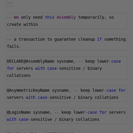
--
--
We
 only need 
this
Assembly
 temporarily
,
 so 
create within
--
 a transaction to guarantee cleanup 
if
 something 
fails
.
DECLARE@AssemblyName sysname
,
--
 keep lower
-
case
for
 servers 
with
case
-
sensitive 
/
 binary 
collations
@AsymmetricKeyName
 sysname
,
--
 keep lower
-
case
for
servers 
with
case
-
sensitive 
/
 binary collations
@LoginName
 sysname
,
--
 keep lower
-
case
for
 servers 
with
case
-
sensitive 
/
 binary collations