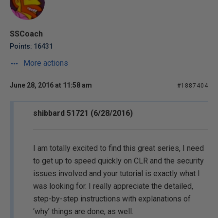
SSCoach
Points: 16431
More actions
June 28, 2016 at 11:58 am
#1887404
shibbard 51721 (6/28/2016)
I am totally excited to find this great series, I need
to get up to speed quickly on CLR and the security
issues involved and your tutorial is exactly what I
was looking for. I really appreciate the detailed,
step-by-step instructions with explanations of
‘why’ things are done, as well.