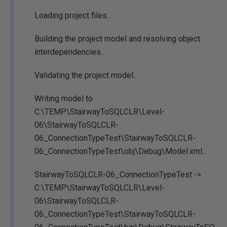
Loading project files...
Building the project model and resolving object
interdependencies...
Validating the project model...
Writing model to
C:\TEMP\StairwayToSQLCLR\Level-
06\StairwayToSQLCLR-
06_ConnectionTypeTest\StairwayToSQLCLR-
06_ConnectionTypeTest\obj\Debug\Model.xml...
StairwayToSQLCLR-06_ConnectionTypeTest ->
C:\TEMP\StairwayToSQLCLR\Level-
06\StairwayToSQLCLR-
06_ConnectionTypeTest\StairwayToSQLCLR-