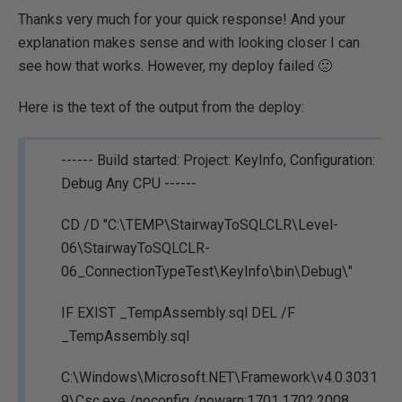
Thanks very much for your quick response! And your
explanation makes sense and with looking closer I can
see how that works. However, my deploy failed 🙁
Here is the text of the output from the deploy:
------ Build started: Project: KeyInfo, Configuration:
Debug Any CPU ------
CD /D "C:\TEMP\StairwayToSQLCLR\Level-
06\StairwayToSQLCLR-
06_ConnectionTypeTest\KeyInfo\bin\Debug\"
IF EXIST _TempAssembly.sql DEL /F
_TempAssembly.sql
C:\Windows\Microsoft.NET\Framework\v4.0.3031
9\Csc.exe /noconfig /nowarn:1701,1702,2008