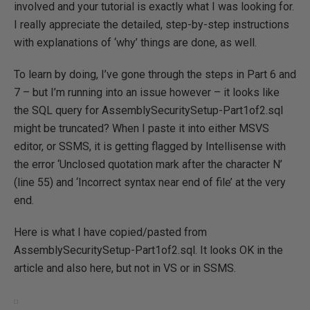
involved and your tutorial is exactly what I was looking for.
I really appreciate the detailed, step-by-step instructions
with explanations of ‘why’ things are done, as well.
To learn by doing, I’ve gone through the steps in Part 6 and
7 – but I’m running into an issue however – it looks like
the SQL query for AssemblySecuritySetup-Part1of2.sql
might be truncated? When I paste it into either MSVS
editor, or SSMS, it is getting flagged by Intellisense with
the error ‘Unclosed quotation mark after the character N’
(line 55) and ‘Incorrect syntax near end of file’ at the very
end.
Here is what I have copied/pasted from
AssemblySecuritySetup-Part1of2.sql. It looks OK in the
article and also here, but not in VS or in SSMS.