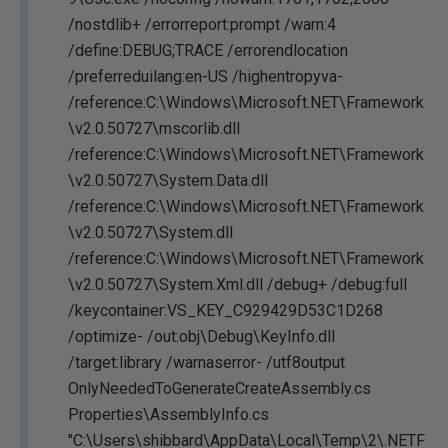
/nostdlib+ /errorreport:prompt /warn:4
/define:DEBUG;TRACE /errorendlocation
/preferreduilang:en-US /highentropyva-
/reference:C:\Windows\Microsoft.NET\Framework
\v2.0.50727\mscorlib.dll
/reference:C:\Windows\Microsoft.NET\Framework
\v2.0.50727\System.Data.dll
/reference:C:\Windows\Microsoft.NET\Framework
\v2.0.50727\System.dll
/reference:C:\Windows\Microsoft.NET\Framework
\v2.0.50727\System.Xml.dll /debug+ /debug:full
/keycontainer:VS_KEY_C929429D53C1D268
/optimize- /out:obj\Debug\KeyInfo.dll
/target:library /warnaserror- /utf8output
OnlyNeededToGenerateCreateAssembly.cs
Properties\AssemblyInfo.cs
"C:\Users\shibbard\AppData\Local\Temp\2\.NETF