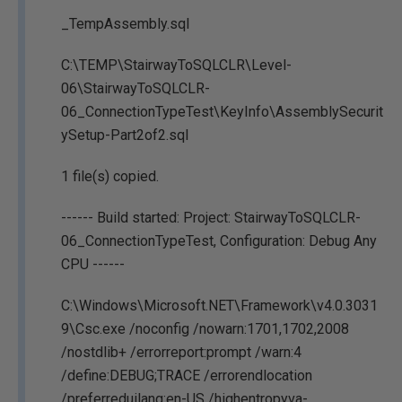
_TempAssembly.sql
C:\TEMP\StairwayToSQLCLR\Level-
06\StairwayToSQLCLR-
06_ConnectionTypeTest\KeyInfo\AssemblySecurit
ySetup-Part2of2.sql
1 file(s) copied.
------ Build started: Project: StairwayToSQLCLR-
06_ConnectionTypeTest, Configuration: Debug Any
CPU ------
C:\Windows\Microsoft.NET\Framework\v4.0.3031
9\Csc.exe /noconfig /nowarn:1701,1702,2008
/nostdlib+ /errorreport:prompt /warn:4
/define:DEBUG;TRACE /errorendlocation
/preferreduilang:en-US /highentropyva-