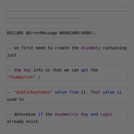
--------------------------------------------------
------------------------------
DECLARE 
@ErrorMessage
 NVARCHAR
(
4000
);
--
We
 first need to create the 
Assembly
 containing 
just
--
 the 
Key
 info so that we can 
get
 the 
"thumbprint"
/
--
"publickeytoken"
value
from
 it
.
That
value
is
used to
--
 determine 
if
 the 
Asymmetric
Key
and
Login
already exist
.