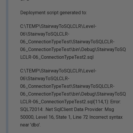
Deployment script generated to:
C:\TEMP\StairwayToSQLCLR\Level-
06\StairwayToSQLCLR-
06_ConnectionTypeTest\StairwayToSQLCLR-
06_ConnectionTypeTest\bin\Debug\StairwayToSQ
LCLR-06_ConnectionTypeTest2.sql
C:\TEMP\StairwayToSQLCLR\Level-
06\StairwayToSQLCLR-
06_ConnectionTypeTest\StairwayToSQLCLR-
06_ConnectionTypeTest\bin\Debug\StairwayToSQ
LCLR-06_ConnectionTypeTest2.sql(114,1): Error:
SQL72014: .Net SqlClient Data Provider: Msg
50000, Level 16, State 1, Line 72 Incorrect syntax
near 'dbo'.