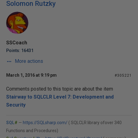
Solomon Rutzky
SSCoach
Points: 16431
More actions
March 1, 2016 at 9:19 pm
#305221
Comments posted to this topic are about the item
Stairway to SQLCLR Level 7: Development and
Security
SQL
#
—
https://SQLsharp.com/
( SQLCLR library ofover 340
Functions and Procedures)