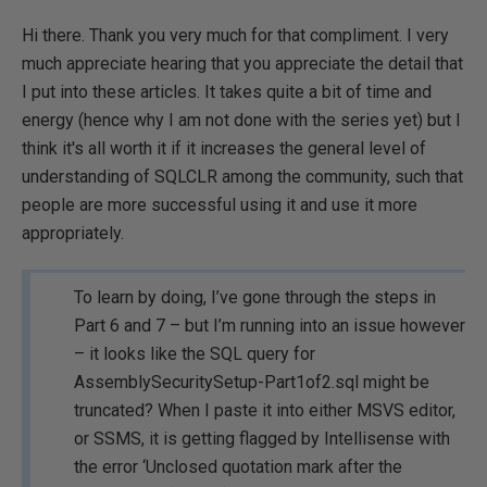
Hi there. Thank you very much for that compliment. I very
much appreciate hearing that you appreciate the detail that
I put into these articles. It takes quite a bit of time and
energy (hence why I am not done with the series yet) but I
think it's all worth it if it increases the general level of
understanding of SQLCLR among the community, such that
people are more successful using it and use it more
appropriately.
To learn by doing, I’ve gone through the steps in
Part 6 and 7 – but I’m running into an issue however
– it looks like the SQL query for
AssemblySecuritySetup-Part1of2.sql might be
truncated? When I paste it into either MSVS editor,
or SSMS, it is getting flagged by Intellisense with
the error ‘Unclosed quotation mark after the