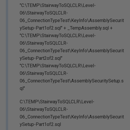
"C:\TEMP\StairwayToSQLCLR\Level-
06\StairwayToSQLCLR-
06_ConnectionTypeTest\KeyInfo\AssemblySecurit
ySetup-Part1of2.sql" + _TempAssembly.sql +
"C:\TEMP\StairwayToSQLCLR\Level-
06\StairwayToSQLCLR-
06_ConnectionTypeTest\KeyInfo\AssemblySecurit
ySetup-Part2of2.sql"
"C:\TEMP\StairwayToSQLCLR\Level-
06\StairwayToSQLCLR-
06_ConnectionTypeTest\AssemblySecuritySetup.s
ql"
C:\TEMP\StairwayToSQLCLR\Level-
06\StairwayToSQLCLR-
06_ConnectionTypeTest\KeyInfo\AssemblySecurit
ySetup-Part1of2.sql