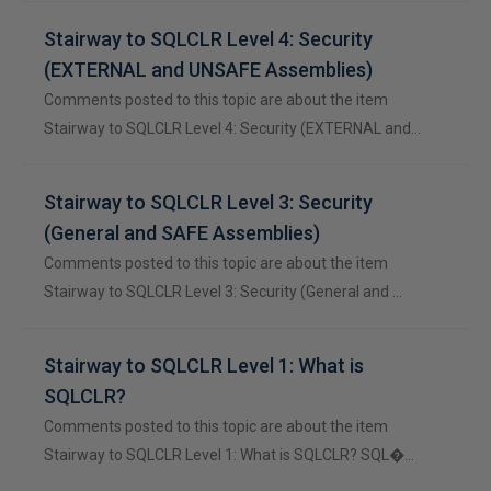
Stairway to SQLCLR Level 4: Security
(EXTERNAL and UNSAFE Assemblies)
Comments posted to this topic are about the item
Stairway to SQLCLR Level 4: Security (EXTERNAL and…
Stairway to SQLCLR Level 3: Security
(General and SAFE Assemblies)
Comments posted to this topic are about the item
Stairway to SQLCLR Level 3: Security (General and …
Stairway to SQLCLR Level 1: What is
SQLCLR?
Comments posted to this topic are about the item
Stairway to SQLCLR Level 1: What is SQLCLR? SQL�…