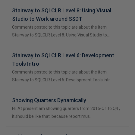
Stairway to SQLCLR Level 8: Using Visual
Studio to Work around SSDT
Comments posted to this topic are about the item
Stairway to SQLCLR Level 8: Using Visual Studio to…
Stairway to SQLCLR Level 6: Development
Tools Intro
Comments posted to this topic are about the item
Stairway to SQLCLR Level 6: Development Tools Intr…
Showing Quarters Dynamically
Hi, At present am showing quarters from 2015-Q1 to Q4 ,
it should be like that, because report mus…