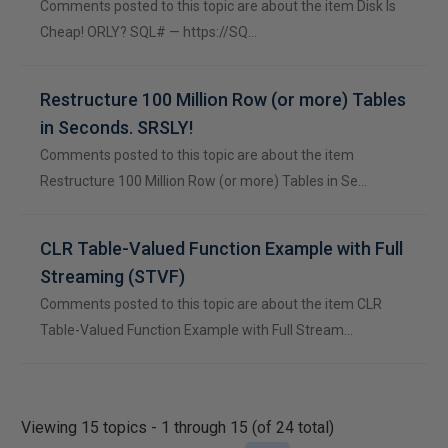
Comments posted to this topic are about the item Disk Is
Cheap! ORLY? SQL# — https://SQ…
Restructure 100 Million Row (or more) Tables
in Seconds. SRSLY!
Comments posted to this topic are about the item
Restructure 100 Million Row (or more) Tables in Se…
CLR Table-Valued Function Example with Full
Streaming (STVF)
Comments posted to this topic are about the item CLR
Table-Valued Function Example with Full Stream…
Viewing 15 topics - 1 through 15 (of 24 total)