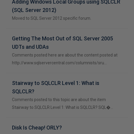
Adding Windows Local Groups using SQLCLR
(SQL Server 2012)
Moved to SQL Server 2012 specific forum.
Getting The Most Out of SQL Server 2005
UDTs and UDAs
Comments posted here are about the content posted at
http://www.sqlservercentral.com/columnists/sru…
Stairway to SQLCLR Level 1: What is
SQLCLR?
Comments posted to this topic are about the item
Stairway to SQLCLR Level 1: What is SQLCLR? SQL�…
Disk Is Cheap! ORLY?