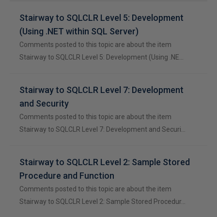
Stairway to SQLCLR Level 5: Development
(Using .NET within SQL Server)
Comments posted to this topic are about the item
Stairway to SQLCLR Level 5: Development (Using .NE…
Stairway to SQLCLR Level 7: Development
and Security
Comments posted to this topic are about the item
Stairway to SQLCLR Level 7: Development and Securi…
Stairway to SQLCLR Level 2: Sample Stored
Procedure and Function
Comments posted to this topic are about the item
Stairway to SQLCLR Level 2: Sample Stored Procedur…