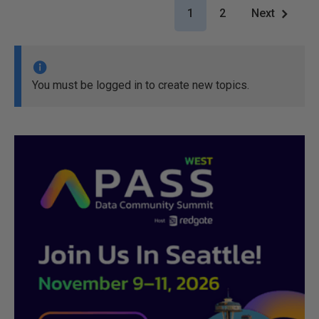
1
2
Next
You must be logged in to create new topics.