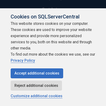
Contribute
Cookies on SQLServerCentral
Contributors
This website stores cookies on your computer.
These cookies are used to improve your website
Authors
experience and provide more personalized
Newsletters
services to you, both on this website and through
other media.
Build Lists
To find out more about the cookies we use, see our
Privacy Policy
Accept additional cookies
Copyright 1999 - 2026 Red Gate Software Ltd
Reject additional cookies
Customize additional cookies