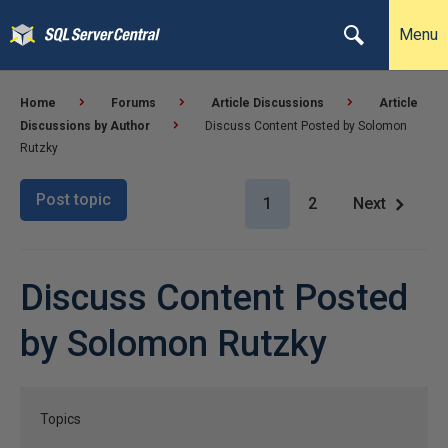
Menu
Home
Forums
Article Discussions
Article
Discussions by Author
Discuss Content Posted by Solomon
Rutzky
Post topic
1
2
Next
Discuss Content Posted
by Solomon Rutzky
Topics