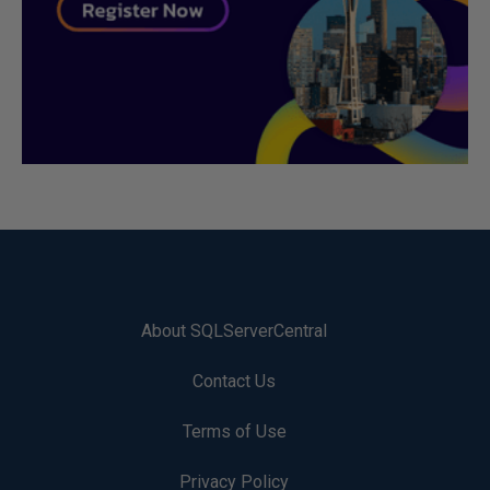
About SQLServerCentral
Contact Us
Terms of Use
Privacy Policy