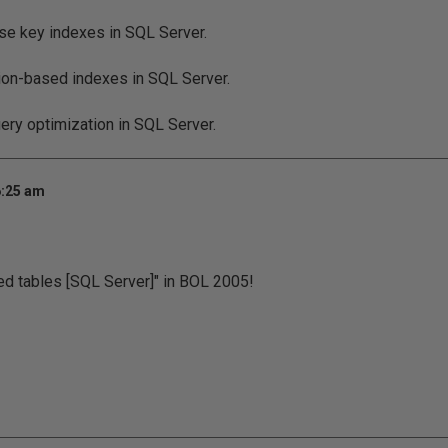
se key indexes in SQL Server.
ion-based indexes in SQL Server.
uery optimization in SQL Server.
6:25 am
ned tables [SQL Server]" in BOL 2005!