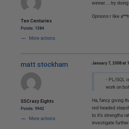
winner.......try doing
Opnions r like a**h
Ten Centuries
Points: 1384
More actions
matt stockham
January 7, 2008 at 
- PL/SQL is
work on bot
Ha, fancy giving th
SSCrazy Eights
red-headed stepchi
Points: 9942
to it's strengths r
More actions
investigate further