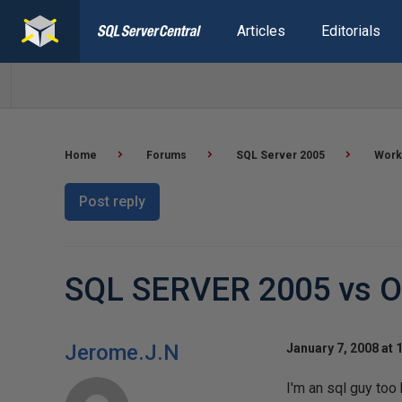
Articles
Editorials
Home
Forums
SQL Server 2005
Worki
Post reply
SQL SERVER 2005 vs 
Jerome.J.N
January 7, 2008 at 
I'm an sql guy too 