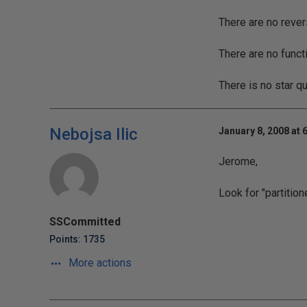
There are no rever
There are no funct
There is no star q
Nebojsa Ilic
January 8, 2008 at 
Jerome,
Look for "partitio
SSCommitted
Points: 1735
More actions