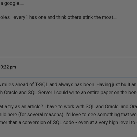
 a google.....
oles....every1 has one and think others stink the most....
10:22 pm
 miles ahead of T-SQL and always has been. Having just built an a
h Oracle and SQL Server I could write an entire paper on the benef
at a try as an article? I have to work with SQL and Oracle, and Orac
ld here (for several reasons). I'd love to see something that w
ather than a conversion of SQL code - even at a very high level to
.