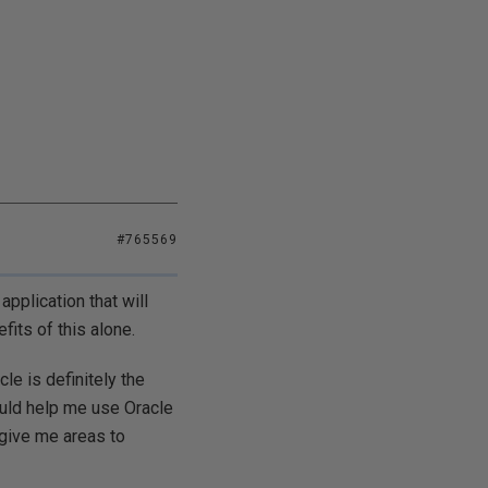
#765569
pplication that will
its of this alone.
le is definitely the
ould help me use Oracle
 give me areas to