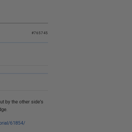
#765745
ut by the other side's
dge.
orial/61854/