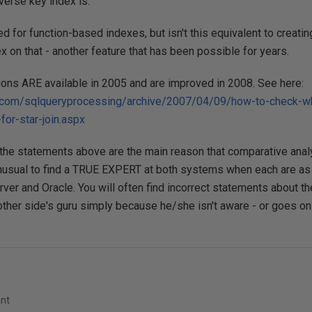
verse key index is.
ed for function-based indexes, but isn't this equivalent to creat
x on that - another feature that has been possible for years.
tions ARE available in 2005 and are improved in 2008. See here:
.com/sqlqueryprocessing/archive/2007/04/09/how-to-check-whe
for-star-join.aspx
the statements above are the main reason that comparative analysis
sual to find a TRUE EXPERT at both systems when each are as
er and Oracle. You will often find incorrect statements about t
other side's guru simply because he/she isn't aware - or goes on
ant