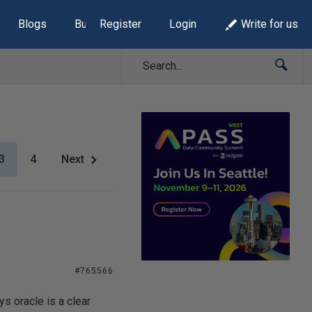
Blogs
Build Lists
Register
Login
Write for us
3
4
Next
#765566
ys oracle is a clear