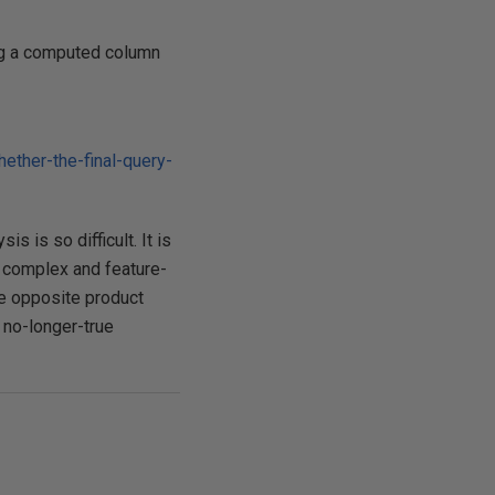
ing a computed column
ther-the-final-query-
 is so difficult. It is
 complex and feature-
he opposite product
 no-longer-true