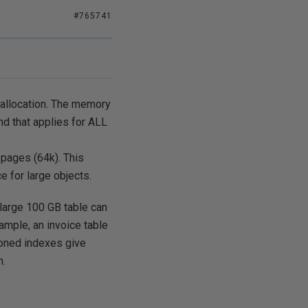
#765741
 allocation. The memory
nd that applies for ALL
 pages (64k). This
 for large objects.
 large 100 GB table can
ample, an invoice table
tioned indexes give
n.