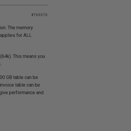
#765570
tion. The memory
 applies for ALL
 (64k). This means you
.
 100 GB table can be
invoice table can be
s give performance and