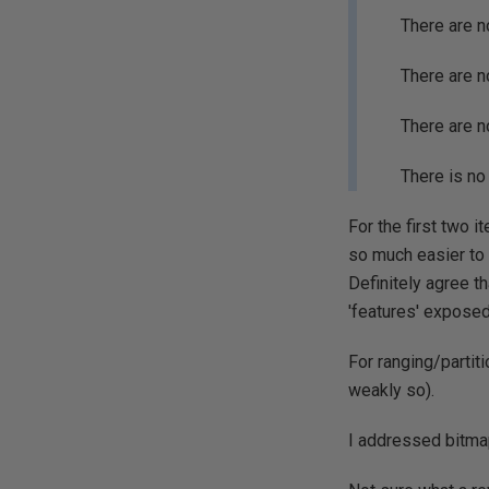
There are n
There are n
There are n
There is no
For the first two 
so much easier to
Definitely agree t
'features' exposed
For ranging/partit
weakly so).
I addressed bitmap