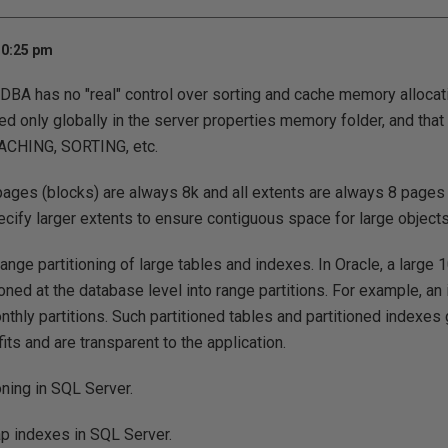
10:25 pm
 DBA has no "real" control over sorting and cache memory alloca
ded only globally in the server properties memory folder, and that
ACHING, SORTING, etc.
 pages (blocks) are always 8k and all extents are always 8 pages
cify larger extents to ensure contiguous space for large objects
ange partitioning of large tables and indexes. In Oracle, a large
oned at the database level into range partitions. For example, an 
onthly partitions. Such partitioned tables and partitioned indexe
ts and are transparent to the application.
oning in SQL Server.
p indexes in SQL Server.