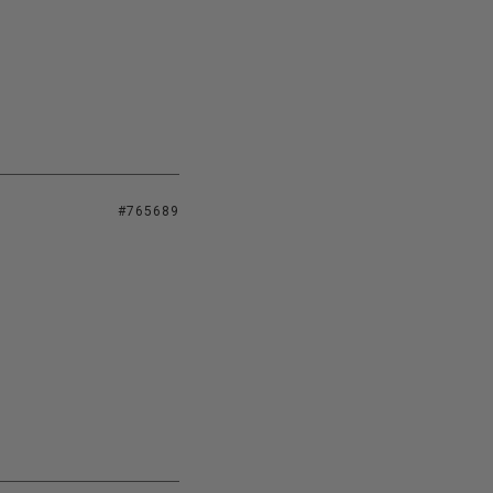
#765689