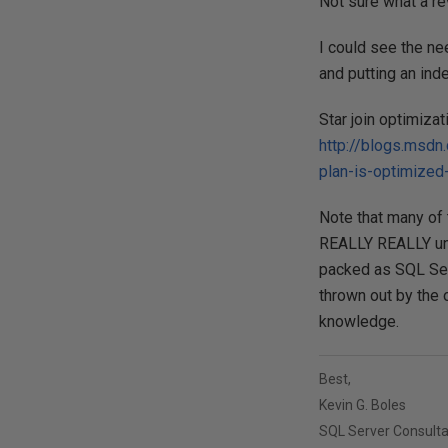
Not sure what a re
I could see the ne
and putting an inde
Star join optimiza
http://blogs.msdn
plan-is-optimized-
Note that many of 
REALLY REALLY unu
packed as SQL Serv
thrown out by the 
knowledge.
Best,
Kevin G. Boles
SQL Server Consult