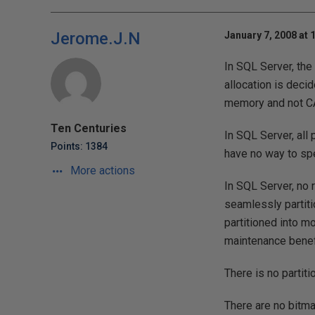
Jerome.J.N
January 7, 2008 at 
In SQL Server, the
allocation is deci
memory and not C
Ten Centuries
In SQL Server, all
Points: 1384
have no way to spe
More actions
In SQL Server, no r
seamlessly partiti
partitioned into m
maintenance benefi
There is no partiti
There are no bitma