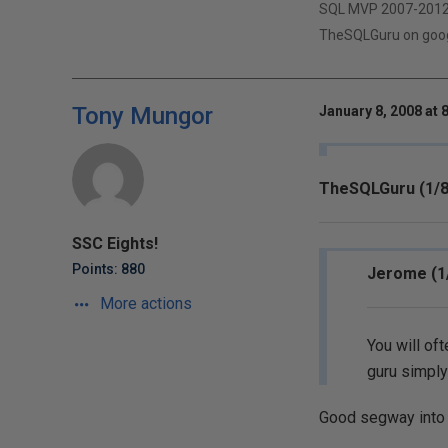
SQL MVP 2007-201
TheSQLGuru on googl
Tony Mungor
January 8, 2008 at 
TheSQLGuru (1/8
SSC Eights!
Points: 880
Jerome (1
More actions
You will of
guru simply
Good segway into 