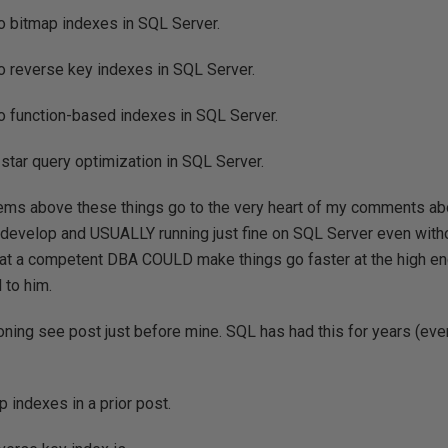
o bitmap indexes in SQL Server.
o reverse key indexes in SQL Server.
o function-based indexes in SQL Server.
 star query optimization in SQL Server.
items above these things go to the very heart of my comments ab
 develop and USUALLY running just fine on SQL Server even with
hat a competent DBA COULD make things go faster at the high en
 to him.
ioning see post just before mine. SQL has had this for years (eve
 indexes in a prior post.