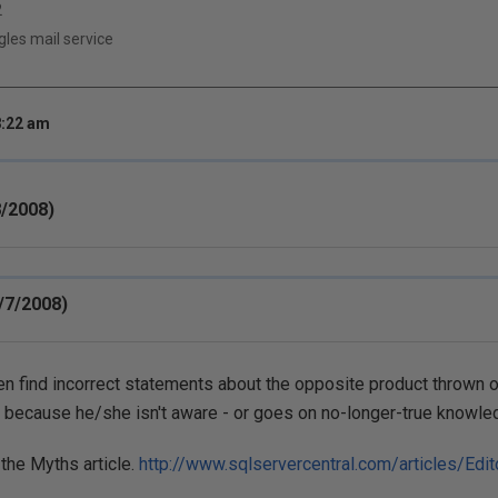
2
es mail service
8:22 am
/2008)
/7/2008)
ten find incorrect statements about the opposite product thrown o
 because he/she isn't aware - or goes on no-longer-true knowle
the Myths article.
http://www.sqlservercentral.com/articles/Edit