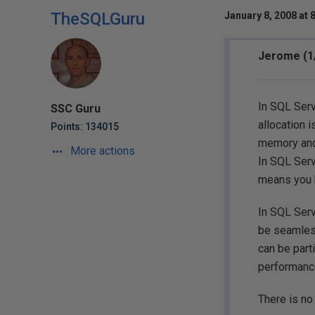
TheSQLGuru
January 8, 2008 at 
Jerome (1
In SQL Serv
SSC Guru
allocation 
Points: 134015
memory and
More actions
In SQL Serv
means you h
In SQL Serv
be seamless
can be part
performance
There is no 