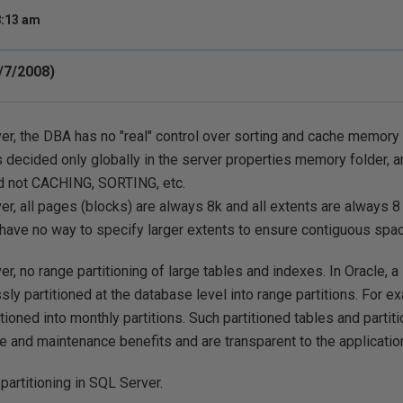
8:13 am
/7/2008)
er, the DBA has no "real" control over sorting and cache memory
is decided only globally in the server properties memory folder, a
 not CACHING, SORTING, etc.
er, all pages (blocks) are always 8k and all extents are always 8
ave no way to specify larger extents to ensure contiguous space
er, no range partitioning of large tables and indexes. In Oracle, a
ly partitioned at the database level into range partitions. For ex
itioned into monthly partitions. Such partitioned tables and parti
 and maintenance benefits and are transparent to the applicatio
partitioning in SQL Server.