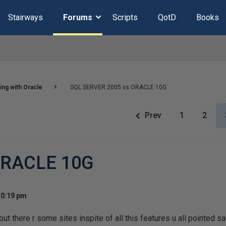
Stairways
Forums
Scripts
QotD
Books
ng with Oracle
SQL SERVER 2005 vs ORACLE 10G
Prev
1
2
ORACLE 10G
10:19 pm
but there r some sites inspite of all this features u all pointed sa