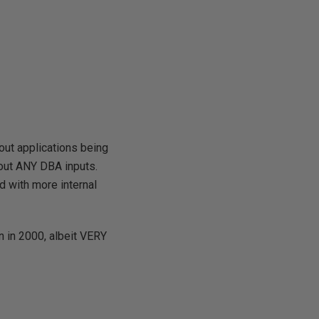
out applications being
out ANY DBA inputs.
d with more internal
n in 2000, albeit VERY