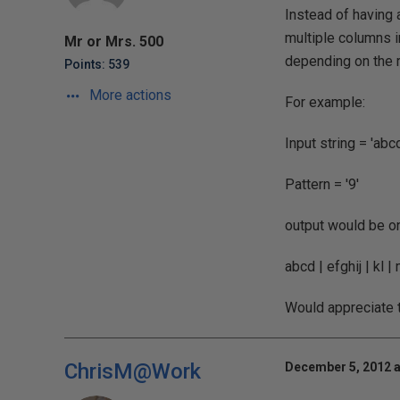
Instead of having a
multiple columns i
Mr or Mrs. 500
depending on the 
Points: 539
More actions
For example:
Input string = 'ab
Pattern = '9'
output would be on
abcd | efghij | kl |
Would appreciate t
ChrisM@Work
December 5, 2012 a