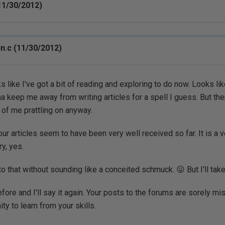
11/30/2012)
n.c (11/30/2012)
 like I've got a bit of reading and exploring to do now. Looks like
a keep me away from writing articles for a spell I guess. But th
d of me prattling on anyway.
your articles seem to have been very well received so far. It is a
ry, yes.
o that without sounding like a conceited schmuck. 😛 But I'll take
efore and I'll say it again. Your posts to the forums are sorely m
ity to learn from your skills.