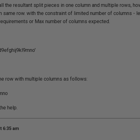
ll the resultant split pieces in one column and multiple rows, how 
n same row. with the constraint of limited number of columns - le
requirements or Max number of columns expected.
cd9efghij9kl9mno'
e row with multiple columns as follows:
 mno
he help.
t 6:35 am