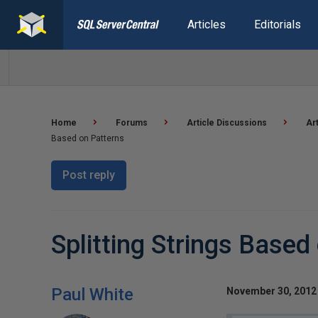
Articles
Editorials
Home
Forums
Article Discussions
Ar
Based on Patterns
Post reply
Splitting Strings Based
Paul White
November 30, 2012 