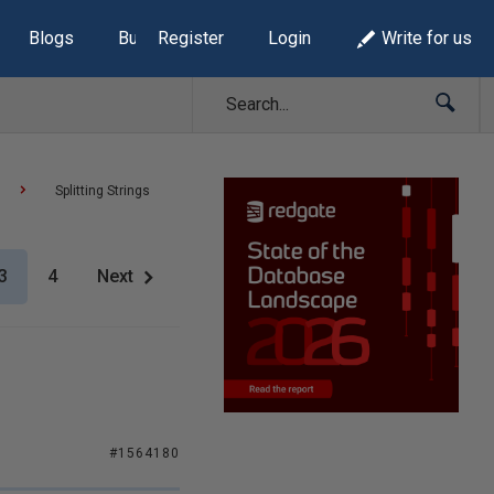
Blogs
Build Lists
Register
Login
Write for us
Splitting Strings
3
4
Next
#1564180