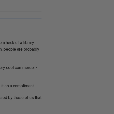
 a heck of a library.
en, people are probably
 very cool commercial-
 it as a compliment.
issed by those of us that