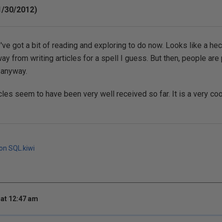
1/30/2012)
've got a bit of reading and exploring to do now. Looks like a hec
y from writing articles for a spell I guess. But then, people are
n anyway.
ticles seem to have been very well received so far. It is a very c
 on SQL.kiwi
at 12:47 am