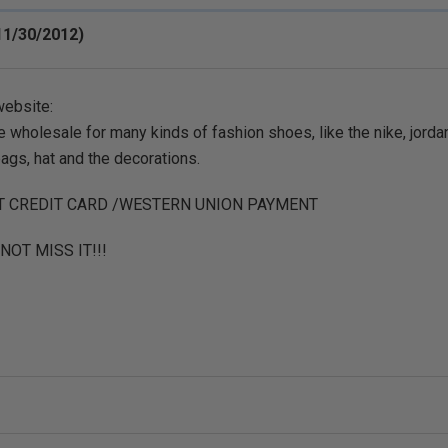
11/30/2012)
website:
 wholesale for many kinds of fashion shoes, like the nike, jordan
bags, hat and the decorations.
T CREDIT CARD /WESTERN UNION PAYMENT
NOT MISS IT!!!