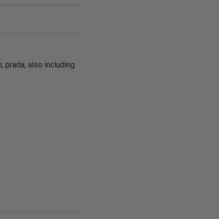
, prada, also including