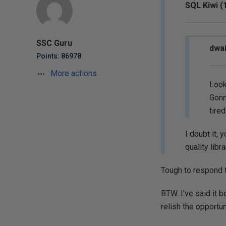
SQL Kiwi (
SSC Guru
dwai
Points: 86978
More actions
Looks
Gonn
tire
I doubt it, 
quality libra
Tough to respond t
BTW. I've said it b
relish the opportun