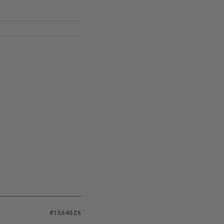
#1564626