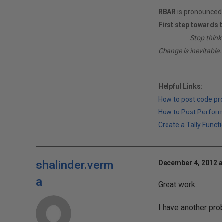
RBAR
is pronounced 
First step towards 
________
Stop think
Change is inevitable..
Helpful Links:
How to post code p
How to Post Perfor
Create a Tally Functi
shalinder.verm
December 4, 2012 a
a
Great work.
I have another pro