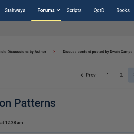
Stairways
Forums
Scripts
QotD
Books
ticle Discussions by Author
Discuss content posted by Dwain Camps
Prev
1
2
 on Patterns
at 12:28 am