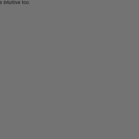
 intuitive too: