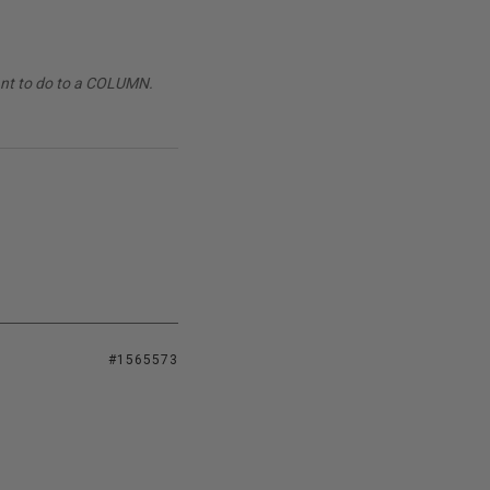
want to do to a COLUMN.
#1565573