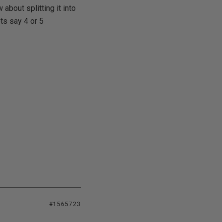
about splitting it into
ts say 4 or 5
#1565723