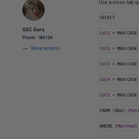
Use a cross-tab que
SELECT
SSC Guru
Col1
=
 MAX
(
CASE
Points: 186126
More actions
Col2
=
 MAX
(
CASE
Col3
=
 MAX
(
CASE
Col4
=
 MAX
(
CASE
Col5
=
 MAX
(
CASE
FROM 
[
dbo
].[
Pat
WHERE 
[
Matched
]