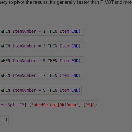
ry to pivot the results, it's generally faster than PIVOT and more
 WHEN 
ItemNumber
=
1
 THEN 
Item
END
),
 WHEN 
ItemNumber
=
3
 THEN 
Item
END
),
 WHEN 
ItemNumber
=
5
 THEN 
Item
END
),
 WHEN 
ItemNumber
=
7
 THEN 
Item
END
),
 WHEN 
ItemNumber
=
9
 THEN 
Item
END
)
ternSplitCM
]
(
'abcd9efghij9kl9mno'
,
'[^9]'
)
=
1