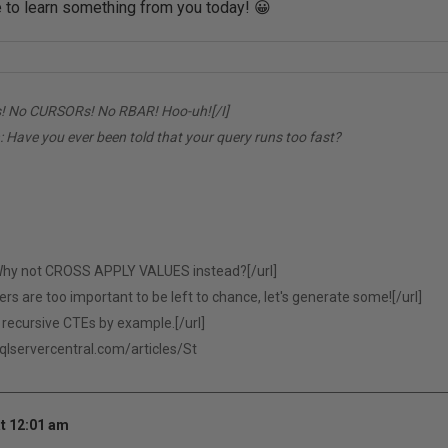
e to learn something from you today! 😀
! No CURSORs! No RBAR! Hoo-uh![/I]
:
Have you ever been told that your query runs too fast?
hy not CROSS APPLY VALUES instead?[/url]
 are too important to be left to chance, let's generate some![/url]
recursive CTEs by example.[/url]
sqlservercentral.com/articles/St
t 12:01 am