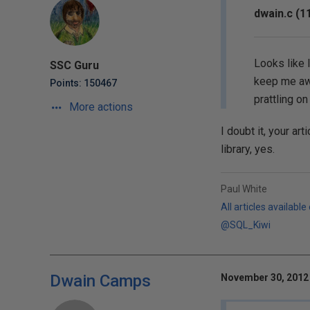
dwain.c (1
Looks like I
SSC Guru
keep me awa
Points: 150467
prattling o
More actions
I doubt it, your ar
library, yes.
Paul White
All articles available
@SQL_Kiwi
Dwain Camps
November 30, 2012 