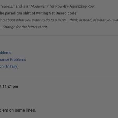
"
ree-bar
" and is a "
Modenism
" for
R
ow-
B
y-
A
gonizing-
R
ow.
the paradigm shift of writing Set Based code:
ing about what you want to do to a ROW... think, instead, of what you 
. Change for the better is not.
roblems
mance Problems
on (fnTally)
t 11:21 pm
blem on same lines.