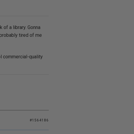
k of a library. Gonna
 probably tired of me
ool commercial-quality
#1564186