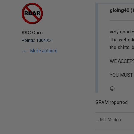
gloing40 (
very good 
SSC Guru
The website
Points: 1004751
the shirts, 
More actions
WE ACCEP
YOU MUST 
😉
SPAM reported.
--Jeff Moden