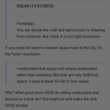
SQLAli (11/21/2013)
Pietlinden,
Yes, we shrunk the .mdf and alert moves to Warning
from centreon. But i think it is not right resolution.
If you really do want to release space back to the OS, it's
the *only* resolution.
I understand that space will simply unallocated
rather than releasing. But disk got only 9GB free
space. I need at least 50 GB of free space.
Why? What good does 50GB do sitting unallocated and
unused on a disk do? You might as well make the disk
50GB smaller.