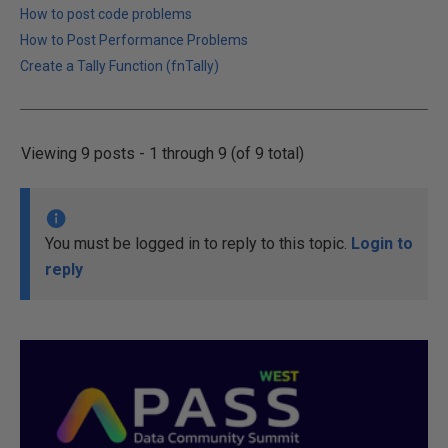
How to post code problems
How to Post Performance Problems
Create a Tally Function (fnTally)
Viewing 9 posts - 1 through 9 (of 9 total)
You must be logged in to reply to this topic.
Login to
reply