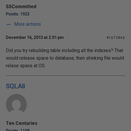
SSCommitted
Points: 1923
More actions
December 16, 2013 at 2:01 pm
#1673866
Did you try rebuilding table including all the indexes? That
would release space to database, then shinking file would
relase space at OS.
SQLAli
Ten Centuries
Points: 1109