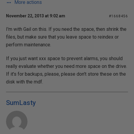
More actions
November 22, 2013 at 9:02 am
#1668456
I'm with Gail on this. If you need the space, then shrink the
files, but make sure that you leave space to reindex or
perform maintenance.
If you just want xxx space to prevent alarms, you should
really evaluate whether you need more space on the drive.
If it's for backups, please, please don't store these on the
disk with the mdf.
SumLasty