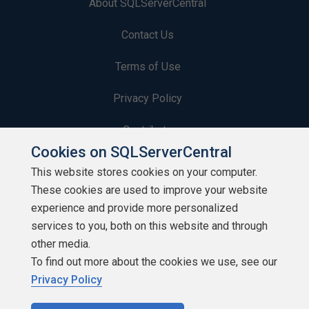
About SQLServerCentral
Contact Us
Terms of Use
Privacy Policy
Contribute
Cookies on SQLServerCentral
Contributors
This website stores cookies on your computer.
These cookies are used to improve your website
Authors
experience and provide more personalized
Newsletters
services to you, both on this website and through
other media.
Build Lists
To find out more about the cookies we use, see our
Privacy Policy