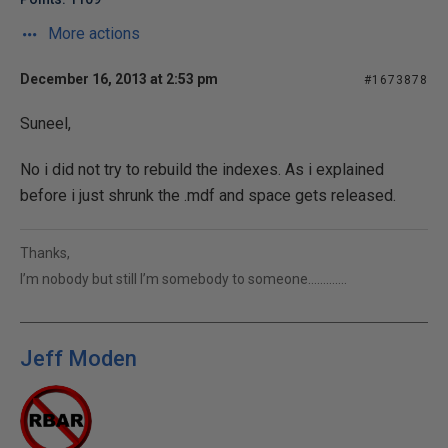
More actions
December 16, 2013 at 2:53 pm
#1673878
Suneel,
No i did not try to rebuild the indexes. As i explained
before i just shrunk the .mdf and space gets released.
Thanks,
I’m nobody but still I’m somebody to someone………….
Jeff Moden