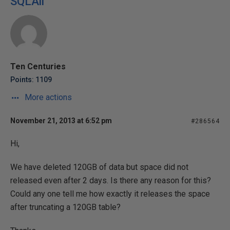
SQLAli
Ten Centuries
Points: 1109
More actions
November 21, 2013 at 6:52 pm
#286564
Hi,
We have deleted 120GB of data but space did not
released even after 2 days. Is there any reason for this?
Could any one tell me how exactly it releases the space
after truncating a 120GB table?