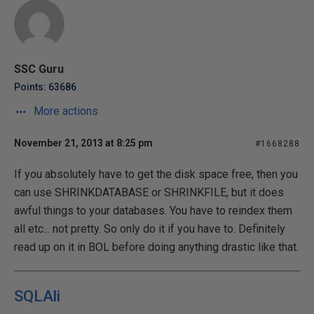
SSC Guru
Points: 63686
More actions
November 21, 2013 at 8:25 pm
#1668288
If you absolutely have to get the disk space free, then you
can use SHRINKDATABASE or SHRINKFILE, but it does
awful things to your databases. You have to reindex them
all etc... not pretty. So only do it if you have to. Definitely
read up on it in BOL before doing anything drastic like that.
SQLAli