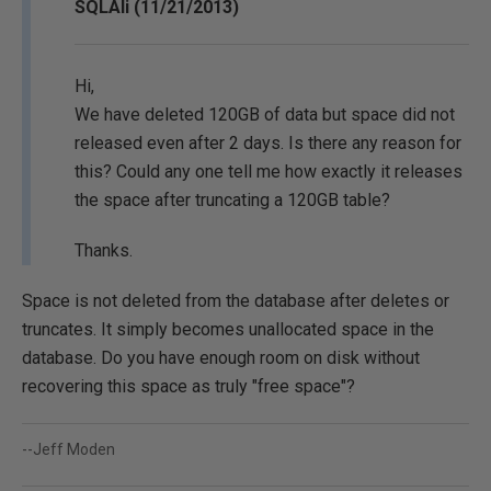
SQLAli (11/21/2013)
Hi,
We have deleted 120GB of data but space did not
released even after 2 days. Is there any reason for
this? Could any one tell me how exactly it releases
the space after truncating a 120GB table?
Thanks.
Space is not deleted from the database after deletes or
truncates. It simply becomes unallocated space in the
database. Do you have enough room on disk without
recovering this space as truly "free space"?
--Jeff Moden