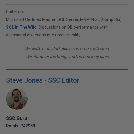
Gail Shaw
Microsoft Certified Master: SQL Server, MVP, M.Sc (Comp Sci)
SQL In The Wild
: Discussions on DB performance with
occasional diversions into recoverability
We walk in the dark places no others will enter
We stand on the bridge and no one may pass
Steve Jones - SSC Editor
SSC Guru
Points: 742958