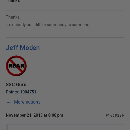
Thanks.
Thanks,
I’m nobody but still I’m somebody to someone………….
Jeff Moden
SSC Guru
Points: 1004751
More actions
November 21, 2013 at 8:08 pm
#1668286