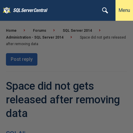
Menu
Home
Forums
SQL Server 2014
Administration - SQL Server 2014
Space did not gets released
after removing data
Post reply
Space did not gets
released after removing
data