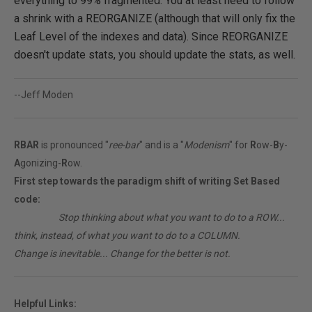
everything to 99% fragmented. You at least need to follow
a shrink with a REORGANIZE (although that will only fix the
Leaf Level of the indexes and data). Since REORGANIZE
doesn't update stats, you should update the stats, as well.
--Jeff Moden
RBAR
is pronounced "
ree-bar
" and is a "
Modenism
" for
R
ow-
B
y-
A
gonizing-
R
ow.
First step towards the paradigm shift of writing Set Based
code:
________
Stop thinking about what you want to do to a ROW...
think, instead, of what you want to do to a COLUMN.
Change is inevitable... Change for the better is not.
Helpful Links: