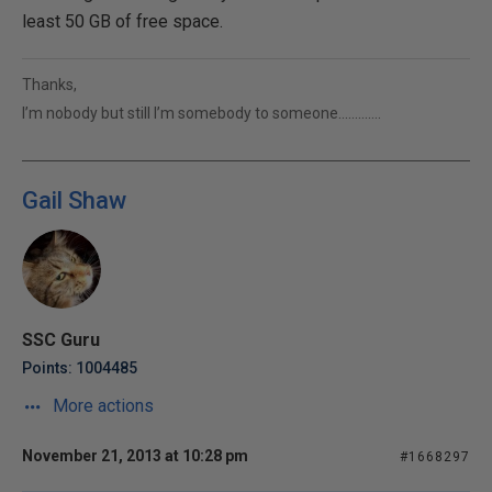
least 50 GB of free space.
Thanks,
I’m nobody but still I’m somebody to someone………….
Gail Shaw
SSC Guru
Points: 1004485
More actions
November 21, 2013 at 10:28 pm
#1668297