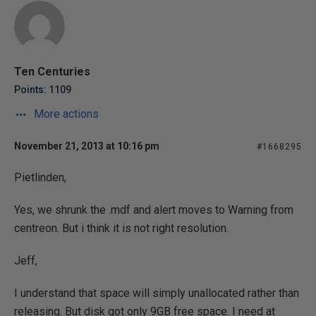
Ten Centuries
Points: 1109
More actions
November 21, 2013 at 10:16 pm
#1668295
Pietlinden,
Yes, we shrunk the .mdf and alert moves to Warning from
centreon. But i think it is not right resolution.
Jeff,
I understand that space will simply unallocated rather than
releasing. But disk got only 9GB free space. I need at