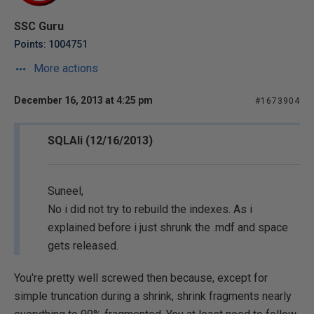
SSC Guru
Points: 1004751
More actions
December 16, 2013 at 4:25 pm
#1673904
SQLAli (12/16/2013)
Suneel,
No i did not try to rebuild the indexes. As i
explained before i just shrunk the .mdf and space
gets released.
You're pretty well screwed then because, except for
simple truncation during a shrink, shrink fragments nearly