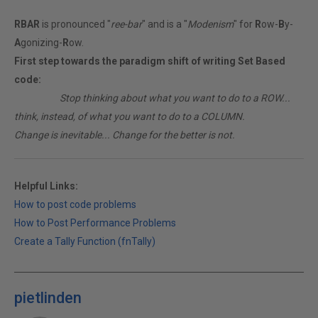
RBAR
is pronounced "
ree-bar
" and is a "
Modenism
" for
R
ow-
B
y-
A
gonizing-
R
ow.
First step towards the paradigm shift of writing Set Based
code:
________
Stop thinking about what you want to do to a ROW...
think, instead, of what you want to do to a COLUMN.
Change is inevitable... Change for the better is not.
Helpful Links:
How to post code problems
How to Post Performance Problems
Create a Tally Function (fnTally)
pietlinden