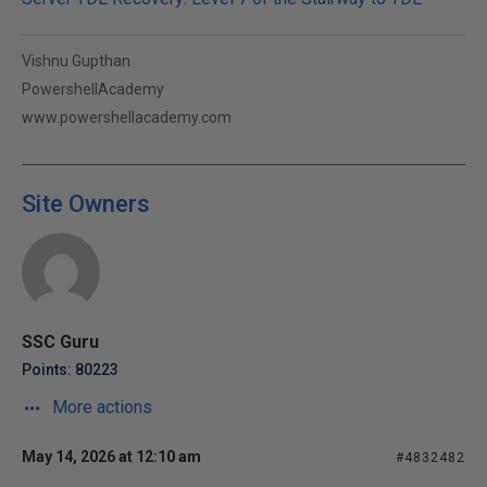
Vishnu Gupthan
PowershellAcademy
www.powershellacademy.com
Site Owners
SSC Guru
Points: 80223
More actions
May 14, 2026 at 12:10 am
#4832482