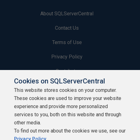
About SQLServerCentral
Contact Us
Terms of Use
Privacy Policy
Contribute
Cookies on SQLServerCentral
Contributors
This website stores cookies on your computer.
These cookies are used to improve your website
Authors
experience and provide more personalized
Newsletters
services to you, both on this website and through
other media.
Build Lists
To find out more about the cookies we use, see our
Privacy Policy