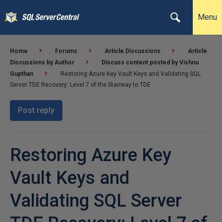
Menu
Home
Forums
Article Discussions
Article
Discussions by Author
Discuss content posted by Vishnu
Gupthan
Restoring Azure Key Vault Keys and Validating SQL
Server TDE Recovery: Level 7 of the Stairway to TDE
Post reply
Restoring Azure Key
Vault Keys and
Validating SQL Server