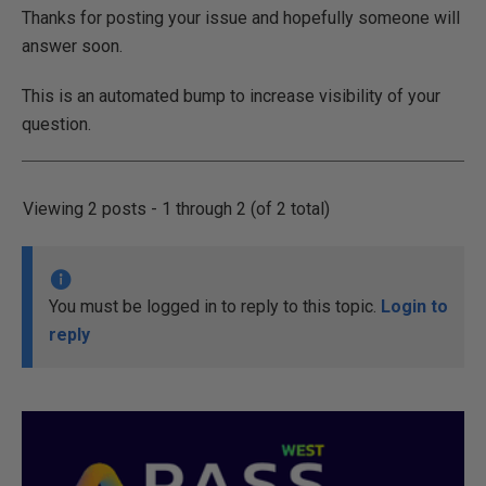
Thanks for posting your issue and hopefully someone will
answer soon.
This is an automated bump to increase visibility of your
question.
Viewing 2 posts - 1 through 2 (of 2 total)
You must be logged in to reply to this topic.
Login to
reply