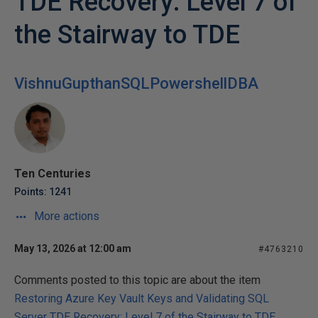
TDE Recovery: Level 7 of
the Stairway to TDE
VishnuGupthanSQLPowershellDBA
Ten Centuries
Points: 1241
More actions
May 13, 2026 at 12:00 am
#4763210
Comments posted to this topic are about the item
Restoring Azure Key Vault Keys and Validating SQL
Server TDE Recovery: Level 7 of the Stairway to TDE