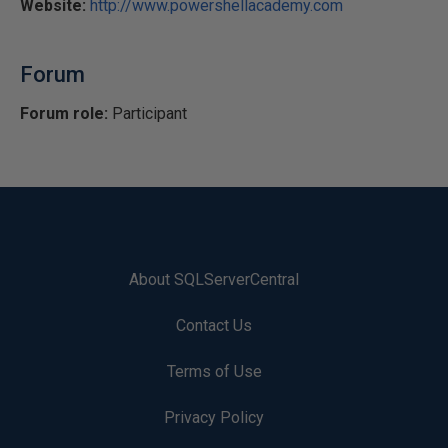
Website:
http://www.powershellacademy.com
Forum
Forum role:
Participant
About SQLServerCentral
Contact Us
Terms of Use
Privacy Policy