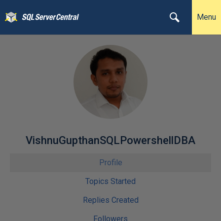
Menu
VishnuGupthanSQLPowershellDBA
Profile
Topics Started
Replies Created
Followers