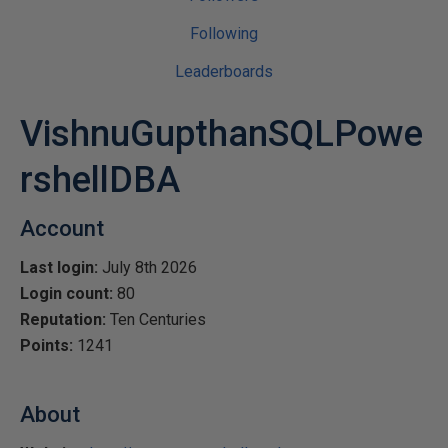
Following
Leaderboards
VishnuGupthanSQLPowe
rshellDBA
Account
Last login:
July 8th 2026
Login count:
80
Reputation:
Ten Centuries
Points:
1241
About