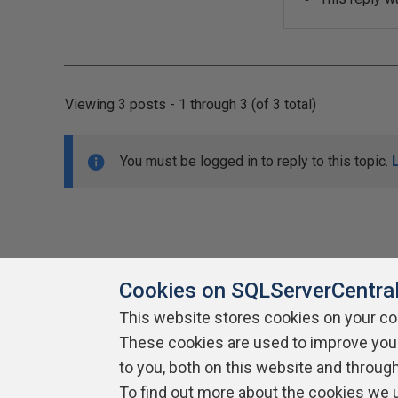
Viewing 3 posts - 1 through 3 (of 3 total)
You must be logged in to reply to this topic.
Cookies on SQLServerCentra
This website stores cookies on your c
About SQLServerCentral
These cookies are used to improve you
Contact Us
Terms of Use
Pr
Build Lists
to you, both on this website and throug
To find out more about the cookies we 