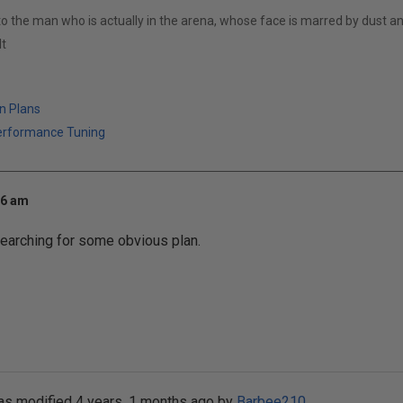
to the man who is actually in the arena, whose face is marred by dust 
t
n Plans
erformance Tuning
26 am
 searching for some obvious plan.
as modified 4 years, 1 months ago by
Barbee210
.