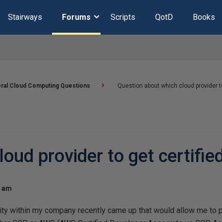
Stairways
Forums
Scripts
QotD
Books
ral Cloud Computing Questions
Question about which cloud provider to
oud provider to get certified
4 am
nity within my company recently came up that would allow me to 