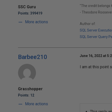
"The credit belongs 
SSC Guru
- Theodore Roosevel
Points: 399419
More actions
Author of:
SQL Server Executio
SQL Server Query P
Barbee210
June 16, 2022 at 5:
I am at this point
MyB
al
anceNow
Grasshopper
Points: 12
More actions
This reply w