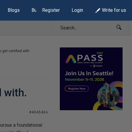
Blogs
Build Lists
Register
Login
Write for us
 get certified with.
 with.
#4045466
pursue a foundational