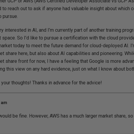
 either GCP or AWS (AWS Certified Developer Associate vs GCP A
d to reach out to ask if anyone had valuable insight about which c
o pursue.
ry interested in AI, and I’m currently part of another training pro
 space. So I’d like to pursue a certification with the cloud provide
market today to meet the future demand for cloud-deployed AI. I’
et share here, but also about AI capabilities and pioneering. W
et share front for now, I have a feeling that Google is more adv
sing this view on any hard evidence, just on what I know about bo
r your thoughts! Thanks in advance for the advice!
2 am
 would be fine. However, AWS has a much larger market share, so i