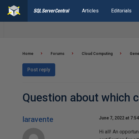
Articles
Editorials
Home
Forums
Cloud Computing
Gene
Post reply
Question about which cl
laravente
June 7, 2022 at 7:5
Hi all! An opportu