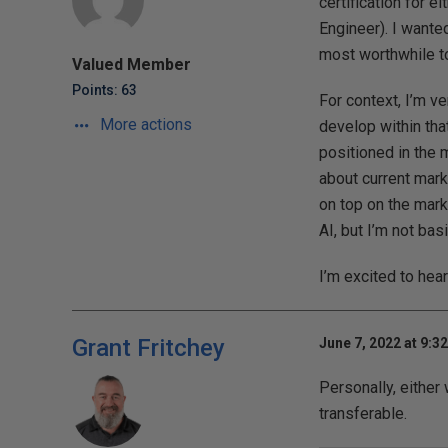
certification for
Engineer). I wante
most worthwhile t
Valued Member
Points: 63
For context, I’m ve
More actions
develop within that
positioned in the 
about current mark
on top on the mark
AI, but I’m not ba
I’m excited to hea
Grant Fritchey
June 7, 2022 at 9:3
Personally, either
transferable.