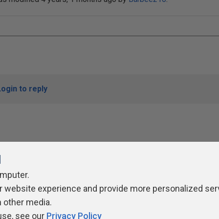
Login to reply
l
omputer.
r website experience and provide more personalized ser
ivacy Policy
Contribute
Contributors
Authors
Newslett
h other media.
use, see our
Privacy Policy