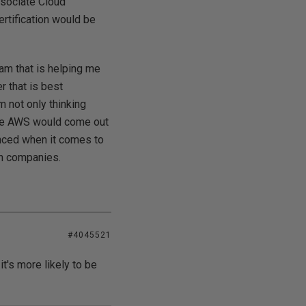
ssociate Cloud
ertification would be
gram that is helping me
r that is best
m not only thinking
hile AWS would come out
anced when it comes to
th companies.
#4045521
t's more likely to be