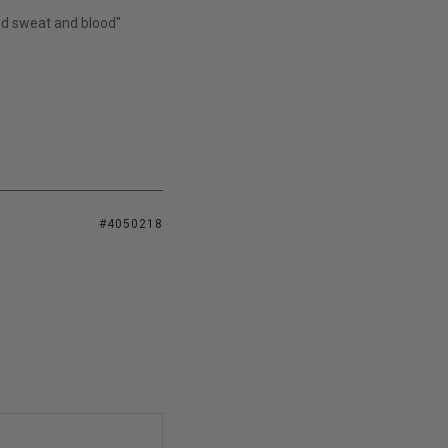
and sweat and blood"
#4050218