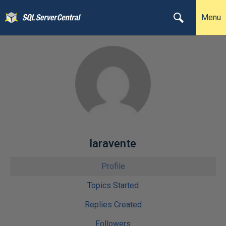
Menu
laravente
Profile
Topics Started
Replies Created
Followers