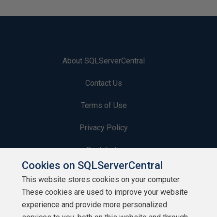
About SQLServerCentral
Contact Us
Terms of Use
Privacy Policy
Contribute
Cookies on SQLServerCentral
Contributors
This website stores cookies on your computer.
These cookies are used to improve your website
Authors
experience and provide more personalized
Newsletters