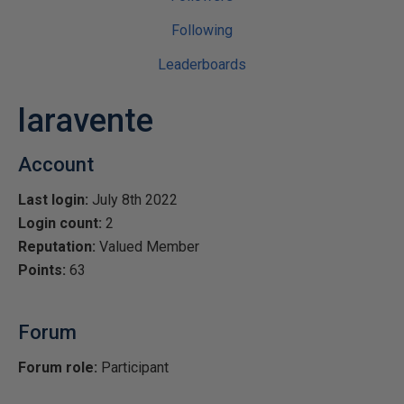
Following
Leaderboards
laravente
Account
Last login:
July 8th 2022
Login count:
2
Reputation:
Valued Member
Points:
63
Forum
Forum role:
Participant