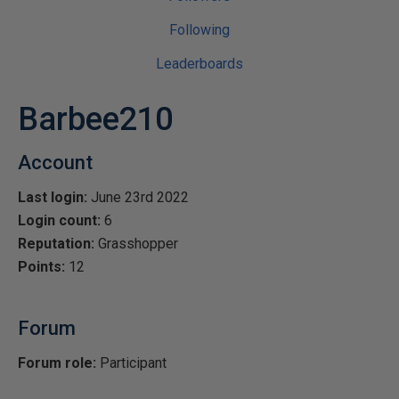
Following
Leaderboards
Barbee210
Account
Last login:
June 23rd 2022
Login count:
6
Reputation:
Grasshopper
Points:
12
Forum
Forum role:
Participant