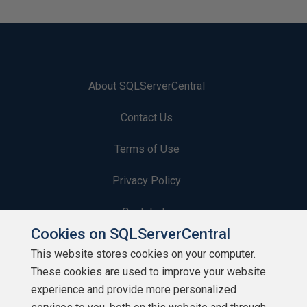
About SQLServerCentral
Contact Us
Terms of Use
Privacy Policy
Contribute
Cookies on SQLServerCentral
Contributors
This website stores cookies on your computer.
These cookies are used to improve your website
Authors
experience and provide more personalized
Newsletters