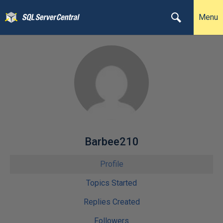
Menu
Barbee210
Profile
Topics Started
Replies Created
Followers