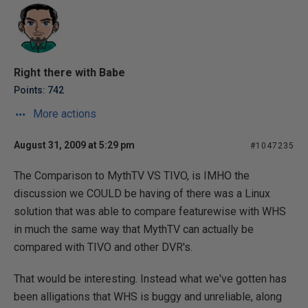
Right there with Babe
Points: 742
More actions
August 31, 2009 at 5:29 pm
#1047235
The Comparison to MythTV VS TIVO, is IMHO the
discussion we COULD be having of there was a Linux
solution that was able to compare featurewise with WHS
in much the same way that MythTV can actually be
compared with TIVO and other DVR's.
That would be interesting. Instead what we've gotten has
been alligations that WHS is buggy and unreliable, along