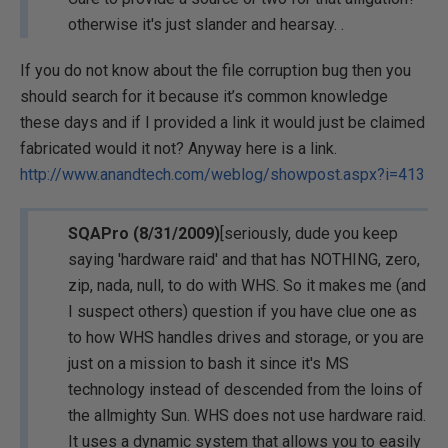
otherwise it's just slander and hearsay. .
If you do not know about the file corruption bug then you
should search for it because it’s common knowledge
these days and if I provided a link it would just be claimed
fabricated would it not? Anyway here is a link.
http://www.anandtech.com/weblog/showpost.aspx?i=413
SQAPro (8/31/2009)
[seriously, dude you keep
saying 'hardware raid' and that has NOTHING, zero,
zip, nada, null, to do with WHS. So it makes me (and
I suspect others) question if you have clue one as
to how WHS handles drives and storage, or you are
just on a mission to bash it since it's MS
technology instead of descended from the loins of
the allmighty Sun. WHS does not use hardware raid.
It uses a dynamic system that allows you to easily