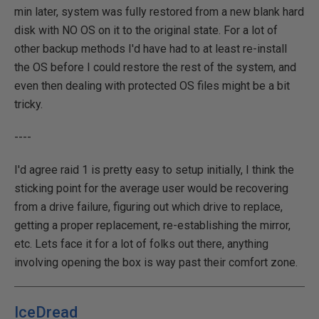
min later, system was fully restored from a new blank hard
disk with NO OS on it to the original state. For a lot of
other backup methods I'd have had to at least re-install
the OS before I could restore the rest of the system, and
even then dealing with protected OS files might be a bit
tricky.
----
I'd agree raid 1 is pretty easy to setup initially, I think the
sticking point for the average user would be recovering
from a drive failure, figuring out which drive to replace,
getting a proper replacement, re-establishing the mirror,
etc. Lets face it for a lot of folks out there, anything
involving opening the box is way past their comfort zone.
IceDread