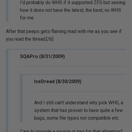
I'd probably do WHS if it supported ZFS but seeing
how it does not have the latest, the best, no WHS
for me.
After that peeps gets flaming mad with me as you see if
you read the thread.[/b]
SQAPro (8/31/2009)
IceDread (8/30/2009)
And I still can't understand why pick WHS, a
system that has proven to have quite a few
bugs, some file types not compatible etc.
Care to provide a source or two for that alligation?