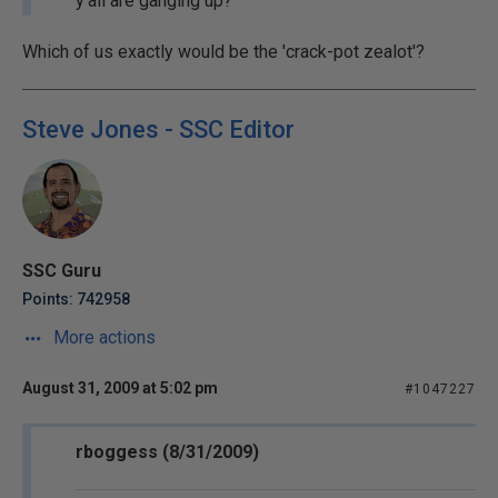
y'all are ganging up?
Which of us exactly would be the 'crack-pot zealot'?
Steve Jones - SSC Editor
SSC Guru
Points: 742958
More actions
August 31, 2009 at 5:02 pm
#1047227
rboggess (8/31/2009)