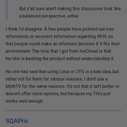
But y'all sure aren't making this discussion look like
a balanced perspective, either.
I think I'd disagree. A few people have pointed out mis-
information, or incorrect information regarding WHS so
that people could make an informed decision if it fits their
environment. The tone that I got from IceDread is that
he/she is bashing the product without understanding it.
No one has said that using Linux or ZFS is a bad idea, but
rather not for them for various reasons. I don't use a
MythTV for the same reasons. It's not that it isn't better or
doesn't offer more options, but because my TiVo just
works well enough.
SQAPro