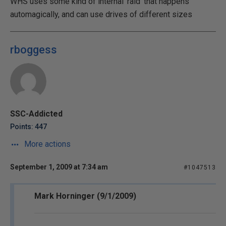
WHS uses some kind of internal 'raid' that happens
automagically, and can use drives of different sizes
rboggess
SSC-Addicted
Points: 447
More actions
September 1, 2009 at 7:34 am
#1047513
Mark Horninger (9/1/2009)