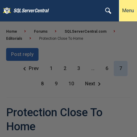
Menu
Home
Forums
SQLServerCentral.com
Editorials
Protection Close To Home
Post reply
Prev
1
2
3
…
6
7
8
9
10
Next
Protection Close To
Home