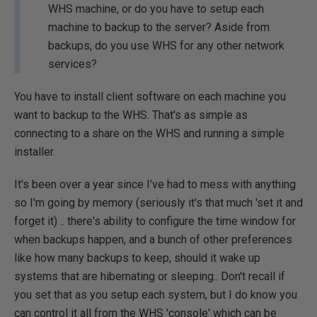
WHS machine, or do you have to setup each
machine to backup to the server? Aside from
backups, do you use WHS for any other network
services?
You have to install client software on each machine you
want to backup to the WHS. That's as simple as
connecting to a share on the WHS and running a simple
installer.
It's been over a year since I've had to mess with anything
so I'm going by memory (seriously it's that much 'set it and
forget it) .. there's ability to configure the time window for
when backups happen, and a bunch of other preferences
like how many backups to keep, should it wake up
systems that are hibernating or sleeping.. Don't recall if
you set that as you setup each system, but I do know you
can control it all from the WHS 'console' which can be