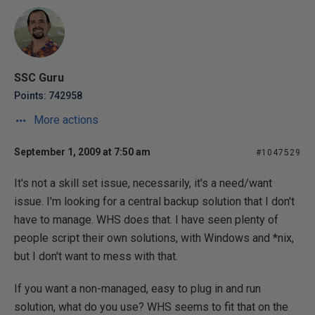
SSC Guru
Points: 742958
More actions
September 1, 2009 at 7:50 am
#1047529
It's not a skill set issue, necessarily, it's a need/want
issue. I'm looking for a central backup solution that I don't
have to manage. WHS does that. I have seen plenty of
people script their own solutions, with Windows and *nix,
but I don't want to mess with that.
If you want a non-managed, easy to plug in and run
solution, what do you use? WHS seems to fit that on the