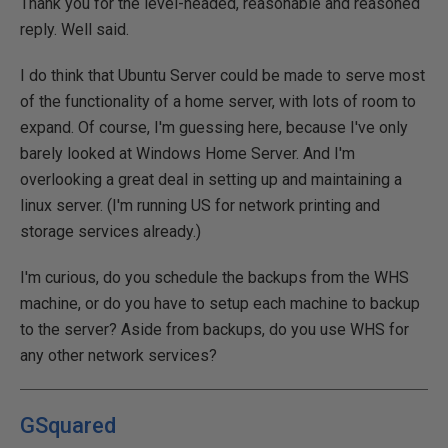
Thank you for the level-headed, reasonable and reasoned
reply. Well said.
I do think that Ubuntu Server could be made to serve most
of the functionality of a home server, with lots of room to
expand. Of course, I'm guessing here, because I've only
barely looked at Windows Home Server. And I'm
overlooking a great deal in setting up and maintaining a
linux server. (I'm running US for network printing and
storage services already.)
I'm curious, do you schedule the backups from the WHS
machine, or do you have to setup each machine to backup
to the server? Aside from backups, do you use WHS for
any other network services?
GSquared