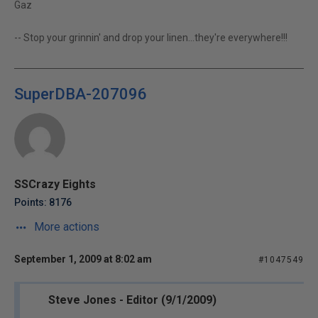
Gaz
-- Stop your grinnin' and drop your linen...they're everywhere!!!
SuperDBA-207096
SSCrazy Eights
Points: 8176
More actions
September 1, 2009 at 8:02 am
#1047549
Steve Jones - Editor (9/1/2009)