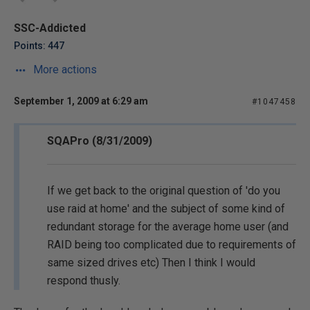
SSC-Addicted
Points: 447
More actions
September 1, 2009 at 6:29 am
#1047458
SQAPro (8/31/2009)
If we get back to the original question of 'do you
use raid at home' and the subject of some kind of
redundant storage for the average home user (and
RAID being too complicated due to requirements of
same sized drives etc) Then I think I would
respond thusly.