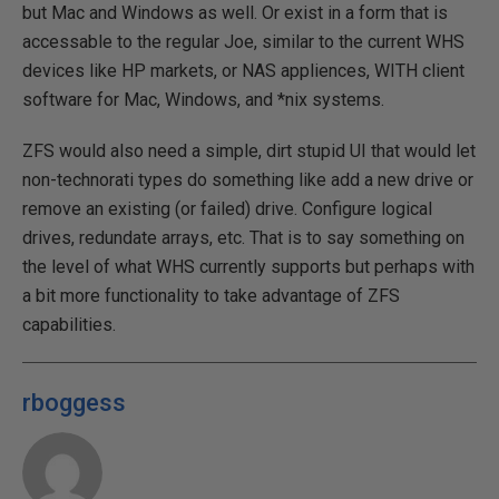
but Mac and Windows as well. Or exist in a form that is
accessable to the regular Joe, similar to the current WHS
devices like HP markets, or NAS appliences, WITH client
software for Mac, Windows, and *nix systems.
ZFS would also need a simple, dirt stupid UI that would let
non-technorati types do something like add a new drive or
remove an existing (or failed) drive. Configure logical
drives, redundate arrays, etc. That is to say something on
the level of what WHS currently supports but perhaps with
a bit more functionality to take advantage of ZFS
capabilities.
rboggess