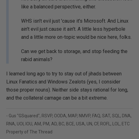
like a balanced perspective, either.
WHS isn't evil just 'cause it's Microsoft. And Linux
ain't evil just cause it ain't. A little less hyperbole
and a little more on-topic would be nice here, folks.
Can we get back to storage, and stop feeding the
rabid animals?
I learned long ago to try to stay out of jihads between
Linux Fanatics and Windows Zealots (yes, I consider
those proper nouns). Neither side stays rational for long,
and the collateral carnage can be a bit extreme.
- Gus "GSquared", RSVP, OODA, MAP, NMVP, FAQ, SAT, SQL, DNA,
RNA, UOI, IOU, AM, PM, AD, BC, BCE, USA, UN, CF, ROFL, LOL, ETC
Property of The Thread