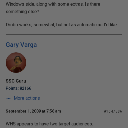
Windows side, along with some extras. Is there
something else?
Drobo works, somewhat, but not as automatic as I'd like.
Gary Varga
SSC Guru
Points: 82166
More actions
September 1, 2009 at 7:56 am
#1047536
WHS appears to have two target audiences: