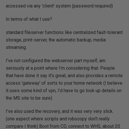
accessed via any 'client' system (password required)
In terms of what I use?
standard fileserver functions like centralized fault-tolerant
storage, print-server, the automatic backup, media
streaming.
I've not configured the webserver part myself, am
seriously at a point where I'm considering that. People
that have done it say it's great, and also provides a remote
access 'gateway' of sorts to your home network (I believe
it uses some kind of vpn, I'd have to go look up details on
the MS site to be sure)
I've also used the recovery, and it was very very slick.
(one aspect where scripts and robocopy don't really
compare I think) Boot from CD, connect to WHS, about 20