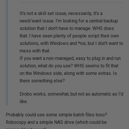
It's not a skill set issue, necessarily, it's a
need/want issue. I'm looking for a central backup
solution that I don't have to manage. WHS does
that. I have seen plenty of people script their own
solutions, with Windows and *nix, but I don't want to
mess with that.
If you want a non-managed, easy to plug in and run
solution, what do you use? WHS seems to fit that
on the Windows side, along with some extras. Is
there something else?
Drobo works, somewhat, but not as automatic as I'd
like.
Probably could use some simple batch files tooo?
Robocopy and a simple NAS drive (which could be