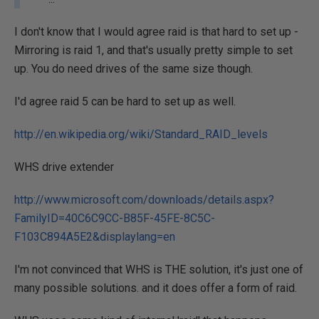
I don't know that I would agree raid is that hard to set up -
Mirroring is raid 1, and that's usually pretty simple to set
up. You do need drives of the same size though.
I'd agree raid 5 can be hard to set up as well.
http://en.wikipedia.org/wiki/Standard_RAID_levels
WHS drive extender
http://www.microsoft.com/downloads/details.aspx?
FamilyID=40C6C9CC-B85F-45FE-8C5C-
F103C894A5E2&displaylang=en
I'm not convinced that WHS is THE solution, it's just one of
many possible solutions. and it does offer a form of raid.