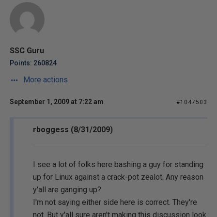
SSC Guru
Points: 260824
More actions
September 1, 2009 at 7:22 am
#1047503
rboggess (8/31/2009)
I see a lot of folks here bashing a guy for standing
up for Linux against a crack-pot zealot. Any reason
y'all are ganging up?
I'm not saying either side here is correct. They're
not. But y'all sure aren't making this discussion look