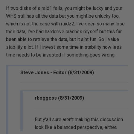
If two disks of a raid1 fails, you might be lucky and your
WHS still has all the data but you might be unlucky too,
which is not the case with raidz2. I’ve seen so many lose
their data, I’ve had harddrive crashes myself but this far
been able to retrieve the data, but it aint fun. So I value
stability a lot. If I invest some time in stability now less
time needs to be invested if something goes wrong.
Steve Jones - Editor (8/31/2009)
rboggess (8/31/2009)
But y'all sure aren't making this discussion
look like a balanced perspective, either.