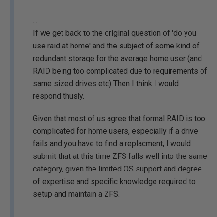
...
If we get back to the original question of 'do you
use raid at home' and the subject of some kind of
redundant storage for the average home user (and
RAID being too complicated due to requirements of
same sized drives etc) Then I think I would
respond thusly.
Given that most of us agree that formal RAID is too
complicated for home users, especially if a drive
fails and you have to find a replacment, I would
submit that at this time ZFS falls well into the same
category, given the limited OS support and degree
of expertise and specific knowledge required to
setup and maintain a ZFS.
...