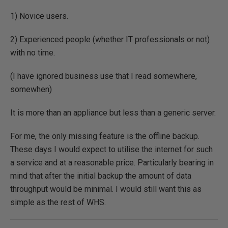
1) Novice users.
2) Experienced people (whether IT professionals or not)
with no time.
(I have ignored business use that I read somewhere,
somewhen)
It is more than an appliance but less than a generic server.
For me, the only missing feature is the offline backup.
These days I would expect to utilise the internet for such
a service and at a reasonable price. Particularly bearing in
mind that after the initial backup the amount of data
throughput would be minimal. I would still want this as
simple as the rest of WHS.