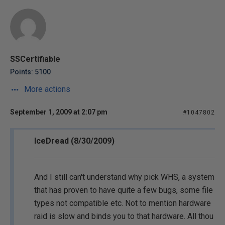
SSCertifiable
Points: 5100
More actions
September 1, 2009 at 2:07 pm
#1047802
IceDread (8/30/2009)
And I still can't understand why pick WHS, a system
that has proven to have quite a few bugs, some file
types not compatible etc. Not to mention hardware
raid is slow and binds you to that hardware. All thou