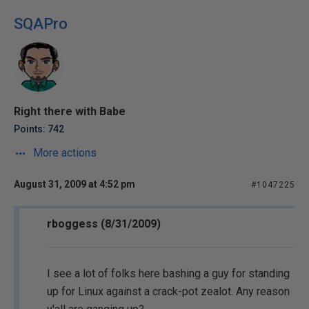
SQAPro
Right there with Babe
Points: 742
More actions
August 31, 2009 at 4:52 pm
#1047225
rboggess (8/31/2009)
I see a lot of folks here bashing a guy for standing
up for Linux against a crack-pot zealot. Any reason