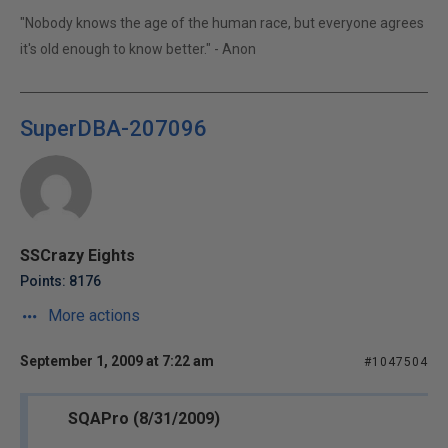
"Nobody knows the age of the human race, but everyone agrees
it's old enough to know better." - Anon
SuperDBA-207096
SSCrazy Eights
Points: 8176
More actions
September 1, 2009 at 7:22 am
#1047504
SQAPro (8/31/2009)