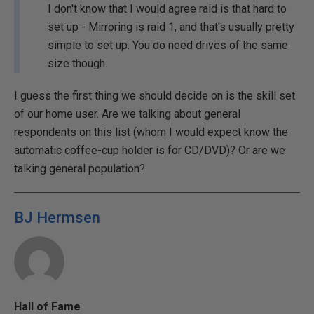
I don't know that I would agree raid is that hard to
set up - Mirroring is raid 1, and that's usually pretty
simple to set up. You do need drives of the same
size though.
I guess the first thing we should decide on is the skill set
of our home user. Are we talking about general
respondents on this list (whom I would expect know the
automatic coffee-cup holder is for CD/DVD)? Or are we
talking general population?
BJ Hermsen
Hall of Fame