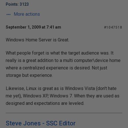
Points: 3123
More actions
September 1, 2009 at 7:41 am
#1047518
Windows Home Server is Great.
What people forget is what the target audience was. It
really is a great addition to a multi computer\device home
where a centralized experience is desired. Not just
storage but experience.
Likewise, Linux is great as is Windows Vista (don't hate
me yet), Windows XP, Windows 7. When they are used as
designed and expectations are leveled.
Steve Jones - SSC Editor