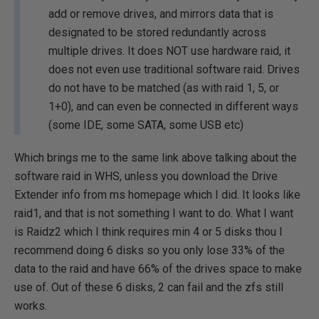
add or remove drives, and mirrors data that is
designated to be stored redundantly across
multiple drives. It does NOT use hardware raid, it
does not even use traditional software raid. Drives
do not have to be matched (as with raid 1, 5, or
1+0), and can even be connected in different ways
(some IDE, some SATA, some USB etc)
Which brings me to the same link above talking about the
software raid in WHS, unless you download the Drive
Extender info from ms homepage which I did. It looks like
raid1, and that is not something I want to do. What I want
is Raidz2 which I think requires min 4 or 5 disks thou I
recommend doing 6 disks so you only lose 33% of the
data to the raid and have 66% of the drives space to make
use of. Out of these 6 disks, 2 can fail and the zfs still
works.