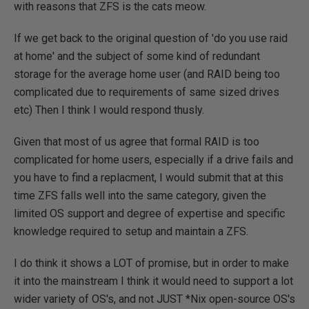
with reasons that ZFS is the cats meow.
If we get back to the original question of 'do you use raid
at home' and the subject of some kind of redundant
storage for the average home user (and RAID being too
complicated due to requirements of same sized drives
etc) Then I think I would respond thusly.
Given that most of us agree that formal RAID is too
complicated for home users, especially if a drive fails and
you have to find a replacment, I would submit that at this
time ZFS falls well into the same category, given the
limited OS support and degree of expertise and specific
knowledge required to setup and maintain a ZFS.
I do think it shows a LOT of promise, but in order to make
it into the mainstream I think it would need to support a lot
wider variety of OS's, and not JUST *Nix open-source OS's