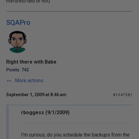
mirrored/raid or not)
SQAPro
Right there with Babe
Points: 742
More actions
September 1, 2009 at 8:46 am
#1047581
rboggess (9/1/2009)
I'm curious, do you schedule the backups from the