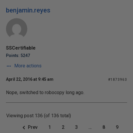
benjamin.reyes
SSCertifiable
Points: 5247
More actions
April 22, 2016 at 9:45 am
#1873963
Nope, switched to robocopy long ago.
Viewing post 136 (of 136 total)
Prev
1
2
3
…
8
9