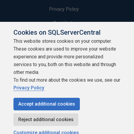
Privacy Policy
Contribute
Cookies on SQLServerCentral
Contributors
This website stores cookies on your computer.
These cookies are used to improve your website
Authors
experience and provide more personalized
Newsletters
services to you, both on this website and through
other media.
Build Lists
To find out more about the cookies we use, see our
Privacy Policy
Accept additional cookies
Copyright 1999 - 2026 Red Gate Software Ltd
Reject additional cookies
Customize additional cookies