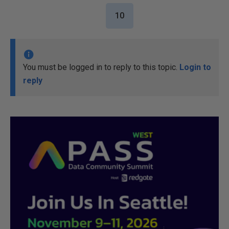
10
You must be logged in to reply to this topic.
Login to
reply