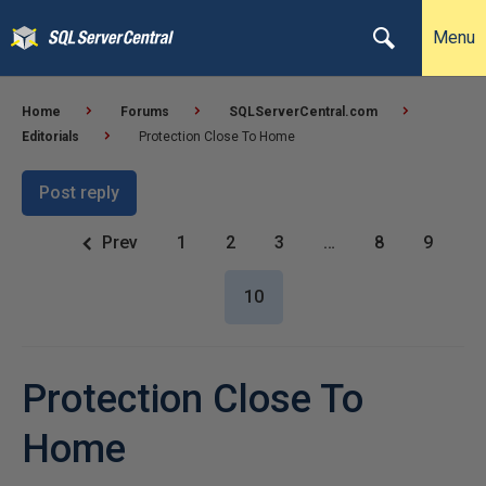
Menu
Home
Forums
SQLServerCentral.com
Editorials
Protection Close To Home
Post reply
Prev
1
2
3
…
8
9
10
Protection Close To
Home