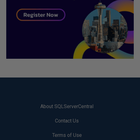
About SQLServerCentral
Contact Us
Terms of Use